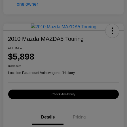
2010 Mazda MAZDA5 Touring
All In Price
$5,898
Disclosure
Location:
Paramount Volkswagen of Hickory
Check Availability
Details
Pricing