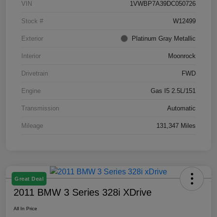
VIN
1VWBP7A39DC050726
Stock #
W12499
Exterior
Platinum Gray Metallic
Interior
Moonrock
Drivetrain
FWD
Engine
Gas I5 2.5L/151
Transmission
Automatic
Mileage
131,347 Miles
Great Deal
2011 BMW 3 Series 328i XDrive
All In Price