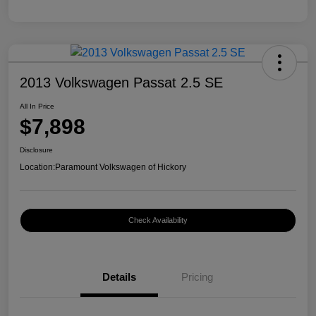
2013 Volkswagen Passat 2.5 SE
All In Price
$7,898
Disclosure
Location:
Paramount Volkswagen of Hickory
Check Availability
Details
Pricing