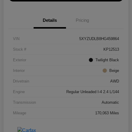
Details
Pricing
VIN
5XYZUDLB8HG459864
Stock #
KP12513
Exterior
Twilight Black
Interior
Beige
Drivetrain
AWD
Engine
Regular Unleaded I-4 2.4 L/144
Transmission
Automatic
Mileage
170,063 Miles