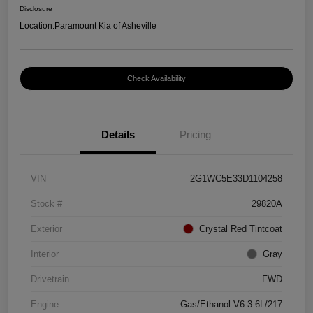
Disclosure
Location:
Paramount Kia of Asheville
Check Availability
Details
Pricing
VIN
2G1WC5E33D1104258
Stock #
29820A
Exterior
Crystal Red Tintcoat
Interior
Gray
Drivetrain
FWD
Engine
Gas/Ethanol V6 3.6L/217