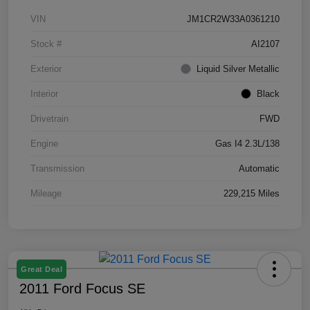
VIN
JM1CR2W33A0361210
Stock #
AI2107
Exterior
Liquid Silver Metallic
Interior
Black
Drivetrain
FWD
Engine
Gas I4 2.3L/138
Transmission
Automatic
Mileage
229,215 Miles
Great Deal
2011 Ford Focus SE