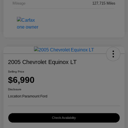
Mileage
127,715 Miles
2005 Chevrolet Equinox LT
Selling Price
$6,990
Disclosure
Location:
Paramount Ford
Check Availability