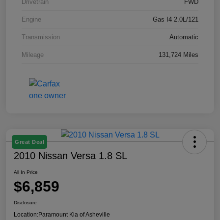
Drivetrain
FWD
Engine
Gas I4 2.0L/121
Transmission
Automatic
Mileage
131,724 Miles
Great Deal
2010 Nissan Versa 1.8 SL
All In Price
$6,859
Disclosure
Location:
Paramount Kia of Asheville