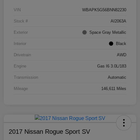
VIN
WBAPK5G56BNN82230
Stock #
AI2063A
Exterior
Space Gray Metallic
Interior
Black
Drivetrain
AWD
Engine
Gas I6 3.0L/183
Transmission
Automatic
Mileage
146,611 Miles
2017 Nissan Rogue Sport SV