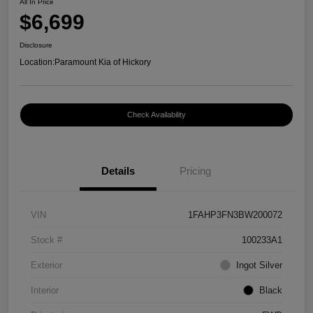
All In Price
$6,699
Disclosure
Location:
Paramount Kia of Hickory
Check Availability
Details
Pricing
VIN
1FAHP3FN3BW200072
Stock #
100233A1
Exterior
Ingot Silver
Interior
Black