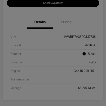
Check Availability
Details
Pricing
VIN
1VWBP7A36DC137838
Stock #
42765A
Exterior
Black
Drivetrain
FWD
Engine
Gas I5 2.5L/151
Transmission
Mileage
63,207 Miles