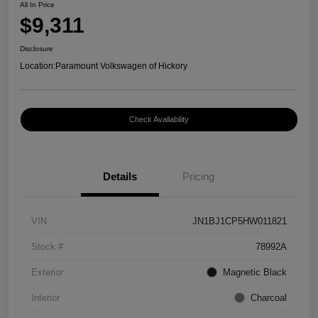
All In Price
$9,311
Disclosure
Location:
Paramount Volkswagen of Hickory
Check Availability
Details
Pricing
VIN
JN1BJ1CP5HW011821
Stock #
78992A
Exterior
Magnetic Black
Interior
Charcoal