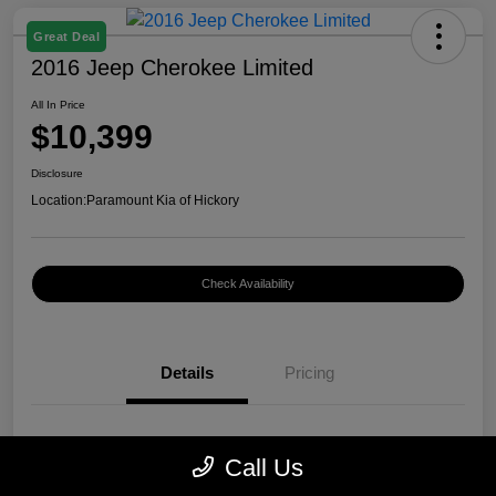
Great Deal
2016 Jeep Cherokee Limited
All In Price
$10,399
Disclosure
Location:
Paramount Kia of Hickory
Check Availability
Details
Pricing
VIN
1C4PJMDB0GW296899
Call Us
Stock #
K12400A1