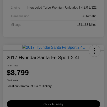
Engine
Intercooled Turbo Premium Unleaded I-4 2.0 L/122
Transmission
Automatic
Mileage
151,163 Miles
2017 Hyundai Santa Fe Sport 2.4L
All In Price
$8,799
Disclosure
Location:
Paramount Kia of Hickory
Check Availability