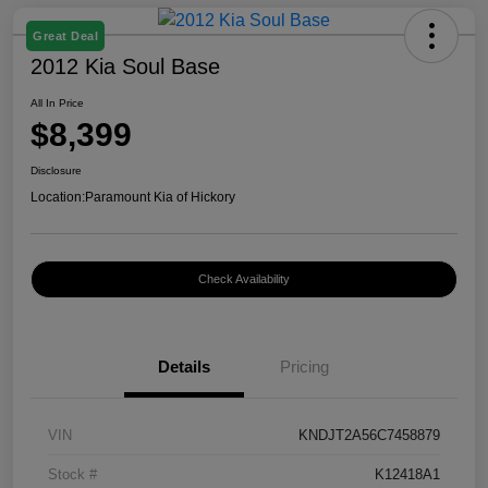
Great Deal
2012 Kia Soul Base
All In Price
$8,399
Disclosure
Location:
Paramount Kia of Hickory
Check Availability
Details
Pricing
VIN
KNDJT2A56C7458879
Stock #
K12418A1