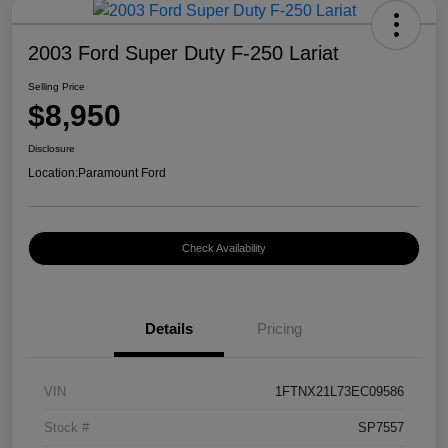
2003 Ford Super Duty F-250 Lariat
Selling Price
$8,950
Disclosure
Location:
Paramount Ford
Check Availability
Details
Pricing
VIN
1FTNX21L73EC09586
Stock #
SP7557