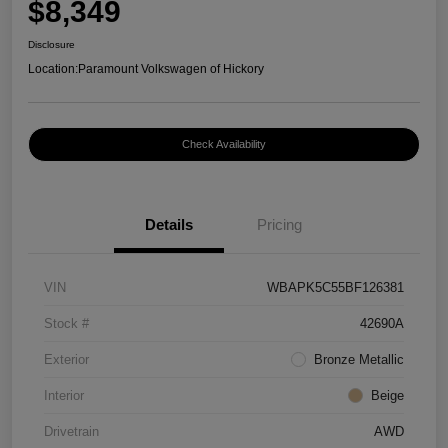
$8,349
Disclosure
Location:
Paramount Volkswagen of Hickory
Check Availability
Details
Pricing
VIN
WBAPK5C55BF126381
Stock #
42690A
Exterior
Bronze Metallic
Interior
Beige
Drivetrain
AWD