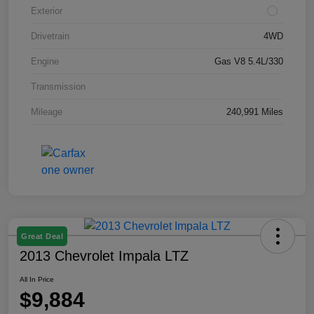
Exterior
Drivetrain
4WD
Engine
Gas V8 5.4L/330
Transmission
Mileage
240,991 Miles
Great Deal
2013 Chevrolet Impala LTZ
All In Price
$9,884