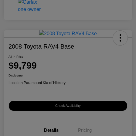
2008 Toyota RAV4 Base
All In Price
$9,799
Disclosure
Location:
Paramount Kia of Hickory
Check Availability
Details
Pricing