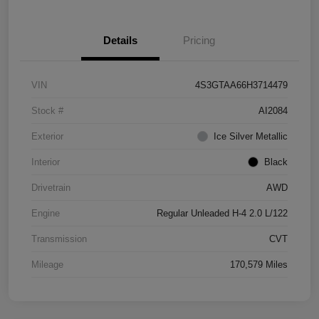
Details
Pricing
VIN
4S3GTAA66H3714479
Stock #
AI2084
Exterior
Ice Silver Metallic
Interior
Black
Drivetrain
AWD
Engine
Regular Unleaded H-4 2.0 L/122
Transmission
CVT
Mileage
170,579 Miles