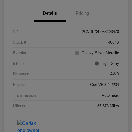
Details
Pricing
VIN
2CNDL73F956203478
Stock #
4667B
Exterior
Galaxy Silver Metallic
Interior
Light Gray
Drivetrain
AWD
Engine
Gas V6 3.4L/204
Transmission
Automatic
Mileage
85,673 Miles