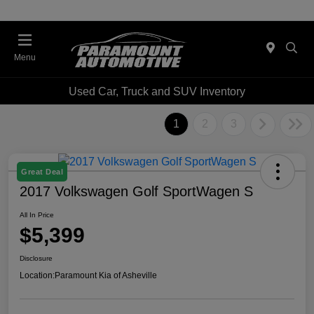
Menu
Used Car, Truck and SUV Inventory
1
2
3
Great Deal
2017 Volkswagen Golf SportWagen S
All In Price
$5,399
Disclosure
Location:
Paramount Kia of Asheville