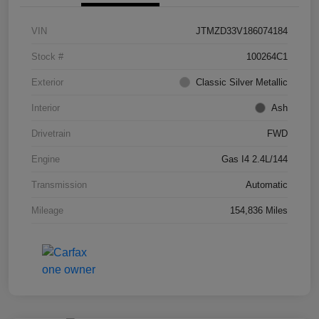
VIN
JTMZD33V186074184
Stock #
100264C1
Exterior
Classic Silver Metallic
Interior
Ash
Drivetrain
FWD
Engine
Gas I4 2.4L/144
Transmission
Automatic
Mileage
154,836 Miles