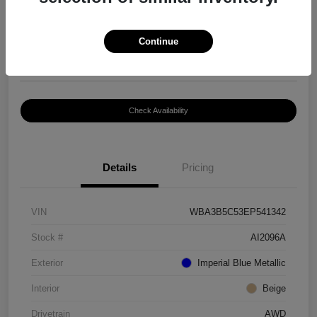
$8,399
Continue
Disclosure
Location:
Paramount Volkswagen of Hickory
Check Availability
Details
Pricing
VIN
WBA3B5C53EP541342
Stock #
AI2096A
Exterior
Imperial Blue Metallic
Interior
Beige
Drivetrain
AWD