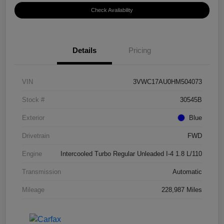
Check Availability
Details
Pricing
VIN
3VWC17AU0HM504073
Stock #
30545B
Exterior
Blue
Drivetrain
FWD
Engine
Intercooled Turbo Regular Unleaded I-4 1.8 L/110
Transmission
Automatic
Mileage
228,987 Miles