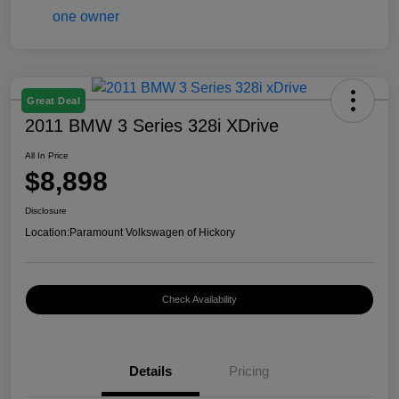
Great Deal
2011 BMW 3 Series 328i XDrive
All In Price
$8,898
Disclosure
Location:
Paramount Volkswagen of Hickory
Check Availability
Details
Pricing