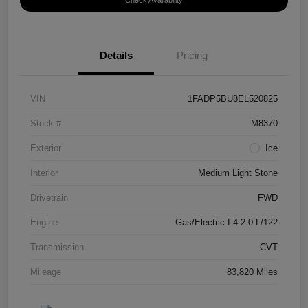
Check Availability
Details
Pricing
VIN
1FADP5BU8EL520825
Stock #
M8370
Exterior
Ice
Interior
Medium Light Stone
Drivetrain
FWD
Engine
Gas/Electric I-4 2.0 L/122
Transmission
CVT
Mileage
83,820 Miles