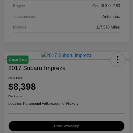
Engine
Gas I6 3.0L/183
Transmission
Automatic
Mileage
117,578 Miles
Great Deal
2017 Subaru Impreza
All In Price
$8,398
Disclosure
Location:
Paramount Volkswagen of Hickory
Check Availability