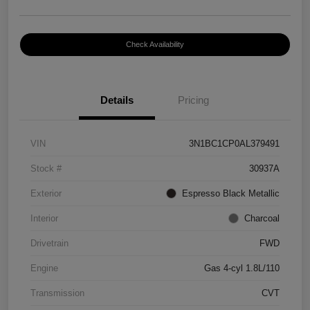
Check Availability
Details
Pricing
VIN
3N1BC1CP0AL379491
Stock #
30937A
Exterior
Espresso Black Metallic
Interior
Charcoal
Drivetrain
FWD
Engine
Gas 4-cyl 1.8L/110
Transmission
CVT