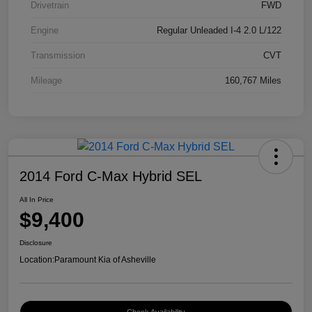
Drivetrain
FWD
Engine
Regular Unleaded I-4 2.0 L/122
Transmission
CVT
Mileage
160,767 Miles
2014 Ford C-Max Hybrid SEL
All In Price
$9,400
Disclosure
Location:
Paramount Kia of Asheville