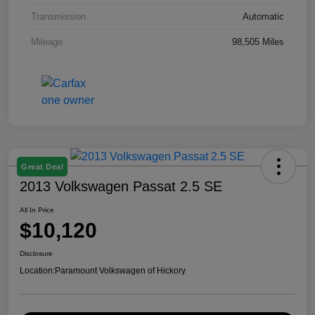
Transmission
Automatic
Mileage
98,505 Miles
Great Deal
2013 Volkswagen Passat 2.5 SE
All In Price
$10,120
Disclosure
Location:
Paramount Volkswagen of Hickory