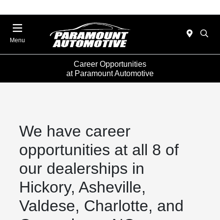
Menu
Career Opportunities
at Paramount Automotive
We have career
opportunities at all 8 of
our dealerships in
Hickory, Asheville,
Valdese, Charlotte, and