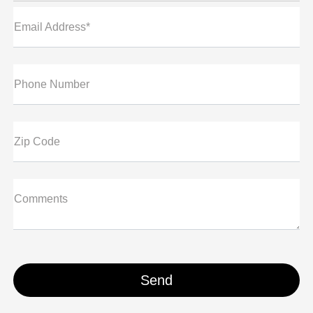
Email Address*
Phone Number
Zip Code
Comments