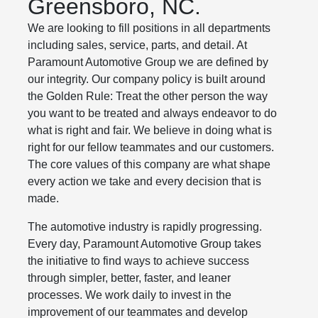
Greensboro, NC.
We are looking to fill positions in all departments
including sales, service, parts, and detail. At
Paramount Automotive Group we are defined by
our integrity. Our company policy is built around
the Golden Rule: Treat the other person the way
you want to be treated and always endeavor to do
what is right and fair. We believe in doing what is
right for our fellow teammates and our customers.
The core values of this company are what shape
every action we take and every decision that is
made.
The automotive industry is rapidly progressing.
Every day, Paramount Automotive Group takes
the initiative to find ways to achieve success
through simpler, better, faster, and leaner
processes. We work daily to invest in the
improvement of our teammates and develop