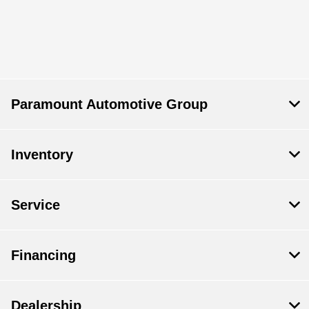
Paramount Automotive Group
Inventory
Service
Financing
Dealership