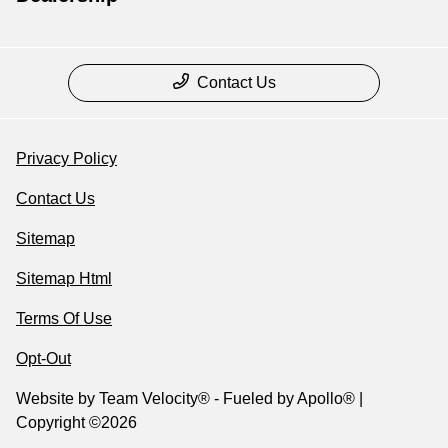
Contact Us
Privacy Policy
Contact Us
Sitemap
Sitemap Html
Terms Of Use
Opt-Out
Website by
Team Velocity®
- Fueled by Apollo® |
Copyright ©2026