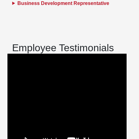
Business Development Representative
Employee Testimonials