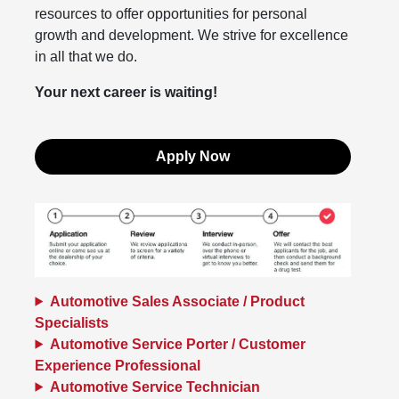
resources to offer opportunities for personal
growth and development. We strive for excellence
in all that we do.
Your next career is waiting!
Apply Now
Automotive Sales Associate / Product
Specialists
Automotive Service Porter / Customer
Experience Professional
Automotive Service Technician