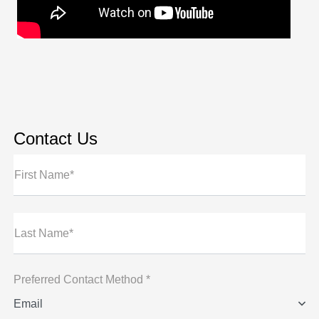
Contact Us
First Name*
Last Name*
Preferred Contact Method *
Email