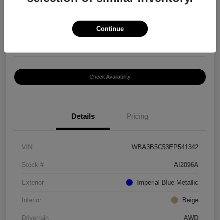
$8,399
Continue
Disclosure
Location:
Paramount Volkswagen of Hickory
Check Availability
Details
Pricing
VIN
WBA3B5C53EP541342
Stock #
AI2096A
Exterior
Imperial Blue Metallic
Interior
Beige
Drivetrain
AWD