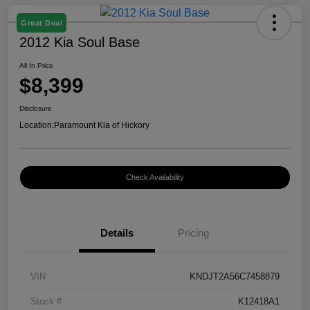
Great Deal
2012 Kia Soul Base
All In Price
$8,399
Disclosure
Location:
Paramount Kia of Hickory
Check Availability
Details
Pricing
VIN
KNDJT2A56C7458879
Stock #
K12418A1