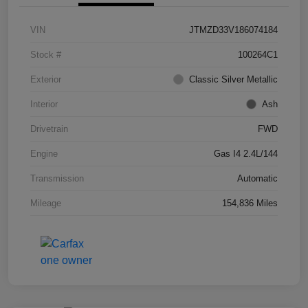
VIN
JTMZD33V186074184
Stock #
100264C1
Exterior
Classic Silver Metallic
Interior
Ash
Drivetrain
FWD
Engine
Gas I4 2.4L/144
Transmission
Automatic
Mileage
154,836 Miles