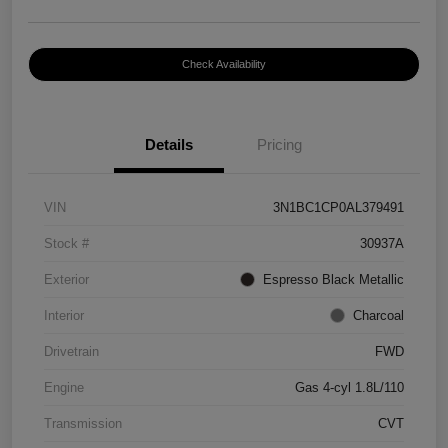
Check Availability
Details
Pricing
VIN
3N1BC1CP0AL379491
Stock #
30937A
Exterior
Espresso Black Metallic
Interior
Charcoal
Drivetrain
FWD
Engine
Gas 4-cyl 1.8L/110
Transmission
CVT