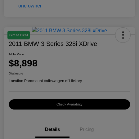
Great Deal
2011 BMW 3 Series 328i XDrive
All In Price
$8,898
Disclosure
Location:
Paramount Volkswagen of Hickory
Check Availability
Details
Pricing