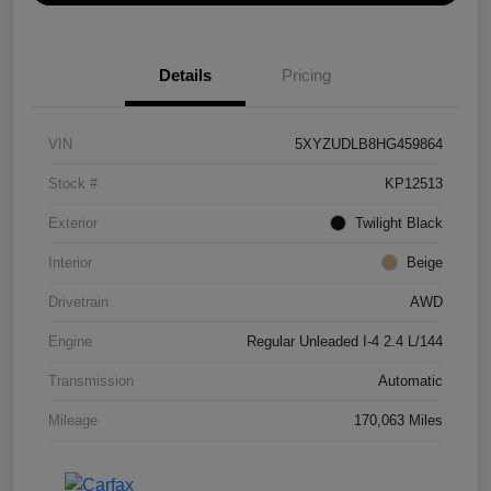
Details
Pricing
VIN
5XYZUDLB8HG459864
Stock #
KP12513
Exterior
Twilight Black
Interior
Beige
Drivetrain
AWD
Engine
Regular Unleaded I-4 2.4 L/144
Transmission
Automatic
Mileage
170,063 Miles