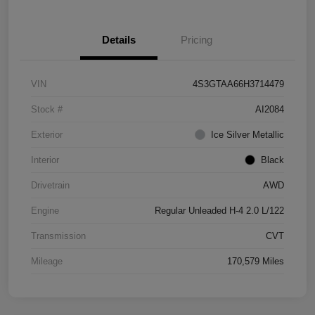
Details
Pricing
VIN
4S3GTAA66H3714479
Stock #
AI2084
Exterior
Ice Silver Metallic
Interior
Black
Drivetrain
AWD
Engine
Regular Unleaded H-4 2.0 L/122
Transmission
CVT
Mileage
170,579 Miles