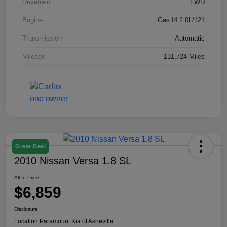
Drivetrain
FWD
Engine
Gas I4 2.0L/121
Transmission
Automatic
Mileage
131,724 Miles
Great Deal
2010 Nissan Versa 1.8 SL
All In Price
$6,859
Disclosure
Location:
Paramount Kia of Asheville