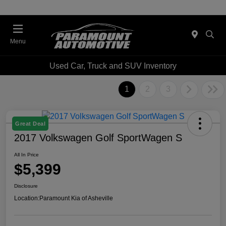
Menu
Used Car, Truck and SUV Inventory
1
2
3
Great Deal
2017 Volkswagen Golf SportWagen S
All In Price
$5,399
Disclosure
Location:
Paramount Kia of Asheville