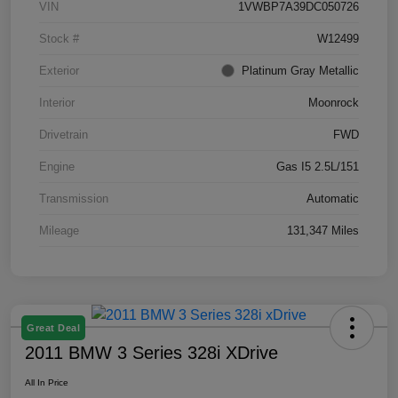
VIN
1VWBP7A39DC050726
Stock #
W12499
Exterior
Platinum Gray Metallic
Interior
Moonrock
Drivetrain
FWD
Engine
Gas I5 2.5L/151
Transmission
Automatic
Mileage
131,347 Miles
Great Deal
2011 BMW 3 Series 328i XDrive
All In Price