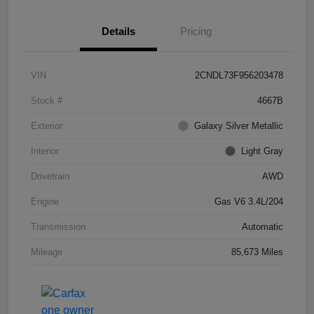
Details
Pricing
VIN
2CNDL73F956203478
Stock #
4667B
Exterior
Galaxy Silver Metallic
Interior
Light Gray
Drivetrain
AWD
Engine
Gas V6 3.4L/204
Transmission
Automatic
Mileage
85,673 Miles