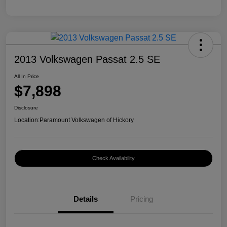
2013 Volkswagen Passat 2.5 SE
All In Price
$7,898
Disclosure
Location:
Paramount Volkswagen of Hickory
Check Availability
Details
Pricing