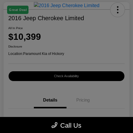
Great Deal
2016 Jeep Cherokee Limited
All In Price
$10,399
Disclosure
Location:
Paramount Kia of Hickory
Check Availability
Details
Pricing
VIN
1C4PJMDB0GW296899
Call Us
Stock #
K12400A1