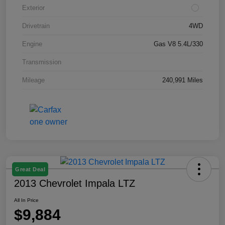
Exterior
Drivetrain
4WD
Engine
Gas V8 5.4L/330
Transmission
Mileage
240,991 Miles
Great Deal
2013 Chevrolet Impala LTZ
All In Price
$9,884