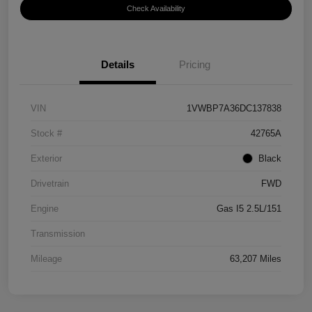
Check Availability
Details
Pricing
VIN
1VWBP7A36DC137838
Stock #
42765A
Exterior
Black
Drivetrain
FWD
Engine
Gas I5 2.5L/151
Transmission
Mileage
63,207 Miles