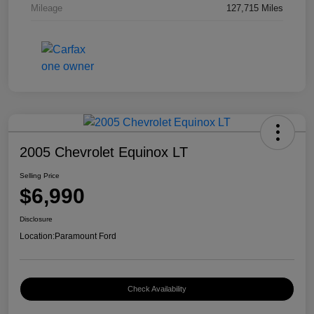
Mileage
127,715 Miles
2005 Chevrolet Equinox LT
Selling Price
$6,990
Disclosure
Location:
Paramount Ford
Check Availability