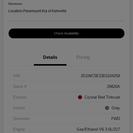
Disclosure
Location:
Paramount Kia of Asheville
Check Availability
Details
Pricing
VIN
2G1WC5E33D1104258
Stock #
29820A
Exterior
Crystal Red Tintcoat
Interior
Gray
Drivetrain
FWD
Engine
Gas/Ethanol V6 3.6L/217