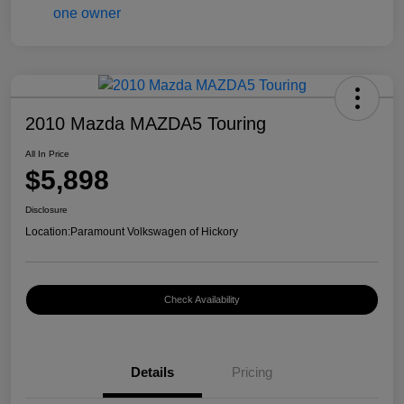
2010 Mazda MAZDA5 Touring
All In Price
$5,898
Disclosure
Location:
Paramount Volkswagen of Hickory
Check Availability
Details
Pricing