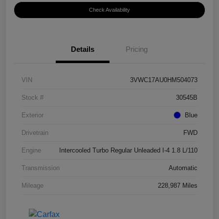
Check Availability
Details
Pricing
VIN
3VWC17AU0HM504073
Stock #
30545B
Exterior
Blue
Drivetrain
FWD
Engine
Intercooled Turbo Regular Unleaded I-4 1.8 L/110
Transmission
Automatic
Mileage
228,987 Miles