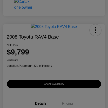
2008 Toyota RAV4 Base
All In Price
$9,799
Disclosure
Location:
Paramount Kia of Hickory
Check Availability
Details
Pricing