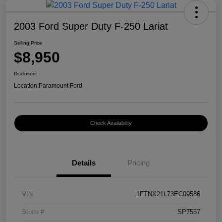
2003 Ford Super Duty F-250 Lariat
Selling Price
$8,950
Disclosure
Location:
Paramount Ford
Check Availability
Details
Pricing
VIN
1FTNX21L73EC09586
Stock #
SP7557