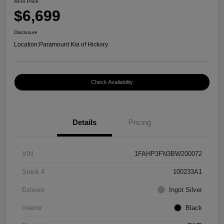
All In Price
$6,699
Disclosure
Location:
Paramount Kia of Hickory
Check Availability
Details
Pricing
VIN
1FAHP3FN3BW200072
Stock #
100233A1
Exterior
Ingot Silver
Interior
Black