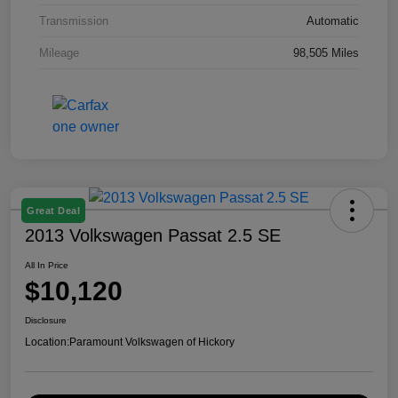
Transmission
Automatic
Mileage
98,505 Miles
Great Deal
2013 Volkswagen Passat 2.5 SE
All In Price
$10,120
Disclosure
Location:
Paramount Volkswagen of Hickory