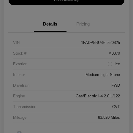
Check Availability
Details
Pricing
VIN
1FADP5BU8EL520825
Stock #
M8370
Exterior
Ice
Interior
Medium Light Stone
Drivetrain
FWD
Engine
Gas/Electric I-4 2.0 L/122
Transmission
CVT
Mileage
83,820 Miles