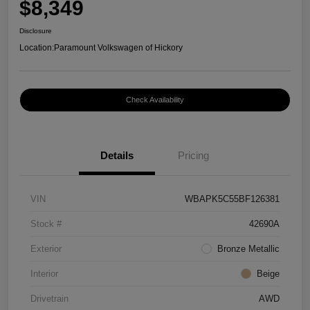
$8,349
Disclosure
Location:
Paramount Volkswagen of Hickory
Check Availability
Details
Pricing
VIN
WBAPK5C55BF126381
Stock #
42690A
Exterior
Bronze Metallic
Interior
Beige
Drivetrain
AWD