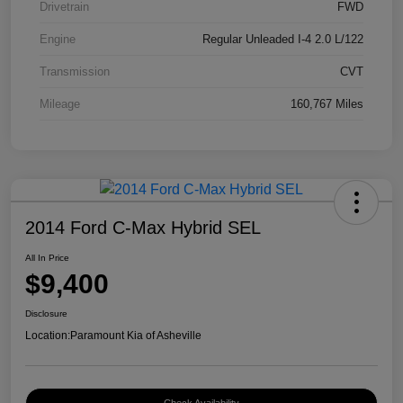
Drivetrain
FWD
Engine
Regular Unleaded I-4 2.0 L/122
Transmission
CVT
Mileage
160,767 Miles
2014 Ford C-Max Hybrid SEL
All In Price
$9,400
Disclosure
Location:
Paramount Kia of Asheville