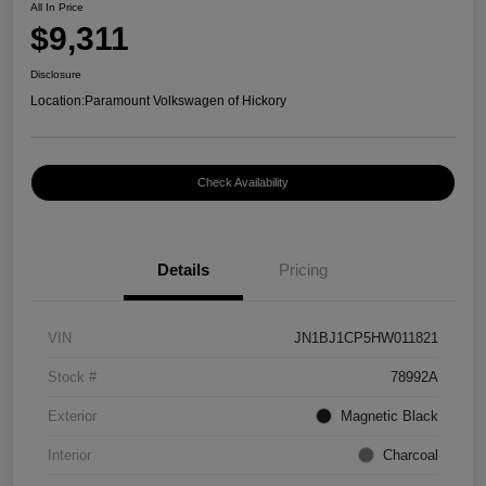
All In Price
$9,311
Disclosure
Location:
Paramount Volkswagen of Hickory
Check Availability
Details
Pricing
VIN
JN1BJ1CP5HW011821
Stock #
78992A
Exterior
Magnetic Black
Interior
Charcoal