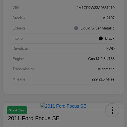
VIN
JM1CR2W33A0361210
Stock #
AI2107
Exterior
Liquid Silver Metallic
Interior
Black
Drivetrain
FWD
Engine
Gas I4 2.3L/138
Transmission
Automatic
Mileage
229,215 Miles
Great Deal
2011 Ford Focus SE