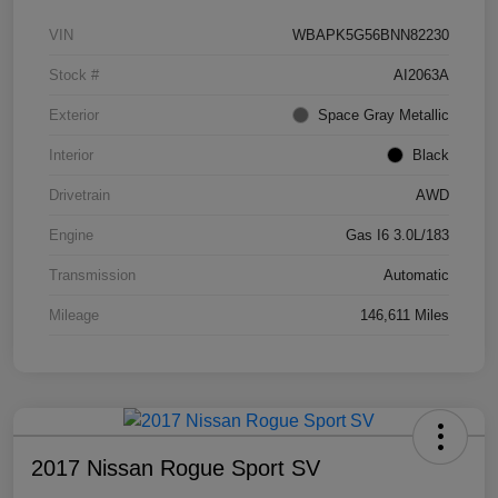
VIN
WBAPK5G56BNN82230
Stock #
AI2063A
Exterior
Space Gray Metallic
Interior
Black
Drivetrain
AWD
Engine
Gas I6 3.0L/183
Transmission
Automatic
Mileage
146,611 Miles
2017 Nissan Rogue Sport SV