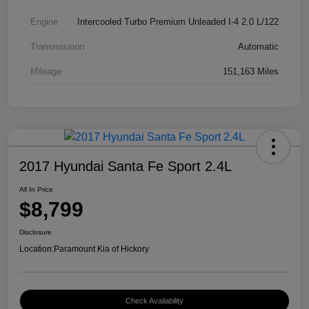
Engine
Intercooled Turbo Premium Unleaded I-4 2.0 L/122
Transmission
Automatic
Mileage
151,163 Miles
2017 Hyundai Santa Fe Sport 2.4L
All In Price
$8,799
Disclosure
Location:
Paramount Kia of Hickory
Check Availability