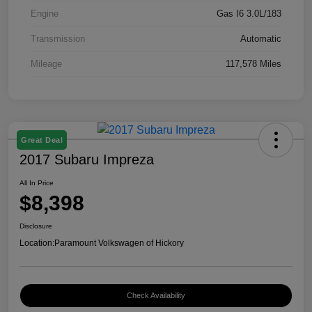
Engine
Gas I6 3.0L/183
Transmission
Automatic
Mileage
117,578 Miles
Great Deal
2017 Subaru Impreza
All In Price
$8,398
Disclosure
Location:
Paramount Volkswagen of Hickory
Check Availability