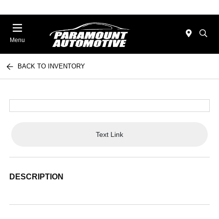
Menu
BACK TO INVENTORY
Text Link
DESCRIPTION