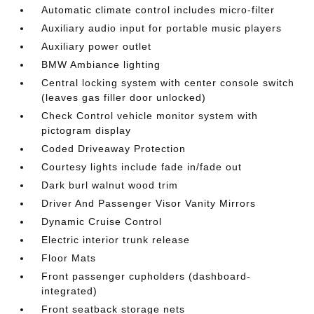
Automatic climate control includes micro-filter
Auxiliary audio input for portable music players
Auxiliary power outlet
BMW Ambiance lighting
Central locking system with center console switch
(leaves gas filler door unlocked)
Check Control vehicle monitor system with
pictogram display
Coded Driveaway Protection
Courtesy lights include fade in/fade out
Dark burl walnut wood trim
Driver And Passenger Visor Vanity Mirrors
Dynamic Cruise Control
Electric interior trunk release
Floor Mats
Front passenger cupholders (dashboard-
integrated)
Front seatback storage nets