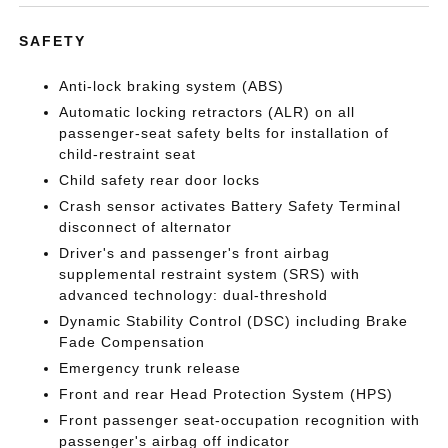
SAFETY
Anti-lock braking system (ABS)
Automatic locking retractors (ALR) on all
passenger-seat safety belts for installation of
child-restraint seat
Child safety rear door locks
Crash sensor activates Battery Safety Terminal
disconnect of alternator
Driver's and passenger's front airbag
supplemental restraint system (SRS) with
advanced technology: dual-threshold
Dynamic Stability Control (DSC) including Brake
Fade Compensation
Emergency trunk release
Front and rear Head Protection System (HPS)
Front passenger seat-occupation recognition with
passenger's airbag off indicator