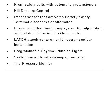
Front safety belts with automatic pretensioners
Hill Descent Control
Impact sensor that activates Battery Safety
Terminal disconnect of alternator
Interlocking door anchoring system to help protect
against door intrusion in side impacts
LATCH attachments on child-restraint safety
installation
Programmable Daytime Running Lights
Seat-mounted front side-impact airbags
Tire Pressure Monitor