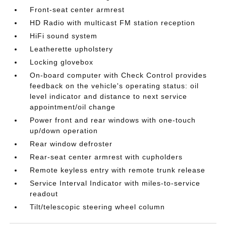
Front-seat center armrest
HD Radio with multicast FM station reception
HiFi sound system
Leatherette upholstery
Locking glovebox
On-board computer with Check Control provides
feedback on the vehicle's operating status: oil
level indicator and distance to next service
appointment/oil change
Power front and rear windows with one-touch
up/down operation
Rear window defroster
Rear-seat center armrest with cupholders
Remote keyless entry with remote trunk release
Service Interval Indicator with miles-to-service
readout
Tilt/telescopic steering wheel column