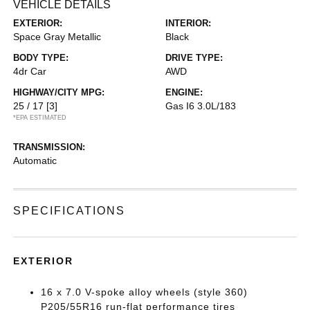
VEHICLE DETAILS
EXTERIOR:
INTERIOR:
Space Gray Metallic
Black
BODY TYPE:
DRIVE TYPE:
4dr Car
AWD
HIGHWAY/CITY MPG:
ENGINE:
25 / 17
[3]
Gas I6 3.0L/183
*EPA ESTIMATED
TRANSMISSION:
Automatic
SPECIFICATIONS
EXTERIOR
16 x 7.0 V-spoke alloy wheels (style 360)
P205/55R16 run-flat performance tires