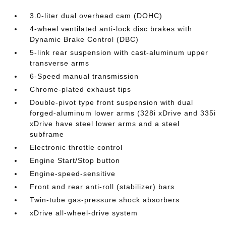
3.0-liter dual overhead cam (DOHC)
4-wheel ventilated anti-lock disc brakes with
Dynamic Brake Control (DBC)
5-link rear suspension with cast-aluminum upper
transverse arms
6-Speed manual transmission
Chrome-plated exhaust tips
Double-pivot type front suspension with dual
forged-aluminum lower arms (328i xDrive and 335i
xDrive have steel lower arms and a steel
subframe
Electronic throttle control
Engine Start/Stop button
Engine-speed-sensitive
Front and rear anti-roll (stabilizer) bars
Twin-tube gas-pressure shock absorbers
xDrive all-wheel-drive system