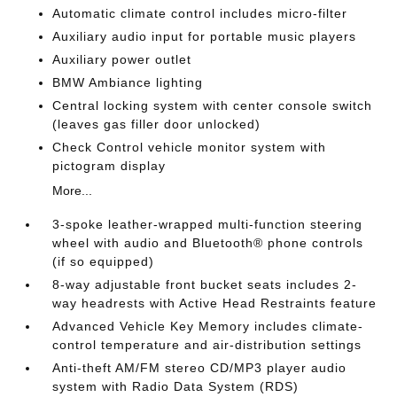
Automatic climate control includes micro-filter
Auxiliary audio input for portable music players
Auxiliary power outlet
BMW Ambiance lighting
Central locking system with center console switch
(leaves gas filler door unlocked)
Check Control vehicle monitor system with
pictogram display
More...
3-spoke leather-wrapped multi-function steering
wheel with audio and Bluetooth® phone controls
(if so equipped)
8-way adjustable front bucket seats includes 2-
way headrests with Active Head Restraints feature
Advanced Vehicle Key Memory includes climate-
control temperature and air-distribution settings
Anti-theft AM/FM stereo CD/MP3 player audio
system with Radio Data System (RDS)