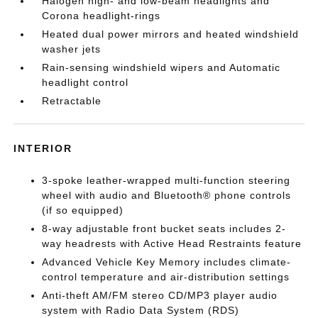
Halogen high- and low-beam headlights and
Corona headlight-rings
Heated dual power mirrors and heated windshield
washer jets
Rain-sensing windshield wipers and Automatic
headlight control
Retractable
INTERIOR
3-spoke leather-wrapped multi-function steering
wheel with audio and Bluetooth® phone controls
(if so equipped)
8-way adjustable front bucket seats includes 2-
way headrests with Active Head Restraints feature
Advanced Vehicle Key Memory includes climate-
control temperature and air-distribution settings
Anti-theft AM/FM stereo CD/MP3 player audio
system with Radio Data System (RDS)