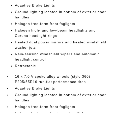
Adaptive Brake Lights
Ground lighting located in bottom of exterior door
handles
Halogen free-form front foglights
Halogen high- and low-beam headlights and
Corona headlight-rings
Heated dual power mirrors and heated windshield
washer jets
Rain-sensing windshield wipers and Automatic
headlight control
Retractable
16 x 7.0 V-spoke alloy wheels (style 360)
P205/55R16 run-flat performance tires
Adaptive Brake Lights
Ground lighting located in bottom of exterior door
handles
Halogen free-form front foglights