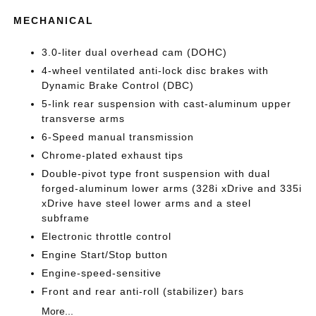
MECHANICAL
3.0-liter dual overhead cam (DOHC)
4-wheel ventilated anti-lock disc brakes with
Dynamic Brake Control (DBC)
5-link rear suspension with cast-aluminum upper
transverse arms
6-Speed manual transmission
Chrome-plated exhaust tips
Double-pivot type front suspension with dual
forged-aluminum lower arms (328i xDrive and 335i
xDrive have steel lower arms and a steel
subframe
Electronic throttle control
Engine Start/Stop button
Engine-speed-sensitive
Front and rear anti-roll (stabilizer) bars
More...