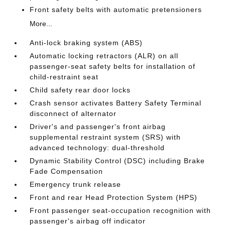
Front safety belts with automatic pretensioners
More...
Anti-lock braking system (ABS)
Automatic locking retractors (ALR) on all
passenger-seat safety belts for installation of
child-restraint seat
Child safety rear door locks
Crash sensor activates Battery Safety Terminal
disconnect of alternator
Driver's and passenger's front airbag
supplemental restraint system (SRS) with
advanced technology: dual-threshold
Dynamic Stability Control (DSC) including Brake
Fade Compensation
Emergency trunk release
Front and rear Head Protection System (HPS)
Front passenger seat-occupation recognition with
passenger's airbag off indicator