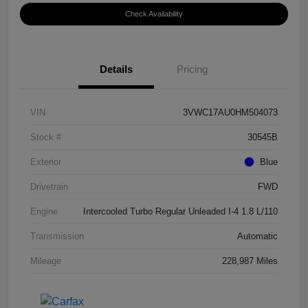
Check Availability
Details
Pricing
VIN
3VWC17AU0HM504073
Stock #
30545B
Exterior
Blue
Drivetrain
FWD
Engine
Intercooled Turbo Regular Unleaded I-4 1.8 L/110
Transmission
Automatic
Mileage
228,987 Miles