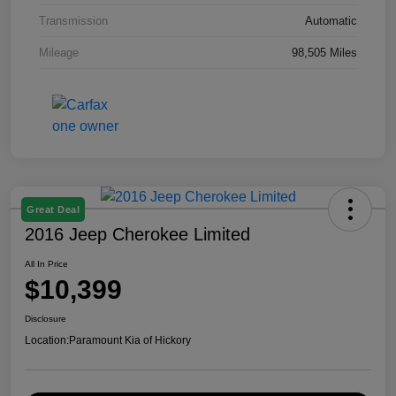
Transmission
Automatic
Mileage
98,505 Miles
Great Deal
2016 Jeep Cherokee Limited
All In Price
$10,399
Disclosure
Location:
Paramount Kia of Hickory