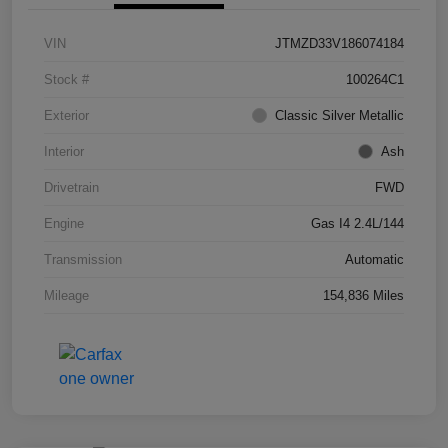
VIN
JTMZD33V186074184
Stock #
100264C1
Exterior
Classic Silver Metallic
Interior
Ash
Drivetrain
FWD
Engine
Gas I4 2.4L/144
Transmission
Automatic
Mileage
154,836 Miles