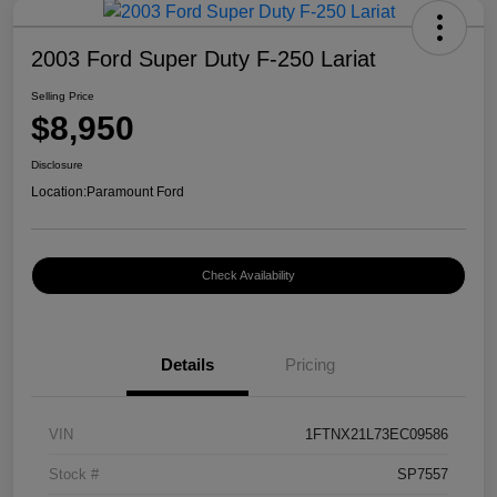
2003 Ford Super Duty F-250 Lariat
Selling Price
$8,950
Disclosure
Location:
Paramount Ford
Check Availability
Details
Pricing
VIN
1FTNX21L73EC09586
Stock #
SP7557