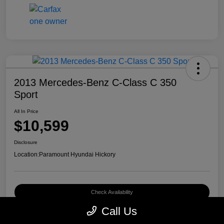
2013 Mercedes-Benz C-Class C 350
Sport
All In Price
$10,599
Disclosure
Location:
Paramount Hyundai Hickory
Check Availability
Call Us