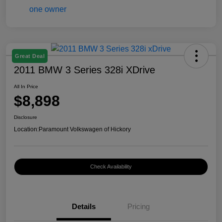
Great Deal
2011 BMW 3 Series 328i XDrive
All In Price
$8,898
Disclosure
Location:
Paramount Volkswagen of Hickory
Check Availability
Details
Pricing