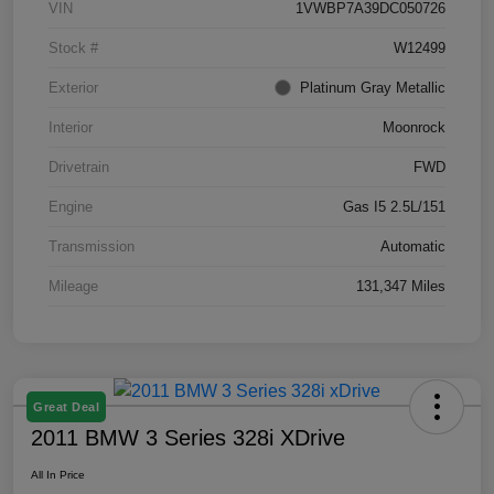
VIN
1VWBP7A39DC050726
Stock #
W12499
Exterior
Platinum Gray Metallic
Interior
Moonrock
Drivetrain
FWD
Engine
Gas I5 2.5L/151
Transmission
Automatic
Mileage
131,347 Miles
Great Deal
2011 BMW 3 Series 328i XDrive
All In Price