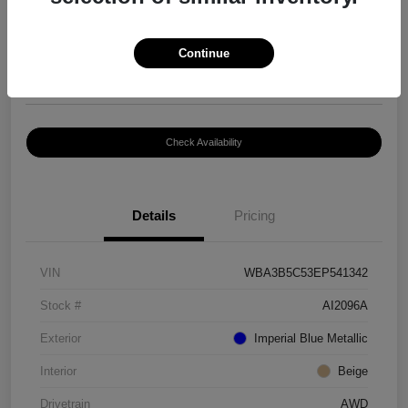
$8,399
Continue
Disclosure
Location:
Paramount Volkswagen of Hickory
Check Availability
Details
Pricing
VIN
WBA3B5C53EP541342
Stock #
AI2096A
Exterior
Imperial Blue Metallic
Interior
Beige
Drivetrain
AWD