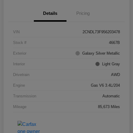
Details
Pricing
VIN
2CNDL73F956203478
Stock #
4667B
Exterior
Galaxy Silver Metallic
Interior
Light Gray
Drivetrain
AWD
Engine
Gas V6 3.4L/204
Transmission
Automatic
Mileage
85,673 Miles