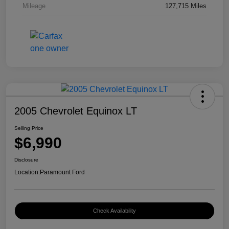
Mileage
127,715 Miles
2005 Chevrolet Equinox LT
Selling Price
$6,990
Disclosure
Location:
Paramount Ford
Check Availability