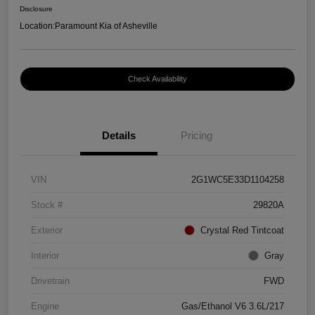
Disclosure
Location:
Paramount Kia of Asheville
Check Availability
Details
Pricing
VIN
2G1WC5E33D1104258
Stock #
29820A
Exterior
Crystal Red Tintcoat
Interior
Gray
Drivetrain
FWD
Engine
Gas/Ethanol V6 3.6L/217