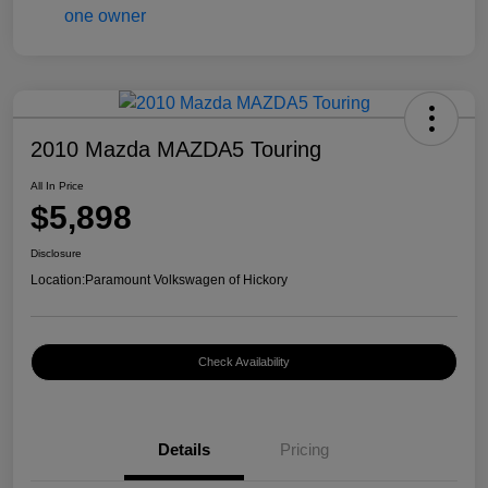
2010 Mazda MAZDA5 Touring
All In Price
$5,898
Disclosure
Location:
Paramount Volkswagen of Hickory
Check Availability
Details
Pricing