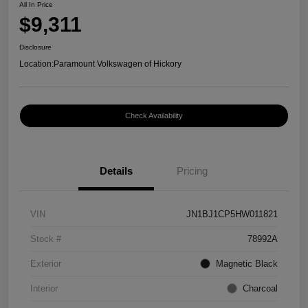
All In Price
$9,311
Disclosure
Location:
Paramount Volkswagen of Hickory
Check Availability
Details
Pricing
VIN
JN1BJ1CP5HW011821
Stock #
78992A
Exterior
Magnetic Black
Interior
Charcoal