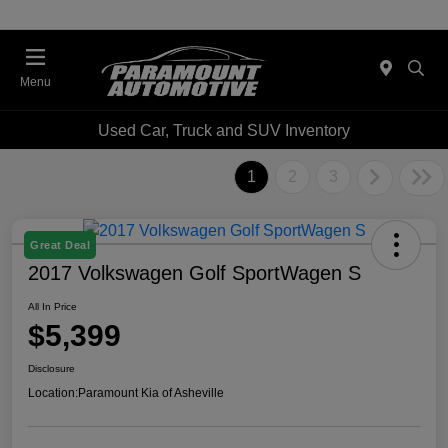
Menu
Used Car, Truck and SUV Inventory
1
2
3
Great Deal
2017 Volkswagen Golf SportWagen S
All In Price
$5,399
Disclosure
Location:
Paramount Kia of Asheville