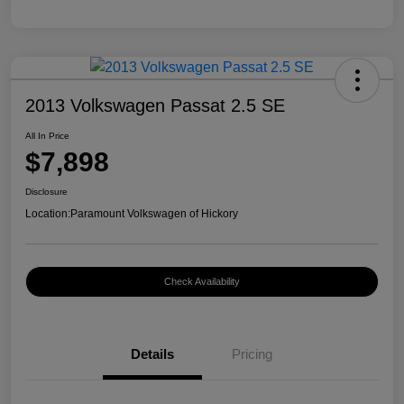
2013 Volkswagen Passat 2.5 SE
All In Price
$7,898
Disclosure
Location:
Paramount Volkswagen of Hickory
Check Availability
Details
Pricing