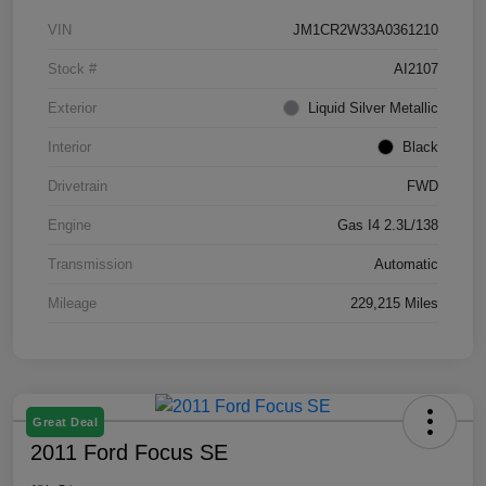
VIN
JM1CR2W33A0361210
Stock #
AI2107
Exterior
Liquid Silver Metallic
Interior
Black
Drivetrain
FWD
Engine
Gas I4 2.3L/138
Transmission
Automatic
Mileage
229,215 Miles
Great Deal
2011 Ford Focus SE