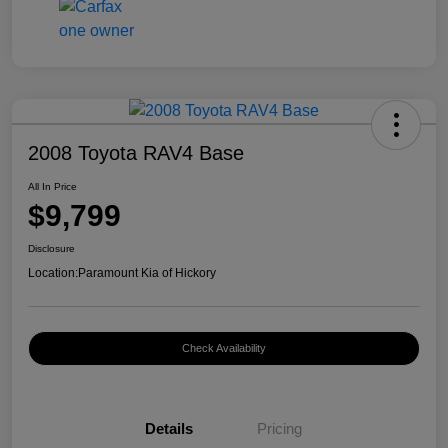
2008 Toyota RAV4 Base
All In Price
$9,799
Disclosure
Location:
Paramount Kia of Hickory
Check Availability
Details
Pricing