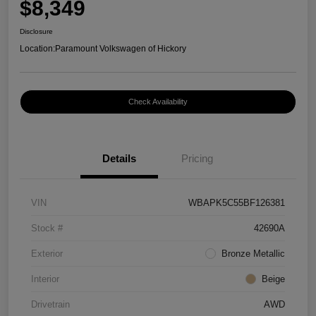
$8,349
Disclosure
Location:
Paramount Volkswagen of Hickory
Check Availability
Details
Pricing
VIN
WBAPK5C55BF126381
Stock #
42690A
Exterior
Bronze Metallic
Interior
Beige
Drivetrain
AWD