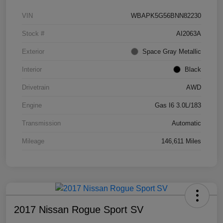
VIN
WBAPK5G56BNN82230
Stock #
AI2063A
Exterior
Space Gray Metallic
Interior
Black
Drivetrain
AWD
Engine
Gas I6 3.0L/183
Transmission
Automatic
Mileage
146,611 Miles
2017 Nissan Rogue Sport SV