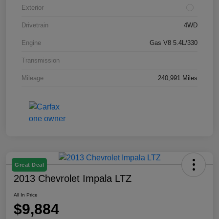
Exterior
Drivetrain
4WD
Engine
Gas V8 5.4L/330
Transmission
Mileage
240,991 Miles
Great Deal
2013 Chevrolet Impala LTZ
All In Price
$9,884