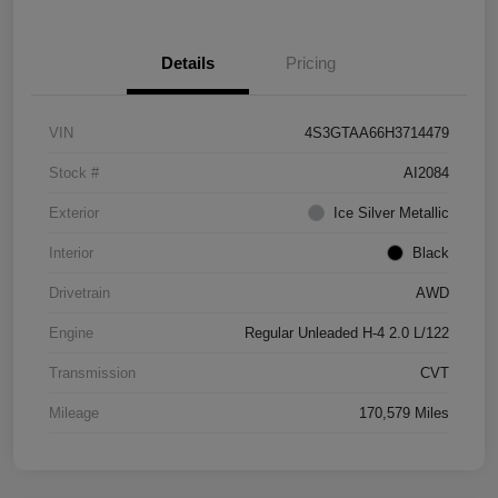
Details
Pricing
VIN
4S3GTAA66H3714479
Stock #
AI2084
Exterior
Ice Silver Metallic
Interior
Black
Drivetrain
AWD
Engine
Regular Unleaded H-4 2.0 L/122
Transmission
CVT
Mileage
170,579 Miles