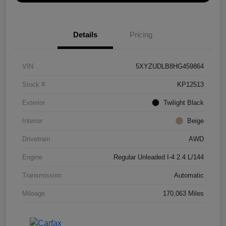
Details
Pricing
VIN
5XYZUDLB8HG459864
Stock #
KP12513
Exterior
Twilight Black
Interior
Beige
Drivetrain
AWD
Engine
Regular Unleaded I-4 2.4 L/144
Transmission
Automatic
Mileage
170,063 Miles