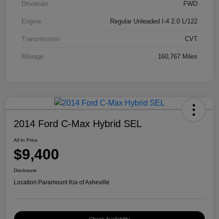
Drivetrain
FWD
Engine
Regular Unleaded I-4 2.0 L/122
Transmission
CVT
Mileage
160,767 Miles
2014 Ford C-Max Hybrid SEL
All In Price
$9,400
Disclosure
Location:
Paramount Kia of Asheville