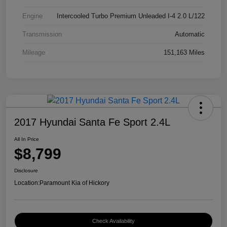
Engine
Intercooled Turbo Premium Unleaded I-4 2.0 L/122
Transmission
Automatic
Mileage
151,163 Miles
2017 Hyundai Santa Fe Sport 2.4L
All In Price
$8,799
Disclosure
Location:
Paramount Kia of Hickory
Check Availability