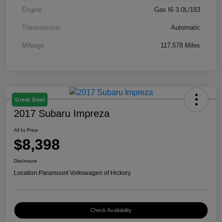
Engine
Gas I6 3.0L/183
Transmission
Automatic
Mileage
117,578 Miles
Great Deal
2017 Subaru Impreza
All In Price
$8,398
Disclosure
Location:
Paramount Volkswagen of Hickory
Check Availability