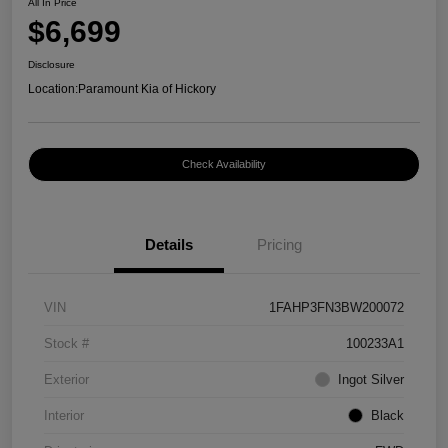
All In Price
$6,699
Disclosure
Location:
Paramount Kia of Hickory
Check Availability
Details
Pricing
VIN
1FAHP3FN3BW200072
Stock #
100233A1
Exterior
Ingot Silver
Interior
Black