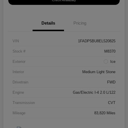
Check Availability
Details
Pricing
VIN
1FADP5BU8EL520825
Stock #
M8370
Exterior
Ice
Interior
Medium Light Stone
Drivetrain
FWD
Engine
Gas/Electric I-4 2.0 L/122
Transmission
CVT
Mileage
83,820 Miles