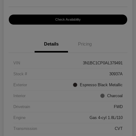
Check Availability
Details
Pricing
VIN
3N1BC1CP0AL379491
Stock #
30937A
Exterior
Espresso Black Metallic
Interior
Charcoal
Drivetrain
FWD
Engine
Gas 4-cyl 1.8L/110
Transmission
CVT