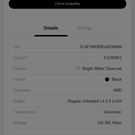
Check Availability
Details
Pricing
VIN
1C4PJMDB0GW296899
Stock #
K12400A1
Exterior
Bright White Clearcoat
Interior
Black
Drivetrain
4WD
Engine
Regular Unleaded I-4 2.4 L/144
Transmission
Automatic
Mileage
141,981 Miles