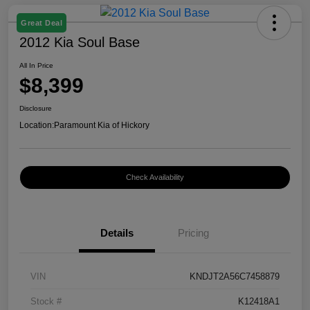
Great Deal
2012 Kia Soul Base
All In Price
$8,399
Disclosure
Location:
Paramount Kia of Hickory
Check Availability
Details
Pricing
VIN
KNDJT2A56C7458879
Stock #
K12418A1