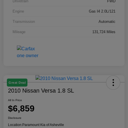
Drivetrain
FWD
Engine
Gas I4 2.0L/121
Transmission
Automatic
Mileage
131,724 Miles
Great Deal
2010 Nissan Versa 1.8 SL
All In Price
$6,859
Disclosure
Location:
Paramount Kia of Asheville