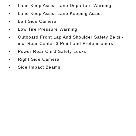
Lane Keep Assist Lane Departure Warning
Lane Keep Assist Lane Keeping Assist
Left Side Camera
Low Tire Pressure Warning
Outboard Front Lap And Shoulder Safety Belts -
inc: Rear Center 3 Point and Pretensioners
Power Rear Child Safety Locks
Right Side Camera
Side Impact Beams