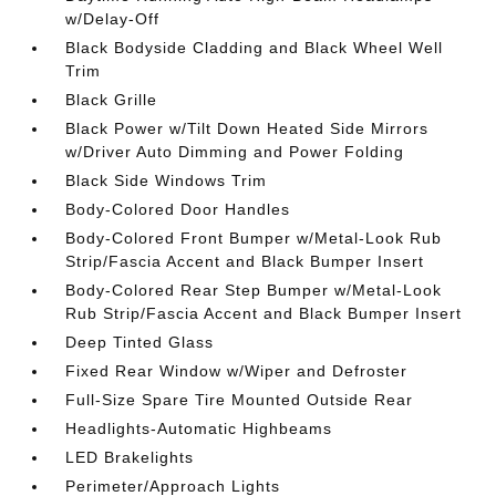
w/Delay-Off
Black Bodyside Cladding and Black Wheel Well
Trim
Black Grille
Black Power w/Tilt Down Heated Side Mirrors
w/Driver Auto Dimming and Power Folding
Black Side Windows Trim
Body-Colored Door Handles
Body-Colored Front Bumper w/Metal-Look Rub
Strip/Fascia Accent and Black Bumper Insert
Body-Colored Rear Step Bumper w/Metal-Look
Rub Strip/Fascia Accent and Black Bumper Insert
Deep Tinted Glass
Fixed Rear Window w/Wiper and Defroster
Full-Size Spare Tire Mounted Outside Rear
Headlights-Automatic Highbeams
LED Brakelights
Perimeter/Approach Lights