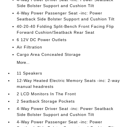
Side Bolster Support and Cushion Tilt
4-Way Power Passenger Seat -inc: Power
Seatback Side Bolster Support and Cushion Tilt
40-20-40 Folding Split-Bench Front Facing Flip
Forward Cushion/Seatback Rear Seat
6 12V DC Power Outlets
Air Filtration
Cargo Area Concealed Storage
More...
11 Speakers
12-Way Heated Electric Memory Seats -inc: 2-way
manual headrests
2 LCD Monitors In The Front
2 Seatback Storage Pockets
4-Way Power Driver Seat -inc: Power Seatback
Side Bolster Support and Cushion Tilt
4-Way Power Passenger Seat -inc: Power