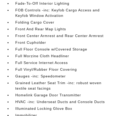
Fade-To-Off Interior Lighting
FOB Controls -inc: Keyfob Cargo Access and
Keyfob Window Activation
Folding Cargo Cover
Front And Rear Map Lights
Front Center Armrest and Rear Center Armrest
Front Cupholder
Full Floor Console w/Covered Storage
Full Morzine Cloth Headliner
Full Service Internet Access
Full Vinyl/Rubber Floor Covering
Gauges -inc: Speedometer
Grained Leather Seat Trim -inc: robust woven
textile seat facings
Homelink Garage Door Transmitter
HVAC -inc: Underseat Ducts and Console Ducts
Illuminated Locking Glove Box
Immobilizer