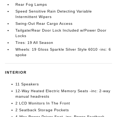
Rear Fog Lamps
Speed Sensitive Rain Detecting Variable
Intermittent Wipers
Swing-Out Rear Cargo Access
Tailgate/Rear Door Lock Included w/Power Door
Locks
Tires: 19 All Season
Wheels: 19 Gloss Sparkle Silver Style 6010 -inc: 6
spoke
INTERIOR
11 Speakers
12-Way Heated Electric Memory Seats -inc: 2-way
manual headrests
2 LCD Monitors In The Front
2 Seatback Storage Pockets
4-Way Power Driver Seat -inc: Power Seatback