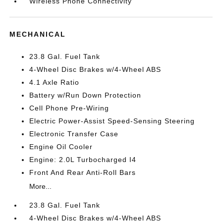
Wireless Phone Connectivity
MECHANICAL
23.8 Gal. Fuel Tank
4-Wheel Disc Brakes w/4-Wheel ABS
4.1 Axle Ratio
Battery w/Run Down Protection
Cell Phone Pre-Wiring
Electric Power-Assist Speed-Sensing Steering
Electronic Transfer Case
Engine Oil Cooler
Engine: 2.0L Turbocharged I4
Front And Rear Anti-Roll Bars
More...
23.8 Gal. Fuel Tank
4-Wheel Disc Brakes w/4-Wheel ABS