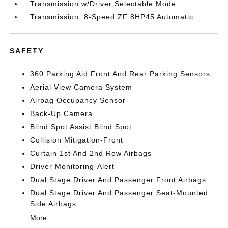
Transmission w/Driver Selectable Mode
Transmission: 8-Speed ZF 8HP45 Automatic
SAFETY
360 Parking Aid Front And Rear Parking Sensors
Aerial View Camera System
Airbag Occupancy Sensor
Back-Up Camera
Blind Spot Assist Blind Spot
Collision Mitigation-Front
Curtain 1st And 2nd Row Airbags
Driver Monitoring-Alert
Dual Stage Driver And Passenger Front Airbags
Dual Stage Driver And Passenger Seat-Mounted
Side Airbags
More...