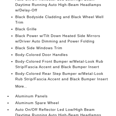
Daytime Running Auto High-Beam Headlamps
w/Delay-Off
Black Bodyside Cladding and Black Wheel Well
Trim
Black Grille
Black Power w/Tilt Down Heated Side Mirrors
w/Driver Auto Dimming and Power Folding
Black Side Windows Trim
Body-Colored Door Handles
Body-Colored Front Bumper w/Metal-Look Rub
Strip/Fascia Accent and Black Bumper Insert
Body-Colored Rear Step Bumper w/Metal-Look
Rub Strip/Fascia Accent and Black Bumper Insert
More...
Aluminum Panels
Aluminum Spare Wheel
Auto On/Off Reflector Led Low/High Beam
Daytime Running Auto High-Beam Headlamps