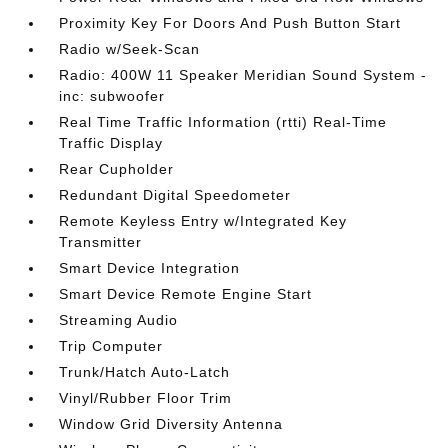
Proximity Key For Doors And Push Button Start
Radio w/Seek-Scan
Radio: 400W 11 Speaker Meridian Sound System -
inc: subwoofer
Real Time Traffic Information (rtti) Real-Time
Traffic Display
Rear Cupholder
Redundant Digital Speedometer
Remote Keyless Entry w/Integrated Key
Transmitter
Smart Device Integration
Smart Device Remote Engine Start
Streaming Audio
Trip Computer
Trunk/Hatch Auto-Latch
Vinyl/Rubber Floor Trim
Window Grid Diversity Antenna