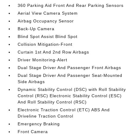
360 Parking Aid Front And Rear Parking Sensors
Aerial View Camera System
Airbag Occupancy Sensor
Back-Up Camera
Blind Spot Assist Blind Spot
Collision Mitigation-Front
Curtain 1st And 2nd Row Airbags
Driver Monitoring-Alert
Dual Stage Driver And Passenger Front Airbags
Dual Stage Driver And Passenger Seat-Mounted
Side Airbags
Dynamic Stability Control (DSC) with Roll Stability
Control (RSC) Electronic Stability Control (ESC)
And Roll Stability Control (RSC)
Electronic Traction Control (ETC) ABS And
Driveline Traction Control
Emergency Braking
Front Camera