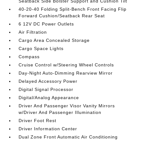
Seatback Side Bolster Support and Cushion Tilt
40-20-40 Folding Split-Bench Front Facing Flip
Forward Cushion/Seatback Rear Seat
6 12V DC Power Outlets
Air Filtration
Cargo Area Concealed Storage
Cargo Space Lights
Compass
Cruise Control w/Steering Wheel Controls
Day-Night Auto-Dimming Rearview Mirror
Delayed Accessory Power
Digital Signal Processor
Digital/Analog Appearance
Driver And Passenger Visor Vanity Mirrors
w/Driver And Passenger Illumination
Driver Foot Rest
Driver Information Center
Dual Zone Front Automatic Air Conditioning