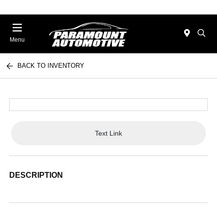
Menu
BACK TO INVENTORY
Text Link
DESCRIPTION