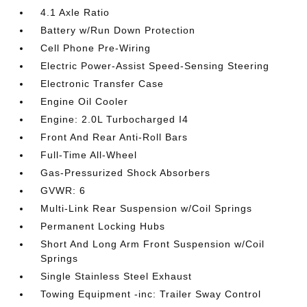
4.1 Axle Ratio
Battery w/Run Down Protection
Cell Phone Pre-Wiring
Electric Power-Assist Speed-Sensing Steering
Electronic Transfer Case
Engine Oil Cooler
Engine: 2.0L Turbocharged I4
Front And Rear Anti-Roll Bars
Full-Time All-Wheel
Gas-Pressurized Shock Absorbers
GVWR: 6
Multi-Link Rear Suspension w/Coil Springs
Permanent Locking Hubs
Short And Long Arm Front Suspension w/Coil
Springs
Single Stainless Steel Exhaust
Towing Equipment -inc: Trailer Sway Control