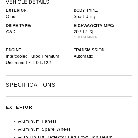
VEHICLE DETAILS
EXTERIOR:
BODY TYPE:
Other
Sport Utility
DRIVE TYPE:
HIGHWAY/CITY MPG:
AWD
20 / 17
[3]
*EPA ESTIMATED
ENGINE:
TRANSMISSION:
Intercooled Turbo Premium
Automatic
Unleaded I-4 2.0 L/122
SPECIFICATIONS
EXTERIOR
Aluminum Panels
Aluminum Spare Wheel
Auto On/Off Reflector Led Low/High Beam