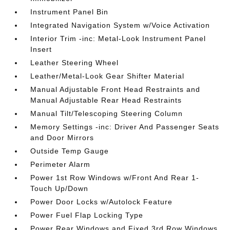
Instrument Panel Bin
Integrated Navigation System w/Voice Activation
Interior Trim -inc: Metal-Look Instrument Panel
Insert
Leather Steering Wheel
Leather/Metal-Look Gear Shifter Material
Manual Adjustable Front Head Restraints and
Manual Adjustable Rear Head Restraints
Manual Tilt/Telescoping Steering Column
Memory Settings -inc: Driver And Passenger Seats
and Door Mirrors
Outside Temp Gauge
Perimeter Alarm
Power 1st Row Windows w/Front And Rear 1-
Touch Up/Down
Power Door Locks w/Autolock Feature
Power Fuel Flap Locking Type
Power Rear Windows and Fixed 3rd Row Windows