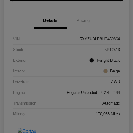
Details
Pricing
VIN
5XYZUDLB8HG459864
Stock #
KP12513
Exterior
Twilight Black
Interior
Beige
Drivetrain
AWD
Engine
Regular Unleaded I-4 2.4 L/144
Transmission
Automatic
Mileage
170,063 Miles