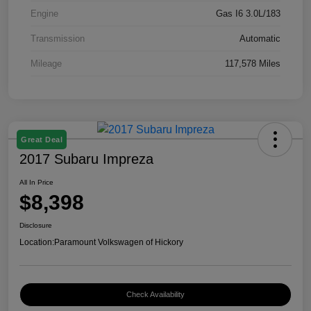
Engine
Gas I6 3.0L/183
Transmission
Automatic
Mileage
117,578 Miles
Great Deal
2017 Subaru Impreza
All In Price
$8,398
Disclosure
Location:
Paramount Volkswagen of Hickory
Check Availability