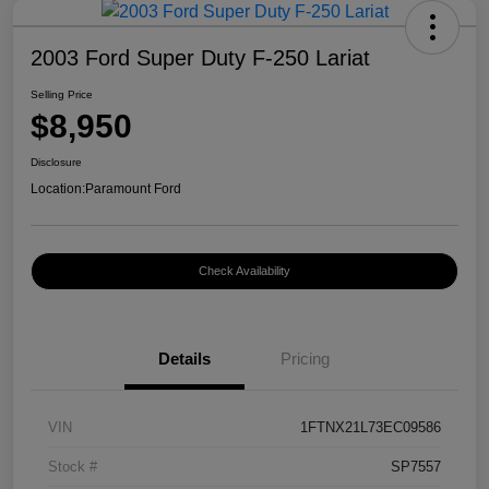
2003 Ford Super Duty F-250 Lariat
Selling Price
$8,950
Disclosure
Location:
Paramount Ford
Check Availability
Details
Pricing
VIN
1FTNX21L73EC09586
Stock #
SP7557