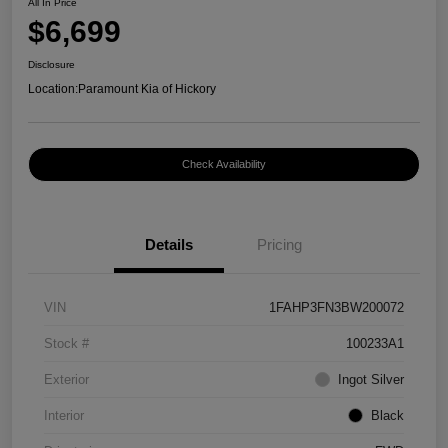
All In Price
$6,699
Disclosure
Location:
Paramount Kia of Hickory
Check Availability
Details
Pricing
VIN
1FAHP3FN3BW200072
Stock #
100233A1
Exterior
Ingot Silver
Interior
Black