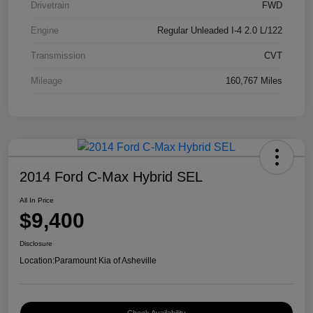
Drivetrain
FWD
Engine
Regular Unleaded I-4 2.0 L/122
Transmission
CVT
Mileage
160,767 Miles
2014 Ford C-Max Hybrid SEL
All In Price
$9,400
Disclosure
Location:
Paramount Kia of Asheville