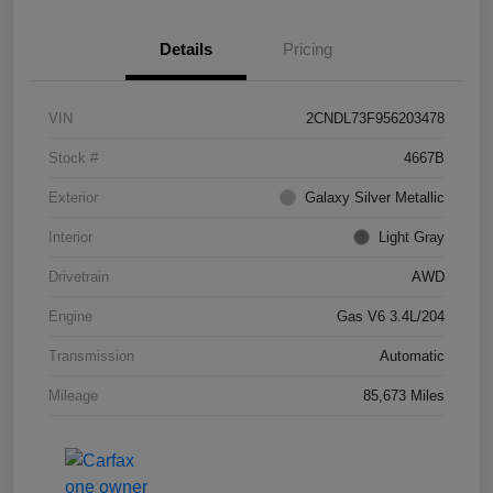
Details
Pricing
VIN
2CNDL73F956203478
Stock #
4667B
Exterior
Galaxy Silver Metallic
Interior
Light Gray
Drivetrain
AWD
Engine
Gas V6 3.4L/204
Transmission
Automatic
Mileage
85,673 Miles