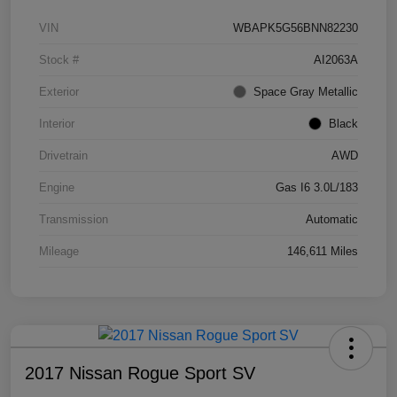
VIN
WBAPK5G56BNN82230
Stock #
AI2063A
Exterior
Space Gray Metallic
Interior
Black
Drivetrain
AWD
Engine
Gas I6 3.0L/183
Transmission
Automatic
Mileage
146,611 Miles
2017 Nissan Rogue Sport SV