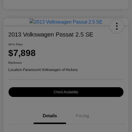
2013 Volkswagen Passat 2.5 SE
All In Price
$7,898
Disclosure
Location:
Paramount Volkswagen of Hickory
Check Availability
Details
Pricing