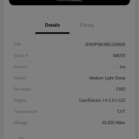
Check Availability
Details
Pricing
VIN
1FADP5BU8EL520825
Stock #
M8370
Exterior
Ice
Interior
Medium Light Stone
Drivetrain
FWD
Engine
Gas/Electric I-4 2.0 L/122
Transmission
CVT
Mileage
83,820 Miles