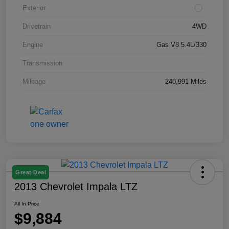
Exterior
Drivetrain
4WD
Engine
Gas V8 5.4L/330
Transmission
Mileage
240,991 Miles
Great Deal
2013 Chevrolet Impala LTZ
All In Price
$9,884