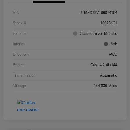
VIN
JTMZD33V186074184
Stock #
100264C1
Exterior
Classic Silver Metallic
Interior
Ash
Drivetrain
FWD
Engine
Gas I4 2.4L/144
Transmission
Automatic
Mileage
154,836 Miles