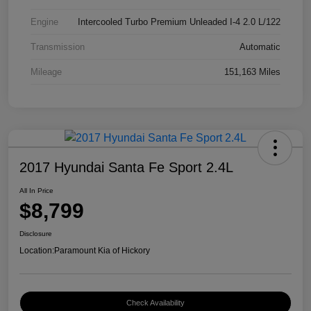
Engine
Intercooled Turbo Premium Unleaded I-4 2.0 L/122
Transmission
Automatic
Mileage
151,163 Miles
2017 Hyundai Santa Fe Sport 2.4L
All In Price
$8,799
Disclosure
Location:
Paramount Kia of Hickory
Check Availability