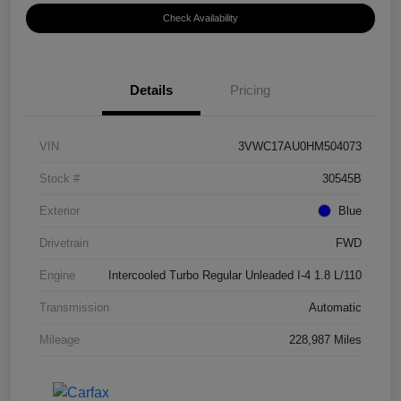
Check Availability
Details
Pricing
VIN
3VWC17AU0HM504073
Stock #
30545B
Exterior
Blue
Drivetrain
FWD
Engine
Intercooled Turbo Regular Unleaded I-4 1.8 L/110
Transmission
Automatic
Mileage
228,987 Miles