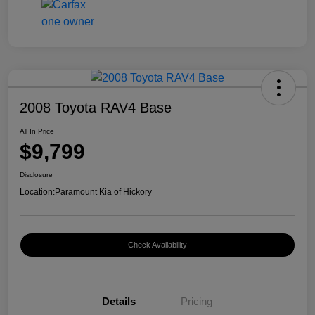
2008 Toyota RAV4 Base
All In Price
$9,799
Disclosure
Location:
Paramount Kia of Hickory
Check Availability
Details
Pricing