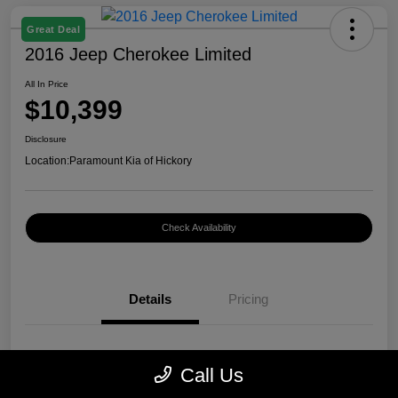
Great Deal
2016 Jeep Cherokee Limited
All In Price
$10,399
Disclosure
Location:
Paramount Kia of Hickory
Check Availability
Details
Pricing
VIN
1C4PJMDB0GW296899
Call Us
Stock #
K12400A1