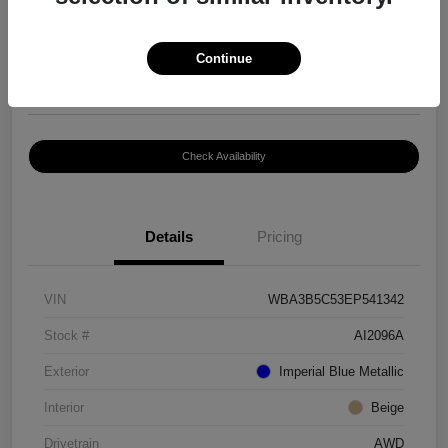
$8,399
Continue
Disclosure
Location:
Paramount Volkswagen of Hickory
Check Availability
Details
Pricing
VIN
WBA3B5C53EP541342
Stock #
AI2096A
Exterior
Imperial Blue Metallic
Interior
Beige
Drivetrain
AWD