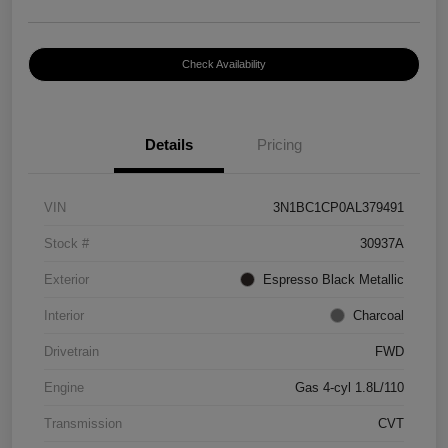
Check Availability
Details
Pricing
VIN
3N1BC1CP0AL379491
Stock #
30937A
Exterior
Espresso Black Metallic
Interior
Charcoal
Drivetrain
FWD
Engine
Gas 4-cyl 1.8L/110
Transmission
CVT