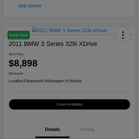
Great Deal
2011 BMW 3 Series 328i XDrive
All In Price
$8,898
Disclosure
Location:
Paramount Volkswagen of Hickory
Check Availability
Details
Pricing