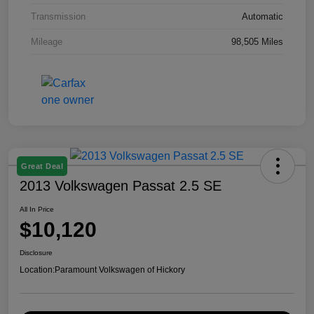
Transmission
Automatic
Mileage
98,505 Miles
Great Deal
2013 Volkswagen Passat 2.5 SE
All In Price
$10,120
Disclosure
Location:
Paramount Volkswagen of Hickory