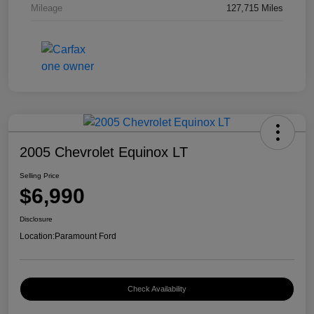
Mileage
127,715 Miles
2005 Chevrolet Equinox LT
Selling Price
$6,990
Disclosure
Location:
Paramount Ford
Check Availability