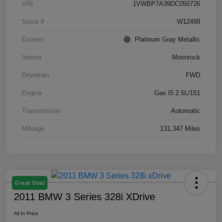
VIN
1VWBP7A39DC050726
Stock #
W12499
Exterior
Platinum Gray Metallic
Interior
Moonrock
Drivetrain
FWD
Engine
Gas I5 2.5L/151
Transmission
Automatic
Mileage
131,347 Miles
Great Deal
2011 BMW 3 Series 328i XDrive
All In Price