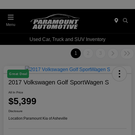
Menu
Used Car, Truck and SUV Inventory
1
2
3
Great Deal
2017 Volkswagen Golf SportWagen S
All In Price
$5,399
Disclosure
Location:
Paramount Kia of Asheville