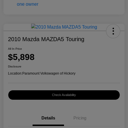
2010 Mazda MAZDA5 Touring
All In Price
$5,898
Disclosure
Location:
Paramount Volkswagen of Hickory
Check Availability
Details
Pricing