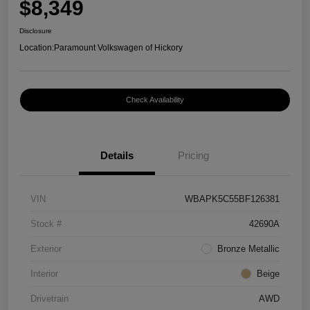
$8,349
Disclosure
Location:
Paramount Volkswagen of Hickory
Check Availability
Details
Pricing
VIN
WBAPK5C55BF126381
Stock #
42690A
Exterior
Bronze Metallic
Interior
Beige
Drivetrain
AWD