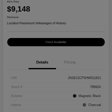
All In Price
$9,148
Disclosure
Location:
Paramount Volkswagen of Hickory
Check Availability
Details
Pricing
VIN
JN1BJ1CP5HW011821
Stock #
78992A
Exterior
Magnetic Black
Interior
Charcoal