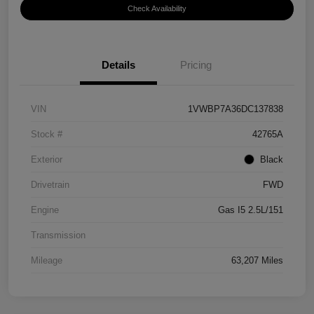
Check Availability
Details
Pricing
VIN
1VWBP7A36DC137838
Stock #
42765A
Exterior
Black
Drivetrain
FWD
Engine
Gas I5 2.5L/151
Transmission
Mileage
63,207 Miles