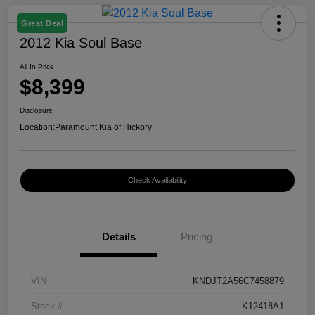
Great Deal
2012 Kia Soul Base
All In Price
$8,399
Disclosure
Location:
Paramount Kia of Hickory
Check Availability
Details
Pricing
VIN
KNDJT2A56C7458879
Stock #
K12418A1