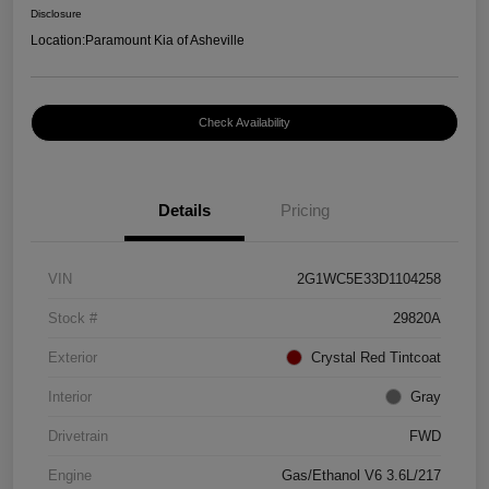
Disclosure
Location:
Paramount Kia of Asheville
Check Availability
Details
Pricing
VIN
2G1WC5E33D1104258
Stock #
29820A
Exterior
Crystal Red Tintcoat
Interior
Gray
Drivetrain
FWD
Engine
Gas/Ethanol V6 3.6L/217