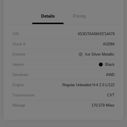
Details
Pricing
VIN
4S3GTAA66H3714479
Stock #
AI2084
Exterior
Ice Silver Metallic
Interior
Black
Drivetrain
AWD
Engine
Regular Unleaded H-4 2.0 L/122
Transmission
CVT
Mileage
170,579 Miles