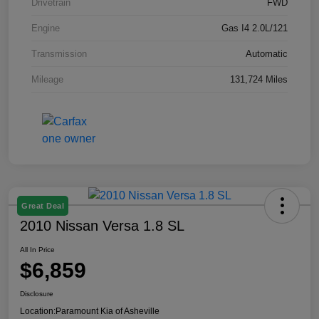
Drivetrain
FWD
Engine
Gas I4 2.0L/121
Transmission
Automatic
Mileage
131,724 Miles
Great Deal
2010 Nissan Versa 1.8 SL
All In Price
$6,859
Disclosure
Location:
Paramount Kia of Asheville