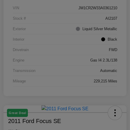
VIN
JM1CR2W33A0361210
Stock #
AI2107
Exterior
Liquid Silver Metallic
Interior
Black
Drivetrain
FWD
Engine
Gas I4 2.3L/138
Transmission
Automatic
Mileage
229,215 Miles
Great Deal
2011 Ford Focus SE