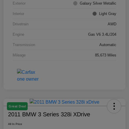
Exterior
Galaxy Silver Metallic
Interior
Light Gray
Drivetrain
AWD
Engine
Gas V6 3.4L/204
Transmission
Automatic
Mileage
85,673 Miles
Great Deal
2011 BMW 3 Series 328i XDrive
All In Price