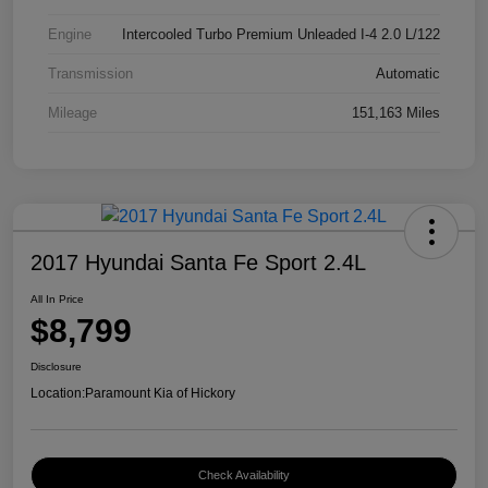
Engine
Intercooled Turbo Premium Unleaded I-4 2.0 L/122
Transmission
Automatic
Mileage
151,163 Miles
2017 Hyundai Santa Fe Sport 2.4L
All In Price
$8,799
Disclosure
Location:
Paramount Kia of Hickory
Check Availability