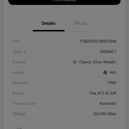
Check Availability
Details
Pricing
VIN
JTMZD33V186074184
Stock #
100264C1
Exterior
Classic Silver Metallic
Interior
Ash
Drivetrain
FWD
Engine
Gas I4 2.4L/144
Transmission
Automatic
Mileage
154,836 Miles