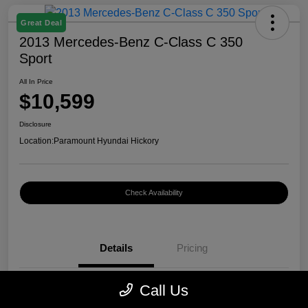
Great Deal
2013 Mercedes-Benz C-Class C 350
Sport
All In Price
$10,599
Disclosure
Location:
Paramount Hyundai Hickory
Check Availability
Details
Pricing
Call Us
VIN
WDDGF5HB7DR262797