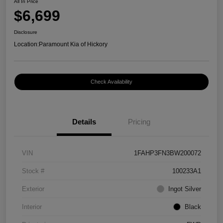
All In Price
$6,699
Disclosure
Location:
Paramount Kia of Hickory
Check Availability
Details
Pricing
VIN
1FAHP3FN3BW200072
Stock #
100233A1
Exterior
Ingot Silver
Interior
Black