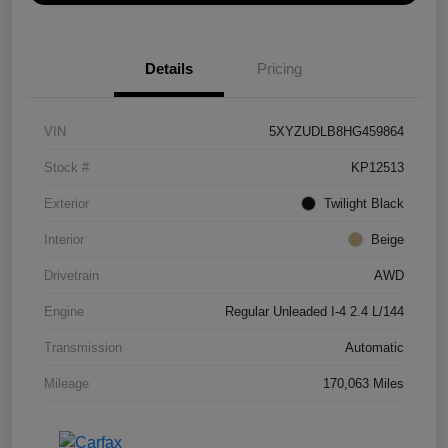
Details
Pricing
VIN
5XYZUDLB8HG459864
Stock #
KP12513
Exterior
Twilight Black
Interior
Beige
Drivetrain
AWD
Engine
Regular Unleaded I-4 2.4 L/144
Transmission
Automatic
Mileage
170,063 Miles