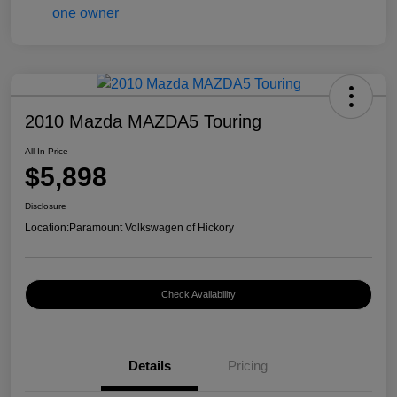
2010 Mazda MAZDA5 Touring
All In Price
$5,898
Disclosure
Location:
Paramount Volkswagen of Hickory
Check Availability
Details
Pricing