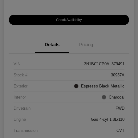
Check Availability
Details
Pricing
VIN
3N1BC1CP0AL379491
Stock #
30937A
Exterior
Espresso Black Metallic
Interior
Charcoal
Drivetrain
FWD
Engine
Gas 4-cyl 1.8L/110
Transmission
CVT