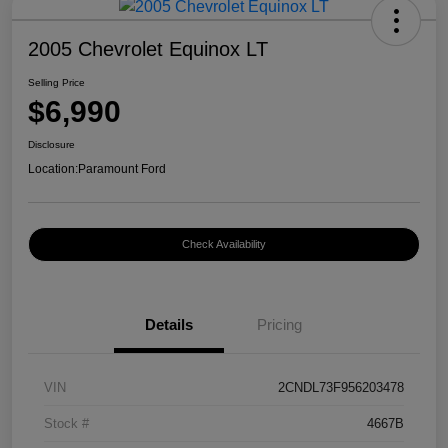
2005 Chevrolet Equinox LT
Selling Price
$6,990
Disclosure
Location:
Paramount Ford
Check Availability
Details
Pricing
VIN
2CNDL73F956203478
Stock #
4667B