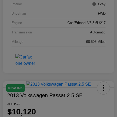
Interior
Gray
Drivetrain
FWD
Engine
Gas/Ethanol V6 3.6L/217
Transmission
Automatic
Mileage
98,505 Miles
Great Deal
2013 Volkswagen Passat 2.5 SE
All In Price
$10,120