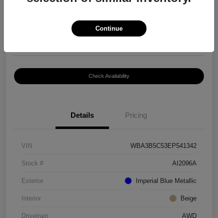
$8,399
Continue
Disclosure
Location:
Paramount Volkswagen of Hickory
Check Availability
Details
Pricing
VIN
WBA3B5C53EP541342
Stock #
AI2096A
Exterior
Imperial Blue Metallic
Interior
Beige
Drivetrain
AWD