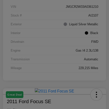
VIN
JM1CR2W33A0361210
Stock #
AI2107
Exterior
Liquid Silver Metallic
Interior
Black
Drivetrain
FWD
Engine
Gas I4 2.3L/138
Transmission
Automatic
Mileage
229,215 Miles
Great Deal
2011 Ford Focus SE