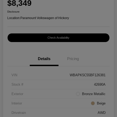
$8,349
Disclosure
Location:
Paramount Volkswagen of Hickory
Check Availability
Details
Pricing
VIN
WBAPK5C55BF126381
Stock #
42690A
Exterior
Bronze Metallic
Interior
Beige
Drivetrain
AWD