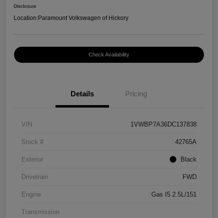
Disclosure
Location:
Paramount Volkswagen of Hickory
Check Availability
Details
Pricing
VIN
1VWBP7A36DC137838
Stock #
42765A
Exterior
Black
Drivetrain
FWD
Engine
Gas I5 2.5L/151
Transmission