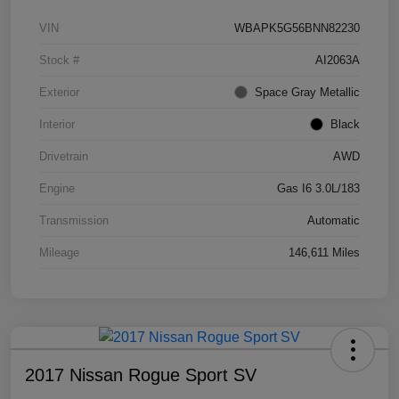
VIN
WBAPK5G56BNN82230
Stock #
AI2063A
Exterior
Space Gray Metallic
Interior
Black
Drivetrain
AWD
Engine
Gas I6 3.0L/183
Transmission
Automatic
Mileage
146,611 Miles
2017 Nissan Rogue Sport SV