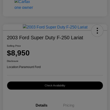
2003 Ford Super Duty F-250 Lariat
Selling Price
$8,950
Disclosure
Location:
Paramount Ford
Check Availability
Details
Pricing