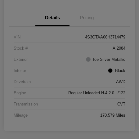
Details
Pricing
VIN
4S3GTAA66H3714479
Stock #
AI2084
Exterior
Ice Silver Metallic
Interior
Black
Drivetrain
AWD
Engine
Regular Unleaded H-4 2.0 L/122
Transmission
CVT
Mileage
170,579 Miles