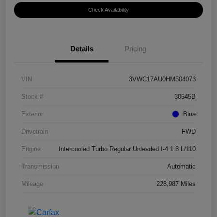
Check Availability
Details
Pricing
VIN
3VWC17AU0HM504073
Stock #
30545B
Exterior
Blue
Drivetrain
FWD
Engine
Intercooled Turbo Regular Unleaded I-4 1.8 L/110
Transmission
Automatic
Mileage
228,987 Miles