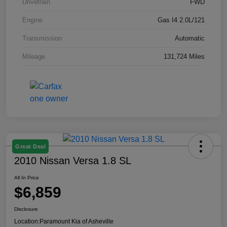
Drivetrain
FWD
Engine
Gas I4 2.0L/121
Transmission
Automatic
Mileage
131,724 Miles
Great Deal
2010 Nissan Versa 1.8 SL
All In Price
$6,859
Disclosure
Location:
Paramount Kia of Asheville