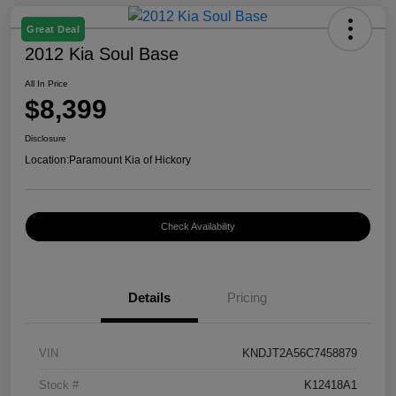
Great Deal
2012 Kia Soul Base
All In Price
$8,399
Disclosure
Location:
Paramount Kia of Hickory
Check Availability
Details
Pricing
VIN
KNDJT2A56C7458879
Stock #
K12418A1