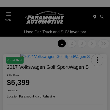
Menu
Used Car, Truck and SUV Inventory
1
2
3
Great Deal
2017 Volkswagen Golf SportWagen S
All In Price
$5,399
Disclosure
Location:
Paramount Kia of Asheville