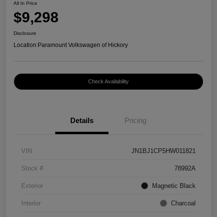
All In Price
$9,298
Disclosure
Location:
Paramount Volkswagen of Hickory
Check Availability
Details
Pricing
VIN
JN1BJ1CP5HW011821
Stock #
78992A
Exterior
Magnetic Black
Interior
Charcoal