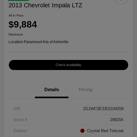
2013 Chevrolet Impala LTZ
All In Price
$9,884
Disclosure
Location:
Paramount Kia of Asheville
Check Availability
Details
Pricing
VIN
2G1WC5E33D1104258
Stock #
29820A
Exterior
Crystal Red Tintcoat