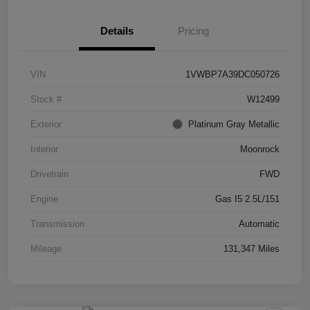
Details
Pricing
VIN
1VWBP7A39DC050726
Stock #
W12499
Exterior
Platinum Gray Metallic
Interior
Moonrock
Drivetrain
FWD
Engine
Gas I5 2.5L/151
Transmission
Automatic
Mileage
131,347 Miles