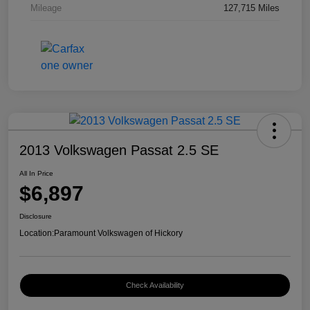
Mileage
127,715 Miles
2013 Volkswagen Passat 2.5 SE
All In Price
$6,897
Disclosure
Location:
Paramount Volkswagen of Hickory
Check Availability