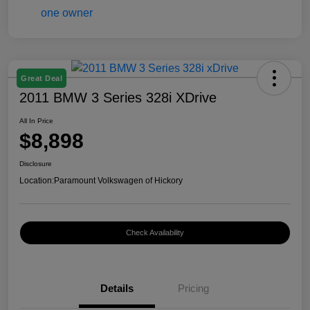
Great Deal
2011 BMW 3 Series 328i XDrive
All In Price
$8,898
Disclosure
Location:
Paramount Volkswagen of Hickory
Check Availability
Details
Pricing