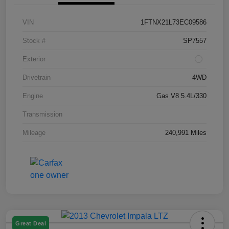
VIN
1FTNX21L73EC09586
Stock #
SP7557
Exterior
Drivetrain
4WD
Engine
Gas V8 5.4L/330
Transmission
Mileage
240,991 Miles
Great Deal