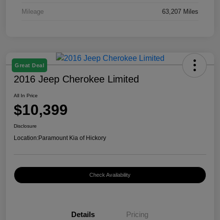
Mileage
63,207 Miles
Great Deal
2016 Jeep Cherokee Limited
All In Price
$10,399
Disclosure
Location:
Paramount Kia of Hickory
Check Availability
Details
Pricing