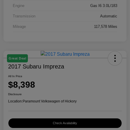
Engine
Gas I6 3.0L/183
Transmission
Automatic
Mileage
117,578 Miles
Great Deal
2017 Subaru Impreza
All In Price
$8,398
Disclosure
Location:
Paramount Volkswagen of Hickory
Check Availability