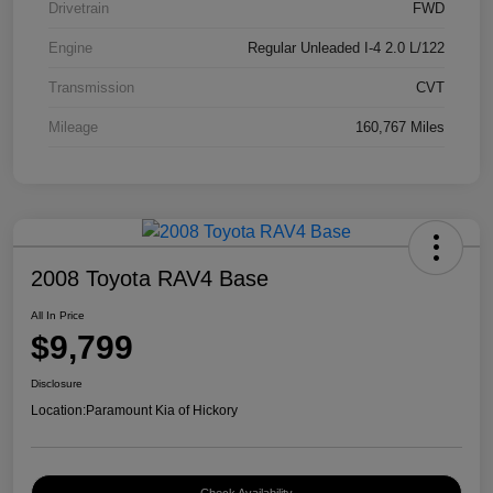
Drivetrain
FWD
Engine
Regular Unleaded I-4 2.0 L/122
Transmission
CVT
Mileage
160,767 Miles
2008 Toyota RAV4 Base
All In Price
$9,799
Disclosure
Location:
Paramount Kia of Hickory