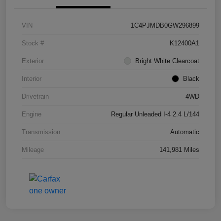
VIN
1C4PJMDB0GW296899
Stock #
K12400A1
Exterior
Bright White Clearcoat
Interior
Black
Drivetrain
4WD
Engine
Regular Unleaded I-4 2.4 L/144
Transmission
Automatic
Mileage
141,981 Miles