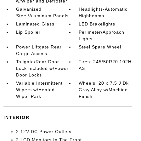
w/Wiper and Defroster
Galvanized
Headlights-Automatic
Steel/Aluminum Panels
Highbeams
Laminated Glass
LED Brakelights
Lip Spoiler
Perimeter/Approach
Lights
Power Liftgate Rear
Steel Spare Wheel
Cargo Access
Tailgate/Rear Door
Tires: 245/50R20 102H
Lock Included w/Power
AS
Door Locks
Variable Intermittent
Wheels: 20 x 7.5 J Dk
Wipers w/Heated
Gray Alloy w/Machine
Wiper Park
Finish
INTERIOR
2 12V DC Power Outlets
2 LCD Monitors In The Front