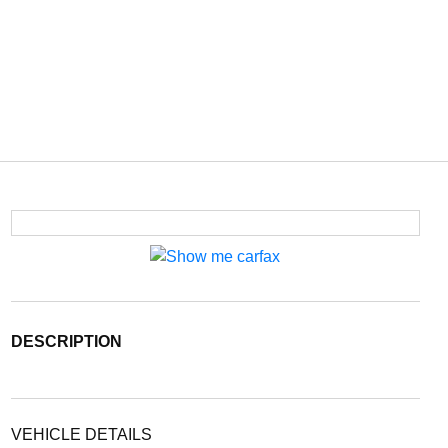
DESCRIPTION
VEHICLE DETAILS