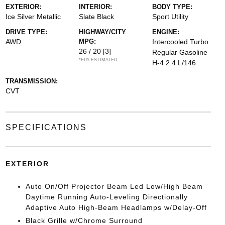
EXTERIOR:
INTERIOR:
BODY TYPE:
Ice Silver Metallic
Slate Black
Sport Utility
DRIVE TYPE:
HIGHWAY/CITY
ENGINE:
AWD
MPG:
Intercooled Turbo
26 / 20
[3]
Regular Gasoline
*EPA ESTIMATED
H-4 2.4 L/146
TRANSMISSION:
CVT
SPECIFICATIONS
EXTERIOR
Auto On/Off Projector Beam Led Low/High Beam
Daytime Running Auto-Leveling Directionally
Adaptive Auto High-Beam Headlamps w/Delay-Off
Black Grille w/Chrome Surround