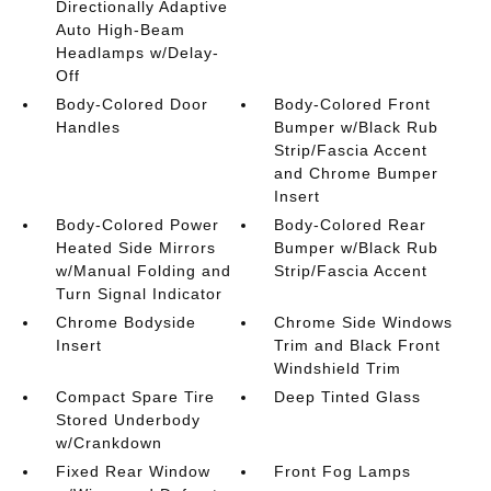
Directionally Adaptive
Auto High-Beam
Headlamps w/Delay-
Off
Body-Colored Door
Body-Colored Front
Handles
Bumper w/Black Rub
Strip/Fascia Accent
and Chrome Bumper
Insert
Body-Colored Power
Body-Colored Rear
Heated Side Mirrors
Bumper w/Black Rub
w/Manual Folding and
Strip/Fascia Accent
Turn Signal Indicator
Chrome Bodyside
Chrome Side Windows
Insert
Trim and Black Front
Windshield Trim
Compact Spare Tire
Deep Tinted Glass
Stored Underbody
w/Crankdown
Fixed Rear Window
Front Fog Lamps