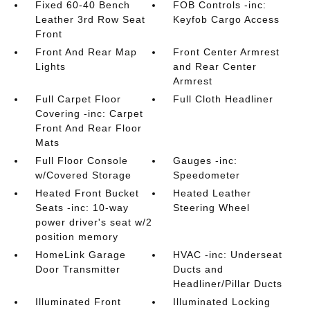
Fixed 60-40 Bench
FOB Controls -inc:
Leather 3rd Row Seat
Keyfob Cargo Access
Front
Front And Rear Map
Front Center Armrest
Lights
and Rear Center
Armrest
Full Carpet Floor
Full Cloth Headliner
Covering -inc: Carpet
Front And Rear Floor
Mats
Full Floor Console
Gauges -inc:
w/Covered Storage
Speedometer
Heated Front Bucket
Heated Leather
Seats -inc: 10-way
Steering Wheel
power driver's seat w/2
position memory
HomeLink Garage
HVAC -inc: Underseat
Door Transmitter
Ducts and
Headliner/Pillar Ducts
Illuminated Front
Illuminated Locking