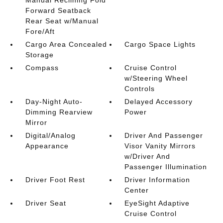
Forward Seatback
Rear Seat w/Manual
Fore/Aft
Cargo Area Concealed
Cargo Space Lights
Storage
Compass
Cruise Control
w/Steering Wheel
Controls
Day-Night Auto-
Delayed Accessory
Dimming Rearview
Power
Mirror
Digital/Analog
Driver And Passenger
Appearance
Visor Vanity Mirrors
w/Driver And
Passenger Illumination
Driver Foot Rest
Driver Information
Center
Driver Seat
EyeSight Adaptive
Cruise Control