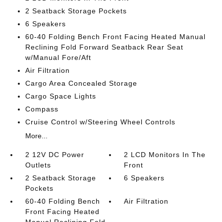
2 Seatback Storage Pockets
6 Speakers
60-40 Folding Bench Front Facing Heated Manual
Reclining Fold Forward Seatback Rear Seat
w/Manual Fore/Aft
Air Filtration
Cargo Area Concealed Storage
Cargo Space Lights
Compass
Cruise Control w/Steering Wheel Controls
More...
2 12V DC Power
2 LCD Monitors In The
Outlets
Front
2 Seatback Storage
6 Speakers
Pockets
60-40 Folding Bench
Air Filtration
Front Facing Heated
Manual Reclining Fold