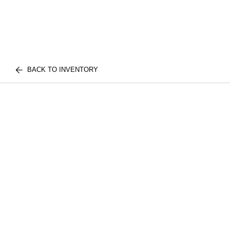
BACK TO INVENTORY