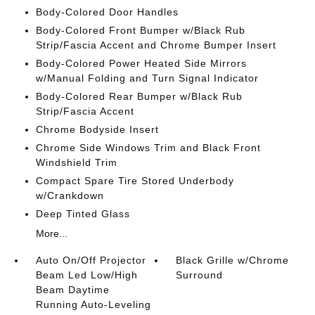
Body-Colored Door Handles
Body-Colored Front Bumper w/Black Rub
Strip/Fascia Accent and Chrome Bumper Insert
Body-Colored Power Heated Side Mirrors
w/Manual Folding and Turn Signal Indicator
Body-Colored Rear Bumper w/Black Rub
Strip/Fascia Accent
Chrome Bodyside Insert
Chrome Side Windows Trim and Black Front
Windshield Trim
Compact Spare Tire Stored Underbody
w/Crankdown
Deep Tinted Glass
More...
Auto On/Off Projector
Black Grille w/Chrome
Beam Led Low/High
Surround
Beam Daytime
Running Auto-Leveling