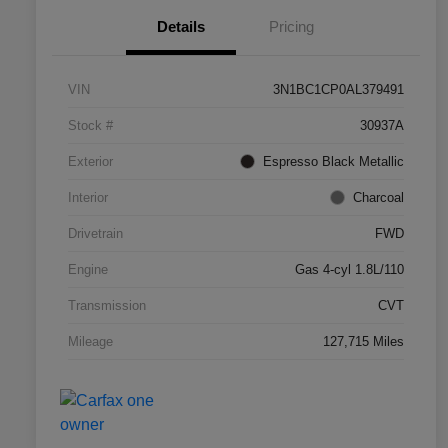
Details
Pricing
VIN
3N1BC1CP0AL379491
Stock #
30937A
Exterior
Espresso Black Metallic
Interior
Charcoal
Drivetrain
FWD
Engine
Gas 4-cyl 1.8L/110
Transmission
CVT
Mileage
127,715 Miles