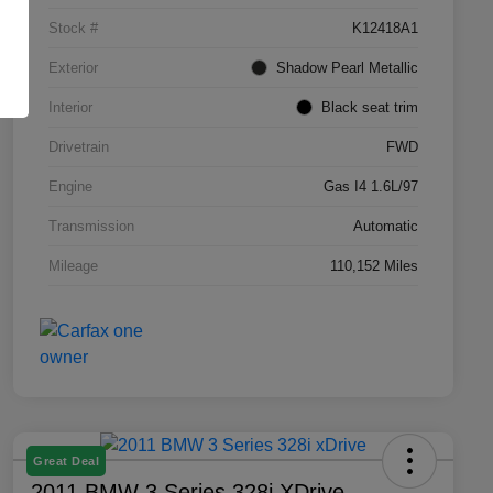
Stock #
K12418A1
Exterior
Shadow Pearl Metallic
Interior
Black seat trim
Drivetrain
FWD
Engine
Gas I4 1.6L/97
Transmission
Automatic
Mileage
110,152 Miles
Great Deal
2011 BMW 3 Series 328i XDrive