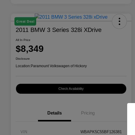
Great Deal
2011 BMW 3 Series 328i XDrive
All In Price
$8,349
Disclosure
Location:
Paramount Volkswagen of Hickory
Check Availability
Details
Pricing
VIN
WBAPK5C55BF126381