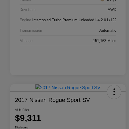
Drivetrain
AWD
Engine
Intercooled Turbo Premium Unleaded I-4 2.0 L/122
Transmission
Automatic
Mileage
151,163 Miles
2017 Nissan Rogue Sport SV
All In Price
$9,311
Disclosure