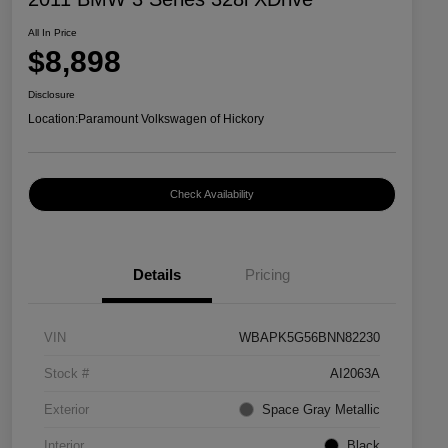
All In Price
$8,898
Disclosure
Location:
Paramount Volkswagen of Hickory
Check Availability
Details
Pricing
VIN
WBAPK5G56BNN82230
Stock #
AI2063A
Exterior
Space Gray Metallic
Interior
Black