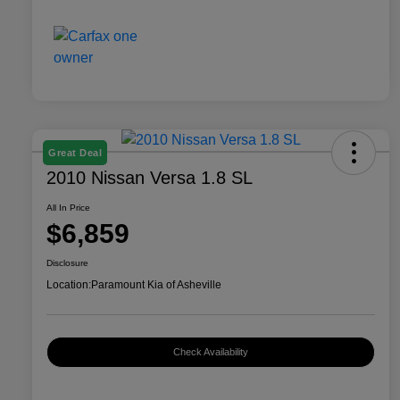
Great Deal
2010 Nissan Versa 1.8 SL
All In Price
$6,859
Disclosure
Location:
Paramount Kia of Asheville
Check Availability