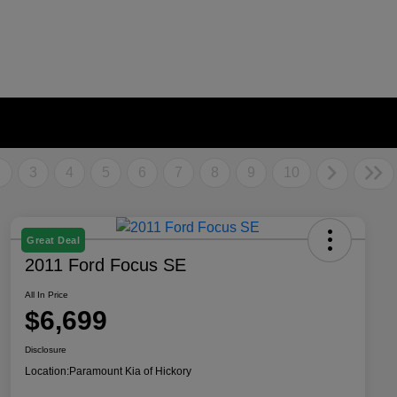
2
3
4
5
6
7
8
9
10
Great Deal
2011 Ford Focus SE
All In Price
$6,699
Disclosure
Location:
Paramount Kia of Hickory