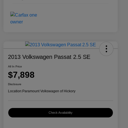
2013 Volkswagen Passat 2.5 SE
All In Price
$7,898
Disclosure
Location:
Paramount Volkswagen of Hickory
Check Availability