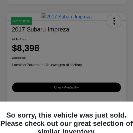
Great Deal
2017 Subaru Impreza
All In Price
$8,398
Disclosure
Location:
Paramount Volkswagen of Hickory
Check Availability
Details
Pricing
So sorry, this vehicle was just sold.
Please check out our great selection of
similar inventory.
VIN
4S3GTAA66H3714479