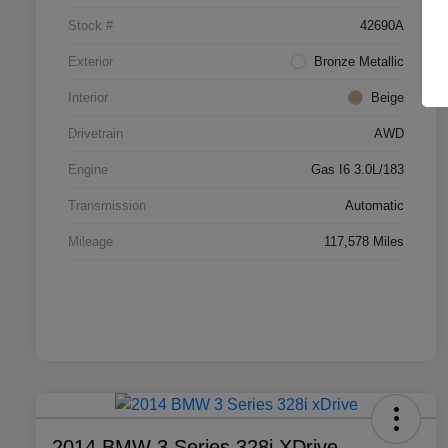
Stock #
42690A
Exterior
Bronze Metallic
Interior
Beige
Drivetrain
AWD
Engine
Gas I6 3.0L/183
Transmission
Automatic
Mileage
117,578 Miles
2014 BMW 3 Series 328i XDrive