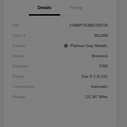
Details
Pricing
VIN
1VWBP7A39DC050726
Stock #
W12499
Exterior
Platinum Gray Metallic
Interior
Moonrock
Drivetrain
FWD
Engine
Gas I5 2.5L/151
Transmission
Automatic
Mileage
131,347 Miles