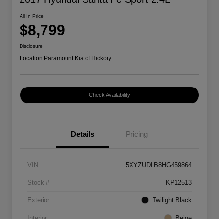
All In Price
$8,799
Disclosure
Location:
Paramount Kia of Hickory
Check Availability
Details
Pricing
VIN
5XYZUDLB8HG459864
Stock #
KP12513
Exterior
Twilight Black
Interior
Beige