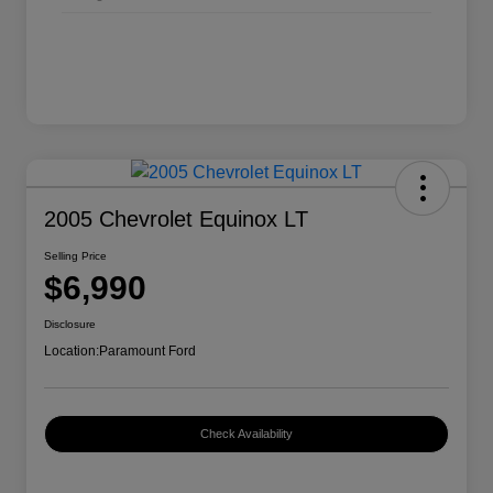
2005 Chevrolet Equinox LT
Selling Price
$6,990
Disclosure
Location:
Paramount Ford
Check Availability