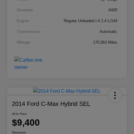
Drivetrain
AWD
Engine
Regular Unleaded I-4 2.4 L/144
Transmission
Automatic
Mileage
170,063 Miles
2014 Ford C-Max Hybrid SEL
All In Price
$9,400
Disclosure