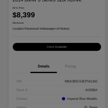
All In Price
$8,399
Disclosure
Location:
Paramount Volkswagen of Hickory
Check Availability
Details
Pricing
VIN
WBA3B5C53EP541342
Stock #
AI2096A
Exterior
Imperial Blue Metallic
Interior
Beige