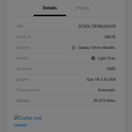
Details
Pricing
VIN
2CNDL73F956203478
Stock #
4667B
Exterior
Galaxy Silver Metallic
Interior
Light Gray
Drivetrain
AWD
Engine
Gas V6 3.4L/204
Transmission
Automatic
Mileage
85,673 Miles