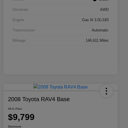
Drivetrain
AWD
Engine
Gas I6 3.0L/183
Transmission
Automatic
Mileage
146,611 Miles
2008 Toyota RAV4 Base
All In Price
$9,799
Disclosure