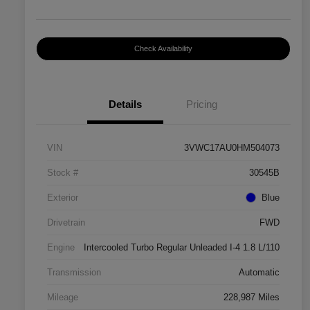
Check Availability
Details
Pricing
VIN
3VWC17AU0HM504073
Stock #
30545B
Exterior
Blue
Drivetrain
FWD
Engine
Intercooled Turbo Regular Unleaded I-4 1.8 L/110
Transmission
Automatic
Mileage
228,987 Miles