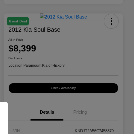
Great Deal
2012 Kia Soul Base
All In Price
$8,399
Disclosure
Location:
Paramount Kia of Hickory
Check Availability
Details
Pricing
VIN
KNDJT2A56C7458879