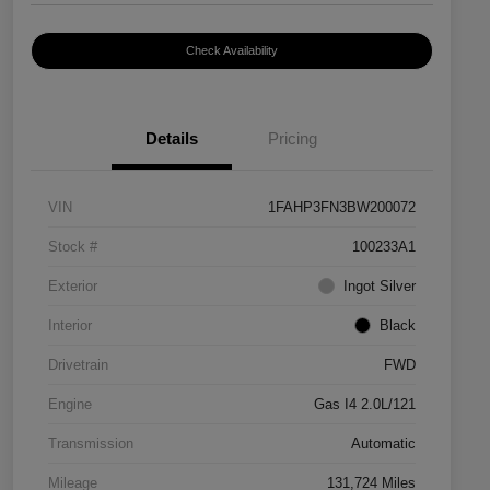
Check Availability
Details
Pricing
VIN
1FAHP3FN3BW200072
Stock #
100233A1
Exterior
Ingot Silver
Interior
Black
Drivetrain
FWD
Engine
Gas I4 2.0L/121
Transmission
Automatic
Mileage
131,724 Miles