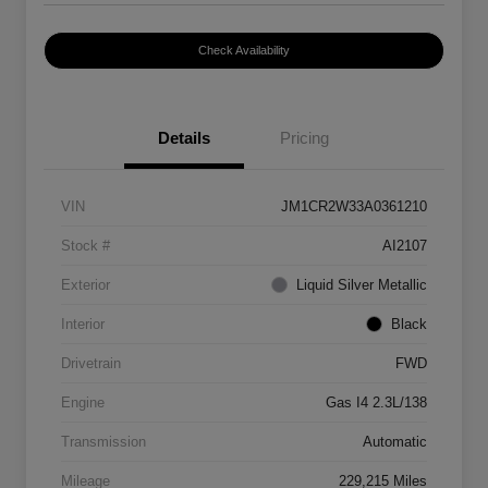
Check Availability
Details
Pricing
VIN
JM1CR2W33A0361210
Stock #
AI2107
Exterior
Liquid Silver Metallic
Interior
Black
Drivetrain
FWD
Engine
Gas I4 2.3L/138
Transmission
Automatic
Mileage
229,215 Miles