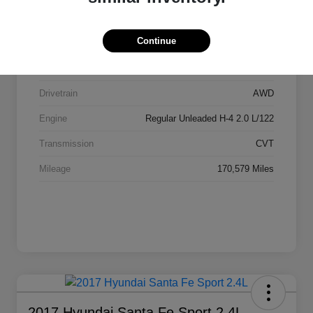
Stock #
AI2084
Continue
Exterior
Ice Silver Metallic
Interior
Black
Drivetrain
AWD
Engine
Regular Unleaded H-4 2.0 L/122
Transmission
CVT
Mileage
170,579 Miles
2017 Hyundai Santa Fe Sport 2.4L