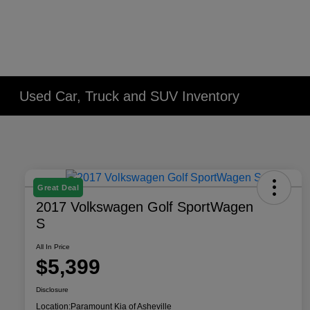
Used Car, Truck and SUV Inventory
Great Deal
2017 Volkswagen Golf SportWagen
S
All In Price
$5,399
Disclosure
Location:
Paramount Kia of Asheville