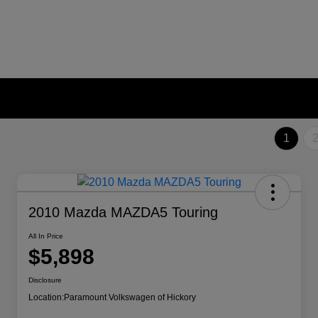
1
2010 Mazda MAZDA5 Touring
All In Price
$5,898
Disclosure
Location:
Paramount Volkswagen of Hickory