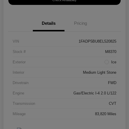
Check Availability
Details
Pricing
VIN
1FADP5BU8EL520825
Stock #
M8370
Exterior
Ice
Interior
Medium Light Stone
Drivetrain
FWD
Engine
Gas/Electric I-4 2.0 L/122
Transmission
CVT
Mileage
83,820 Miles