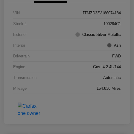
VIN
JTMZD33V186074184
Stock #
100264C1
Exterior
Classic Silver Metallic
Interior
Ash
Drivetrain
FWD
Engine
Gas I4 2.4L/144
Transmission
Automatic
Mileage
154,836 Miles