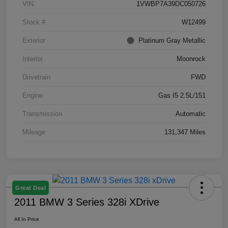
VIN
1VWBP7A39DC050726
Stock #
W12499
Exterior
Platinum Gray Metallic
Interior
Moonrock
Drivetrain
FWD
Engine
Gas I5 2.5L/151
Transmission
Automatic
Mileage
131,347 Miles
Great Deal
2011 BMW 3 Series 328i XDrive
All In Price