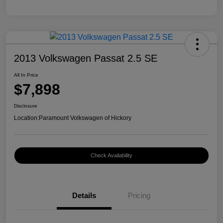
2013 Volkswagen Passat 2.5 SE
All In Price
$7,898
Disclosure
Location:
Paramount Volkswagen of Hickory
Check Availability
Details
Pricing