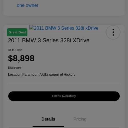
Great Deal
2011 BMW 3 Series 328i XDrive
All In Price
$8,898
Disclosure
Location:
Paramount Volkswagen of Hickory
Check Availability
Details
Pricing