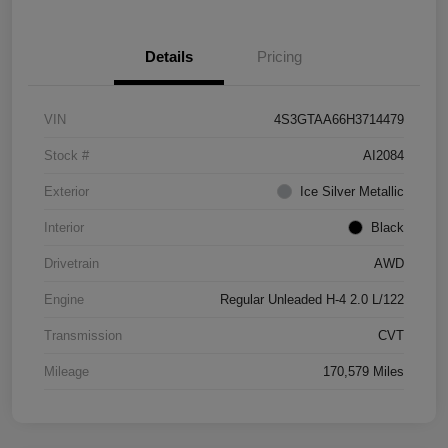
Details
Pricing
VIN
4S3GTAA66H3714479
Stock #
AI2084
Exterior
Ice Silver Metallic
Interior
Black
Drivetrain
AWD
Engine
Regular Unleaded H-4 2.0 L/122
Transmission
CVT
Mileage
170,579 Miles