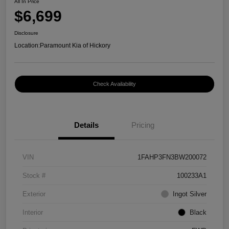
All In Price
$6,699
Disclosure
Location:
Paramount Kia of Hickory
Check Availability
Details
Pricing
VIN
1FAHP3FN3BW200072
Stock #
100233A1
Exterior
Ingot Silver
Interior
Black