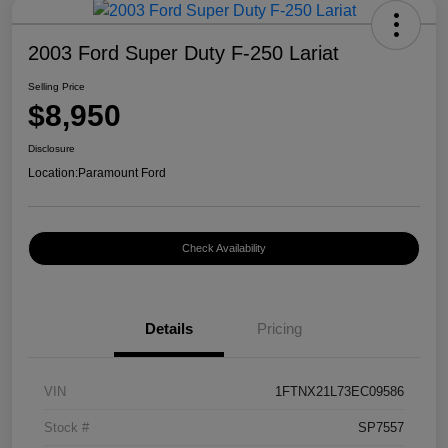
2003 Ford Super Duty F-250 Lariat
Selling Price
$8,950
Disclosure
Location:
Paramount Ford
Check Availability
Details
Pricing
VIN
1FTNX21L73EC09586
Stock #
SP7557