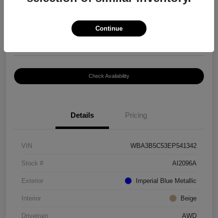
$8,399
Continue
Disclosure
Location:
Paramount Volkswagen of Hickory
Check Availability
Details
Pricing
VIN
WBA3B5C53EP541342
Stock #
AI2096A
Exterior
Imperial Blue Metallic
Interior
Beige
Drivetrain
AWD