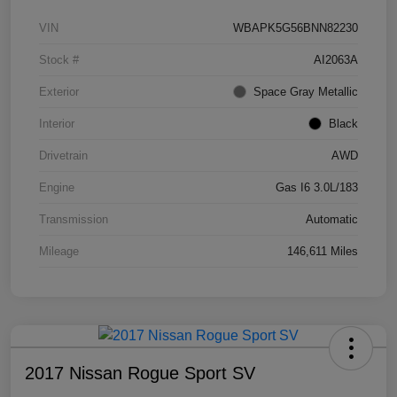
VIN
WBAPK5G56BNN82230
Stock #
AI2063A
Exterior
Space Gray Metallic
Interior
Black
Drivetrain
AWD
Engine
Gas I6 3.0L/183
Transmission
Automatic
Mileage
146,611 Miles
2017 Nissan Rogue Sport SV