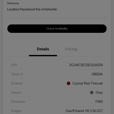
Disclosure
Location:
Paramount Kia of Asheville
Check Availability
Details
Pricing
VIN
2G1WC5E33D1104258
Stock #
29820A
Exterior
Crystal Red Tintcoat
Interior
Gray
Drivetrain
FWD
Engine
Gas/Ethanol V6 3.6L/217