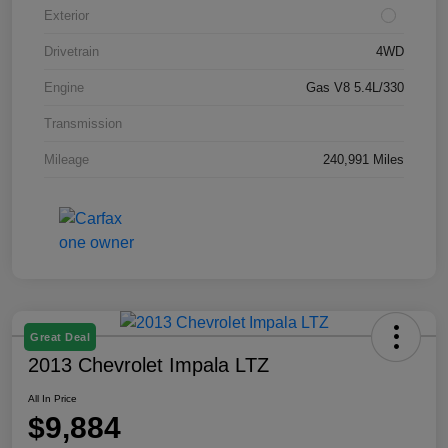
Exterior
Drivetrain
4WD
Engine
Gas V8 5.4L/330
Transmission
Mileage
240,991 Miles
Great Deal
2013 Chevrolet Impala LTZ
All In Price
$9,884