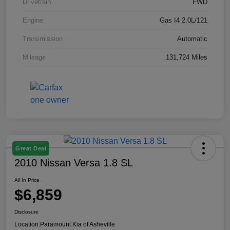
Drivetrain
FWD
Engine
Gas I4 2.0L/121
Transmission
Automatic
Mileage
131,724 Miles
Great Deal
2010 Nissan Versa 1.8 SL
All In Price
$6,859
Disclosure
Location:
Paramount Kia of Asheville