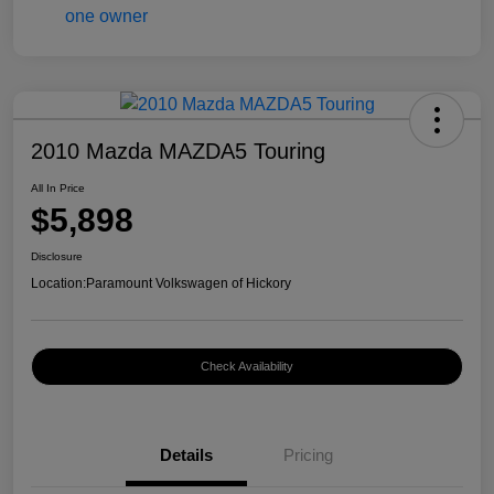
2010 Mazda MAZDA5 Touring
All In Price
$5,898
Disclosure
Location:
Paramount Volkswagen of Hickory
Check Availability
Details
Pricing