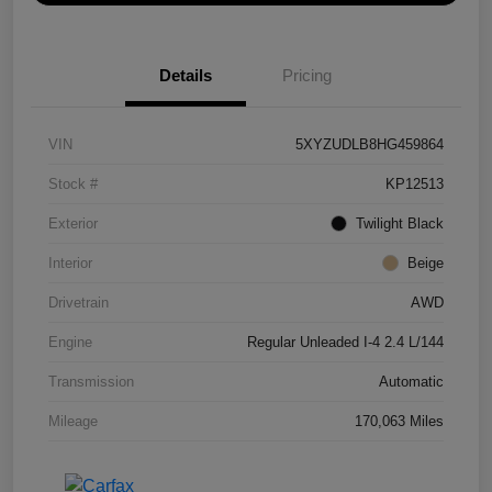
Details
Pricing
VIN
5XYZUDLB8HG459864
Stock #
KP12513
Exterior
Twilight Black
Interior
Beige
Drivetrain
AWD
Engine
Regular Unleaded I-4 2.4 L/144
Transmission
Automatic
Mileage
170,063 Miles