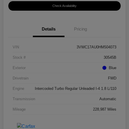
Check Availability
Details
Pricing
VIN
3VWC17AU0HM504073
Stock #
30545B
Exterior
Blue
Drivetrain
FWD
Engine
Intercooled Turbo Regular Unleaded I-4 1.8 L/110
Transmission
Automatic
Mileage
228,987 Miles