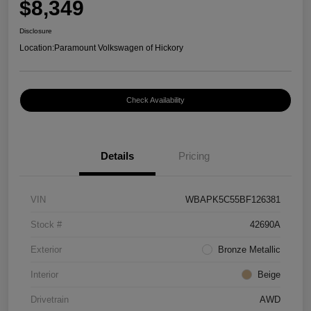
$8,349
Disclosure
Location:
Paramount Volkswagen of Hickory
Check Availability
Details
Pricing
VIN
WBAPK5C55BF126381
Stock #
42690A
Exterior
Bronze Metallic
Interior
Beige
Drivetrain
AWD