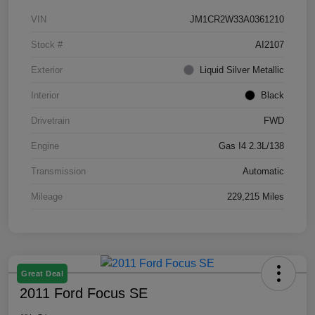
VIN
JM1CR2W33A0361210
Stock #
AI2107
Exterior
Liquid Silver Metallic
Interior
Black
Drivetrain
FWD
Engine
Gas I4 2.3L/138
Transmission
Automatic
Mileage
229,215 Miles
Great Deal
2011 Ford Focus SE