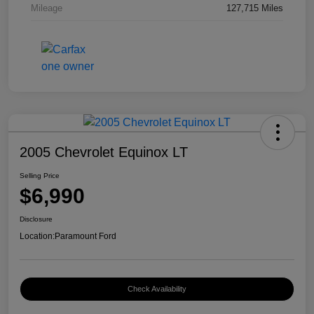
Mileage
127,715 Miles
2005 Chevrolet Equinox LT
Selling Price
$6,990
Disclosure
Location:
Paramount Ford
Check Availability