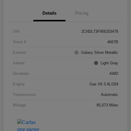
Details
Pricing
VIN
2CNDL73F956203478
Stock #
4667B
Exterior
Galaxy Silver Metallic
Interior
Light Gray
Drivetrain
AWD
Engine
Gas V6 3.4L/204
Transmission
Automatic
Mileage
85,673 Miles