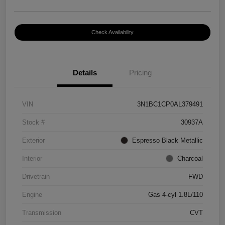
Check Availability
Details
Pricing
VIN
3N1BC1CP0AL379491
Stock #
30937A
Exterior
Espresso Black Metallic
Interior
Charcoal
Drivetrain
FWD
Engine
Gas 4-cyl 1.8L/110
Transmission
CVT