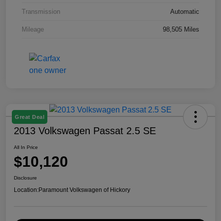
Transmission
Automatic
Mileage
98,505 Miles
Great Deal
2013 Volkswagen Passat 2.5 SE
All In Price
$10,120
Disclosure
Location:
Paramount Volkswagen of Hickory