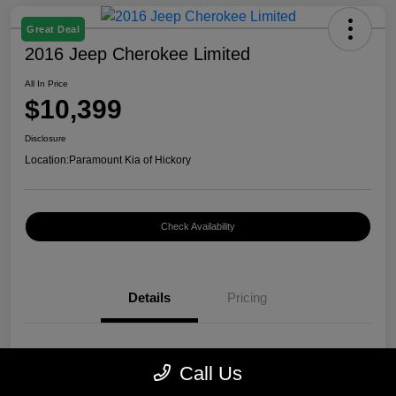
Great Deal
2016 Jeep Cherokee Limited
All In Price
$10,399
Disclosure
Location:
Paramount Kia of Hickory
Check Availability
Details
Pricing
VIN
1C4PJMDB0GW296899
Call Us
Stock #
K12400A1