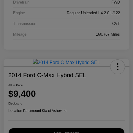
Drivetrain
FWD
Engine
Regular Unleaded I-4 2.0 L/122
Transmission
CVT
Mileage
160,767 Miles
2014 Ford C-Max Hybrid SEL
All In Price
$9,400
Disclosure
Location:
Paramount Kia of Asheville