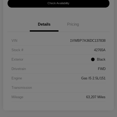
Check Availability
Details
Pricing
VIN
1VWBP7A36DC137838
Stock #
42765A
Exterior
Black
Drivetrain
FWD
Engine
Gas I5 2.5L/151
Transmission
Mileage
63,207 Miles