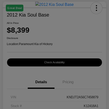
Great Deal
2012 Kia Soul Base
All In Price
$8,399
Disclosure
Location:
Paramount Kia of Hickory
Check Availability
Details
Pricing
VIN
KNDJT2A56C7458879
Stock #
K12418A1