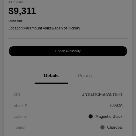
All In Price
$9,311
Disclosure
Location:
Paramount Volkswagen of Hickory
Check Availability
Details
Pricing
VIN
JN1BJ1CP5HW011821
Stock #
78992A
Exterior
Magnetic Black
Interior
Charcoal