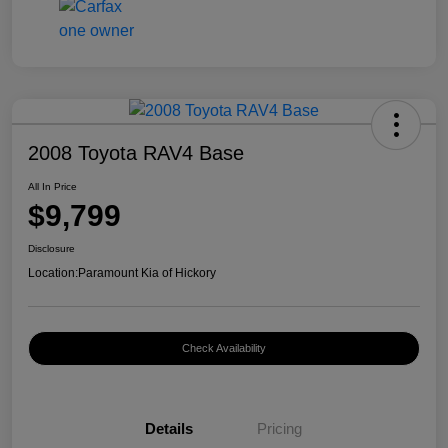
2008 Toyota RAV4 Base
All In Price
$9,799
Disclosure
Location:
Paramount Kia of Hickory
Check Availability
Details
Pricing