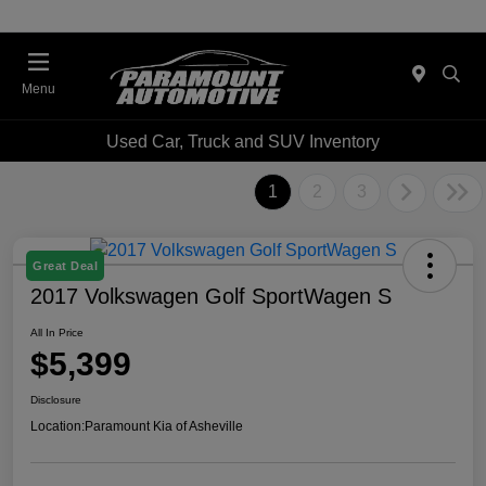
Menu
Used Car, Truck and SUV Inventory
1
2
3
Great Deal
2017 Volkswagen Golf SportWagen S
All In Price
$5,399
Disclosure
Location:
Paramount Kia of Asheville