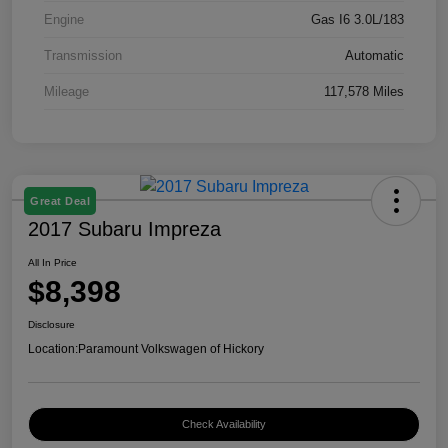
Engine
Gas I6 3.0L/183
Transmission
Automatic
Mileage
117,578 Miles
Great Deal
2017 Subaru Impreza
All In Price
$8,398
Disclosure
Location:
Paramount Volkswagen of Hickory
Check Availability