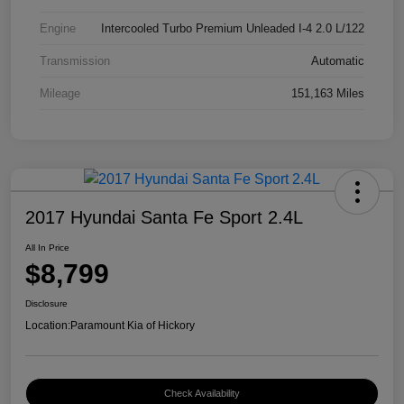
Engine
Intercooled Turbo Premium Unleaded I-4 2.0 L/122
Transmission
Automatic
Mileage
151,163 Miles
2017 Hyundai Santa Fe Sport 2.4L
All In Price
$8,799
Disclosure
Location:
Paramount Kia of Hickory
Check Availability