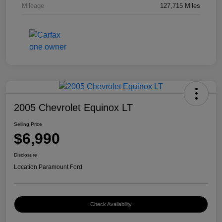
Mileage
127,715 Miles
2005 Chevrolet Equinox LT
Selling Price
$6,990
Disclosure
Location:
Paramount Ford
Check Availability