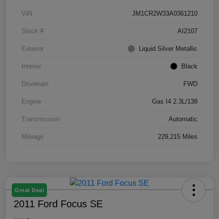
VIN
JM1CR2W33A0361210
Stock #
AI2107
Exterior
Liquid Silver Metallic
Interior
Black
Drivetrain
FWD
Engine
Gas I4 2.3L/138
Transmission
Automatic
Mileage
229,215 Miles
Great Deal
2011 Ford Focus SE