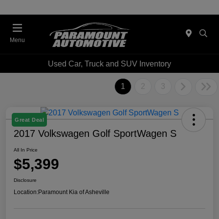
Menu
Used Car, Truck and SUV Inventory
1
2
3
Great Deal
2017 Volkswagen Golf SportWagen S
All In Price
$5,399
Disclosure
Location:
Paramount Kia of Asheville