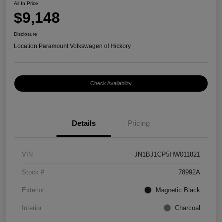
All In Price
$9,148
Disclosure
Location:
Paramount Volkswagen of Hickory
Check Availability
Details
Pricing
VIN
JN1BJ1CP5HW011821
Stock #
78992A
Exterior
Magnetic Black
Interior
Charcoal