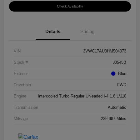
Check Availability
Details
Pricing
VIN
3VWC17AU0HM504073
Stock #
30545B
Exterior
Blue
Drivetrain
FWD
Engine
Intercooled Turbo Regular Unleaded I-4 1.8 L/110
Transmission
Automatic
Mileage
228,987 Miles