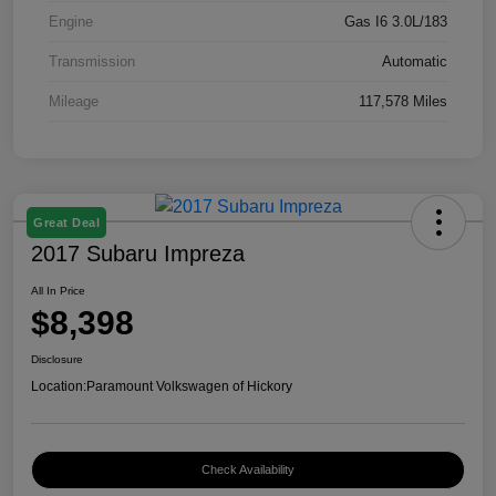
Engine
Gas I6 3.0L/183
Transmission
Automatic
Mileage
117,578 Miles
Great Deal
2017 Subaru Impreza
All In Price
$8,398
Disclosure
Location:
Paramount Volkswagen of Hickory
Check Availability