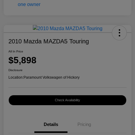
2010 Mazda MAZDA5 Touring
All In Price
$5,898
Disclosure
Location:
Paramount Volkswagen of Hickory
Check Availability
Details
Pricing