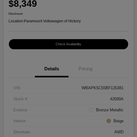
$8,349
Disclosure
Location:
Paramount Volkswagen of Hickory
Check Availability
Details
Pricing
VIN
WBAPK5C55BF126381
Stock #
42690A
Exterior
Bronze Metallic
Interior
Beige
Drivetrain
AWD