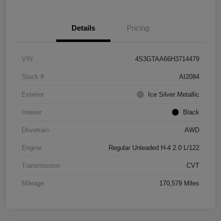
Details
Pricing
VIN
4S3GTAA66H3714479
Stock #
AI2084
Exterior
Ice Silver Metallic
Interior
Black
Drivetrain
AWD
Engine
Regular Unleaded H-4 2.0 L/122
Transmission
CVT
Mileage
170,579 Miles