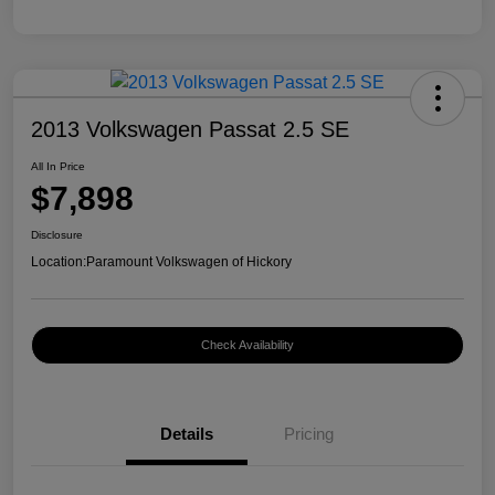
2013 Volkswagen Passat 2.5 SE
All In Price
$7,898
Disclosure
Location:
Paramount Volkswagen of Hickory
Check Availability
Details
Pricing