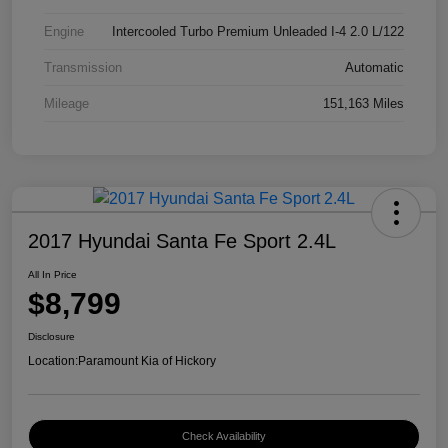
Engine
Intercooled Turbo Premium Unleaded I-4 2.0 L/122
Transmission
Automatic
Mileage
151,163 Miles
2017 Hyundai Santa Fe Sport 2.4L
All In Price
$8,799
Disclosure
Location:
Paramount Kia of Hickory
Check Availability