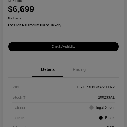
All In Price
$6,699
Disclosure
Location:
Paramount Kia of Hickory
Check Availability
Details
Pricing
VIN
1FAHP3FN3BW200072
Stock #
100233A1
Exterior
Ingot Silver
Interior
Black