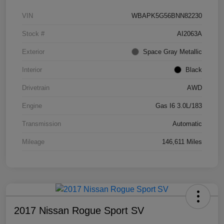
VIN
WBAPK5G56BNN82230
Stock #
AI2063A
Exterior
Space Gray Metallic
Interior
Black
Drivetrain
AWD
Engine
Gas I6 3.0L/183
Transmission
Automatic
Mileage
146,611 Miles
2017 Nissan Rogue Sport SV