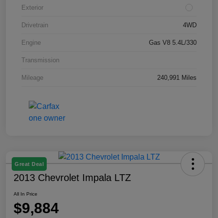
Exterior
Drivetrain
4WD
Engine
Gas V8 5.4L/330
Transmission
Mileage
240,991 Miles
Great Deal
2013 Chevrolet Impala LTZ
All In Price
$9,884