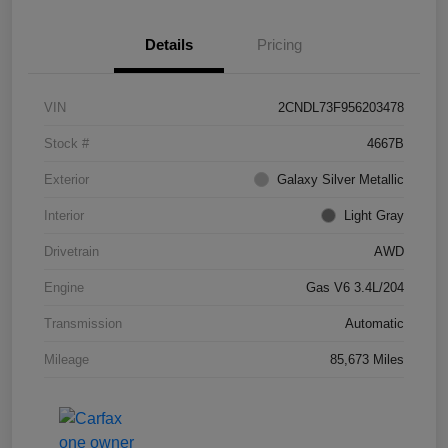
Details
Pricing
VIN
2CNDL73F956203478
Stock #
4667B
Exterior
Galaxy Silver Metallic
Interior
Light Gray
Drivetrain
AWD
Engine
Gas V6 3.4L/204
Transmission
Automatic
Mileage
85,673 Miles