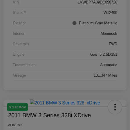
VIN
1VWBP7A39DC050726
Stock #
W12499
Exterior
Platinum Gray Metallic
Interior
Moonrock
Drivetrain
FWD
Engine
Gas I5 2.5L/151
Transmission
Automatic
Mileage
131,347 Miles
Great Deal
2011 BMW 3 Series 328i XDrive
All In Price