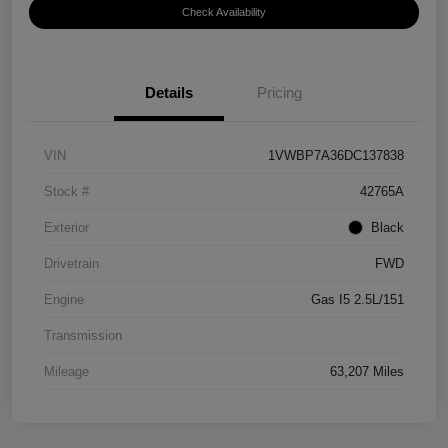
Check Availability
Details
Pricing
VIN
1VWBP7A36DC137838
Stock #
42765A
Exterior
Black
Drivetrain
FWD
Engine
Gas I5 2.5L/151
Transmission
Mileage
63,207 Miles