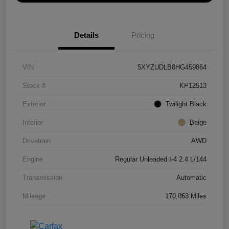
Details
Pricing
VIN
5XYZUDLB8HG459864
Stock #
KP12513
Exterior
Twilight Black
Interior
Beige
Drivetrain
AWD
Engine
Regular Unleaded I-4 2.4 L/144
Transmission
Automatic
Mileage
170,063 Miles