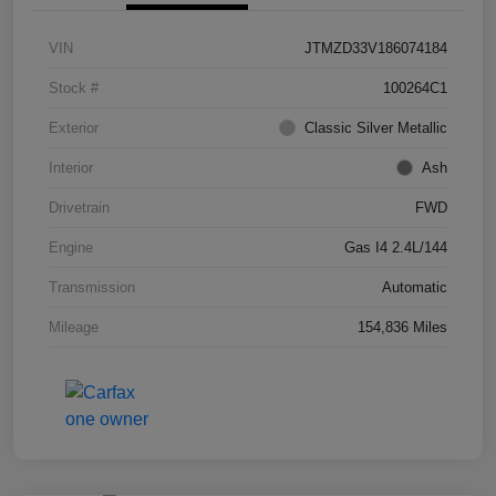
VIN
JTMZD33V186074184
Stock #
100264C1
Exterior
Classic Silver Metallic
Interior
Ash
Drivetrain
FWD
Engine
Gas I4 2.4L/144
Transmission
Automatic
Mileage
154,836 Miles