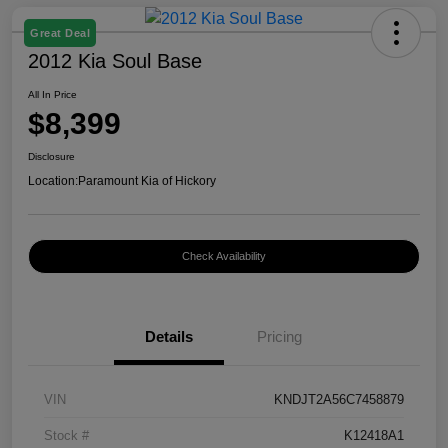
Great Deal
2012 Kia Soul Base
All In Price
$8,399
Disclosure
Location:
Paramount Kia of Hickory
Check Availability
Details
Pricing
VIN
KNDJT2A56C7458879
Stock #
K12418A1