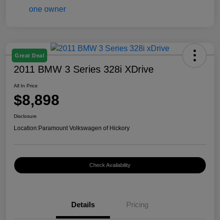
Great Deal
2011 BMW 3 Series 328i XDrive
All In Price
$8,898
Disclosure
Location:
Paramount Volkswagen of Hickory
Check Availability
Details
Pricing