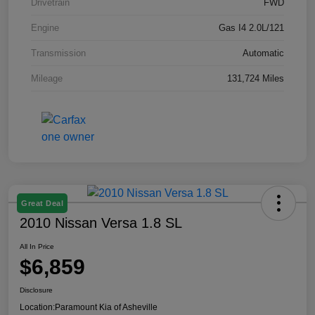
Drivetrain
FWD
Engine
Gas I4 2.0L/121
Transmission
Automatic
Mileage
131,724 Miles
Great Deal
2010 Nissan Versa 1.8 SL
All In Price
$6,859
Disclosure
Location:
Paramount Kia of Asheville