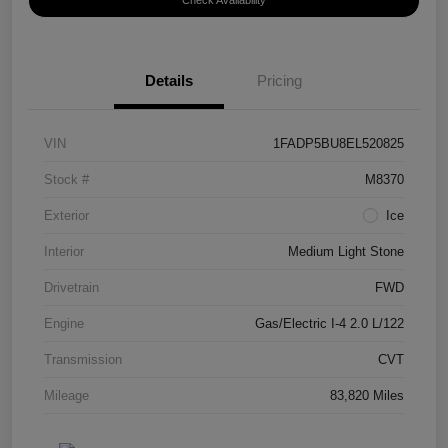
Check Availability
Details
Pricing
VIN
1FADP5BU8EL520825
Stock #
M8370
Exterior
Ice
Interior
Medium Light Stone
Drivetrain
FWD
Engine
Gas/Electric I-4 2.0 L/122
Transmission
CVT
Mileage
83,820 Miles