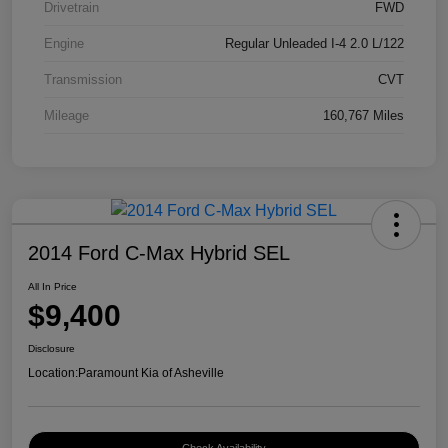
Drivetrain
FWD
Engine
Regular Unleaded I-4 2.0 L/122
Transmission
CVT
Mileage
160,767 Miles
2014 Ford C-Max Hybrid SEL
All In Price
$9,400
Disclosure
Location:
Paramount Kia of Asheville