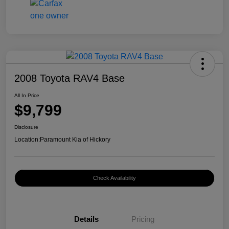
2008 Toyota RAV4 Base
All In Price
$9,799
Disclosure
Location:
Paramount Kia of Hickory
Check Availability
Details
Pricing