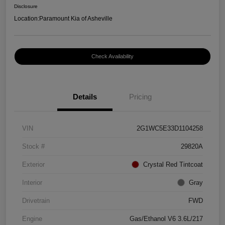
Disclosure
Location:
Paramount Kia of Asheville
Check Availability
Details
Pricing
VIN
2G1WC5E33D1104258
Stock #
29820A
Exterior
Crystal Red Tintcoat
Interior
Gray
Drivetrain
FWD
Engine
Gas/Ethanol V6 3.6L/217