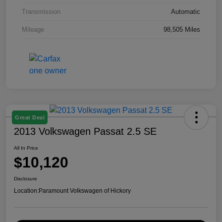
Transmission
Automatic
Mileage
98,505 Miles
Great Deal
2013 Volkswagen Passat 2.5 SE
All In Price
$10,120
Disclosure
Location:
Paramount Volkswagen of Hickory