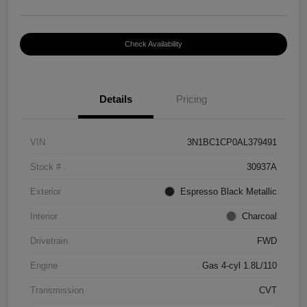
Check Availability
Details
Pricing
VIN
3N1BC1CP0AL379491
Stock #
30937A
Exterior
Espresso Black Metallic
Interior
Charcoal
Drivetrain
FWD
Engine
Gas 4-cyl 1.8L/110
Transmission
CVT