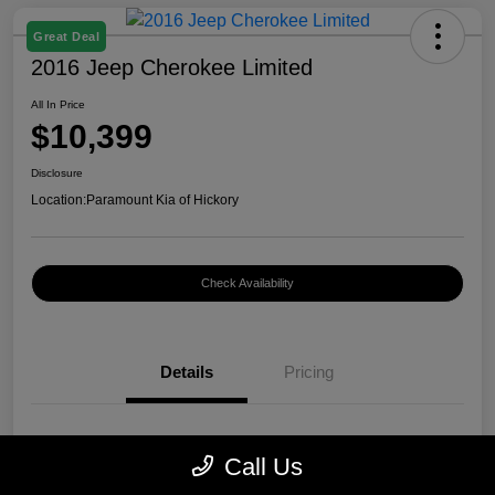
Great Deal
2016 Jeep Cherokee Limited
All In Price
$10,399
Disclosure
Location:
Paramount Kia of Hickory
Check Availability
Details
Pricing
VIN
1C4PJMDB0GW296899
Call Us
Stock #
K12400A1