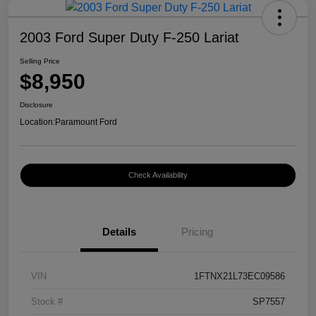
2003 Ford Super Duty F-250 Lariat
Selling Price
$8,950
Disclosure
Location:
Paramount Ford
Check Availability
Details
Pricing
VIN
1FTNX21L73EC09586
Stock #
SP7557