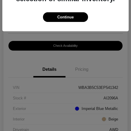
$8,399
Continue
Disclosure
Location:
Paramount Volkswagen of Hickory
Check Availability
Details
Pricing
VIN
WBA3B5C53EP541342
Stock #
AI2096A
Exterior
Imperial Blue Metallic
Interior
Beige
Drivetrain
AWD