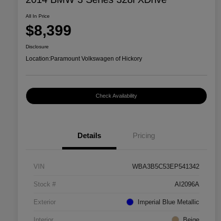
All In Price
$8,399
Disclosure
Location:
Paramount Volkswagen of Hickory
Check Availability
Details
Pricing
VIN
WBA3B5C53EP541342
Stock #
AI2096A
Exterior
Imperial Blue Metallic
Interior
Beige