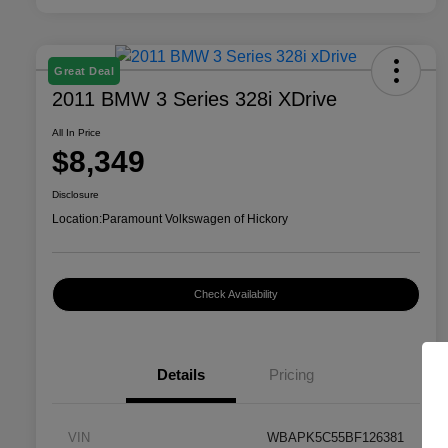
Great Deal
2011 BMW 3 Series 328i XDrive
All In Price
$8,349
Disclosure
Location:
Paramount Volkswagen of Hickory
Check Availability
Details
Pricing
VIN
WBAPK5C55BF126381