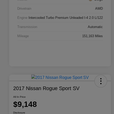
Drivetrain
AWD
Engine
Intercooled Turbo Premium Unleaded I-4 2.0 L/122
Transmission
Automatic
Mileage
151,163 Miles
2017 Nissan Rogue Sport SV
All In Price
$9,148
Disclosure