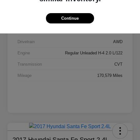
Stock #
AI2084
Continue
Exterior
Ice Silver Metallic
Interior
Black
Drivetrain
AWD
Engine
Regular Unleaded H-4 2.0 L/122
Transmission
CVT
Mileage
170,579 Miles
2017 Hyundai Santa Fe Sport 2.4L