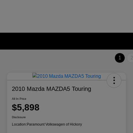
1
2010 Mazda MAZDA5 Touring
All In Price
$5,898
Disclosure
Location:
Paramount Volkswagen of Hickory