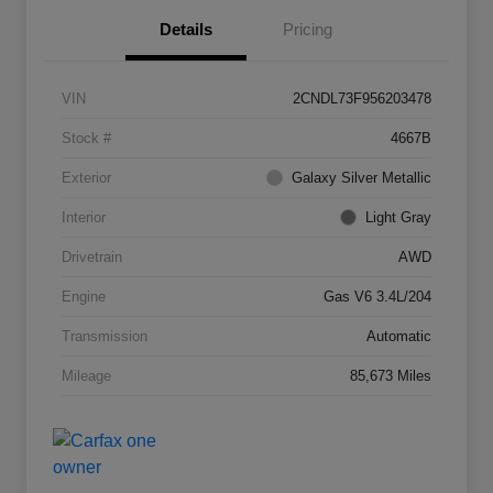
Details
Pricing
VIN
2CNDL73F956203478
Stock #
4667B
Exterior
Galaxy Silver Metallic
Interior
Light Gray
Drivetrain
AWD
Engine
Gas V6 3.4L/204
Transmission
Automatic
Mileage
85,673 Miles