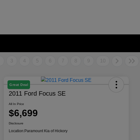
2
3
4
5
6
7
8
9
10
Great Deal
2011 Ford Focus SE
All In Price
$6,699
Disclosure
Location:
Paramount Kia of Hickory