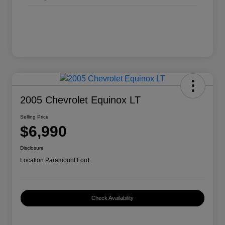
2005 Chevrolet Equinox LT
Selling Price
$6,990
Disclosure
Location:
Paramount Ford
Check Availability