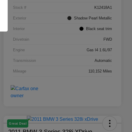
Stock #
K12418A1
Exterior
Shadow Pearl Metallic
Interior
Black seat trim
Drivetrain
FWD
Engine
Gas I4 1.6L/97
Transmission
Automatic
Mileage
110,152 Miles
Great Deal
2011 BMW 3 Series 328i XDrive