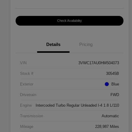
Check Availability
Details
Pricing
VIN
3VWC17AU0HM504073
Stock #
30545B
Exterior
Blue
Drivetrain
FWD
Engine
Intercooled Turbo Regular Unleaded I-4 1.8 L/110
Transmission
Automatic
Mileage
228,987 Miles