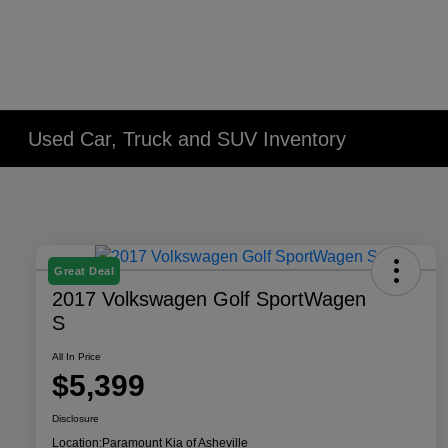
Used Car, Truck and SUV Inventory
Great Deal
2017 Volkswagen Golf SportWagen
S
All In Price
$5,399
Disclosure
Location:
Paramount Kia of Asheville