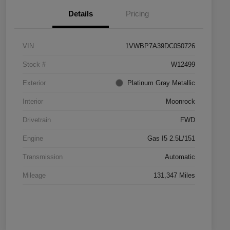
Details
Pricing
VIN
1VWBP7A39DC050726
Stock #
W12499
Exterior
Platinum Gray Metallic
Interior
Moonrock
Drivetrain
FWD
Engine
Gas I5 2.5L/151
Transmission
Automatic
Mileage
131,347 Miles