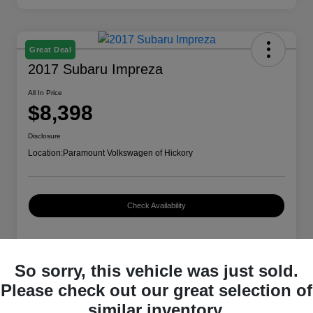
Great Deal
2017 Subaru Impreza
All In Price
$8,398
Disclosure
Location:
Paramount Volkswagen of Hickory
Check Availability
Details
Pricing
So sorry, this vehicle was just sold.
Please check out our great selection of
similar inventory.
VIN
4S3GTAA66H3714479