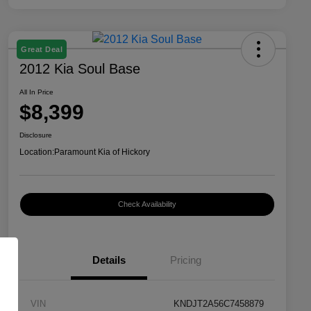
Great Deal
2012 Kia Soul Base
All In Price
$8,399
Disclosure
Location:
Paramount Kia of Hickory
Check Availability
Details
Pricing
VIN
KNDJT2A56C7458879