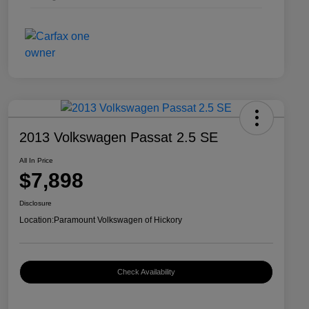
2013 Volkswagen Passat 2.5 SE
All In Price
$7,898
Disclosure
Location:
Paramount Volkswagen of Hickory
Check Availability