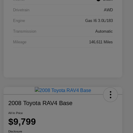
Drivetrain
AWD
Engine
Gas I6 3.0L/183
Transmission
Automatic
Mileage
146,611 Miles
2008 Toyota RAV4 Base
All In Price
$9,799
Disclosure