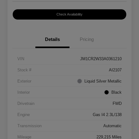
Check Availability
Details
Pricing
VIN
JM1CR2W33A0361210
Stock #
AI2107
Exterior
Liquid Silver Metallic
Interior
Black
Drivetrain
FWD
Engine
Gas I4 2.3L/138
Transmission
Automatic
Mileage
229,215 Miles