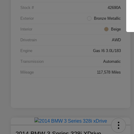
Stock #
42690A
Exterior
Bronze Metallic
Interior
Beige
Drivetrain
AWD
Engine
Gas I6 3.0L/183
Transmission
Automatic
Mileage
117,578 Miles
2014 BMW 3 Series 328i XDrive