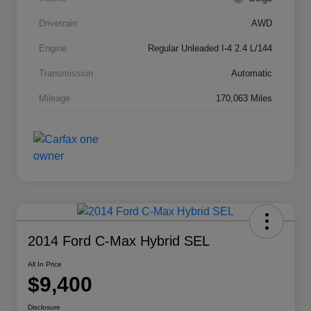
Drivetrain
AWD
Engine
Regular Unleaded I-4 2.4 L/144
Transmission
Automatic
Mileage
170,063 Miles
2014 Ford C-Max Hybrid SEL
All In Price
$9,400
Disclosure