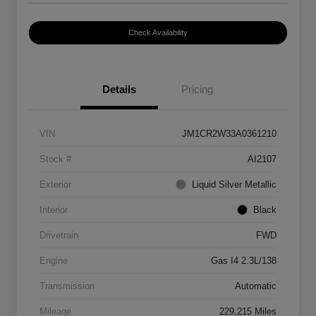
Check Availability
Details
Pricing
VIN
JM1CR2W33A0361210
Stock #
AI2107
Exterior
Liquid Silver Metallic
Interior
Black
Drivetrain
FWD
Engine
Gas I4 2.3L/138
Transmission
Automatic
Mileage
229,215 Miles