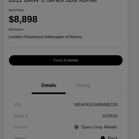
All In Price
$8,898
Disclosure
Location:
Paramount Volkswagen of Hickory
Check Availability
Details
Pricing
VIN
WBAPK5G56BNN82230
Stock #
AI2063A
Exterior
Space Gray Metallic
Interior
Black