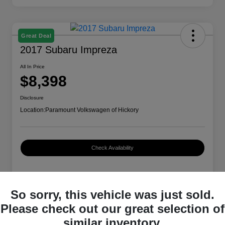
Great Deal
2017 Subaru Impreza
All In Price
$8,398
Disclosure
Location:
Paramount Volkswagen of Hickory
Check Availability
Details
Pricing
So sorry, this vehicle was just sold.
Please check out our great selection of
similar inventory.
VIN
4S3GTAA66H3714479