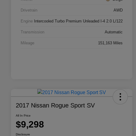
Drivetrain
AWD
Engine
Intercooled Turbo Premium Unleaded I-4 2.0 L/122
Transmission
Automatic
Mileage
151,163 Miles
2017 Nissan Rogue Sport SV
All In Price
$9,298
Disclosure