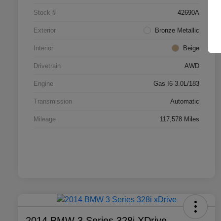
Stock #
42690A
Exterior
Bronze Metallic
Interior
Beige
Drivetrain
AWD
Engine
Gas I6 3.0L/183
Transmission
Automatic
Mileage
117,578 Miles
2014 BMW 3 Series 328i XDrive