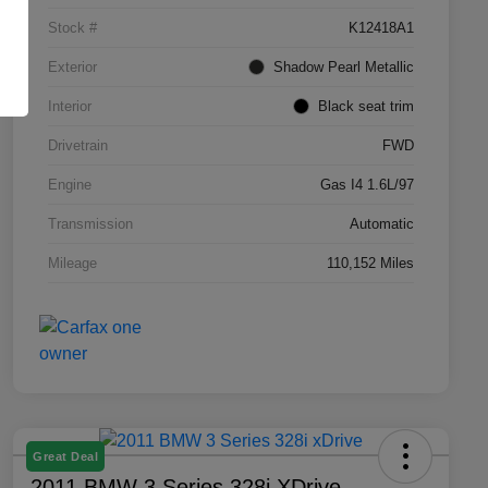
Stock #
K12418A1
Exterior
Shadow Pearl Metallic
Interior
Black seat trim
Drivetrain
FWD
Engine
Gas I4 1.6L/97
Transmission
Automatic
Mileage
110,152 Miles
Great Deal
2011 BMW 3 Series 328i XDrive