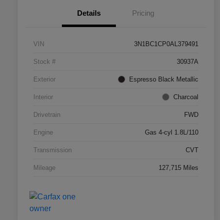
Details
Pricing
VIN
3N1BC1CP0AL379491
Stock #
30937A
Exterior
Espresso Black Metallic
Interior
Charcoal
Drivetrain
FWD
Engine
Gas 4-cyl 1.8L/110
Transmission
CVT
Mileage
127,715 Miles