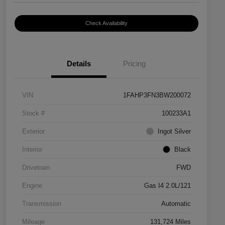
Check Availability
Details
Pricing
VIN
1FAHP3FN3BW200072
Stock #
100233A1
Exterior
Ingot Silver
Interior
Black
Drivetrain
FWD
Engine
Gas I4 2.0L/121
Transmission
Automatic
Mileage
131,724 Miles