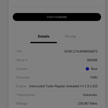
Check Availability
Details
Pricing
VIN
3VWC17AU0HM504073
Stock #
30545B
Exterior
Blue
Drivetrain
FWD
Engine
Intercooled Turbo Regular Unleaded I-4 1.8 L/110
Transmission
Automatic
Mileage
228,987 Miles