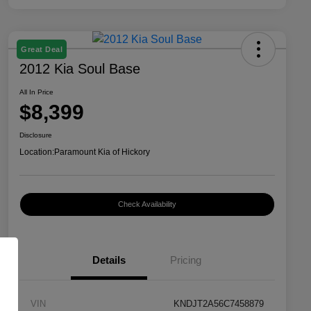
Great Deal
2012 Kia Soul Base
All In Price
$8,399
Disclosure
Location:
Paramount Kia of Hickory
Check Availability
Details
Pricing
VIN
KNDJT2A56C7458879