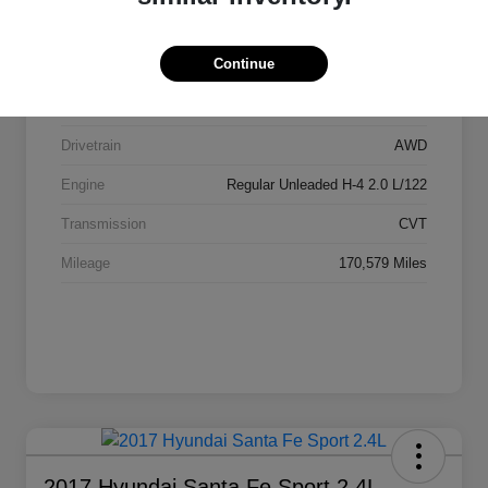
Stock #
AI2084
Continue
Exterior
Ice Silver Metallic
Interior
Black
Drivetrain
AWD
Engine
Regular Unleaded H-4 2.0 L/122
Transmission
CVT
Mileage
170,579 Miles
2017 Hyundai Santa Fe Sport 2.4L