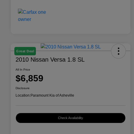
Great Deal
2010 Nissan Versa 1.8 SL
All In Price
$6,859
Disclosure
Location:
Paramount Kia of Asheville
Check Availability