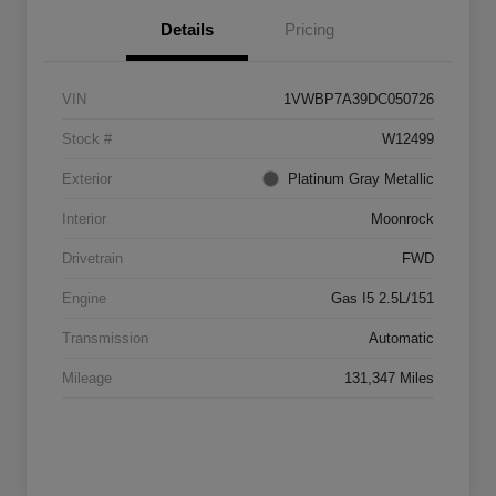
Details
Pricing
VIN
1VWBP7A39DC050726
Stock #
W12499
Exterior
Platinum Gray Metallic
Interior
Moonrock
Drivetrain
FWD
Engine
Gas I5 2.5L/151
Transmission
Automatic
Mileage
131,347 Miles