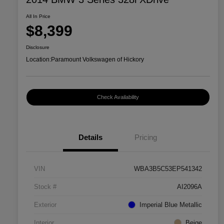
All In Price
$8,399
Disclosure
Location:
Paramount Volkswagen of Hickory
Check Availability
Details
Pricing
VIN
WBA3B5C53EP541342
Stock #
AI2096A
Exterior
Imperial Blue Metallic
Interior
Beige