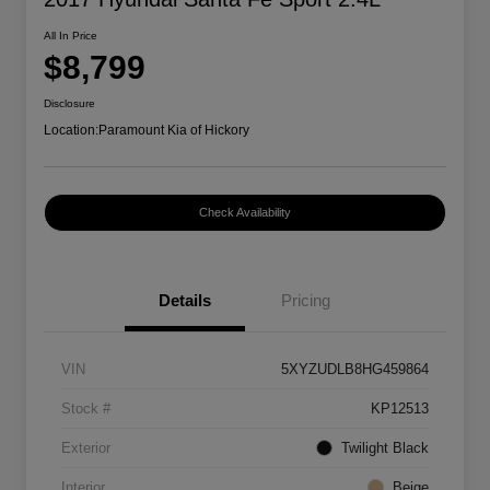
All In Price
$8,799
Disclosure
Location:
Paramount Kia of Hickory
Check Availability
Details
Pricing
VIN
5XYZUDLB8HG459864
Stock #
KP12513
Exterior
Twilight Black
Interior
Beige