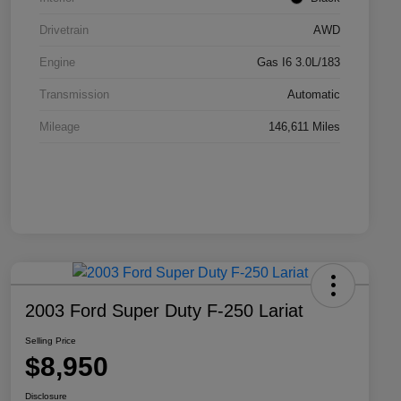
Drivetrain
AWD
Engine
Gas I6 3.0L/183
Transmission
Automatic
Mileage
146,611 Miles
2003 Ford Super Duty F-250 Lariat
Selling Price
$8,950
Disclosure