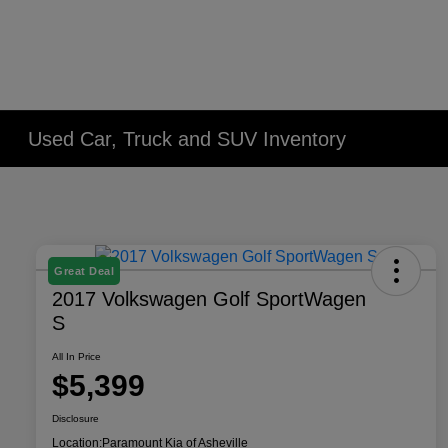
Used Car, Truck and SUV Inventory
Great Deal
2017 Volkswagen Golf SportWagen
S
All In Price
$5,399
Disclosure
Location:
Paramount Kia of Asheville