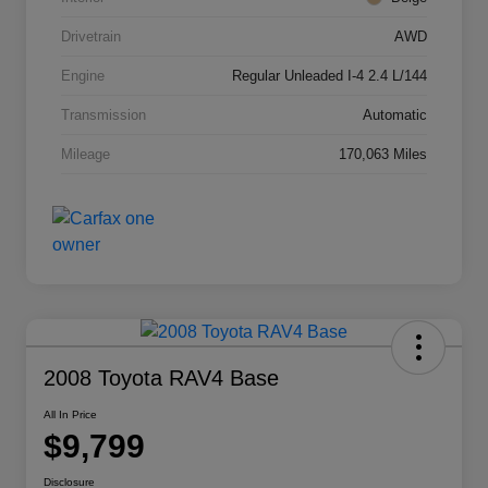
Drivetrain
AWD
Engine
Regular Unleaded I-4 2.4 L/144
Transmission
Automatic
Mileage
170,063 Miles
2008 Toyota RAV4 Base
All In Price
$9,799
Disclosure