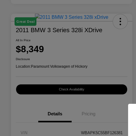
Great Deal
2011 BMW 3 Series 328i XDrive
All In Price
$8,349
Disclosure
Location:
Paramount Volkswagen of Hickory
Check Availability
Details
Pricing
VIN
WBAPK5C55BF126381