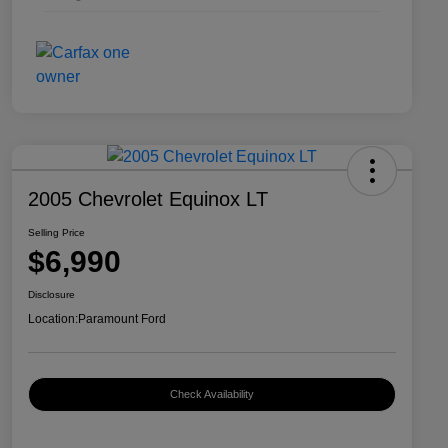
2005 Chevrolet Equinox LT
Selling Price
$6,990
Disclosure
Location:
Paramount Ford
Check Availability