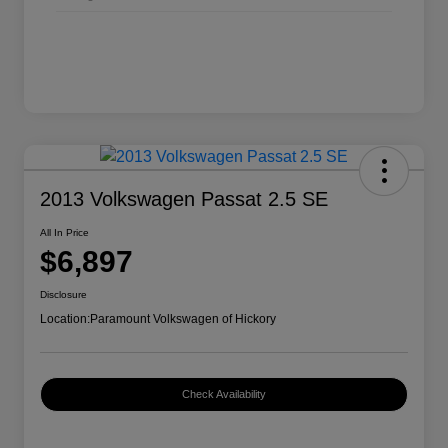
2013 Volkswagen Passat 2.5 SE
All In Price
$6,897
Disclosure
Location:
Paramount Volkswagen of Hickory
Check Availability