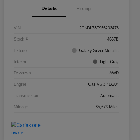
Details
Pricing
VIN
2CNDL73F956203478
Stock #
4667B
Exterior
Galaxy Silver Metallic
Interior
Light Gray
Drivetrain
AWD
Engine
Gas V6 3.4L/204
Transmission
Automatic
Mileage
85,673 Miles