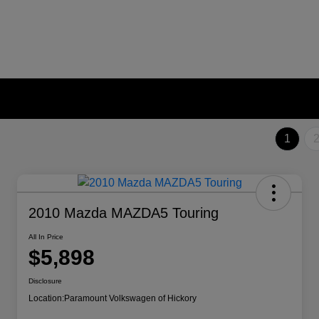
1
2010 Mazda MAZDA5 Touring
All In Price
$5,898
Disclosure
Location:
Paramount Volkswagen of Hickory