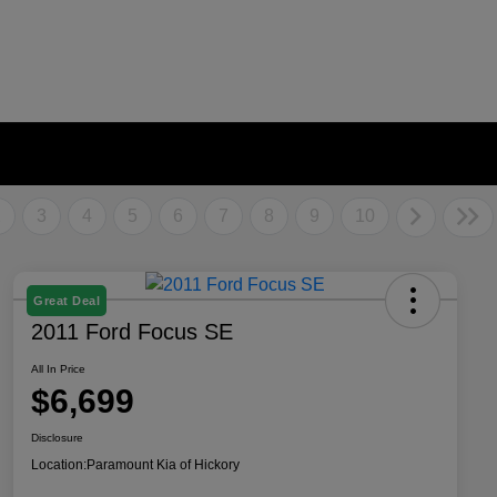
2
3
4
5
6
7
8
9
10
Great Deal
2011 Ford Focus SE
All In Price
$6,699
Disclosure
Location:
Paramount Kia of Hickory