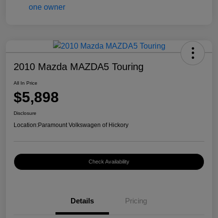
2010 Mazda MAZDA5 Touring
All In Price
$5,898
Disclosure
Location:
Paramount Volkswagen of Hickory
Check Availability
Details
Pricing