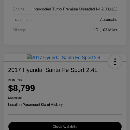
Engine
Intercooled Turbo Premium Unleaded I-4 2.0 L/122
Transmission
Automatic
Mileage
151,163 Miles
2017 Hyundai Santa Fe Sport 2.4L
All In Price
$8,799
Disclosure
Location:
Paramount Kia of Hickory
Check Availability