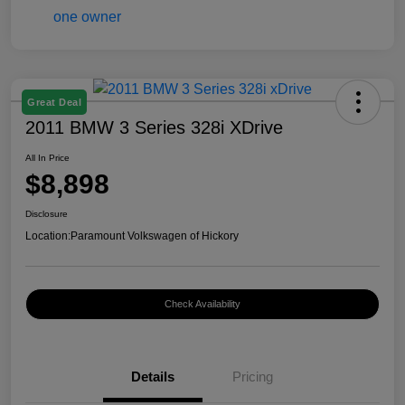
Great Deal
2011 BMW 3 Series 328i XDrive
All In Price
$8,898
Disclosure
Location:
Paramount Volkswagen of Hickory
Check Availability
Details
Pricing