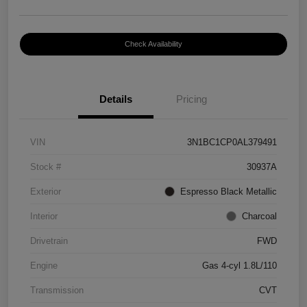
Check Availability
Details
Pricing
VIN
3N1BC1CP0AL379491
Stock #
30937A
Exterior
Espresso Black Metallic
Interior
Charcoal
Drivetrain
FWD
Engine
Gas 4-cyl 1.8L/110
Transmission
CVT