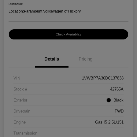
Disclosure
Location:
Paramount Volkswagen of Hickory
Check Availability
Details
Pricing
VIN
1VWBP7A36DC137838
Stock #
42765A
Exterior
Black
Drivetrain
FWD
Engine
Gas I5 2.5L/151
Transmission