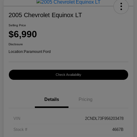
2005 Chevrolet Equinox LT
Selling Price
$6,990
Disclosure
Location:
Paramount Ford
Check Availability
Details
Pricing
VIN
2CNDL73F956203478
Stock #
4667B