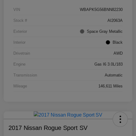
VIN
WBAPK5G56BNN82230
Stock #
AI2063A
Exterior
Space Gray Metallic
Interior
Black
Drivetrain
AWD
Engine
Gas I6 3.0L/183
Transmission
Automatic
Mileage
146,611 Miles
2017 Nissan Rogue Sport SV