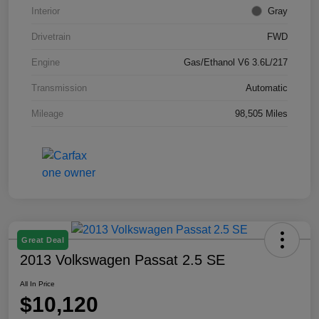
Interior
Gray
Drivetrain
FWD
Engine
Gas/Ethanol V6 3.6L/217
Transmission
Automatic
Mileage
98,505 Miles
Great Deal
2013 Volkswagen Passat 2.5 SE
All In Price
$10,120