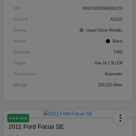
VIN
JM1CR2W33A0361210
Stock #
AI2107
Exterior
Liquid Silver Metallic
Interior
Black
Drivetrain
FWD
Engine
Gas I4 2.3L/138
Transmission
Automatic
Mileage
229,215 Miles
Great Deal
2011 Ford Focus SE