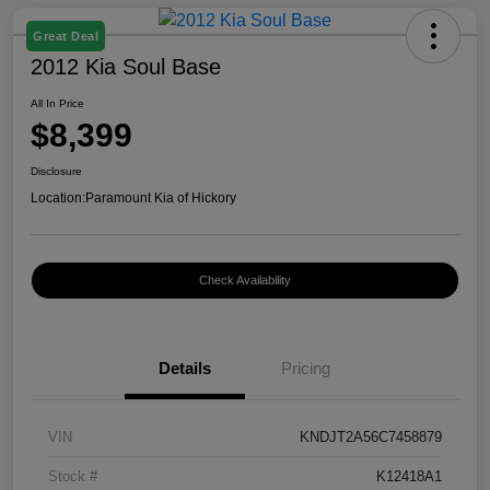
Great Deal
2012 Kia Soul Base
All In Price
$8,399
Disclosure
Location:
Paramount Kia of Hickory
Check Availability
Details
Pricing
VIN
KNDJT2A56C7458879
Stock #
K12418A1