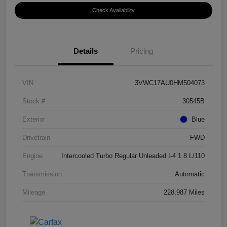
Check Availability
Details
Pricing
VIN
3VWC17AU0HM504073
Stock #
30545B
Exterior
Blue
Drivetrain
FWD
Engine
Intercooled Turbo Regular Unleaded I-4 1.8 L/110
Transmission
Automatic
Mileage
228,987 Miles