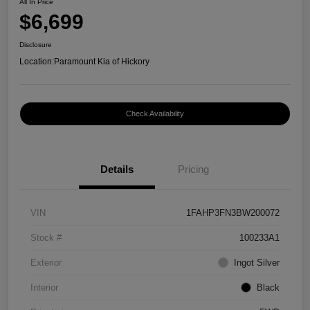
All In Price
$6,699
Disclosure
Location:
Paramount Kia of Hickory
Check Availability
Details
Pricing
VIN
1FAHP3FN3BW200072
Stock #
100233A1
Exterior
Ingot Silver
Interior
Black