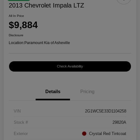
2013 Chevrolet Impala LTZ
All In Price
$9,884
Disclosure
Location:
Paramount Kia of Asheville
Check Availability
Details
Pricing
VIN
2G1WC5E33D1104258
Stock #
29820A
Exterior
Crystal Red Tintcoat