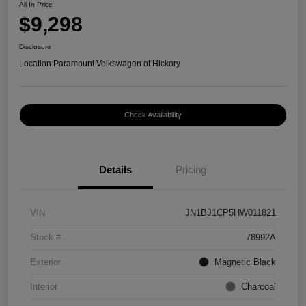
All In Price
$9,298
Disclosure
Location:
Paramount Volkswagen of Hickory
Check Availability
Details
Pricing
VIN
JN1BJ1CP5HW011821
Stock #
78992A
Exterior
Magnetic Black
Interior
Charcoal