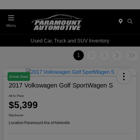
Menu
Used Car, Truck and SUV Inventory
1
2
3
Great Deal
2017 Volkswagen Golf SportWagen S
All In Price
$5,399
Disclosure
Location:
Paramount Kia of Asheville