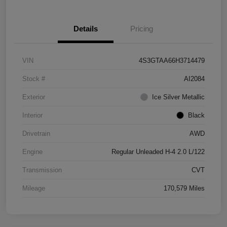
Details
Pricing
VIN
4S3GTAA66H3714479
Stock #
AI2084
Exterior
Ice Silver Metallic
Interior
Black
Drivetrain
AWD
Engine
Regular Unleaded H-4 2.0 L/122
Transmission
CVT
Mileage
170,579 Miles