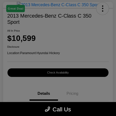
Great Deal
2013 Mercedes-Benz C-Class C 350
Sport
All In Price
$10,599
Disclosure
Location:
Paramount Hyundai Hickory
Check Availability
Details
Pricing
Call Us
VIN
WDDGF5HB7DR262797