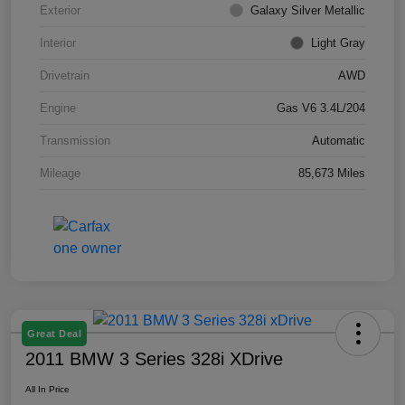
Exterior
Galaxy Silver Metallic
Interior
Light Gray
Drivetrain
AWD
Engine
Gas V6 3.4L/204
Transmission
Automatic
Mileage
85,673 Miles
Great Deal
2011 BMW 3 Series 328i XDrive
All In Price