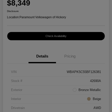
$8,349
Disclosure
Location:
Paramount Volkswagen of Hickory
Check Availability
Details
Pricing
VIN
WBAPK5C55BF126381
Stock #
42690A
Exterior
Bronze Metallic
Interior
Beige
Drivetrain
AWD