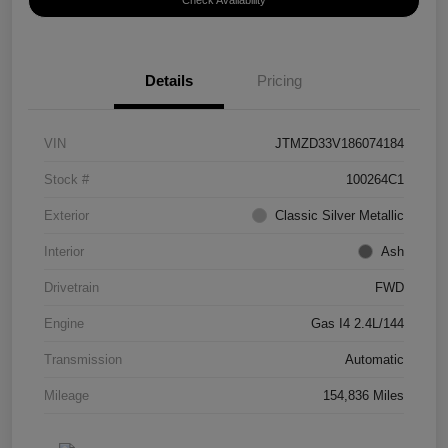
Check Availability
Details
Pricing
VIN
JTMZD33V186074184
Stock #
100264C1
Exterior
Classic Silver Metallic
Interior
Ash
Drivetrain
FWD
Engine
Gas I4 2.4L/144
Transmission
Automatic
Mileage
154,836 Miles