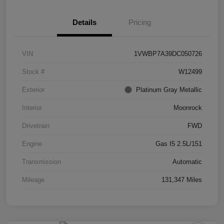
Details
Pricing
VIN
1VWBP7A39DC050726
Stock #
W12499
Exterior
Platinum Gray Metallic
Interior
Moonrock
Drivetrain
FWD
Engine
Gas I5 2.5L/151
Transmission
Automatic
Mileage
131,347 Miles