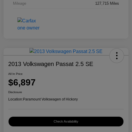
Mileage
127,715 Miles
2013 Volkswagen Passat 2.5 SE
All In Price
$6,897
Disclosure
Location:
Paramount Volkswagen of Hickory
Check Availability