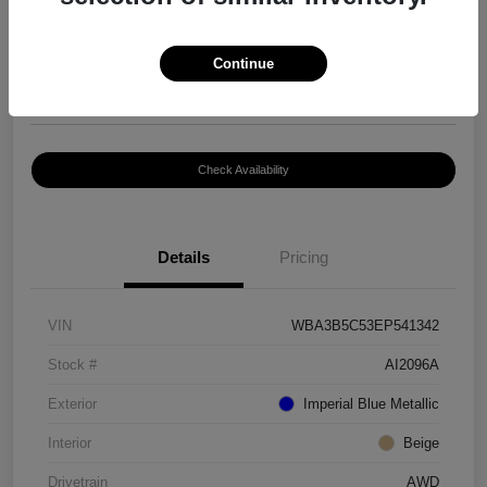
$8,399
Continue
Disclosure
Location:
Paramount Volkswagen of Hickory
Check Availability
Details
Pricing
VIN
WBA3B5C53EP541342
Stock #
AI2096A
Exterior
Imperial Blue Metallic
Interior
Beige
Drivetrain
AWD