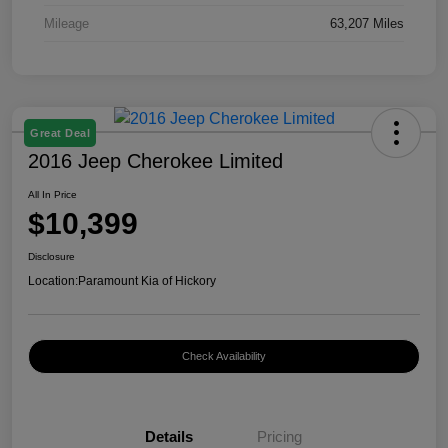
Mileage
63,207 Miles
Great Deal
2016 Jeep Cherokee Limited
All In Price
$10,399
Disclosure
Location:
Paramount Kia of Hickory
Check Availability
Details
Pricing