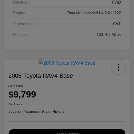
Drivetrain
FWD
Engine
Regular Unleaded I-4 2.0 L/122
Transmission
CVT
Mileage
160,767 Miles
2008 Toyota RAV4 Base
All In Price
$9,799
Disclosure
Location:
Paramount Kia of Hickory