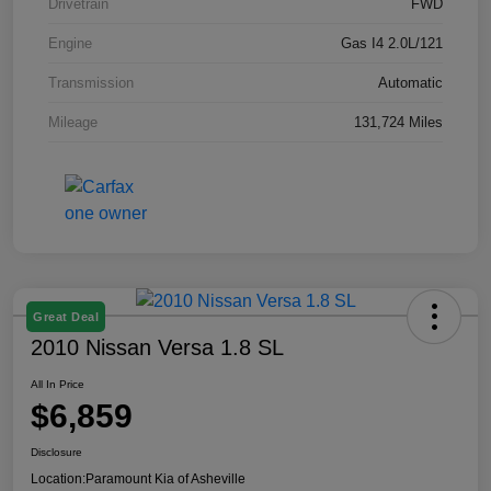
Drivetrain
FWD
Engine
Gas I4 2.0L/121
Transmission
Automatic
Mileage
131,724 Miles
Great Deal
2010 Nissan Versa 1.8 SL
All In Price
$6,859
Disclosure
Location:
Paramount Kia of Asheville