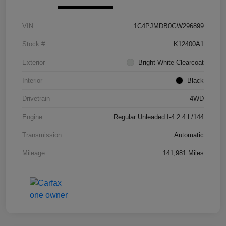
VIN
1C4PJMDB0GW296899
Stock #
K12400A1
Exterior
Bright White Clearcoat
Interior
Black
Drivetrain
4WD
Engine
Regular Unleaded I-4 2.4 L/144
Transmission
Automatic
Mileage
141,981 Miles