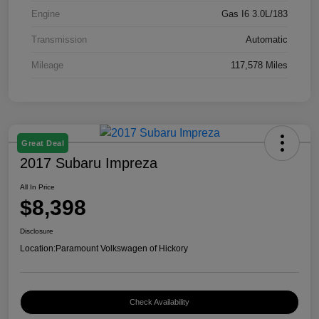
Engine
Gas I6 3.0L/183
Transmission
Automatic
Mileage
117,578 Miles
Great Deal
2017 Subaru Impreza
All In Price
$8,398
Disclosure
Location:
Paramount Volkswagen of Hickory
Check Availability