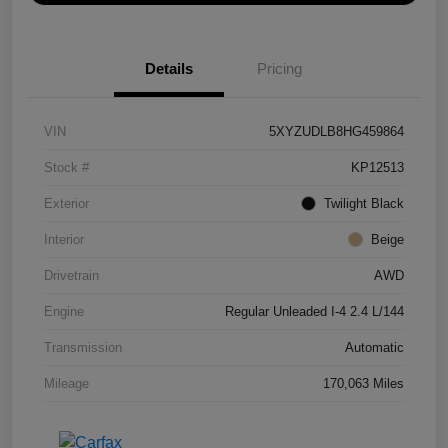
Details
Pricing
VIN
5XYZUDLB8HG459864
Stock #
KP12513
Exterior
Twilight Black
Interior
Beige
Drivetrain
AWD
Engine
Regular Unleaded I-4 2.4 L/144
Transmission
Automatic
Mileage
170,063 Miles