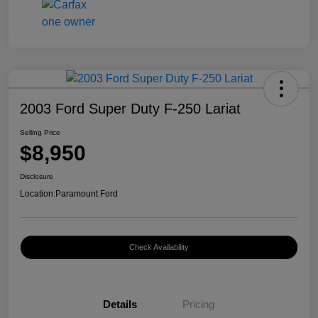
2003 Ford Super Duty F-250 Lariat
Selling Price
$8,950
Disclosure
Location:
Paramount Ford
Check Availability
Details
Pricing