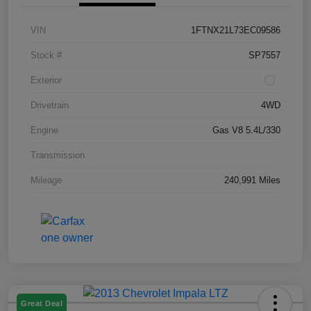
VIN
1FTNX21L73EC09586
Stock #
SP7557
Exterior
Drivetrain
4WD
Engine
Gas V8 5.4L/330
Transmission
Mileage
240,991 Miles
Great Deal