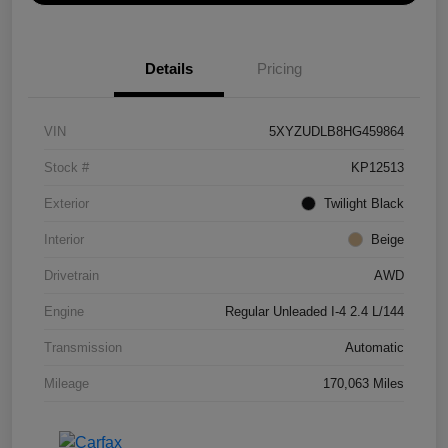
Details
Pricing
VIN
5XYZUDLB8HG459864
Stock #
KP12513
Exterior
Twilight Black
Interior
Beige
Drivetrain
AWD
Engine
Regular Unleaded I-4 2.4 L/144
Transmission
Automatic
Mileage
170,063 Miles