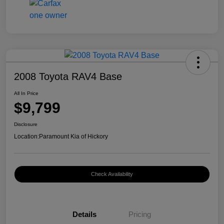
2008 Toyota RAV4 Base
All In Price
$9,799
Disclosure
Location:
Paramount Kia of Hickory
Check Availability
Details
Pricing