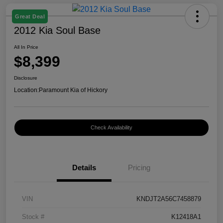
Great Deal
2012 Kia Soul Base
All In Price
$8,399
Disclosure
Location:
Paramount Kia of Hickory
Check Availability
Details
Pricing
VIN
KNDJT2A56C7458879
Stock #
K12418A1