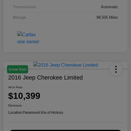
Transmission
Automatic
Mileage
98,505 Miles
Great Deal
2016 Jeep Cherokee Limited
All In Price
$10,399
Disclosure
Location:
Paramount Kia of Hickory