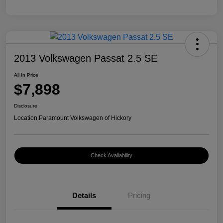
2013 Volkswagen Passat 2.5 SE
All In Price
$7,898
Disclosure
Location:
Paramount Volkswagen of Hickory
Check Availability
Details
Pricing