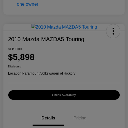
2010 Mazda MAZDA5 Touring
All In Price
$5,898
Disclosure
Location:
Paramount Volkswagen of Hickory
Check Availability
Details
Pricing