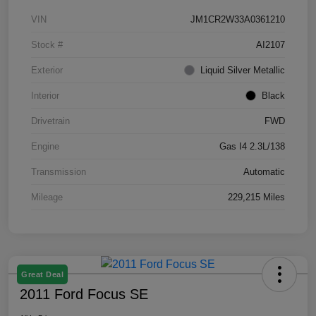
VIN
JM1CR2W33A0361210
Stock #
AI2107
Exterior
Liquid Silver Metallic
Interior
Black
Drivetrain
FWD
Engine
Gas I4 2.3L/138
Transmission
Automatic
Mileage
229,215 Miles
Great Deal
2011 Ford Focus SE