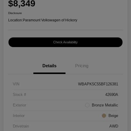
$8,349
Disclosure
Location:
Paramount Volkswagen of Hickory
Check Availability
Details
Pricing
VIN
WBAPK5C55BF126381
Stock #
42690A
Exterior
Bronze Metallic
Interior
Beige
Drivetrain
AWD