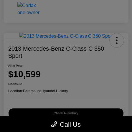
2013 Mercedes-Benz C-Class C 350
Sport
All In Price
$10,599
Disclosure
Location:
Paramount Hyundai Hickory
Check Availability
Call Us