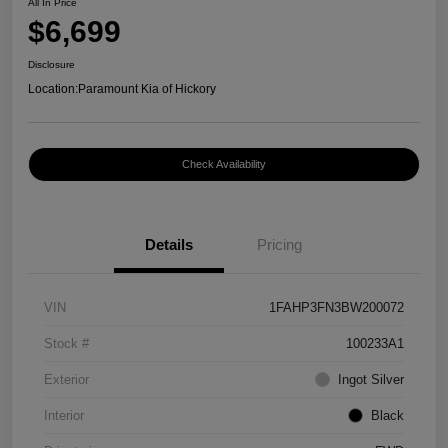
All In Price
$6,699
Disclosure
Location:
Paramount Kia of Hickory
Check Availability
Details
Pricing
VIN
1FAHP3FN3BW200072
Stock #
100233A1
Exterior
Ingot Silver
Interior
Black