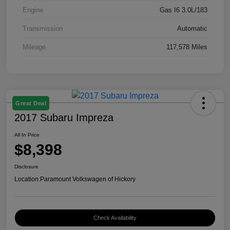
Engine
Gas I6 3.0L/183
Transmission
Automatic
Mileage
117,578 Miles
Great Deal
2017 Subaru Impreza
All In Price
$8,398
Disclosure
Location:
Paramount Volkswagen of Hickory
Check Availability