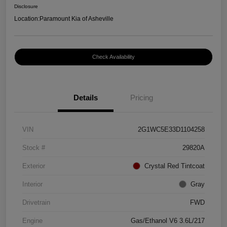
Disclosure
Location:
Paramount Kia of Asheville
Check Availability
Details
Pricing
VIN
2G1WC5E33D1104258
Stock #
29820A
Exterior
Crystal Red Tintcoat
Interior
Gray
Drivetrain
FWD
Engine
Gas/Ethanol V6 3.6L/217