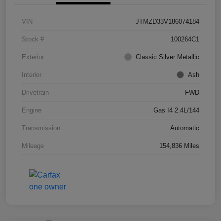
VIN
JTMZD33V186074184
Stock #
100264C1
Exterior
Classic Silver Metallic
Interior
Ash
Drivetrain
FWD
Engine
Gas I4 2.4L/144
Transmission
Automatic
Mileage
154,836 Miles