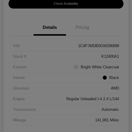
Check Availability
Details
Pricing
VIN
1C4PJMDB0GW296899
Stock #
K12400A1
Exterior
Bright White Clearcoat
Interior
Black
Drivetrain
4WD
Engine
Regular Unleaded I-4 2.4 L/144
Transmission
Automatic
Mileage
141,981 Miles