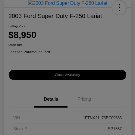
2003 Ford Super Duty F-250 Lariat
Selling Price
$8,950
Disclosure
Location:
Paramount Ford
Check Availability
Details
Pricing
VIN
1FTNX21L73EC09586
Stock #
SP7557