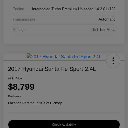
Engine
Intercooled Turbo Premium Unleaded I-4 2.0 L/122
Transmission
Automatic
Mileage
151,163 Miles
2017 Hyundai Santa Fe Sport 2.4L
All In Price
$8,799
Disclosure
Location:
Paramount Kia of Hickory
Check Availability