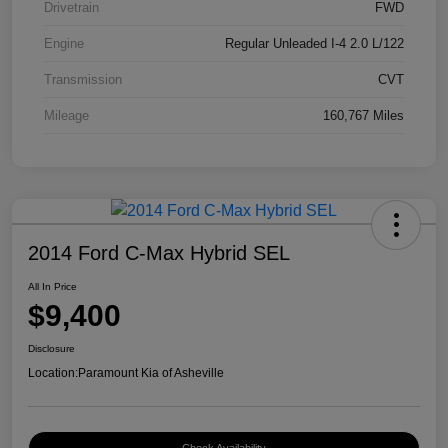
Drivetrain
FWD
Engine
Regular Unleaded I-4 2.0 L/122
Transmission
CVT
Mileage
160,767 Miles
2014 Ford C-Max Hybrid SEL
All In Price
$9,400
Disclosure
Location:
Paramount Kia of Asheville