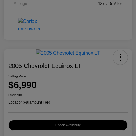
Mileage
127,715 Miles
2005 Chevrolet Equinox LT
Selling Price
$6,990
Disclosure
Location:
Paramount Ford
Check Availability