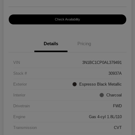
Check Availability
Details
Pricing
VIN
3N1BC1CP0AL379491
Stock #
30937A
Exterior
Espresso Black Metallic
Interior
Charcoal
Drivetrain
FWD
Engine
Gas 4-cyl 1.8L/110
Transmission
CVT