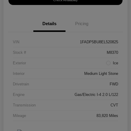
Check Availability
Details
Pricing
VIN
1FADP5BU8EL520825
Stock #
M8370
Exterior
Ice
Interior
Medium Light Stone
Drivetrain
FWD
Engine
Gas/Electric I-4 2.0 L/122
Transmission
CVT
Mileage
83,820 Miles