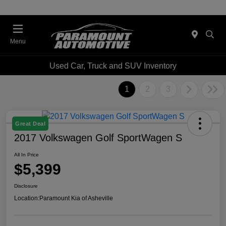
Menu
Used Car, Truck and SUV Inventory
1
2
3
Great Deal
2017 Volkswagen Golf SportWagen S
All In Price
$5,399
Disclosure
Location:
Paramount Kia of Asheville