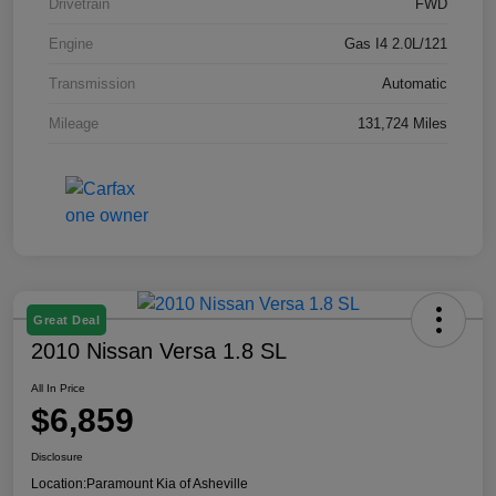
Drivetrain
FWD
Engine
Gas I4 2.0L/121
Transmission
Automatic
Mileage
131,724 Miles
Great Deal
2010 Nissan Versa 1.8 SL
All In Price
$6,859
Disclosure
Location:
Paramount Kia of Asheville