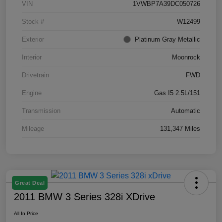
VIN
1VWBP7A39DC050726
Stock #
W12499
Exterior
Platinum Gray Metallic
Interior
Moonrock
Drivetrain
FWD
Engine
Gas I5 2.5L/151
Transmission
Automatic
Mileage
131,347 Miles
Great Deal
2011 BMW 3 Series 328i XDrive
All In Price