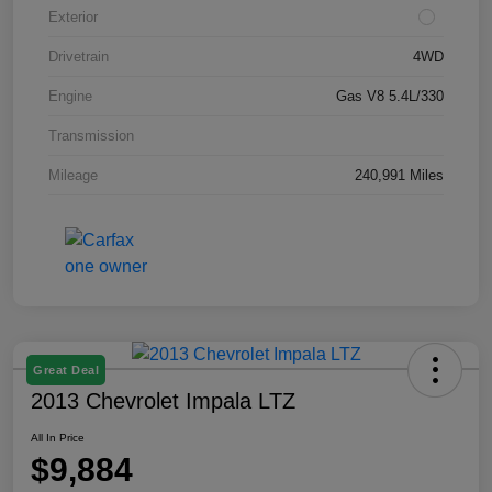
Exterior
Drivetrain
4WD
Engine
Gas V8 5.4L/330
Transmission
Mileage
240,991 Miles
Great Deal
2013 Chevrolet Impala LTZ
All In Price
$9,884