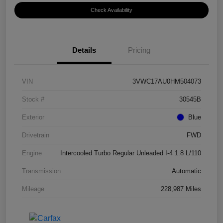
Check Availability
Details
Pricing
VIN
3VWC17AU0HM504073
Stock #
30545B
Exterior
Blue
Drivetrain
FWD
Engine
Intercooled Turbo Regular Unleaded I-4 1.8 L/110
Transmission
Automatic
Mileage
228,987 Miles