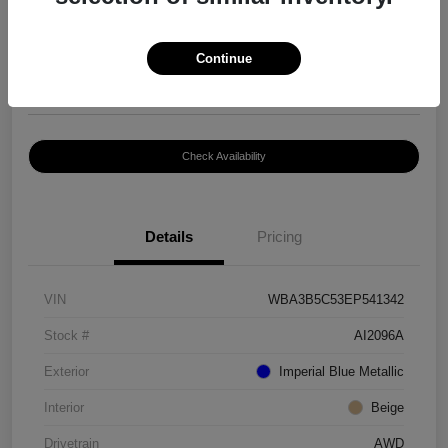
$8,399
Continue
Disclosure
Location:
Paramount Volkswagen of Hickory
Check Availability
Details
Pricing
VIN
WBA3B5C53EP541342
Stock #
AI2096A
Exterior
Imperial Blue Metallic
Interior
Beige
Drivetrain
AWD