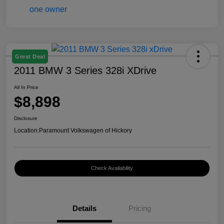
Great Deal
2011 BMW 3 Series 328i XDrive
All In Price
$8,898
Disclosure
Location:
Paramount Volkswagen of Hickory
Check Availability
Details
Pricing