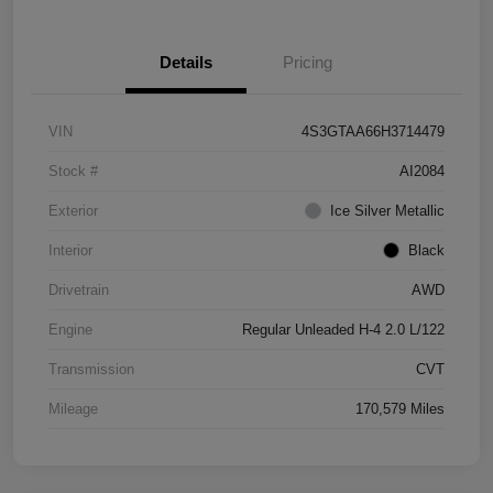
Details
Pricing
VIN
4S3GTAA66H3714479
Stock #
AI2084
Exterior
Ice Silver Metallic
Interior
Black
Drivetrain
AWD
Engine
Regular Unleaded H-4 2.0 L/122
Transmission
CVT
Mileage
170,579 Miles