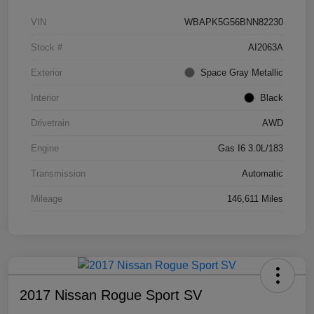
VIN
WBAPK5G56BNN82230
Stock #
AI2063A
Exterior
Space Gray Metallic
Interior
Black
Drivetrain
AWD
Engine
Gas I6 3.0L/183
Transmission
Automatic
Mileage
146,611 Miles
2017 Nissan Rogue Sport SV