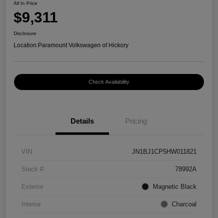
All In Price
$9,311
Disclosure
Location:
Paramount Volkswagen of Hickory
Check Availability
Details
Pricing
VIN
JN1BJ1CP5HW011821
Stock #
78992A
Exterior
Magnetic Black
Interior
Charcoal