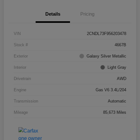
Details
Pricing
VIN
2CNDL73F956203478
Stock #
4667B
Exterior
Galaxy Silver Metallic
Interior
Light Gray
Drivetrain
AWD
Engine
Gas V6 3.4L/204
Transmission
Automatic
Mileage
85,673 Miles