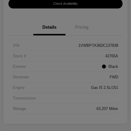
Check Availability
Details
Pricing
VIN
1VWBP7A36DC137838
Stock #
42765A
Exterior
Black
Drivetrain
FWD
Engine
Gas I5 2.5L/151
Transmission
Mileage
63,207 Miles