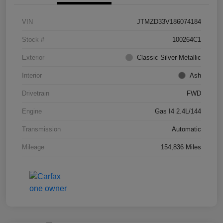
VIN
JTMZD33V186074184
Stock #
100264C1
Exterior
Classic Silver Metallic
Interior
Ash
Drivetrain
FWD
Engine
Gas I4 2.4L/144
Transmission
Automatic
Mileage
154,836 Miles