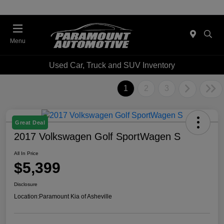
Menu
Used Car, Truck and SUV Inventory
1
2
3
Great Deal
2017 Volkswagen Golf SportWagen S
All In Price
$5,399
Disclosure
Location:
Paramount Kia of Asheville