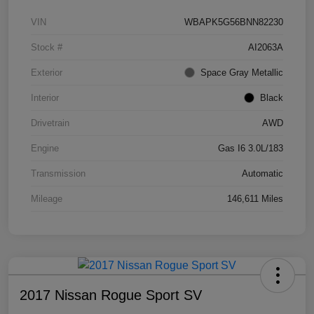
VIN
WBAPK5G56BNN82230
Stock #
AI2063A
Exterior
Space Gray Metallic
Interior
Black
Drivetrain
AWD
Engine
Gas I6 3.0L/183
Transmission
Automatic
Mileage
146,611 Miles
2017 Nissan Rogue Sport SV