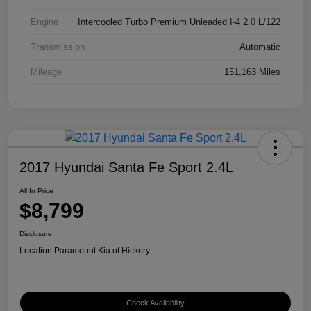
Engine
Intercooled Turbo Premium Unleaded I-4 2.0 L/122
Transmission
Automatic
Mileage
151,163 Miles
2017 Hyundai Santa Fe Sport 2.4L
All In Price
$8,799
Disclosure
Location:
Paramount Kia of Hickory
Check Availability