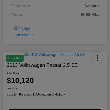
Transmission
Automatic
Mileage
98,505 Miles
Great Deal
2013 Volkswagen Passat 2.5 SE
All In Price
$10,120
Disclosure
Location:
Paramount Volkswagen of Hickory