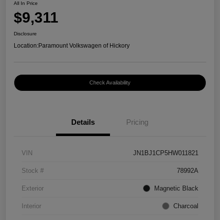
All In Price
$9,311
Disclosure
Location:
Paramount Volkswagen of Hickory
Check Availability
Details
Pricing
VIN
JN1BJ1CP5HW011821
Stock #
78992A
Exterior
Magnetic Black
Interior
Charcoal