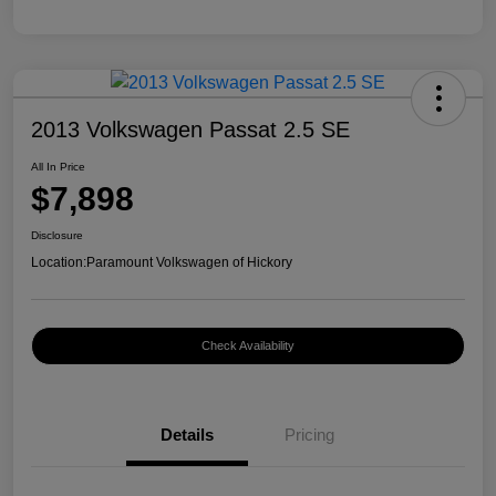
2013 Volkswagen Passat 2.5 SE
All In Price
$7,898
Disclosure
Location:
Paramount Volkswagen of Hickory
Check Availability
Details
Pricing