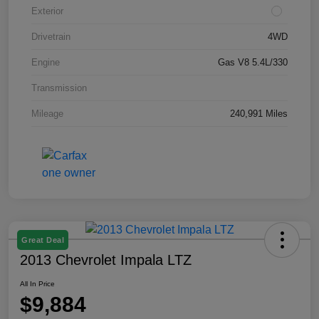
Exterior
Drivetrain
4WD
Engine
Gas V8 5.4L/330
Transmission
Mileage
240,991 Miles
Great Deal
2013 Chevrolet Impala LTZ
All In Price
$9,884