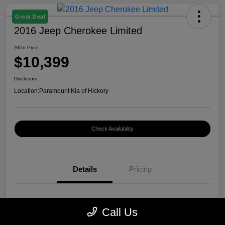
Great Deal
2016 Jeep Cherokee Limited
All In Price
$10,399
Disclosure
Location:
Paramount Kia of Hickory
Check Availability
Details
Pricing
VIN
1C4PJMDB0GW296899
Call Us
Stock #
K12400A1