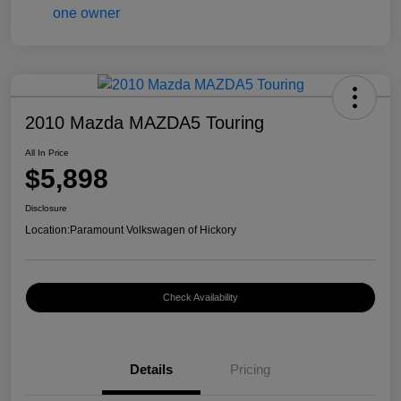
2010 Mazda MAZDA5 Touring
All In Price
$5,898
Disclosure
Location:
Paramount Volkswagen of Hickory
Check Availability
Details
Pricing