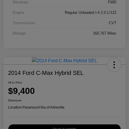
Drivetrain
FWD
Engine
Regular Unleaded I-4 2.0 L/122
Transmission
CVT
Mileage
160,767 Miles
2014 Ford C-Max Hybrid SEL
All In Price
$9,400
Disclosure
Location:
Paramount Kia of Asheville