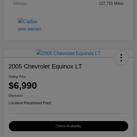
Mileage
127,715 Miles
2005 Chevrolet Equinox LT
Selling Price
$6,990
Disclosure
Location:
Paramount Ford
Check Availability