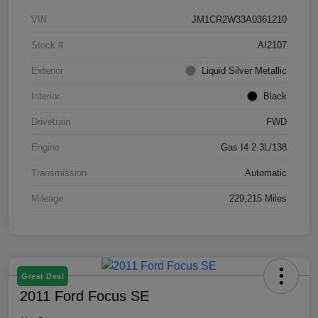
VIN
JM1CR2W33A0361210
Stock #
AI2107
Exterior
Liquid Silver Metallic
Interior
Black
Drivetrain
FWD
Engine
Gas I4 2.3L/138
Transmission
Automatic
Mileage
229,215 Miles
Great Deal
2011 Ford Focus SE