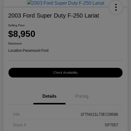
2003 Ford Super Duty F-250 Lariat
Selling Price
$8,950
Disclosure
Location:
Paramount Ford
Check Availability
Details
Pricing
VIN
1FTNX21L73EC09586
Stock #
SP7557