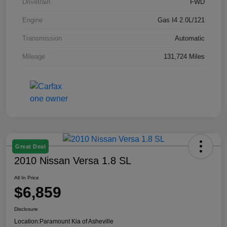
Drivetrain
FWD
Engine
Gas I4 2.0L/121
Transmission
Automatic
Mileage
131,724 Miles
Great Deal
2010 Nissan Versa 1.8 SL
All In Price
$6,859
Disclosure
Location:
Paramount Kia of Asheville