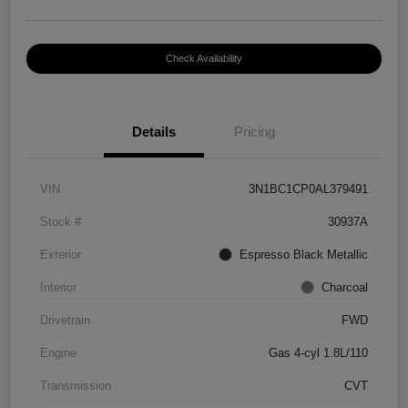
Check Availability
Details
Pricing
VIN
3N1BC1CP0AL379491
Stock #
30937A
Exterior
Espresso Black Metallic
Interior
Charcoal
Drivetrain
FWD
Engine
Gas 4-cyl 1.8L/110
Transmission
CVT