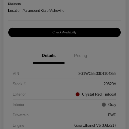
Disclosure
Location:
Paramount Kia of Asheville
Check Availability
Details
Pricing
VIN
2G1WC5E33D1104258
Stock #
29820A
Exterior
Crystal Red Tintcoat
Interior
Gray
Drivetrain
FWD
Engine
Gas/Ethanol V6 3.6L/217