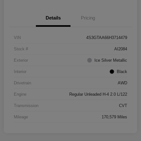
Details
Pricing
VIN
4S3GTAA66H3714479
Stock #
AI2084
Exterior
Ice Silver Metallic
Interior
Black
Drivetrain
AWD
Engine
Regular Unleaded H-4 2.0 L/122
Transmission
CVT
Mileage
170,579 Miles