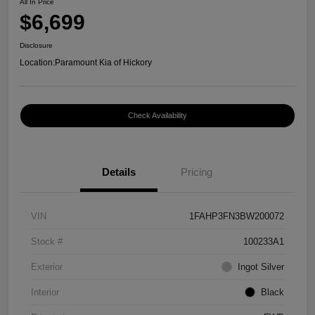
All In Price
$6,699
Disclosure
Location:
Paramount Kia of Hickory
Check Availability
Details
Pricing
VIN
1FAHP3FN3BW200072
Stock #
100233A1
Exterior
Ingot Silver
Interior
Black