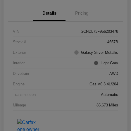
Details
Pricing
VIN
2CNDL73F956203478
Stock #
4667B
Exterior
Galaxy Silver Metallic
Interior
Light Gray
Drivetrain
AWD
Engine
Gas V6 3.4L/204
Transmission
Automatic
Mileage
85,673 Miles