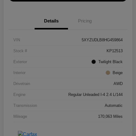
Details
Pricing
VIN
5XYZUDLB8HG459864
Stock #
KP12513
Exterior
Twilight Black
Interior
Beige
Drivetrain
AWD
Engine
Regular Unleaded I-4 2.4 L/144
Transmission
Automatic
Mileage
170,063 Miles