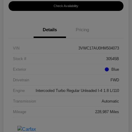
Check Availability
Details
Pricing
VIN
3VWC17AU0HM504073
Stock #
30545B
Exterior
Blue
Drivetrain
FWD
Engine
Intercooled Turbo Regular Unleaded I-4 1.8 L/110
Transmission
Automatic
Mileage
228,987 Miles