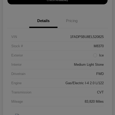
Check Availability
Details
Pricing
VIN
1FADP5BU8EL520825
Stock #
M8370
Exterior
Ice
Interior
Medium Light Stone
Drivetrain
FWD
Engine
Gas/Electric I-4 2.0 L/122
Transmission
CVT
Mileage
83,820 Miles