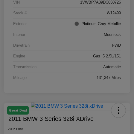
VIN
1VWBP7A39DC050726
Stock #
W12499
Exterior
Platinum Gray Metallic
Interior
Moonrock
Drivetrain
FWD
Engine
Gas I5 2.5L/151
Transmission
Automatic
Mileage
131,347 Miles
Great Deal
2011 BMW 3 Series 328i XDrive
All In Price