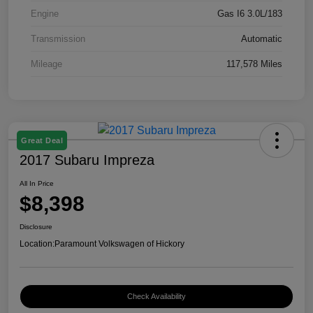
Engine
Gas I6 3.0L/183
Transmission
Automatic
Mileage
117,578 Miles
Great Deal
2017 Subaru Impreza
All In Price
$8,398
Disclosure
Location:
Paramount Volkswagen of Hickory
Check Availability