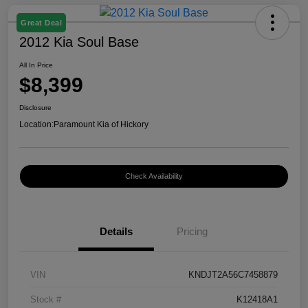
Great Deal
2012 Kia Soul Base
All In Price
$8,399
Disclosure
Location:
Paramount Kia of Hickory
Check Availability
Details
Pricing
VIN
KNDJT2A56C7458879
Stock #
K12418A1