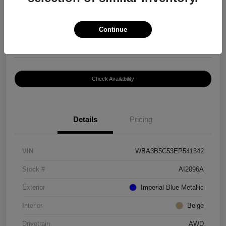
$8,399
Continue
Disclosure
Location:
Paramount Volkswagen of Hickory
Check Availability
Details
Pricing
VIN
WBA3B5C53EP541342
Stock #
AI2096A
Exterior
Imperial Blue Metallic
Interior
Beige
Drivetrain
AWD