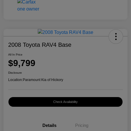
2008 Toyota RAV4 Base
All In Price
$9,799
Disclosure
Location:
Paramount Kia of Hickory
Check Availability
Details
Pricing