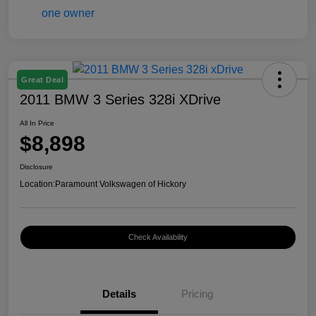
Great Deal
2011 BMW 3 Series 328i XDrive
All In Price
$8,898
Disclosure
Location:
Paramount Volkswagen of Hickory
Check Availability
Details
Pricing