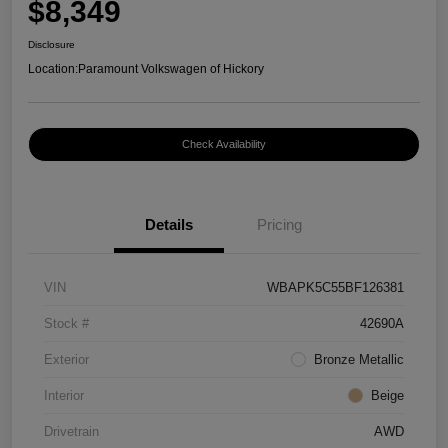
$8,349
Disclosure
Location:
Paramount Volkswagen of Hickory
Check Availability
Details
Pricing
VIN
WBAPK5C55BF126381
Stock #
42690A
Exterior
Bronze Metallic
Interior
Beige
Drivetrain
AWD