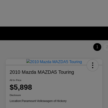
1
2010 Mazda MAZDA5 Touring
All In Price
$5,898
Disclosure
Location:
Paramount Volkswagen of Hickory