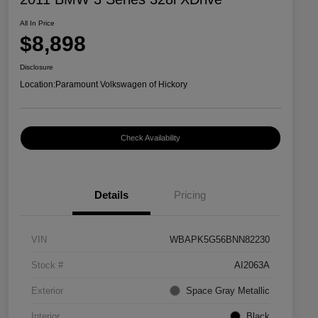
All In Price
$8,898
Disclosure
Location:
Paramount Volkswagen of Hickory
Check Availability
Details
Pricing
VIN
WBAPK5G56BNN82230
Stock #
AI2063A
Exterior
Space Gray Metallic
Interior
Black