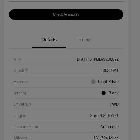
Check Availability
Details
Pricing
VIN
1FAHP3FN3BW200072
Stock #
100233A1
Exterior
Ingot Silver
Interior
Black
Drivetrain
FWD
Engine
Gas I4 2.0L/121
Transmission
Automatic
Mileage
131,724 Miles