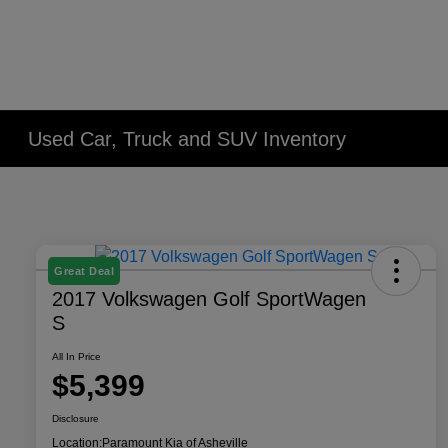
Used Car, Truck and SUV Inventory
Great Deal
2017 Volkswagen Golf SportWagen
S
All In Price
$5,399
Disclosure
Location:
Paramount Kia of Asheville