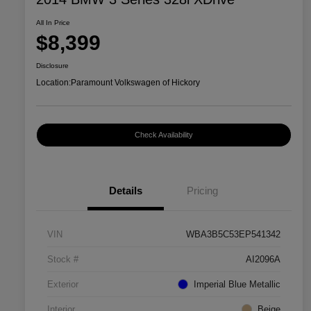
All In Price
$8,399
Disclosure
Location:
Paramount Volkswagen of Hickory
Check Availability
Details
Pricing
VIN
WBA3B5C53EP541342
Stock #
AI2096A
Exterior
Imperial Blue Metallic
Interior
Beige