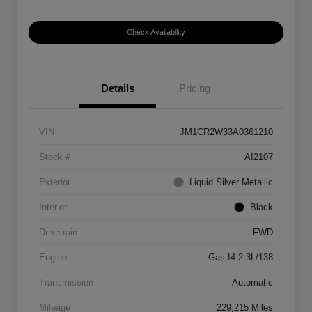
Check Availability
Details
Pricing
VIN
JM1CR2W33A0361210
Stock #
AI2107
Exterior
Liquid Silver Metallic
Interior
Black
Drivetrain
FWD
Engine
Gas I4 2.3L/138
Transmission
Automatic
Mileage
229,215 Miles