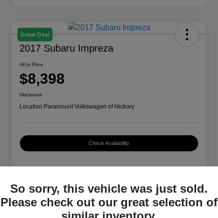
Great Deal
2017 Subaru Impreza
All In Price
$8,398
Disclosure
Location:
Paramount Volkswagen of Hickory
Check Availability
Details
Pricing
So sorry, this vehicle was just sold.
Please check out our great selection of
similar inventory.
VIN
4S3GTAA66H3714479