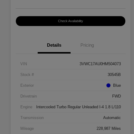
Check Availability
Details
Pricing
VIN
3VWC17AU0HM504073
Stock #
30545B
Exterior
Blue
Drivetrain
FWD
Engine
Intercooled Turbo Regular Unleaded I-4 1.8 L/110
Transmission
Automatic
Mileage
228,987 Miles