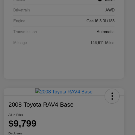
Drivetrain
AWD
Engine
Gas I6 3.0L/183
Transmission
Automatic
Mileage
146,611 Miles
2008 Toyota RAV4 Base
All In Price
$9,799
Disclosure