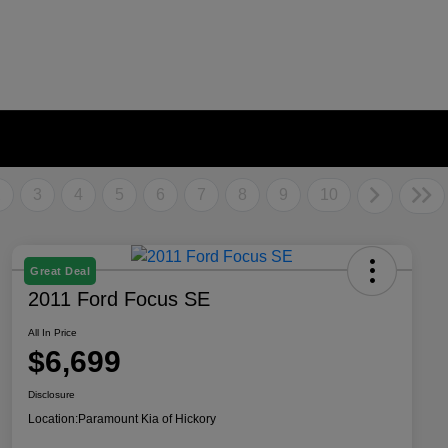
2
3
4
5
6
7
8
9
10
Great Deal
2011 Ford Focus SE
All In Price
$6,699
Disclosure
Location:
Paramount Kia of Hickory