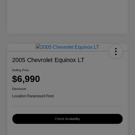
2005 Chevrolet Equinox LT
Selling Price
$6,990
Disclosure
Location:
Paramount Ford
Check Availability