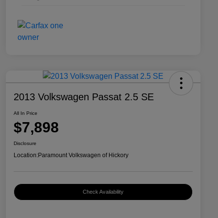
2013 Volkswagen Passat 2.5 SE
All In Price
$7,898
Disclosure
Location:
Paramount Volkswagen of Hickory
Check Availability