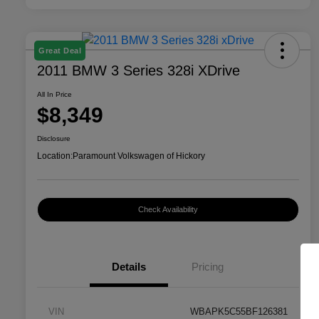
Great Deal
2011 BMW 3 Series 328i XDrive
All In Price
$8,349
Disclosure
Location:
Paramount Volkswagen of Hickory
Check Availability
Details
Pricing
VIN
WBAPK5C55BF126381