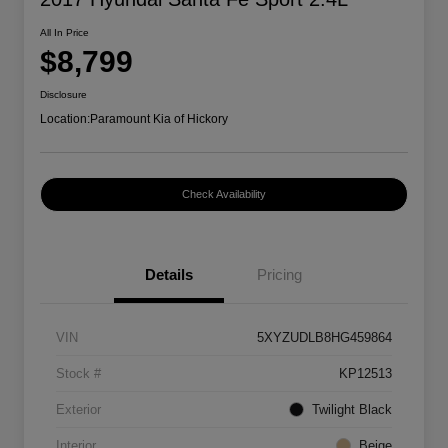
All In Price
$8,799
Disclosure
Location:
Paramount Kia of Hickory
Check Availability
Details
Pricing
VIN
5XYZUDLB8HG459864
Stock #
KP12513
Exterior
Twilight Black
Interior
Beige