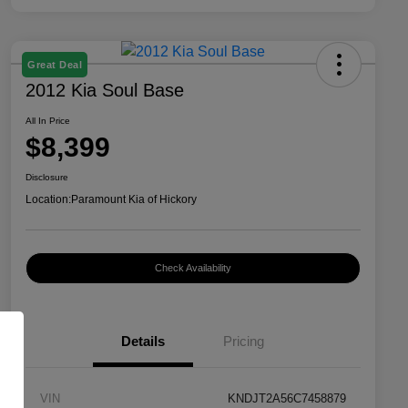
Great Deal
2012 Kia Soul Base
All In Price
$8,399
Disclosure
Location:
Paramount Kia of Hickory
Check Availability
Details
Pricing
VIN
KNDJT2A56C7458879