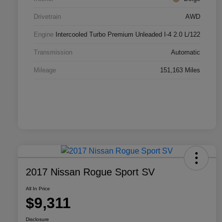
Drivetrain
AWD
Engine
Intercooled Turbo Premium Unleaded I-4 2.0 L/122
Transmission
Automatic
Mileage
151,163 Miles
2017 Nissan Rogue Sport SV
All In Price
$9,311
Disclosure