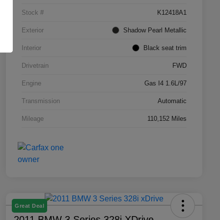
Stock #
K12418A1
Exterior
Shadow Pearl Metallic
Interior
Black seat trim
Drivetrain
FWD
Engine
Gas I4 1.6L/97
Transmission
Automatic
Mileage
110,152 Miles
Great Deal
2011 BMW 3 Series 328i XDrive