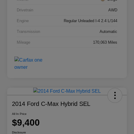
Drivetrain
AWD
Engine
Regular Unleaded I-4 2.4 L/144
Transmission
Automatic
Mileage
170,063 Miles
2014 Ford C-Max Hybrid SEL
All In Price
$9,400
Disclosure