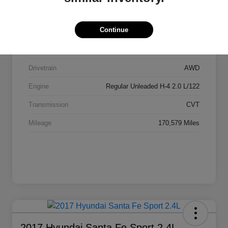
Stock #
AI2084
Continue
Exterior
Ice Silver Metallic
Interior
Black
Drivetrain
AWD
Engine
Regular Unleaded H-4 2.0 L/122
Transmission
CVT
Mileage
170,579 Miles
2017 Hyundai Santa Fe Sport 2.4L