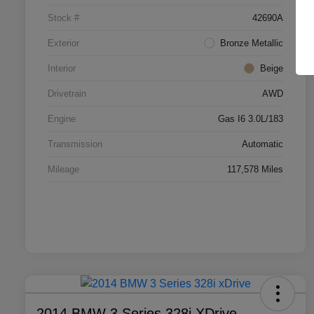
Stock #
42690A
Exterior
Bronze Metallic
Interior
Beige
Drivetrain
AWD
Engine
Gas I6 3.0L/183
Transmission
Automatic
Mileage
117,578 Miles
2014 BMW 3 Series 328i XDrive