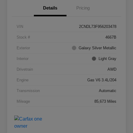
Details
Pricing
VIN
2CNDL73F956203478
Stock #
4667B
Exterior
Galaxy Silver Metallic
Interior
Light Gray
Drivetrain
AWD
Engine
Gas V6 3.4L/204
Transmission
Automatic
Mileage
85,673 Miles