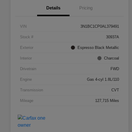
Details
Pricing
VIN
3N1BC1CP0AL379491
Stock #
30937A
Exterior
Espresso Black Metallic
Interior
Charcoal
Drivetrain
FWD
Engine
Gas 4-cyl 1.8L/110
Transmission
CVT
Mileage
127,715 Miles