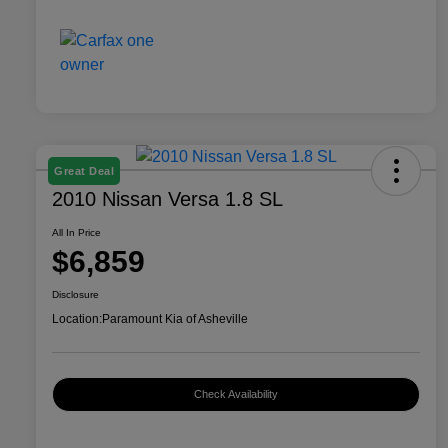
Great Deal
2010 Nissan Versa 1.8 SL
All In Price
$6,859
Disclosure
Location:
Paramount Kia of Asheville
Check Availability