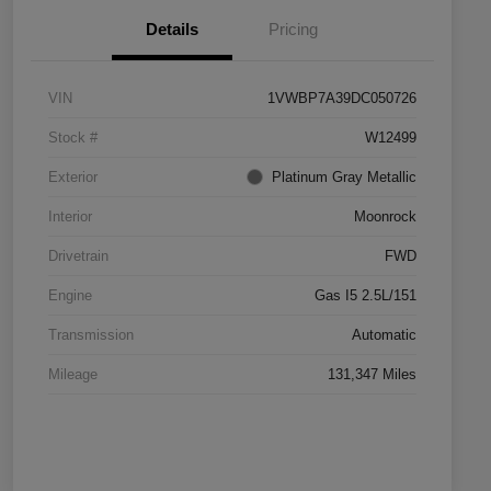
Details
Pricing
VIN
1VWBP7A39DC050726
Stock #
W12499
Exterior
Platinum Gray Metallic
Interior
Moonrock
Drivetrain
FWD
Engine
Gas I5 2.5L/151
Transmission
Automatic
Mileage
131,347 Miles