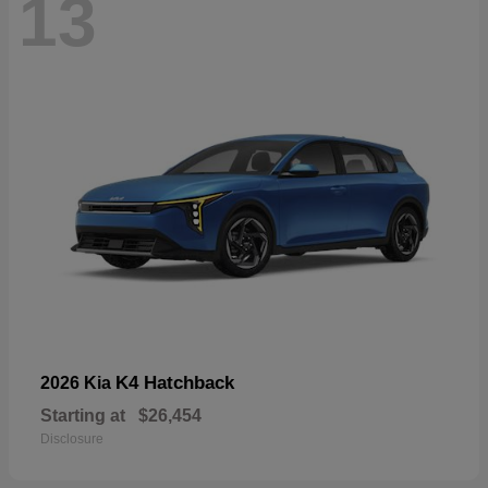
13
K4 Hatchback
2026 Kia
Starting at
$26,454
Disclosure