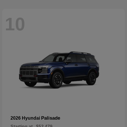
10
Palisade
2026 Hyundai
Starting at
$52,479