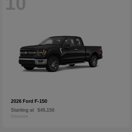
10
F-150
2026 Ford
Starting at
$45,150
Disclosure