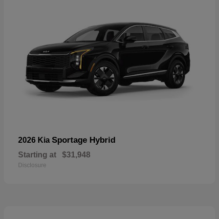
Sportage Hybrid
2026 Kia
Starting at
$31,948
Disclosure