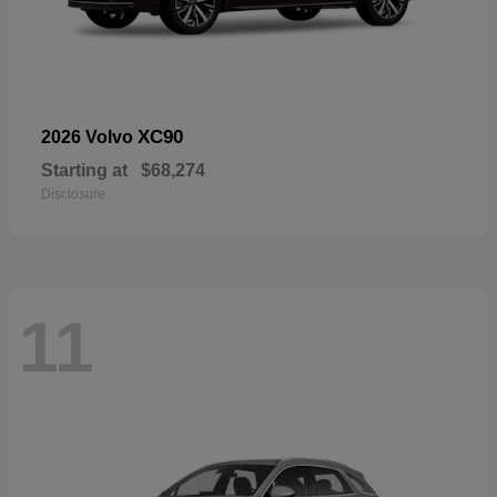
XC90
2026 Volvo
Starting at
$68,274
Disclosure
11