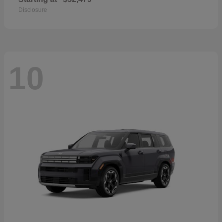
Disclosure
10