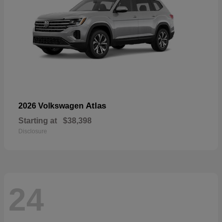
Atlas
2026 Volkswagen
Starting at
$38,398
Disclosure
24