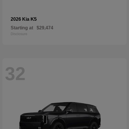
K5
2026 Kia
Starting at
$29,474
Disclosure
32