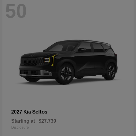
50
Seltos
2027 Kia
Starting at
$27,739
Disclosure