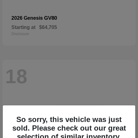
GV80
2026 Genesis
Starting at
$64,705
Disclosure
18
So sorry, this vehicle was just
sold. Please check out our great
selection of similar inventory.