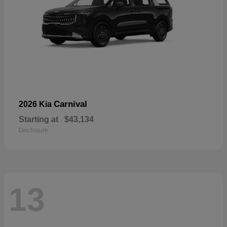
Carnival
2026 Kia
Starting at
$43,134
Disclosure
13