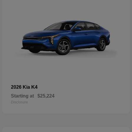
K4
2026 Kia
Starting at
$25,224
Disclosure