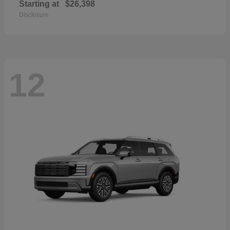
Starting at
$26,398
Disclosure
12