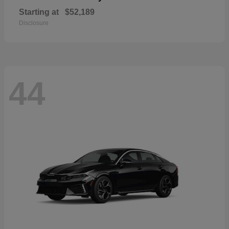
Starting at
$52,189
Disclosure
44