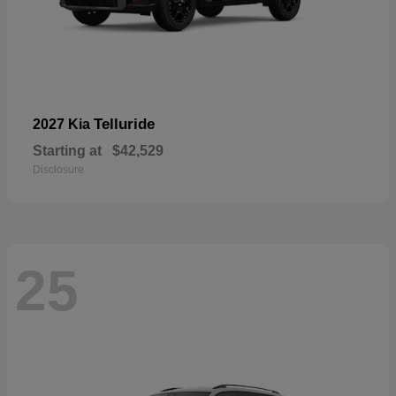
Telluride
2027 Kia
Starting at
$42,529
Disclosure
25