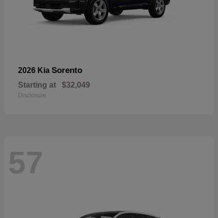
Sorento
2026 Kia
Starting at
$32,049
Disclosure
57