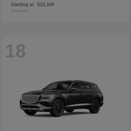
Starting at
$33,309
Disclosure
18