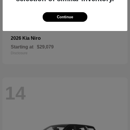
Continue
Niro
2026 Kia
Starting at
$29,079
Disclosure
14