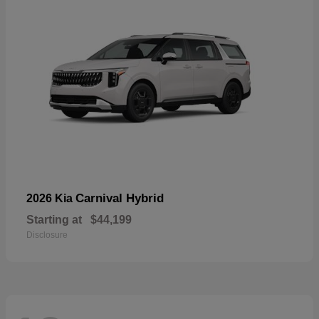
Carnival Hybrid
2026 Kia
Starting at
$44,199
Disclosure