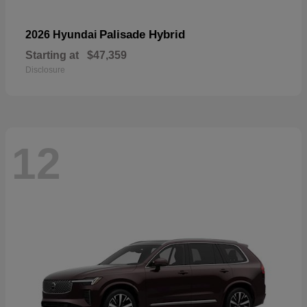
Palisade Hybrid
2026 Hyundai
Starting at
$47,359
Disclosure
12