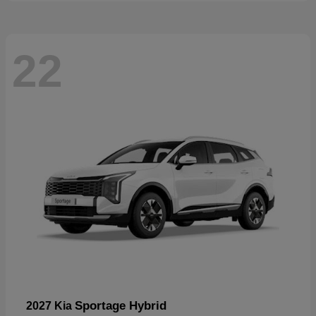
22
Sportage Hybrid
2027 Kia