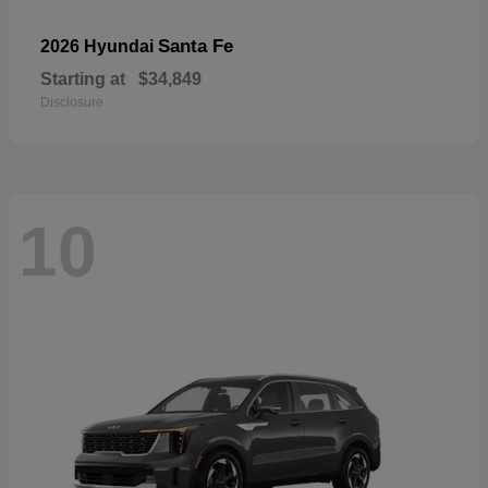
Santa Fe
2026 Hyundai
Starting at
$34,849
Disclosure
10