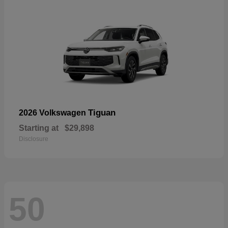
Tiguan
2026 Volkswagen
Starting at
$29,898
Disclosure
50