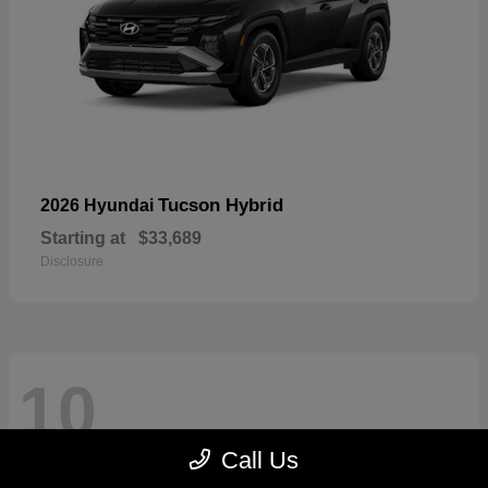
Tucson Hybrid
2026 Hyundai
Starting at
$33,689
Disclosure
10
Call Us