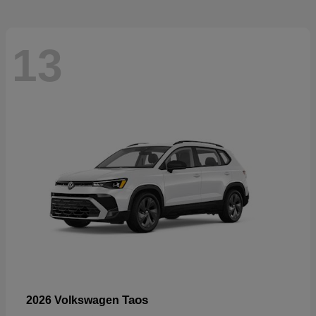
13
Taos
2026 Volkswagen