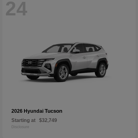
24
Tucson
2026 Hyundai
Starting at
$32,749
Disclosure