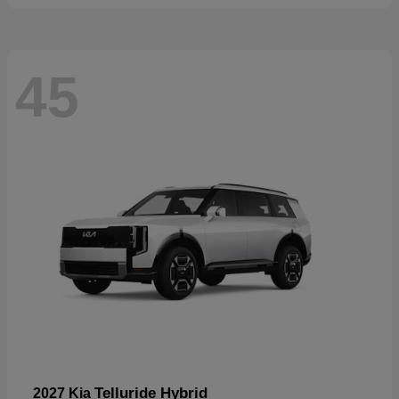
45
Telluride Hybrid
2027 Kia