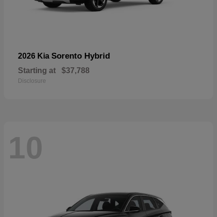
Sorento Hybrid
2026 Kia
Starting at
$37,788
Disclosure
10