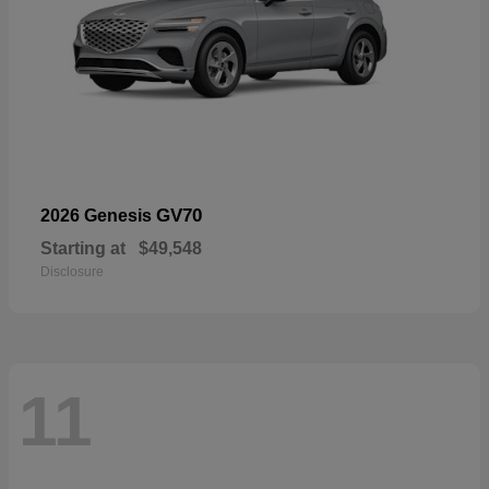
GV70
2026 Genesis
Starting at
$49,548
Disclosure
11