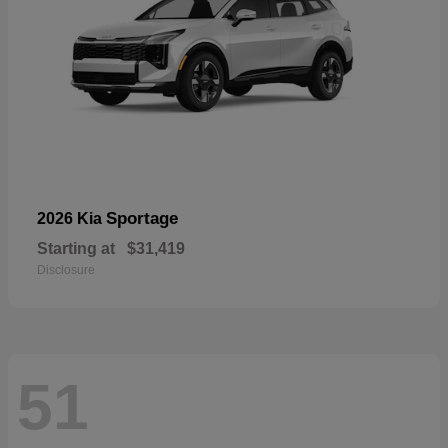
Sportage
2026 Kia
Starting at
$31,419
Disclosure
51