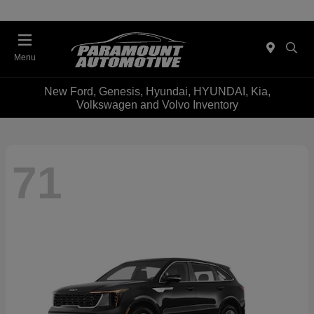
Menu
New Ford, Genesis, Hyundai, HYUNDAI, Kia,
Volkswagen and Volvo Inventory
71