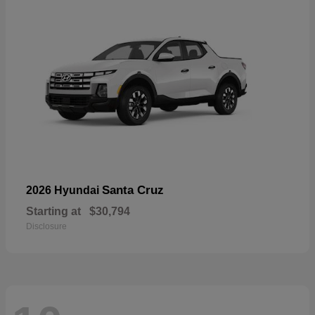
Santa Cruz
2026 Hyundai
Starting at
$30,794
Disclosure