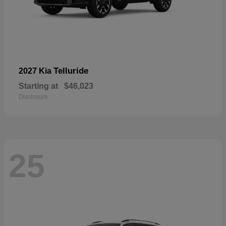
Telluride
2027 Kia
Starting at
$46,023
Disclosure
25