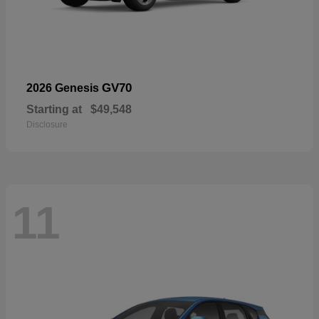
GV70
2026 Genesis
Starting at
$49,548
Disclosure
11