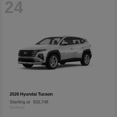
24
Tucson
2026 Hyundai
Starting at
$32,749
Disclosure