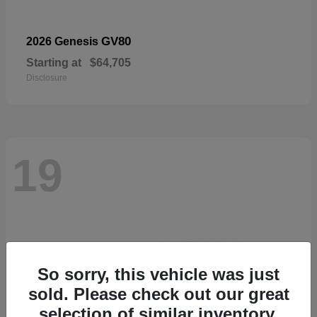
GV80
2026 Genesis
Starting at
$64,705
Disclosure
19
So sorry, this vehicle was just
sold. Please check out our great
selection of similar inventory.