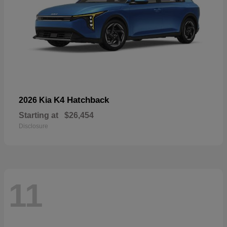
K4 Hatchback
2026 Kia
Starting at
$26,454
Disclosure
11