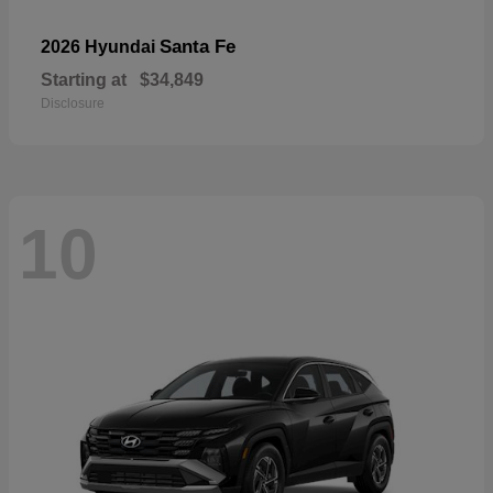
Santa Fe
2026 Hyundai
Starting at
$34,849
Disclosure
10