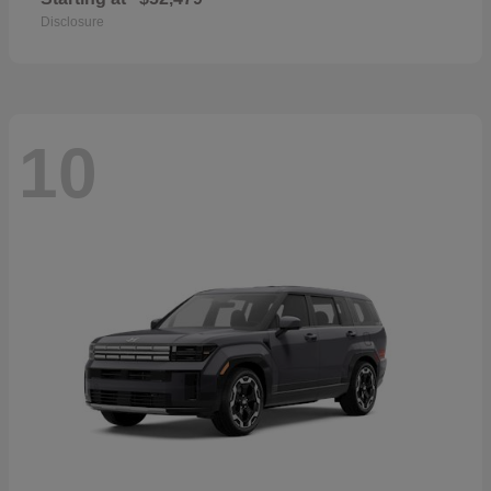
Disclosure
10