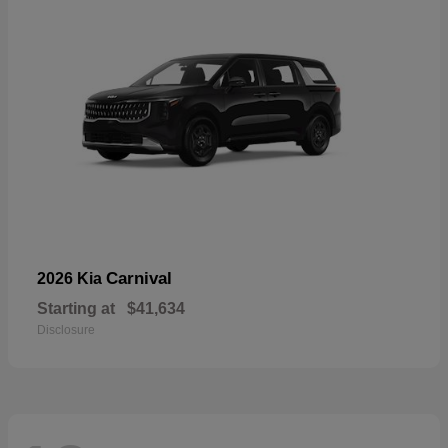
Carnival
2026 Kia
Starting at
$41,634
Disclosure