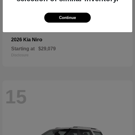
Continue
Niro
2026 Kia
Starting at
$29,079
Disclosure
15