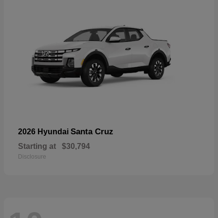
Santa Cruz
2026 Hyundai
Starting at
$30,794
Disclosure