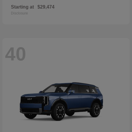
Starting at
$29,474
Disclosure
40