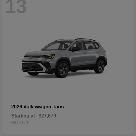
13
Taos
2026 Volkswagen
Starting at
$27,679
Disclosure