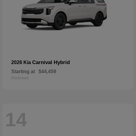
Carnival Hybrid
2026 Kia
Starting at
$44,459
Disclosure
14