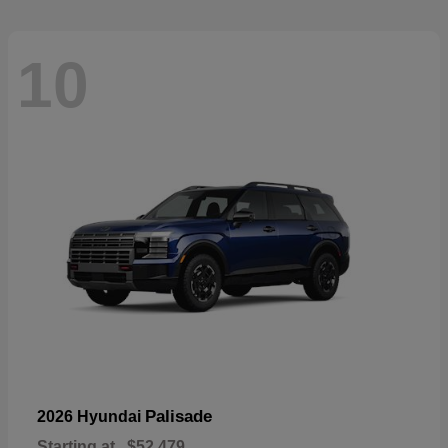
10
Palisade
2026 Hyundai
Starting at
$52,479