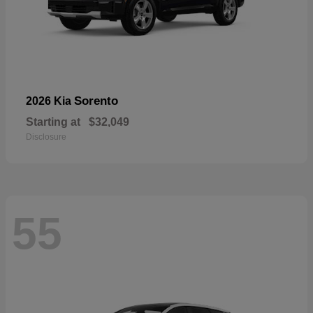
Sorento
2026 Kia
Starting at
$32,049
Disclosure
55