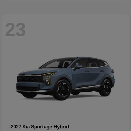
23
Sportage Hybrid
2027 Kia