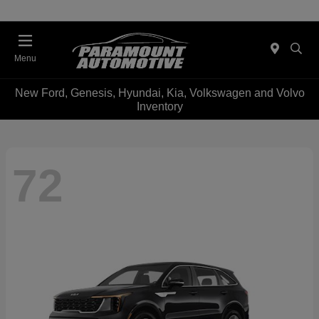
Menu
New Ford, Genesis, Hyundai, Kia, Volkswagen and Volvo
Inventory
72