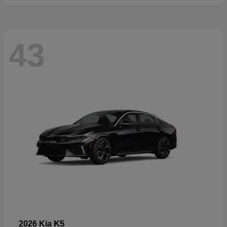
43
K5
2026 Kia