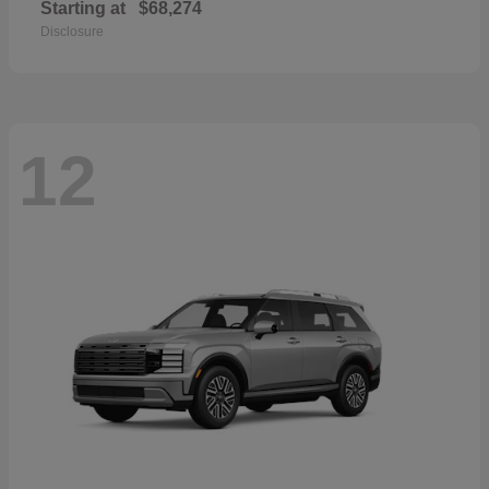
Starting at
$68,274
Disclosure
12