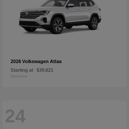
Atlas
2026 Volkswagen
Starting at
$39,621
Disclosure
24