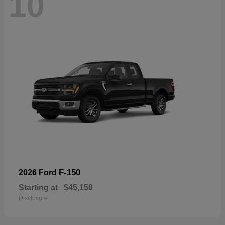
10
F-150
2026 Ford
Starting at
$45,150
Disclosure