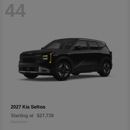
44
Seltos
2027 Kia
Starting at
$27,739
Disclosure