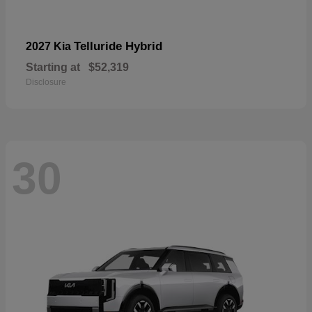
Telluride Hybrid
2027 Kia
Starting at
$52,319
Disclosure
30