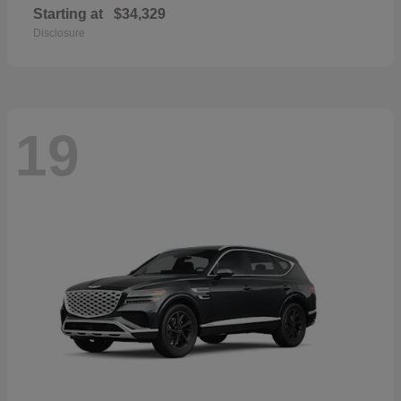
Starting at
$34,329
Disclosure
19