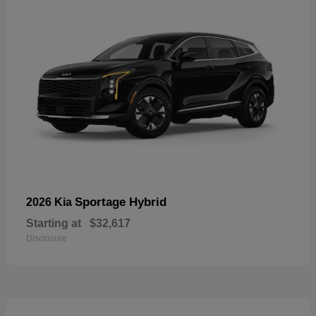
Sportage Hybrid
2026 Kia
Starting at
$32,617
Disclosure