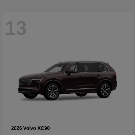
13
XC90
2026 Volvo