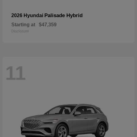
Palisade Hybrid
2026 Hyundai
Starting at
$47,359
Disclosure
11