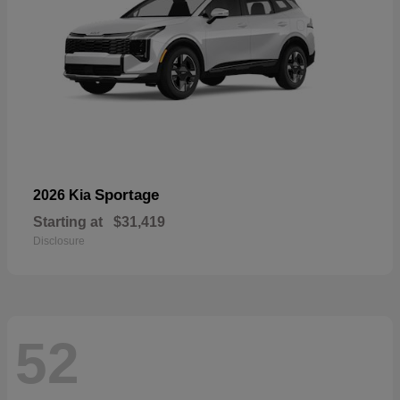
Sportage
2026 Kia
Starting at
$31,419
Disclosure
52