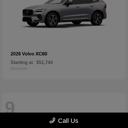
XC60
2026 Volvo
Starting at
$51,744
Disclosure
9
Call Us