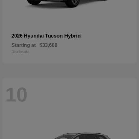
Tucson Hybrid
2026 Hyundai
Starting at
$33,689
Disclosure
10