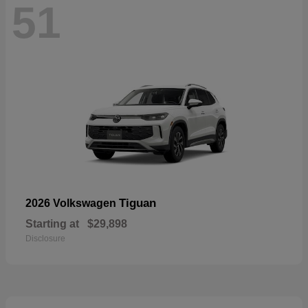
51
Tiguan
2026 Volkswagen
Starting at
$29,898
Disclosure