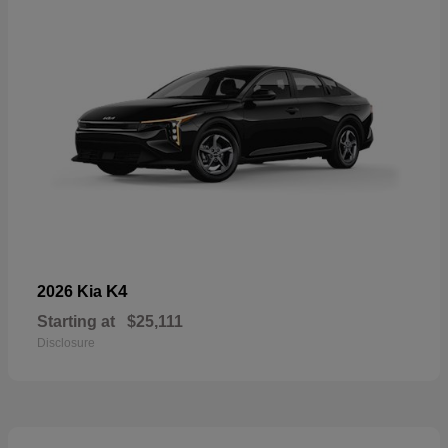
K4
2026 Kia
Starting at
$25,111
Disclosure