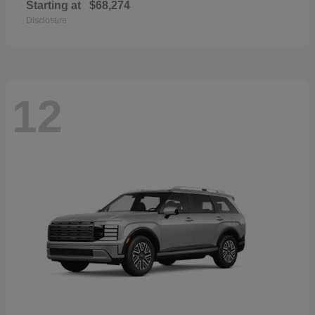
Starting at
$68,274
Disclosure
12