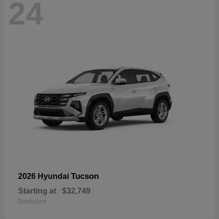
24
Tucson
2026 Hyundai
Starting at
$32,749
Disclosure