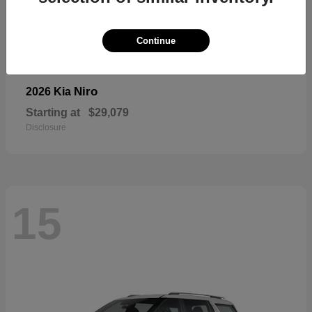
Continue
Niro
2026 Kia
Starting at
$29,079
Disclosure
15