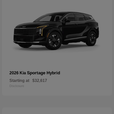
Sportage Hybrid
2026 Kia
Starting at
$32,617
Disclosure