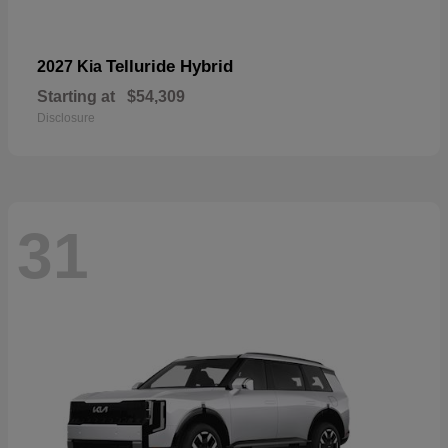
Telluride Hybrid
2027 Kia
Starting at
$54,309
Disclosure
31