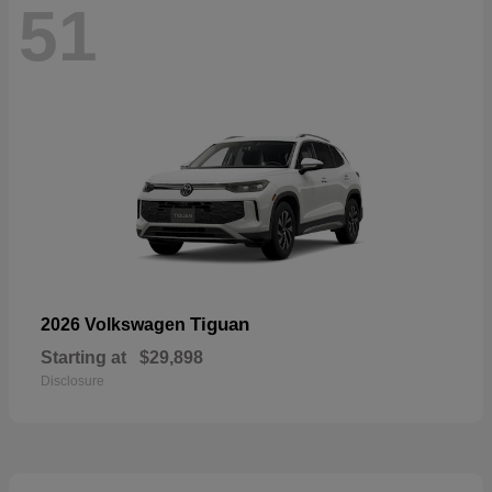
51
Tiguan
2026 Volkswagen
Starting at
$29,898
Disclosure