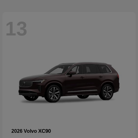
13
XC90
2026 Volvo