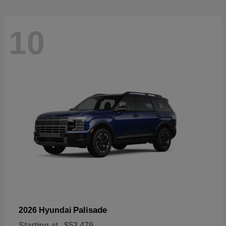
10
Palisade
2026 Hyundai
Starting at
$52,479