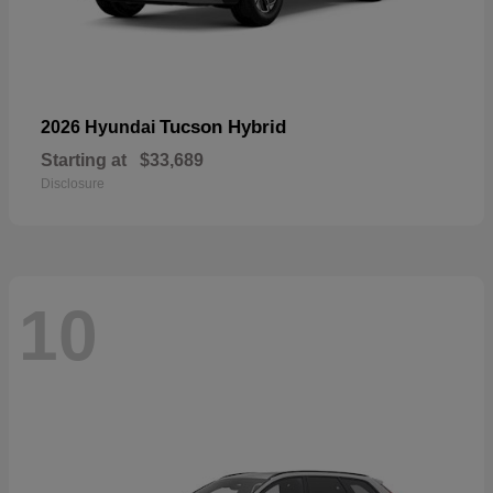
Tucson Hybrid
2026 Hyundai
Starting at
$33,689
Disclosure
10