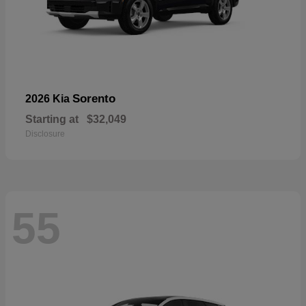
Sorento
2026 Kia
Starting at
$32,049
Disclosure
55