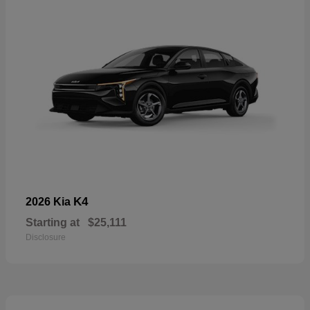
K4
2026 Kia
Starting at
$25,111
Disclosure