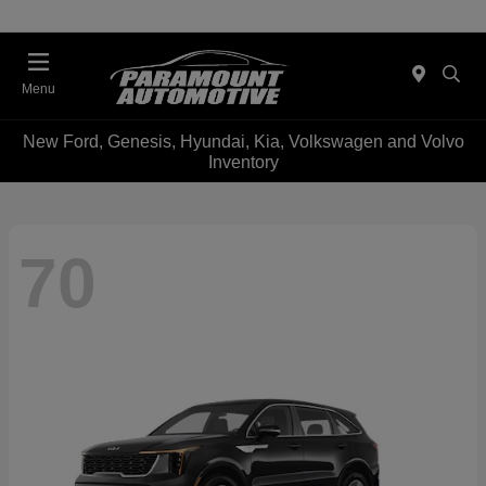
Menu
New Ford, Genesis, Hyundai, Kia, Volkswagen and Volvo
Inventory
70