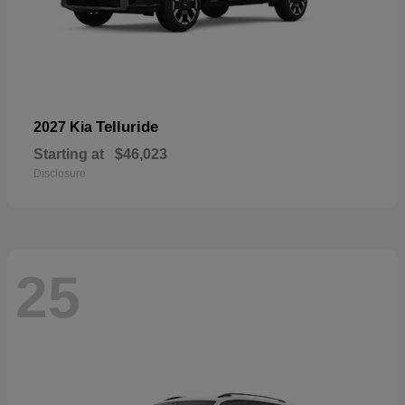
Telluride
2027 Kia
Starting at
$46,023
Disclosure
25