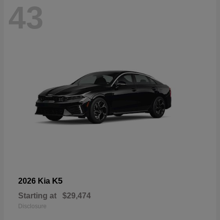
43
K5
2026 Kia
Starting at
$29,474
Disclosure