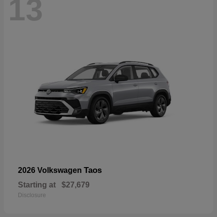
13
Taos
2026 Volkswagen
Starting at
$27,679
Disclosure