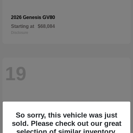
GV80
2026 Genesis
Starting at
$68,084
Disclosure
19
So sorry, this vehicle was just
sold. Please check out our great
selection of similar inventory.