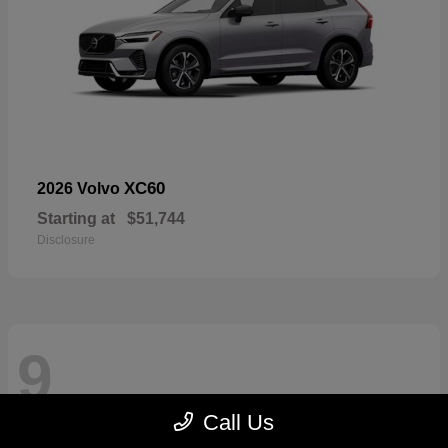
XC60
2026 Volvo
Starting at
$51,744
Disclosure
9
Call Us