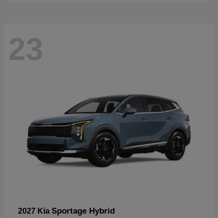
23
Sportage Hybrid
2027 Kia