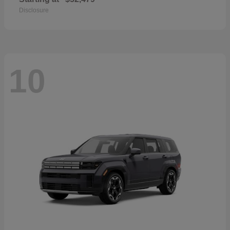
Disclosure
10