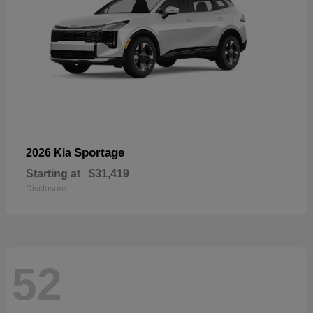
Sportage
2026 Kia
Starting at
$31,419
Disclosure
52