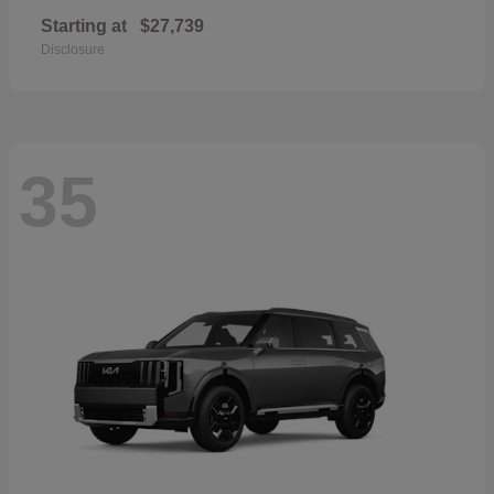
Starting at
$27,739
Disclosure
35