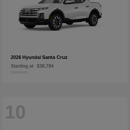
Santa Cruz
2026 Hyundai
Starting at
$30,794
Disclosure
10