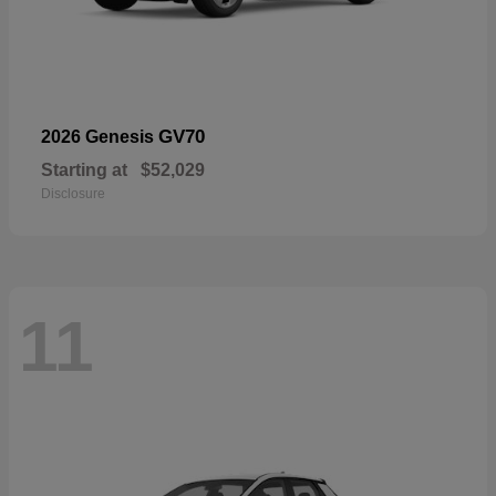
GV70
2026 Genesis
Starting at
$52,029
Disclosure
11