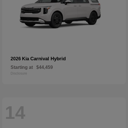
Carnival Hybrid
2026 Kia
Starting at
$44,459
Disclosure
14