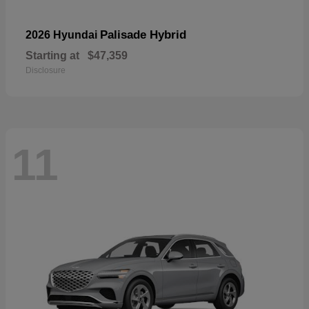
Palisade Hybrid
2026 Hyundai
Starting at
$47,359
Disclosure
11