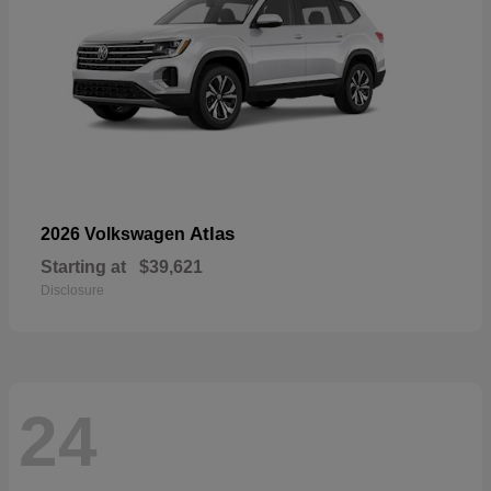
Atlas
2026 Volkswagen
Starting at
$39,621
Disclosure
24