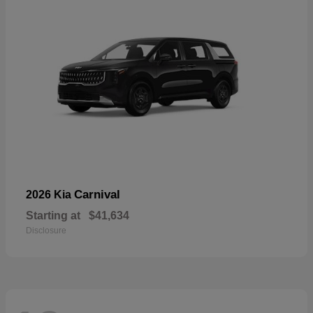
Carnival
2026 Kia
Starting at
$41,634
Disclosure