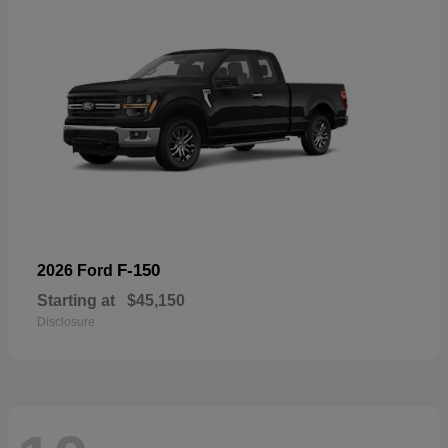
F-150
2026 Ford
Starting at
$45,150
Disclosure