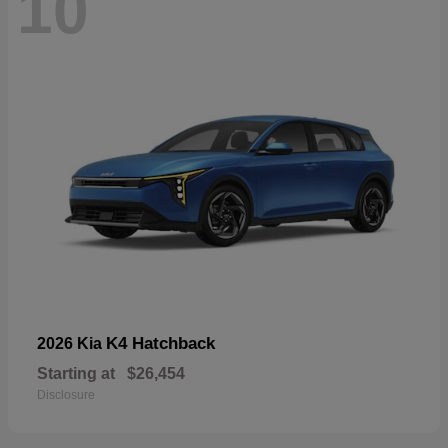
10
K4 Hatchback
2026 Kia
Starting at
$26,454
Disclosure