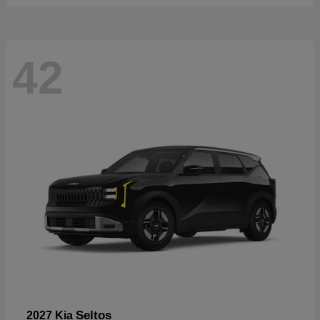
42
Seltos
2027 Kia