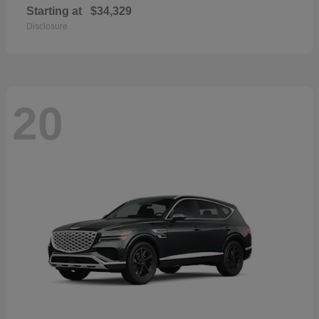
Starting at
$34,329
Disclosure
20