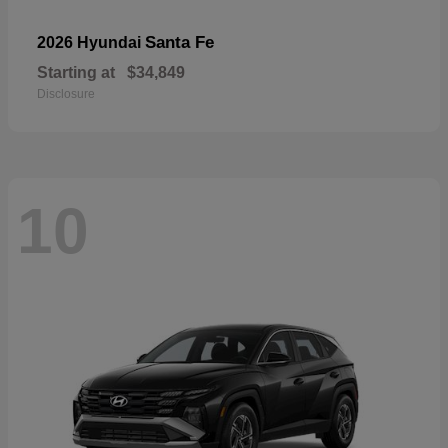
Santa Fe
2026 Hyundai
Starting at
$34,849
Disclosure
10