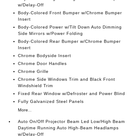
w/Delay-Off
Body-Colored Front Bumper w/Chrome Bumper
Insert
Body-Colored Power w/Tilt Down Auto Dimming
Side Mirrors w/Power Folding
Body-Colored Rear Bumper w/Chrome Bumper
Insert
Chrome Bodyside Insert
Chrome Door Handles
Chrome Grille
Chrome Side Windows Trim and Black Front
Windshield Trim
Fixed Rear Window w/Defroster and Power Blind
Fully Galvanized Steel Panels
More...
Auto On/Off Projector Beam Led Low/High Beam
Daytime Running Auto High-Beam Headlamps
w/Delay-Off