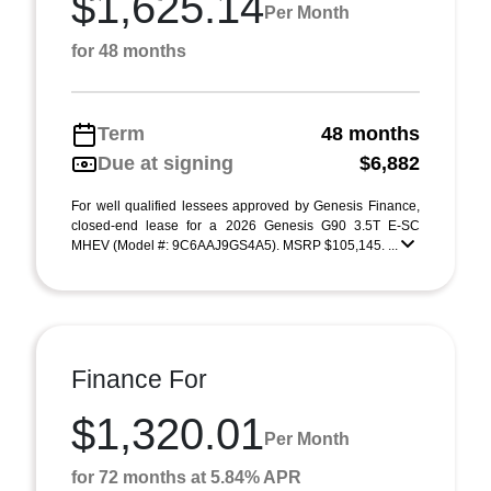
$1,625.14
Per Month
for 48 months
Term
48 months
Due at signing
$6,882
For well qualified lessees approved by Genesis Finance,
closed-end lease for a 2026 Genesis G90 3.5T E-SC
MHEV (Model #: 9C6AAJ9GS4A5). MSRP $105,145. ...
Finance For
$1,320.01
Per Month
for 72 months at 5.84% APR