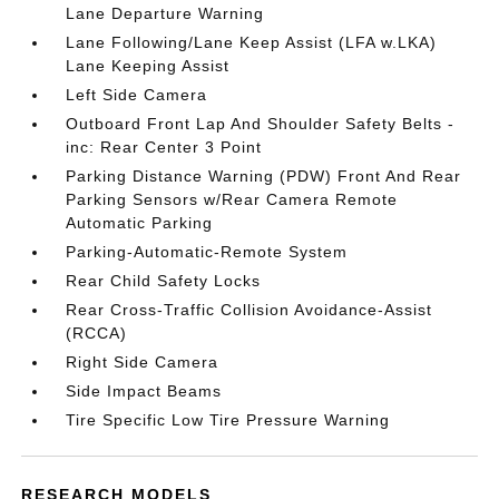
Lane Departure Warning
Lane Following/Lane Keep Assist (LFA w.LKA)
Lane Keeping Assist
Left Side Camera
Outboard Front Lap And Shoulder Safety Belts -
inc: Rear Center 3 Point
Parking Distance Warning (PDW) Front And Rear
Parking Sensors w/Rear Camera Remote
Automatic Parking
Parking-Automatic-Remote System
Rear Child Safety Locks
Rear Cross-Traffic Collision Avoidance-Assist
(RCCA)
Right Side Camera
Side Impact Beams
Tire Specific Low Tire Pressure Warning
RESEARCH MODELS