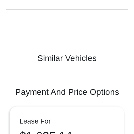
Similar Vehicles
Payment And Price Options
Lease For