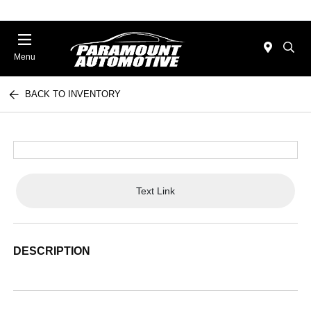
Menu
BACK TO INVENTORY
Text Link
DESCRIPTION