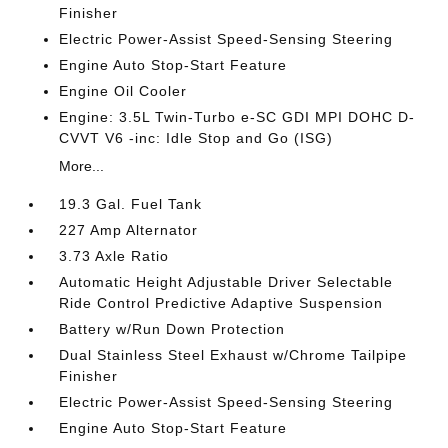
Finisher
Electric Power-Assist Speed-Sensing Steering
Engine Auto Stop-Start Feature
Engine Oil Cooler
Engine: 3.5L Twin-Turbo e-SC GDI MPI DOHC D-
CVVT V6 -inc: Idle Stop and Go (ISG)
More...
19.3 Gal. Fuel Tank
227 Amp Alternator
3.73 Axle Ratio
Automatic Height Adjustable Driver Selectable
Ride Control Predictive Adaptive Suspension
Battery w/Run Down Protection
Dual Stainless Steel Exhaust w/Chrome Tailpipe
Finisher
Electric Power-Assist Speed-Sensing Steering
Engine Auto Stop-Start Feature