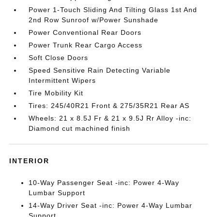
Power 1-Touch Sliding And Tilting Glass 1st And
2nd Row Sunroof w/Power Sunshade
Power Conventional Rear Doors
Power Trunk Rear Cargo Access
Soft Close Doors
Speed Sensitive Rain Detecting Variable
Intermittent Wipers
Tire Mobility Kit
Tires: 245/40R21 Front & 275/35R21 Rear AS
Wheels: 21 x 8.5J Fr & 21 x 9.5J Rr Alloy -inc:
Diamond cut machined finish
INTERIOR
10-Way Passenger Seat -inc: Power 4-Way
Lumbar Support
14-Way Driver Seat -inc: Power 4-Way Lumbar
Support