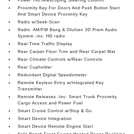
Power Tilt/Telescoping Steering Column
Proximity Key For Doors And Push Button Start
And Smart Device Proximity Key
Radio w/Seek-Scan
Radio: AM/FM Bang & Olufsen 3D Prem Audio
System -inc: HD radio
Real-Time Traffic Display
Rear Carpet Floor Trim and Rear Carpet Mat
Rear Climate Controls w/Rear Controls
Rear Cupholder
Redundant Digital Speedometer
Remote Keyless Entry w/Integrated Key
Transmitter
Remote Releases -Inc: Smart Trunk Proximity
Cargo Access and Power Fuel
Smart Cruise Control w/Stop & Go
Smart Device Integration
Smart Device Remote Engine Start