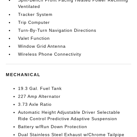
Split-Bench Front Facing Heated Power Reclining
Ventilated
Tracker System
Trip Computer
Turn-By-Turn Navigation Directions
Valet Function
Window Grid Antenna
Wireless Phone Connectivity
MECHANICAL
19.3 Gal. Fuel Tank
227 Amp Alternator
3.73 Axle Ratio
Automatic Height Adjustable Driver Selectable
Ride Control Predictive Adaptive Suspension
Battery w/Run Down Protection
Dual Stainless Steel Exhaust w/Chrome Tailpipe