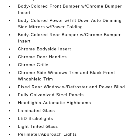
Body-Colored Front Bumper w/Chrome Bumper
Insert
Body-Colored Power w/Tilt Down Auto Dimming
Side Mirrors w/Power Folding
Body-Colored Rear Bumper w/Chrome Bumper
Insert
Chrome Bodyside Insert
Chrome Door Handles
Chrome Grille
Chrome Side Windows Trim and Black Front
Windshield Trim
Fixed Rear Window w/Defroster and Power Blind
Fully Galvanized Steel Panels
Headlights-Automatic Highbeams
Laminated Glass
LED Brakelights
Light Tinted Glass
Perimeter/Approach Lights