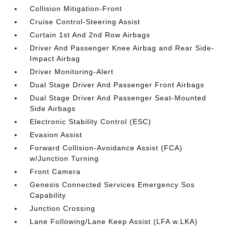
Collision Mitigation-Front
Cruise Control-Steering Assist
Curtain 1st And 2nd Row Airbags
Driver And Passenger Knee Airbag and Rear Side-
Impact Airbag
Driver Monitoring-Alert
Dual Stage Driver And Passenger Front Airbags
Dual Stage Driver And Passenger Seat-Mounted
Side Airbags
Electronic Stability Control (ESC)
Evasion Assist
Forward Collision-Avoidance Assist (FCA)
w/Junction Turning
Front Camera
Genesis Connected Services Emergency Sos
Capability
Junction Crossing
Lane Following/Lane Keep Assist (LFA w.LKA)