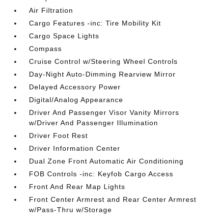
Air Filtration
Cargo Features -inc: Tire Mobility Kit
Cargo Space Lights
Compass
Cruise Control w/Steering Wheel Controls
Day-Night Auto-Dimming Rearview Mirror
Delayed Accessory Power
Digital/Analog Appearance
Driver And Passenger Visor Vanity Mirrors
w/Driver And Passenger Illumination
Driver Foot Rest
Driver Information Center
Dual Zone Front Automatic Air Conditioning
FOB Controls -inc: Keyfob Cargo Access
Front And Rear Map Lights
Front Center Armrest and Rear Center Armrest
w/Pass-Thru w/Storage