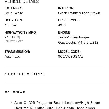
VEHICLE DETAILS
EXTERIOR:
INTERIOR:
Uyuni White
Glacier White/Urban Brown
BODY TYPE:
DRIVE TYPE:
4dr Car
AWD
HIGHWAY/CITY MPG:
ENGINE:
24 / 17
[3]
Turbo/Supercharger
*EPA ESTIMATED
Gas/Electric V-6 3.5 L/212
TRANSMISSION:
MODEL CODE:
Automatic
9C6AAJ9GS4A5
SPECIFICATIONS
EXTERIOR
Auto On/Off Projector Beam Led Low/High Beam
Daytime Running Auto High-Beam Headlamps