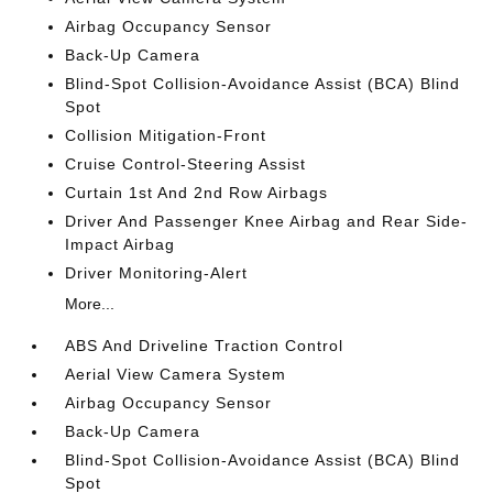
Airbag Occupancy Sensor
Back-Up Camera
Blind-Spot Collision-Avoidance Assist (BCA) Blind
Spot
Collision Mitigation-Front
Cruise Control-Steering Assist
Curtain 1st And 2nd Row Airbags
Driver And Passenger Knee Airbag and Rear Side-
Impact Airbag
Driver Monitoring-Alert
More...
ABS And Driveline Traction Control
Aerial View Camera System
Airbag Occupancy Sensor
Back-Up Camera
Blind-Spot Collision-Avoidance Assist (BCA) Blind
Spot