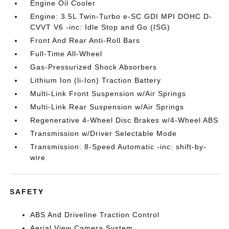
Engine Oil Cooler
Engine: 3.5L Twin-Turbo e-SC GDI MPI DOHC D-
CVVT V6 -inc: Idle Stop and Go (ISG)
Front And Rear Anti-Roll Bars
Full-Time All-Wheel
Gas-Pressurized Shock Absorbers
Lithium Ion (li-Ion) Traction Battery
Multi-Link Front Suspension w/Air Springs
Multi-Link Rear Suspension w/Air Springs
Regenerative 4-Wheel Disc Brakes w/4-Wheel ABS
Transmission w/Driver Selectable Mode
Transmission: 8-Speed Automatic -inc: shift-by-
wire
SAFETY
ABS And Driveline Traction Control
Aerial View Camera System