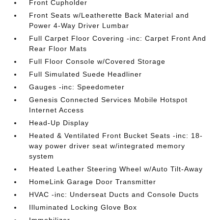
Front Cupholder
Front Seats w/Leatherette Back Material and
Power 4-Way Driver Lumbar
Full Carpet Floor Covering -inc: Carpet Front And
Rear Floor Mats
Full Floor Console w/Covered Storage
Full Simulated Suede Headliner
Gauges -inc: Speedometer
Genesis Connected Services Mobile Hotspot
Internet Access
Head-Up Display
Heated & Ventilated Front Bucket Seats -inc: 18-
way power driver seat w/integrated memory
system
Heated Leather Steering Wheel w/Auto Tilt-Away
HomeLink Garage Door Transmitter
HVAC -inc: Underseat Ducts and Console Ducts
Illuminated Locking Glove Box