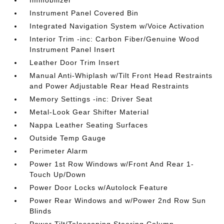
Immobilizer
Instrument Panel Covered Bin
Integrated Navigation System w/Voice Activation
Interior Trim -inc: Carbon Fiber/Genuine Wood
Instrument Panel Insert
Leather Door Trim Insert
Manual Anti-Whiplash w/Tilt Front Head Restraints
and Power Adjustable Rear Head Restraints
Memory Settings -inc: Driver Seat
Metal-Look Gear Shifter Material
Nappa Leather Seating Surfaces
Outside Temp Gauge
Perimeter Alarm
Power 1st Row Windows w/Front And Rear 1-
Touch Up/Down
Power Door Locks w/Autolock Feature
Power Rear Windows and w/Power 2nd Row Sun
Blinds