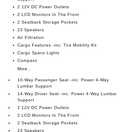
2 12V DC Power Outlets
2 LCD Monitors In The Front
2 Seatback Storage Pockets
23 Speakers
Air Filtration
Cargo Features -inc: Tire Mobility Kit
Cargo Space Lights
Compass
More...
10-Way Passenger Seat -inc: Power 4-Way
Lumbar Support
14-Way Driver Seat -inc: Power 4-Way Lumbar
Support
2 12V DC Power Outlets
2 LCD Monitors In The Front
2 Seatback Storage Pockets
23 Speakers