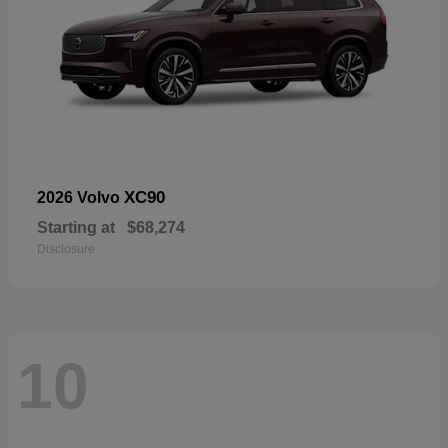
XC90
2026 Volvo
Starting at
$68,274
Disclosure
10