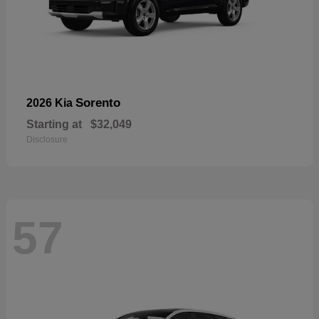
Sorento
2026 Kia
Starting at
$32,049
Disclosure
57