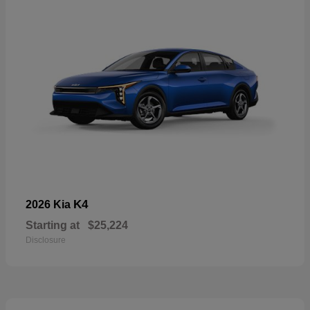
K4
2026 Kia
Starting at
$25,224
Disclosure