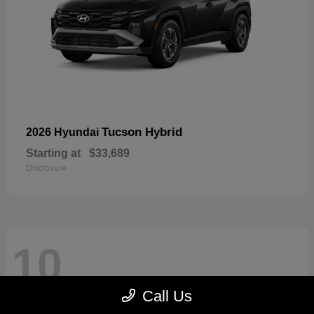
Tucson Hybrid
2026 Hyundai
Starting at
$33,689
Disclosure
10
Call Us