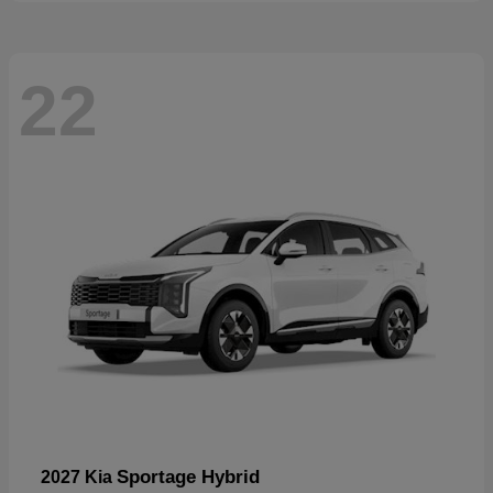
22
Sportage Hybrid
2027 Kia