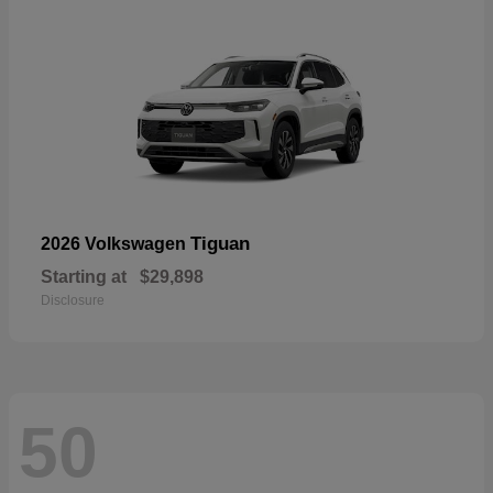
Tiguan
2026 Volkswagen
Starting at
$29,898
Disclosure
50