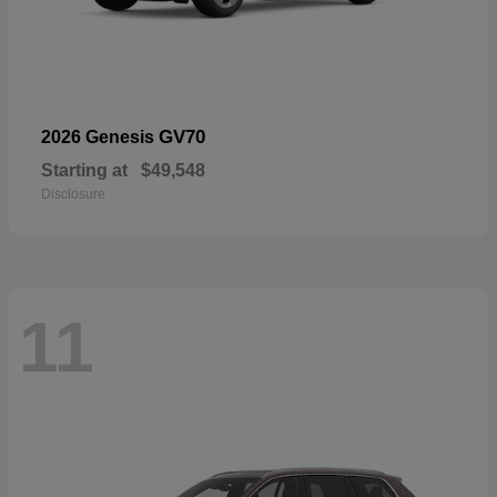
GV70
2026 Genesis
Starting at
$49,548
Disclosure
11