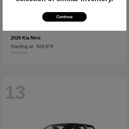
Continue
Niro
2026 Kia
Starting at
$29,079
Disclosure
13