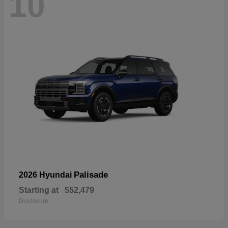
10
Palisade
2026 Hyundai
Starting at
$52,479
Disclosure