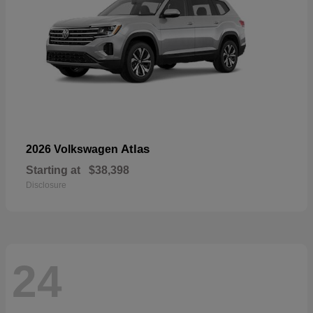
Atlas
2026 Volkswagen
Starting at
$38,398
Disclosure
24