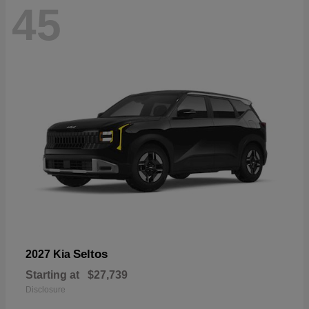
45
Seltos
2027 Kia
Starting at
$27,739
Disclosure