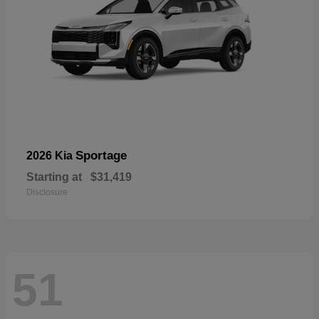
Sportage
2026 Kia
Starting at
$31,419
Disclosure
51