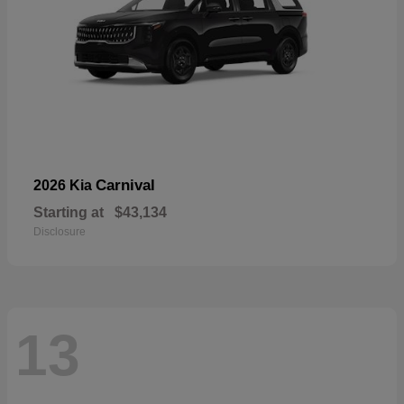
Carnival
2026 Kia
Starting at
$43,134
Disclosure
13