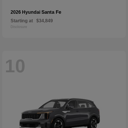
Santa Fe
2026 Hyundai
Starting at
$34,849
Disclosure
10