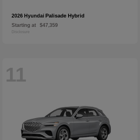
Palisade Hybrid
2026 Hyundai
Starting at
$47,359
Disclosure
11