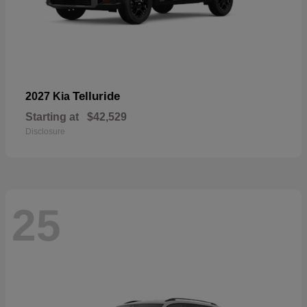
Telluride
2027 Kia
Starting at
$42,529
Disclosure
25