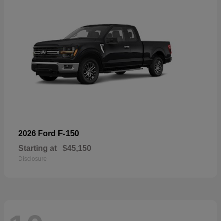
F-150
2026 Ford
Starting at
$45,150
Disclosure