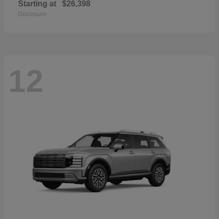
Starting at
$26,398
Disclosure
12