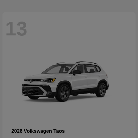
13
Taos
2026 Volkswagen