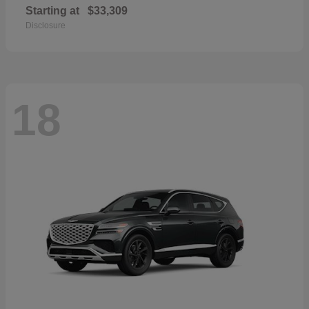
Starting at
$33,309
Disclosure
18