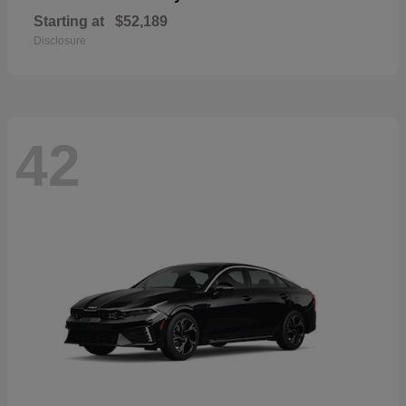
Starting at
$52,189
Disclosure
42