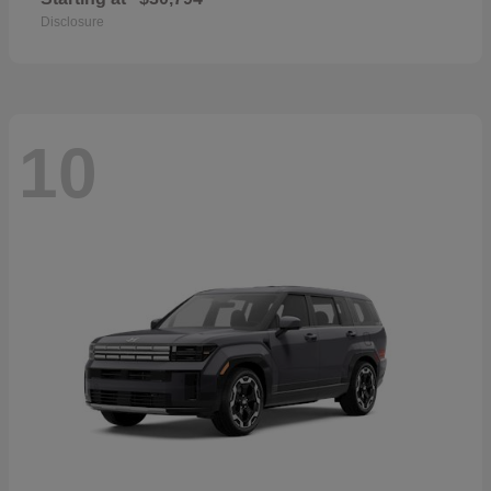
Disclosure
10