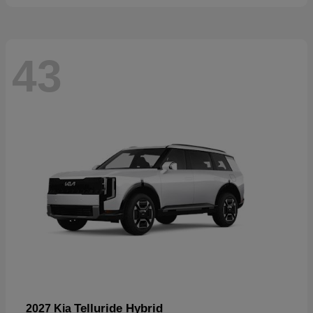
43
Telluride Hybrid
2027 Kia