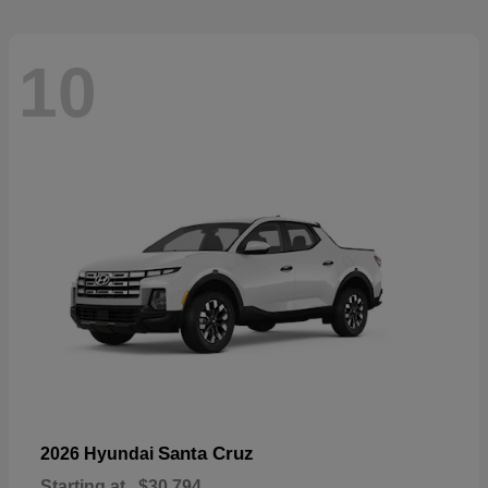
10
Santa Cruz
2026 Hyundai
Starting at
$30,794