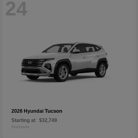
24
Tucson
2026 Hyundai
Starting at
$32,749
Disclosure