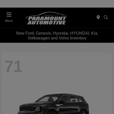
Menu
New Ford, Genesis, Hyundai, HYUNDAI, Kia,
Volkswagen and Volvo Inventory
71