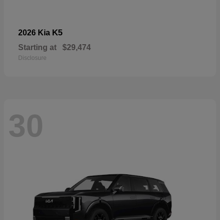
K5
2026 Kia
Starting at
$29,474
Disclosure
30