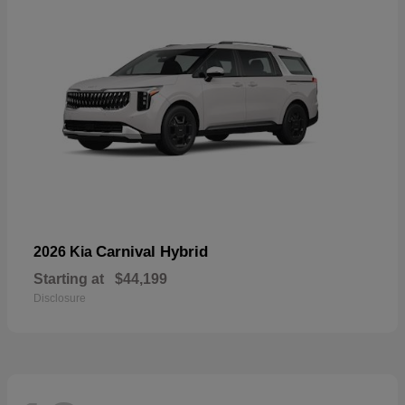
Carnival Hybrid
2026 Kia
Starting at
$44,199
Disclosure