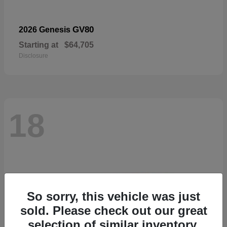
GV80
2026 Genesis
Starting at
$64,705
Disclosure
18
So sorry, this vehicle was just
sold. Please check out our great
selection of similar inventory.