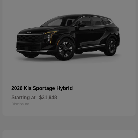
Sportage Hybrid
2026 Kia
Starting at
$31,948
Disclosure