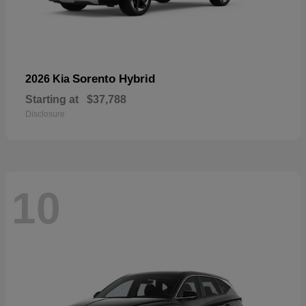
Sorento Hybrid
2026 Kia
Starting at
$37,788
Disclosure
10