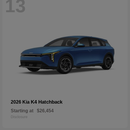
13
K4 Hatchback
2026 Kia
Starting at
$26,454
Disclosure