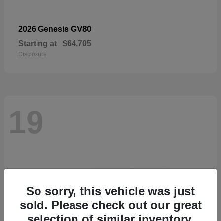
GV80
2026 Genesis
Starting at
$64,705
Disclosure
19
So sorry, this vehicle was just
sold. Please check out our great
selection of similar inventory.