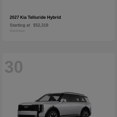
Telluride Hybrid
2027 Kia
Starting at
$52,319
Disclosure
30