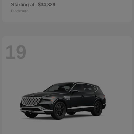
Starting at
$34,329
Disclosure
19