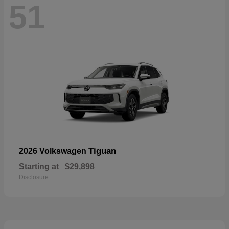
51
Tiguan
2026 Volkswagen
Starting at
$29,898
Disclosure