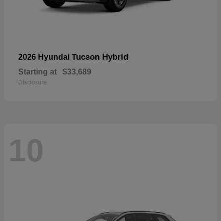
Tucson Hybrid
2026 Hyundai
Starting at
$33,689
Disclosure
10