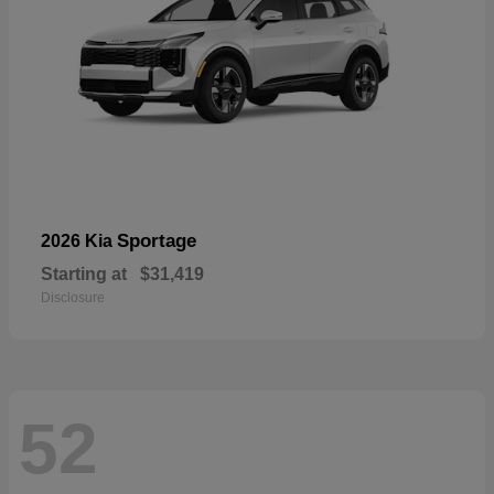
Sportage
2026 Kia
Starting at
$31,419
Disclosure
52