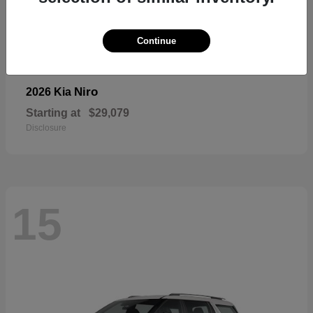
Continue
Niro
2026 Kia
Starting at
$29,079
Disclosure
15