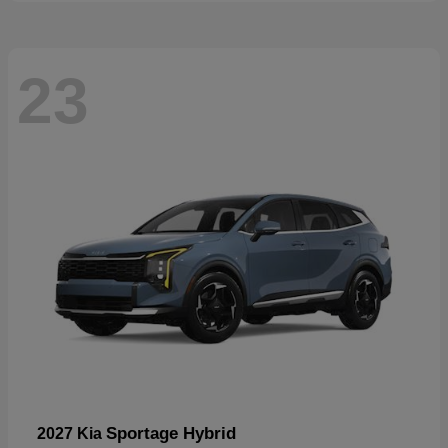
23
Sportage Hybrid
2027 Kia