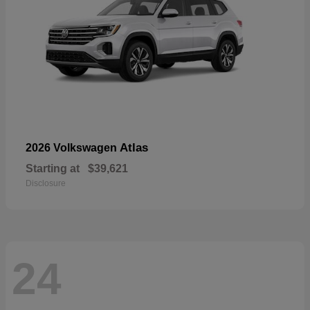
Atlas
2026 Volkswagen
Starting at
$39,621
Disclosure
24