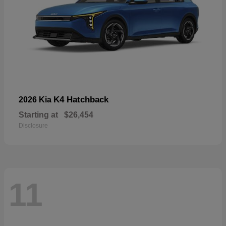
K4 Hatchback
2026 Kia
Starting at
$26,454
Disclosure
11