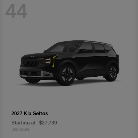
44
Seltos
2027 Kia
Starting at
$27,739
Disclosure