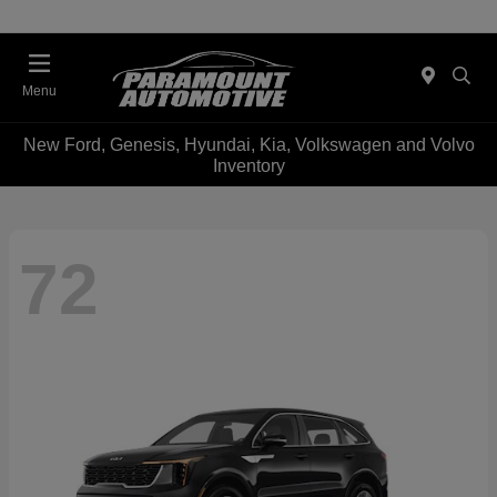
Menu
New Ford, Genesis, Hyundai, Kia, Volkswagen and Volvo
Inventory
72