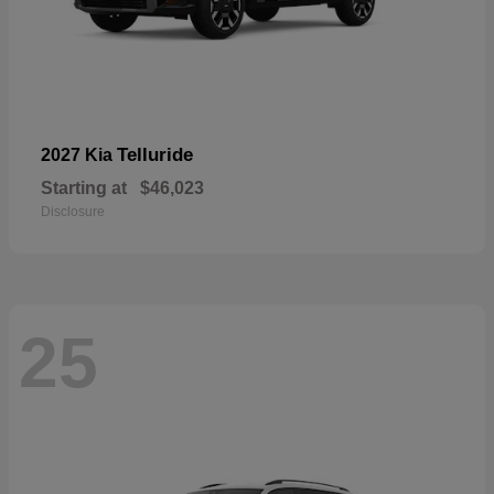
Telluride
2027 Kia
Starting at
$46,023
Disclosure
25