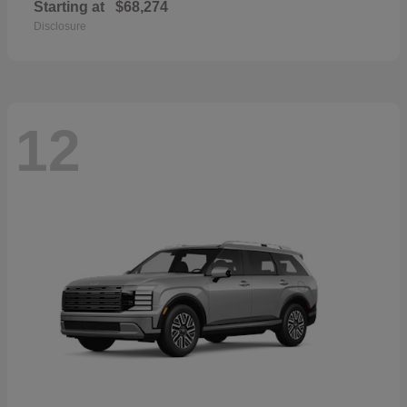
Starting at
$68,274
Disclosure
12