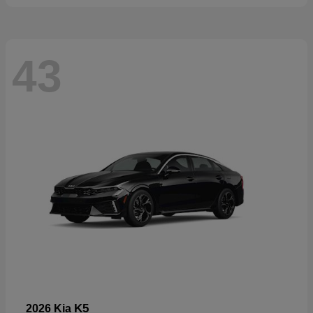
43
K5
2026 Kia