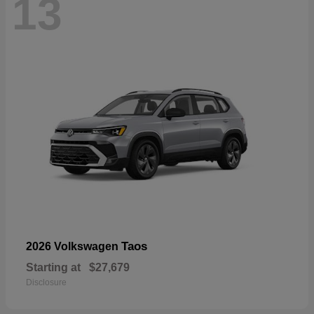
13
Taos
2026 Volkswagen
Starting at
$27,679
Disclosure