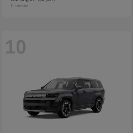
Disclosure
10