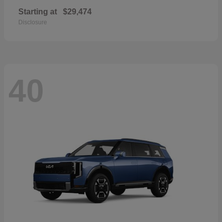
Starting at
$29,474
Disclosure
40