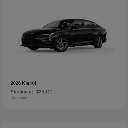
K4
2026 Kia
Starting at
$25,111
Disclosure