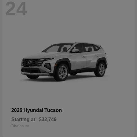
24
Tucson
2026 Hyundai
Starting at
$32,749
Disclosure