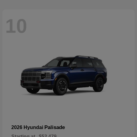
10
Palisade
2026 Hyundai
Starting at
$52,479