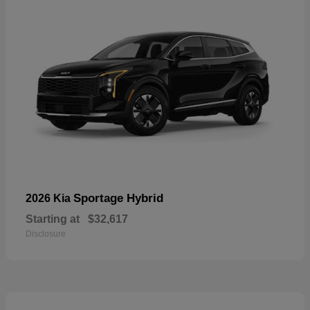
Sportage Hybrid
2026 Kia
Starting at
$32,617
Disclosure