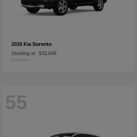
Sorento
2026 Kia
Starting at
$32,049
Disclosure
55