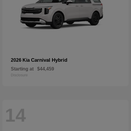
Carnival Hybrid
2026 Kia
Starting at
$44,459
Disclosure
14