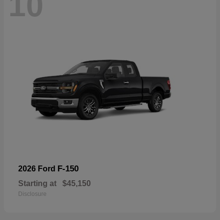
10
F-150
2026 Ford
Starting at
$45,150
Disclosure