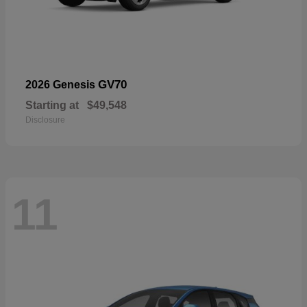
GV70
2026 Genesis
Starting at
$49,548
Disclosure
11