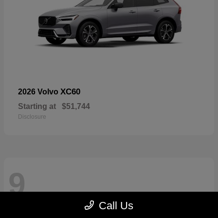
XC60
2026 Volvo
Starting at
$51,744
Disclosure
9
Call Us