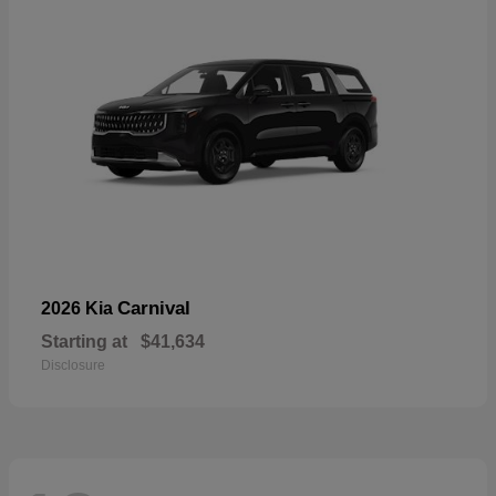
Carnival
2026 Kia
Starting at
$41,634
Disclosure