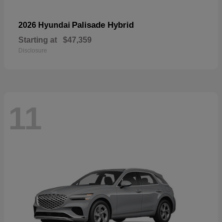
Palisade Hybrid
2026 Hyundai
Starting at
$47,359
Disclosure
11