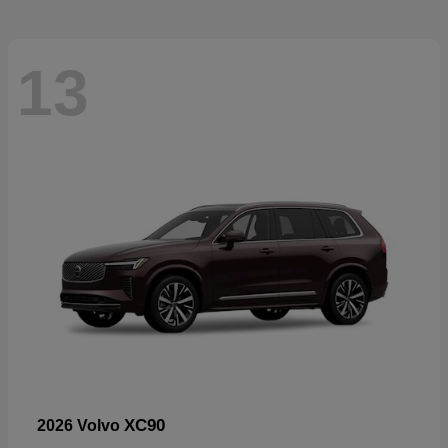
13
XC90
2026 Volvo