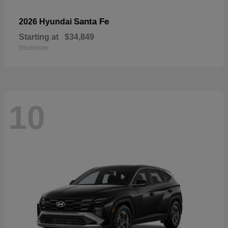
Santa Fe
2026 Hyundai
Starting at
$34,849
Disclosure
10