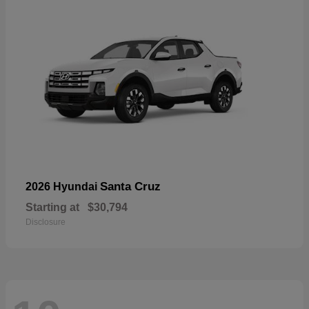
Santa Cruz
2026 Hyundai
Starting at
$30,794
Disclosure