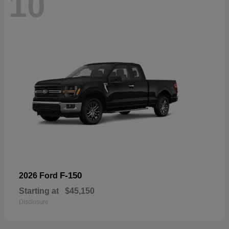
10
F-150
2026 Ford
Starting at
$45,150
Disclosure