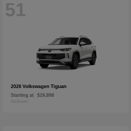
51
Tiguan
2026 Volkswagen
Starting at
$29,898
Disclosure