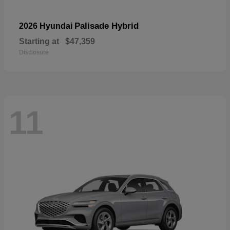
Palisade Hybrid
2026 Hyundai
Starting at
$47,359
Disclosure
11