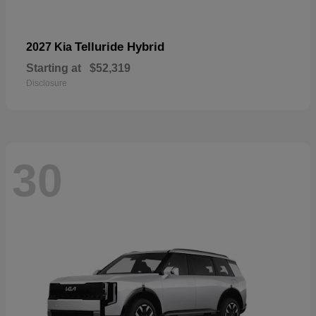
Telluride Hybrid
2027 Kia
Starting at
$52,319
Disclosure
30