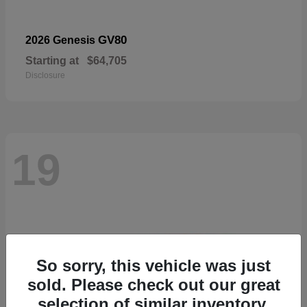
GV80
2026 Genesis
Starting at
$64,705
Disclosure
19
So sorry, this vehicle was just
sold. Please check out our great
selection of similar inventory.