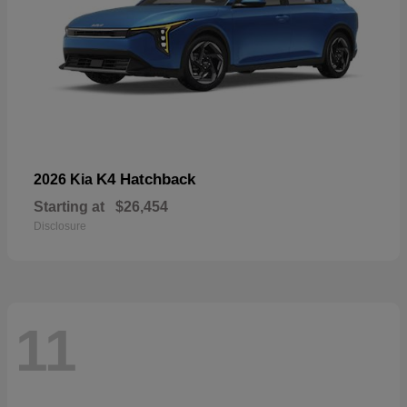
K4 Hatchback
2026 Kia
Starting at
$26,454
Disclosure
11