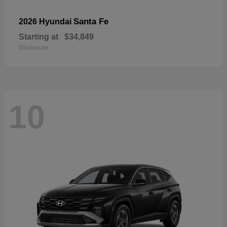
Santa Fe
2026 Hyundai
Starting at
$34,849
Disclosure
10