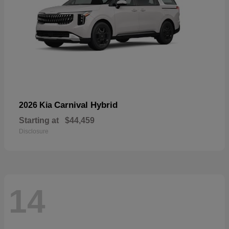
Carnival Hybrid
2026 Kia
Starting at
$44,459
Disclosure
14