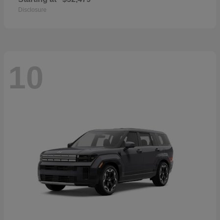
Disclosure
10