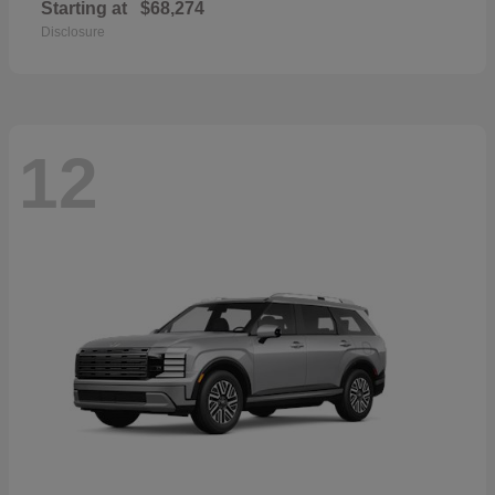
Starting at
$68,274
Disclosure
12