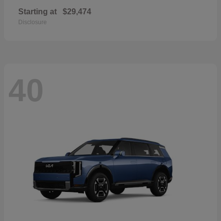
Starting at
$29,474
Disclosure
40