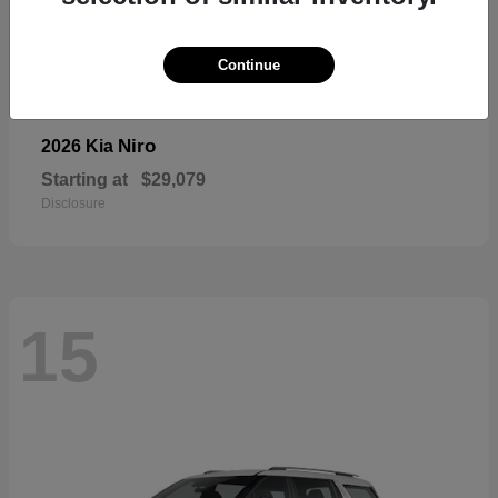
Continue
Niro
2026 Kia
Starting at
$29,079
Disclosure
15