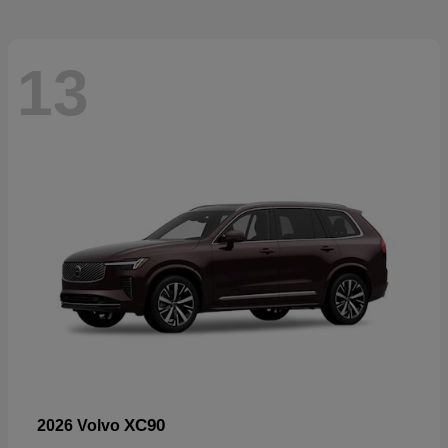
13
XC90
2026 Volvo