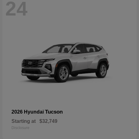
24
Tucson
2026 Hyundai
Starting at
$32,749
Disclosure