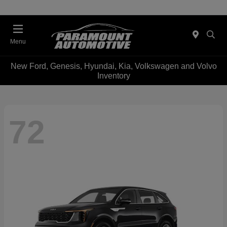
Menu
New Ford, Genesis, Hyundai, Kia, Volkswagen and Volvo
Inventory
72