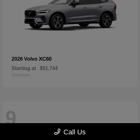
XC60
2026 Volvo
Starting at
$51,744
Disclosure
9
Call Us