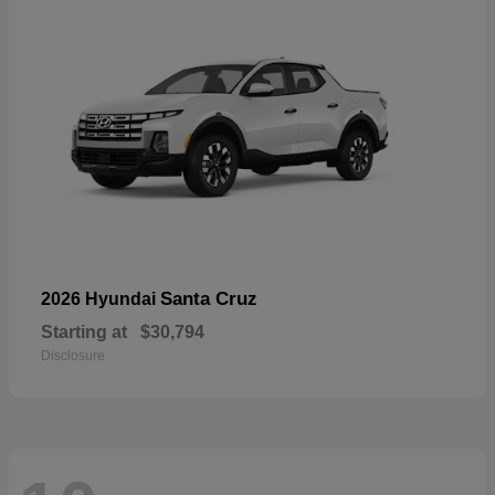
Santa Cruz
2026 Hyundai
Starting at
$30,794
Disclosure