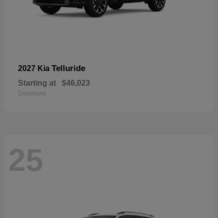
Telluride
2027 Kia
Starting at
$46,023
Disclosure
25