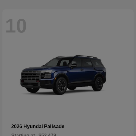
10
Palisade
2026 Hyundai
Starting at
$52,479