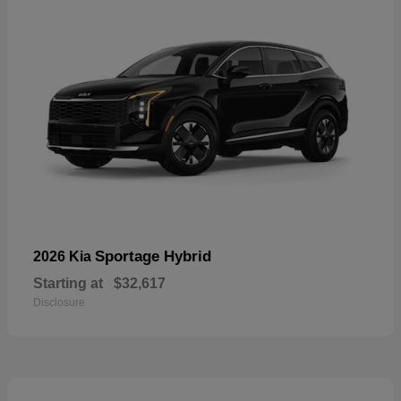
Sportage Hybrid
2026 Kia
Starting at
$32,617
Disclosure