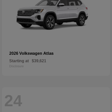
Atlas
2026 Volkswagen
Starting at
$39,621
Disclosure
24