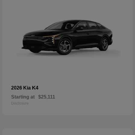
K4
2026 Kia
Starting at
$25,111
Disclosure