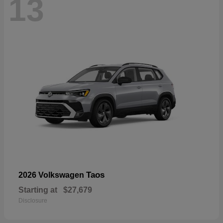
13
Taos
2026 Volkswagen
Starting at
$27,679
Disclosure