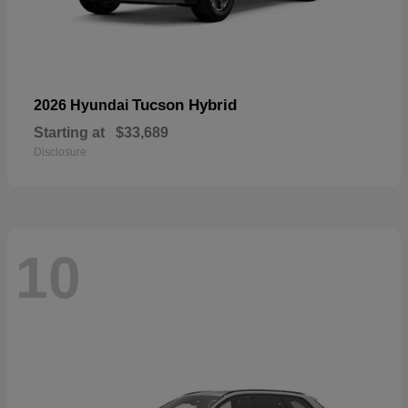
Tucson Hybrid
2026 Hyundai
Starting at
$33,689
Disclosure
10