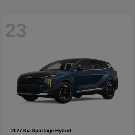
23
Sportage Hybrid
2027 Kia