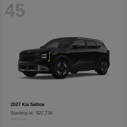
45
Seltos
2027 Kia
Starting at
$27,739
Disclosure