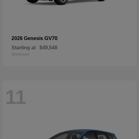
GV70
2026 Genesis
Starting at
$49,548
Disclosure
11