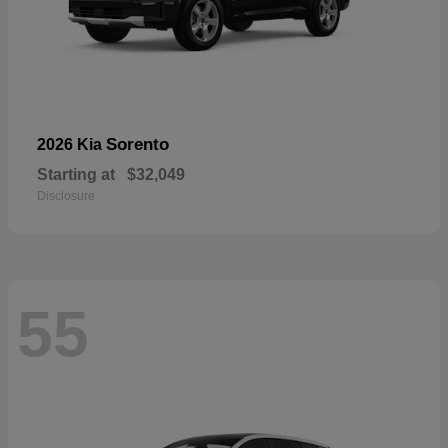
Sorento
2026 Kia
Starting at
$32,049
Disclosure
55