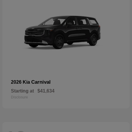
Carnival
2026 Kia
Starting at
$41,634
Disclosure