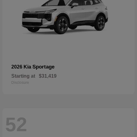
Sportage
2026 Kia
Starting at
$31,419
Disclosure
52