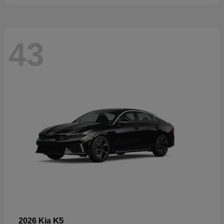
43
K5
2026 Kia