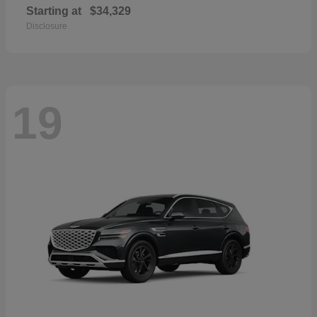
Starting at
$34,329
Disclosure
19