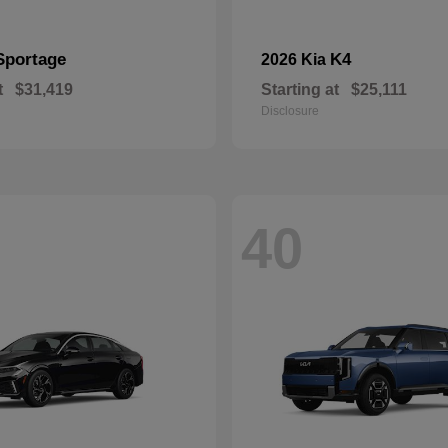
Sportage
K4
2026 Kia
t
$31,419
Starting at
$25,111
Disclosure
40