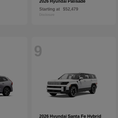
Palisade
2026 Hyundai
Starting at
$52,479
Disclosure
9
Santa Fe Hybrid
2026 Hyundai