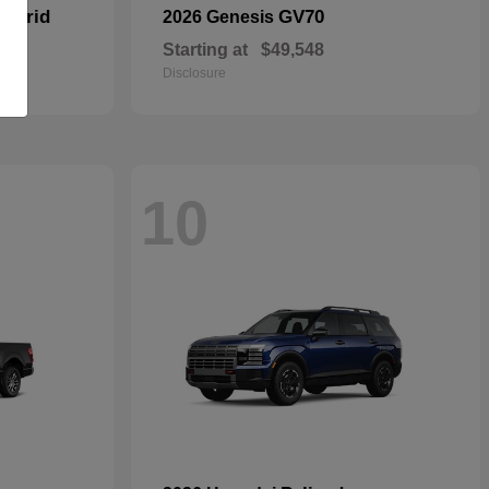
Hybrid
GV70
2026 Genesis
Starting at
$49,548
Disclosure
10