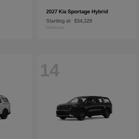
Sportage Hybrid
2027 Kia
Starting at
$34,329
Disclosure
14