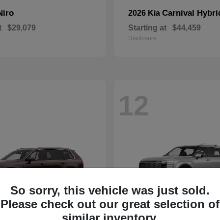
Niro
Carnival Hybri
2026 Kia
t
$29,079
Starting at
$44,459
Disclosure
12
So sorry, this vehicle was just sold.
Please check out our great selection of
similar inventory.