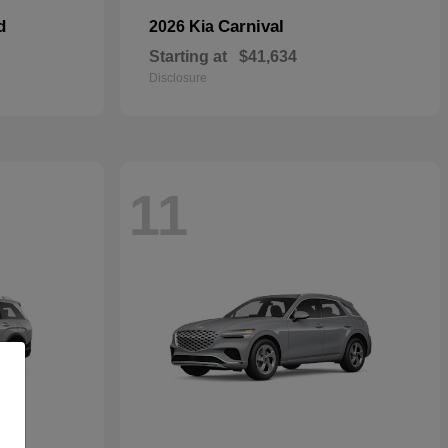
d
Carnival
2026 Kia
Starting at
$41,634
Disclosure
11