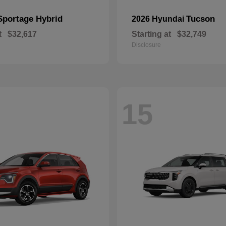
Sportage Hybrid
Tucson
2026 Hyundai
t
$32,617
Starting at
$32,749
Disclosure
15