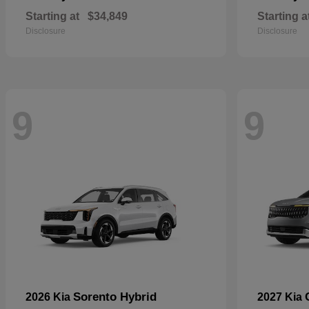
Starting at
$34,849
Starting a
Disclosure
Disclosure
9
9
Sorento Hybrid
2026 Kia
2027 Kia