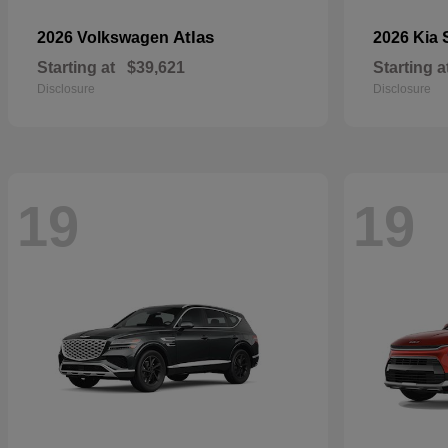
Atlas
2026 Volkswagen
2026 Kia
Starting at
$39,621
Starting a
Disclosure
Disclosure
19
19