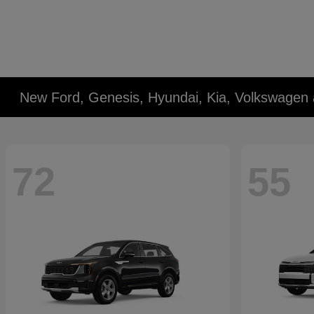
New Ford, Genesis, Hyundai, Kia, Volkswagen 
72
55