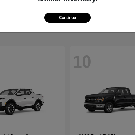
XC90
Palisade 
vo
2026 Hyundai
t
$68,274
Starting at
$47,359
Continue
Disclosure
10