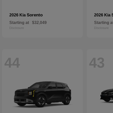
Sorento
2026 Kia
2026 Kia
Starting at
$32,049
Starting a
Disclosure
Disclosure
44
43