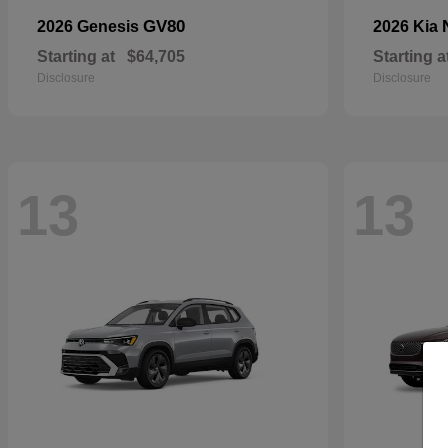
GV80
2026 Genesis
2026 Kia
Starting at
$64,705
Starting a
Disclosure
Disclosure
13
13