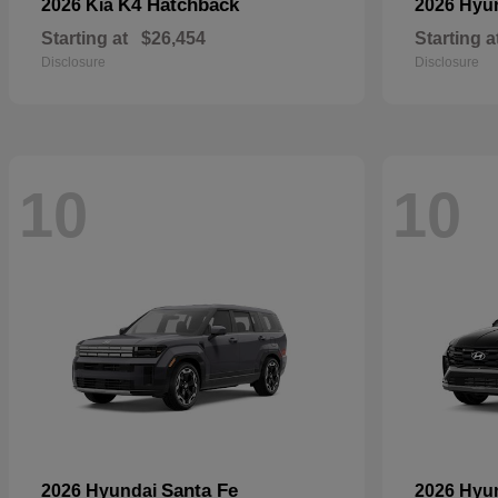
K4 Hatchback
2026 Kia
2026 Hyu
Starting at
$26,454
Starting a
Disclosure
Disclosure
10
10
Santa Fe
2026 Hyundai
2026 Hyu