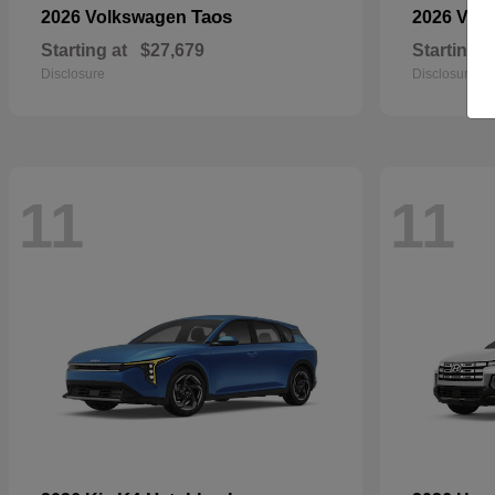
Taos
2026 Volkswagen
2026 Vol
Starting at
$27,679
Starting a
Disclosure
Disclosure
11
11