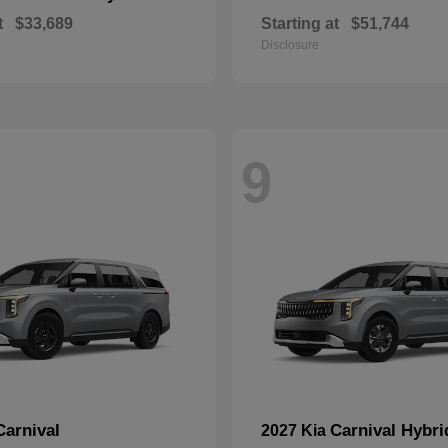
t
$33,689
Starting at
$51,744
Disclosure
9
Carnival
Carnival Hybri
2027 Kia