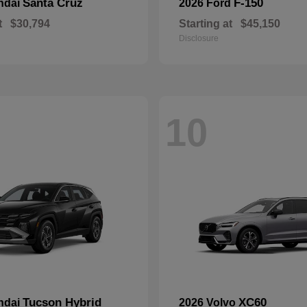
Santa Cruz
F-150
ndai
2026 Ford
t
$30,794
Starting at
$45,150
Disclosure
10
Tucson Hybrid
XC60
ndai
2026 Volvo