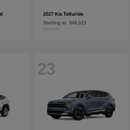
id
Telluride
2027 Kia
Starting at
$46,023
Disclosure
23