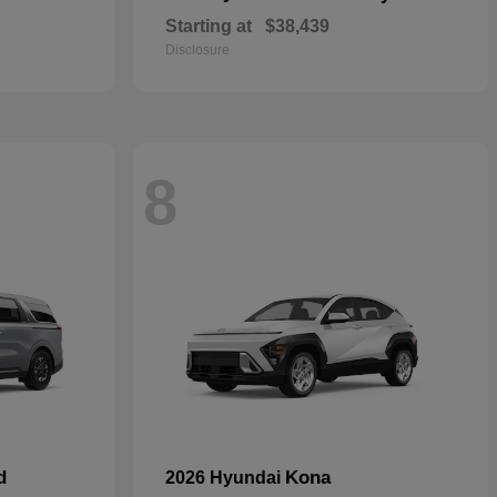
Starting at
$38,439
Disclosure
8
d
Kona
2026 Hyundai