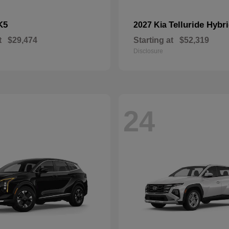
K5
Telluride Hybr
2027 Kia
t
$29,474
Starting at
$52,319
Disclosure
24