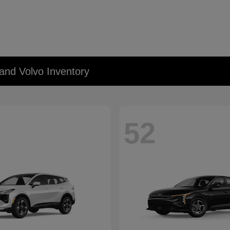
and Volvo Inventory
52