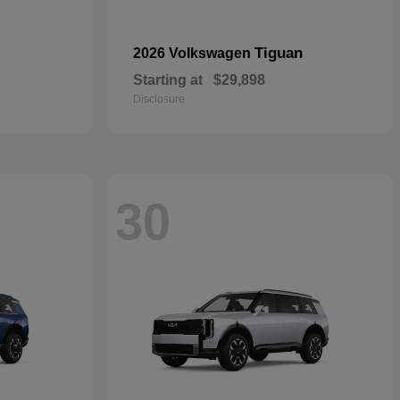
Tiguan
2026 Volkswagen
Starting at
$29,898
Disclosure
30