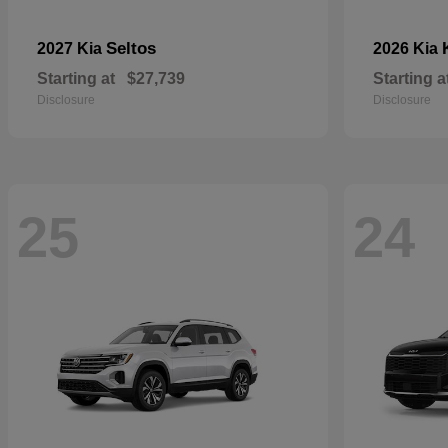
Seltos
2027 Kia
2026 Kia
Starting at
$27,739
Starting a
Disclosure
Disclosure
25
24