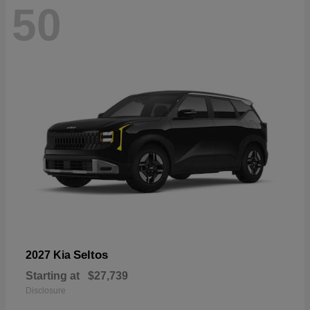
50
Seltos
2027 Kia
Starting at
$27,739
Disclosure