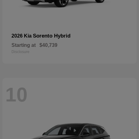
Sorento Hybrid
2026 Kia
Starting at
$40,739
Disclosure
10