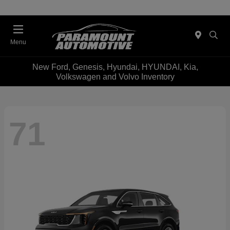
Menu
New Ford, Genesis, Hyundai, HYUNDAI, Kia,
Volkswagen and Volvo Inventory
71