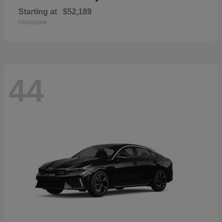
Starting at
$52,189
Disclosure
44