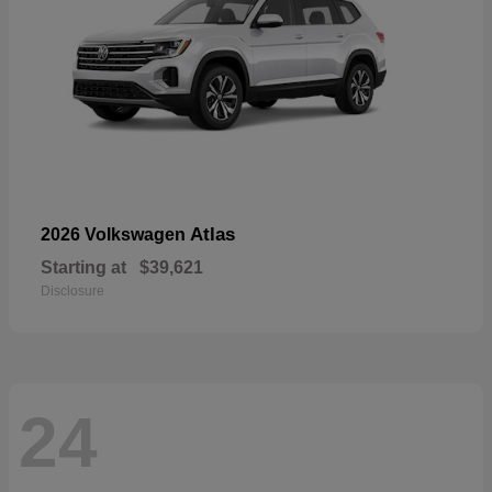
Atlas
2026 Volkswagen
Starting at
$39,621
Disclosure
24