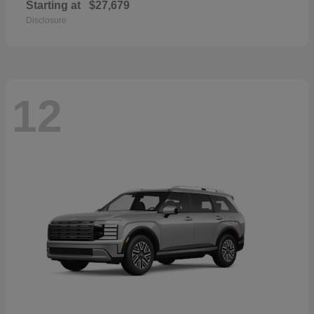
Starting at
$27,679
Disclosure
12