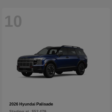
10
Palisade
2026 Hyundai
Starting at
$52,479