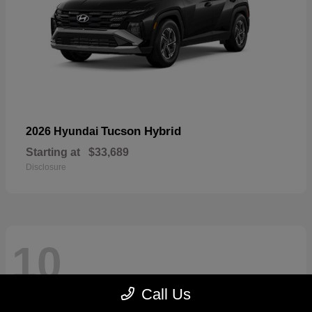
Tucson Hybrid
2026 Hyundai
Starting at
$33,689
Disclosure
10
Call Us