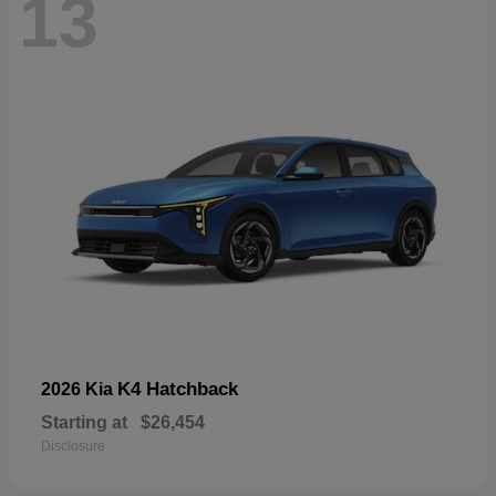
13
K4 Hatchback
2026 Kia
Starting at
$26,454
Disclosure