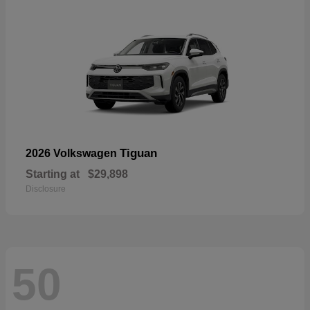
Tiguan
2026 Volkswagen
Starting at
$29,898
Disclosure
50