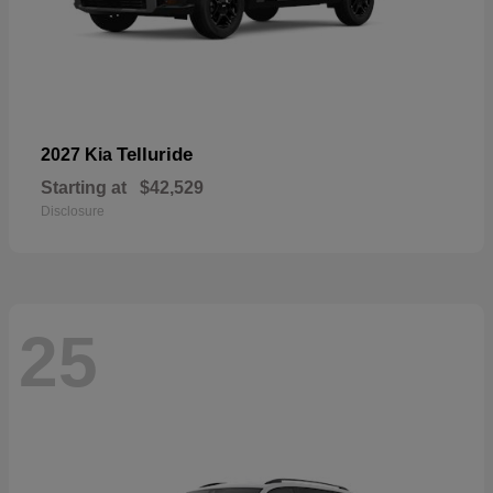
Telluride
2027 Kia
Starting at
$42,529
Disclosure
25