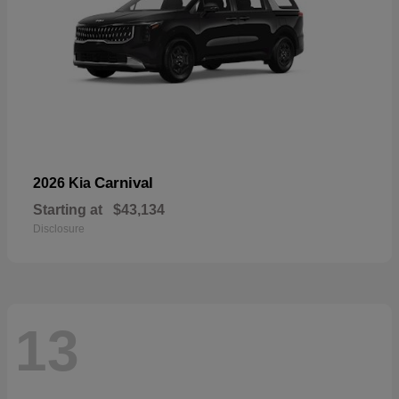
Carnival
2026 Kia
Starting at
$43,134
Disclosure
13