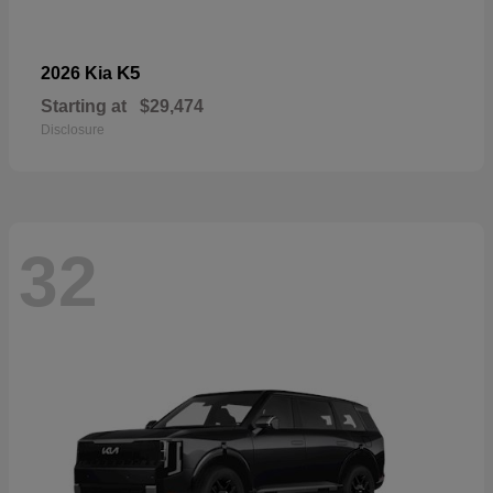
K5
2026 Kia
Starting at
$29,474
Disclosure
32