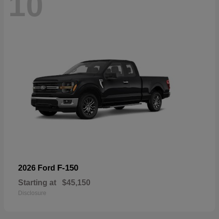
10
F-150
2026 Ford
Starting at
$45,150
Disclosure