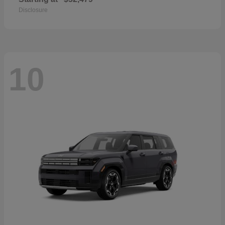
Disclosure
10