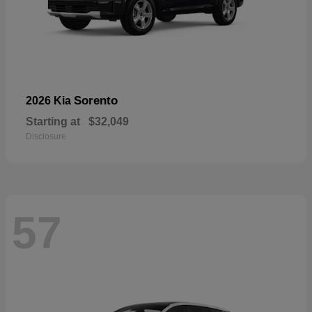
Sorento
2026 Kia
Starting at
$32,049
Disclosure
57