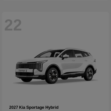
22
Sportage Hybrid
2027 Kia