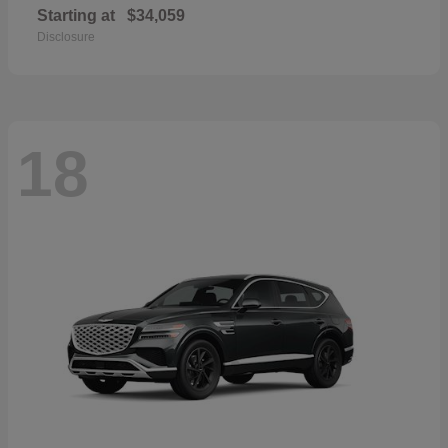
Starting at
$34,059
Disclosure
18