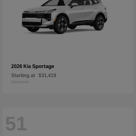
Sportage
2026 Kia
Starting at
$31,419
Disclosure
51