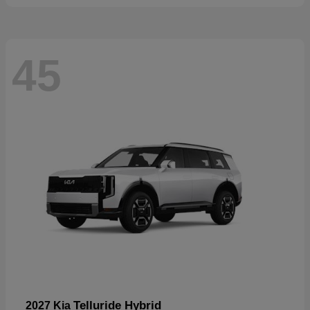
45
Telluride Hybrid
2027 Kia