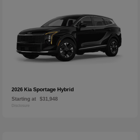
Sportage Hybrid
2026 Kia
Starting at
$31,948
Disclosure