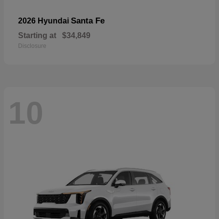
Santa Fe
2026 Hyundai
Starting at
$34,849
Disclosure
10