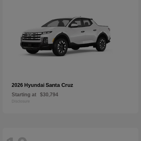
Santa Cruz
2026 Hyundai
Starting at
$30,794
Disclosure