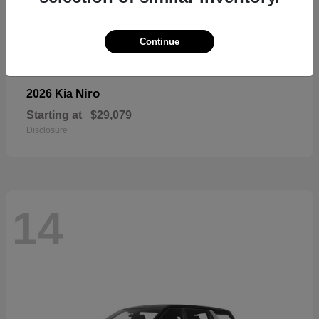
Continue
Niro
2026 Kia
Starting at
$29,079
Disclosure
14