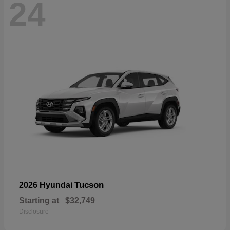
24
Tucson
2026 Hyundai
Starting at
$32,749
Disclosure