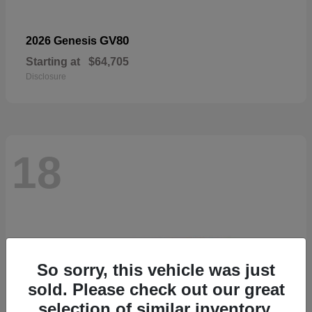
GV80
2026 Genesis
Starting at
$64,705
Disclosure
18
So sorry, this vehicle was just
sold. Please check out our great
selection of similar inventory.