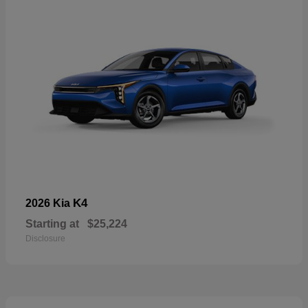
K4
2026 Kia
Starting at
$25,224
Disclosure