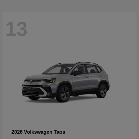
13
Taos
2026 Volkswagen