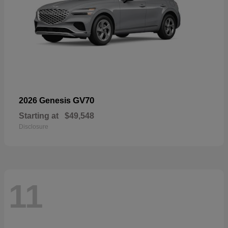
GV70
2026 Genesis
Starting at
$49,548
Disclosure
11