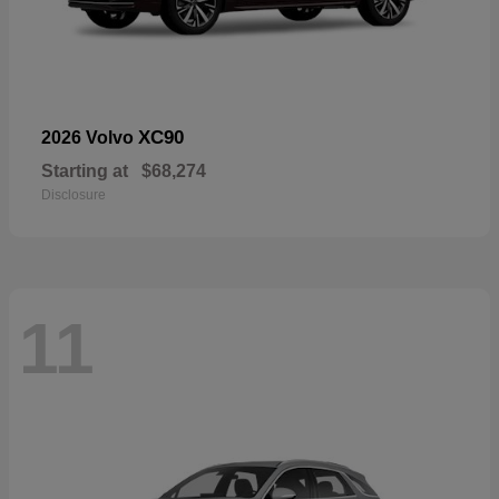
XC90
2026 Volvo
Starting at
$68,274
Disclosure
11