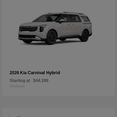
Carnival Hybrid
2026 Kia
Starting at
$44,199
Disclosure