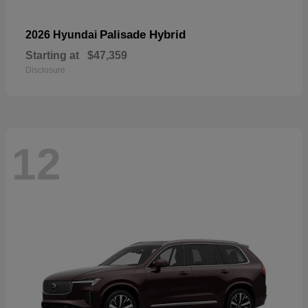
Palisade Hybrid
2026 Hyundai
Starting at
$47,359
Disclosure
12