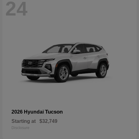
24
Tucson
2026 Hyundai
Starting at
$32,749
Disclosure