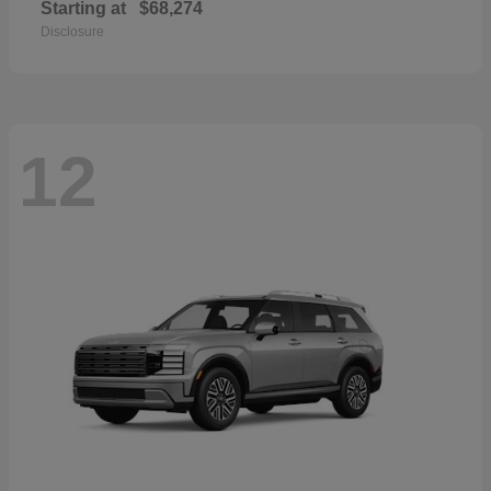
Starting at
$68,274
Disclosure
12