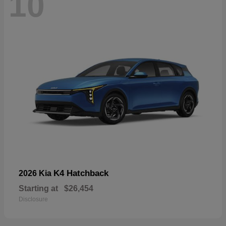
10
K4 Hatchback
2026 Kia
Starting at
$26,454
Disclosure