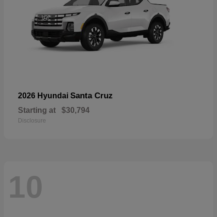
Santa Cruz
2026 Hyundai
Starting at
$30,794
Disclosure
10