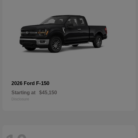
F-150
2026 Ford
Starting at
$45,150
Disclosure