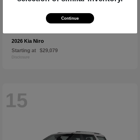
Continue
Niro
2026 Kia
Starting at
$29,079
Disclosure
15