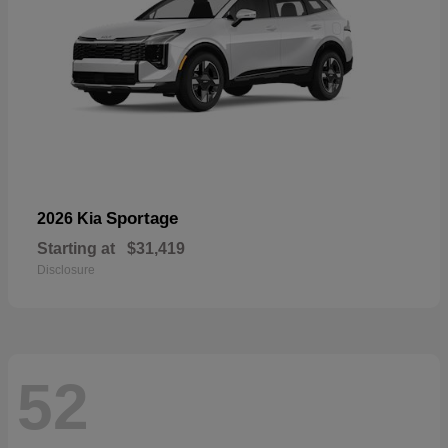
Sportage
2026 Kia
Starting at
$31,419
Disclosure
52