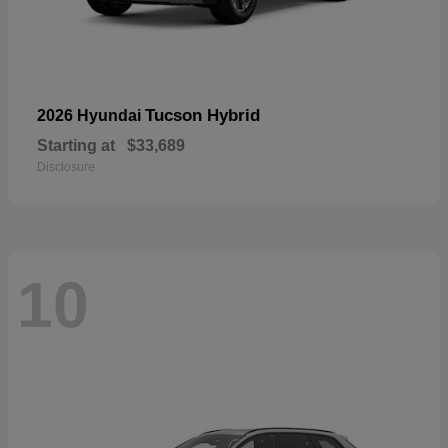
Tucson Hybrid
2026 Hyundai
Starting at
$33,689
Disclosure
10