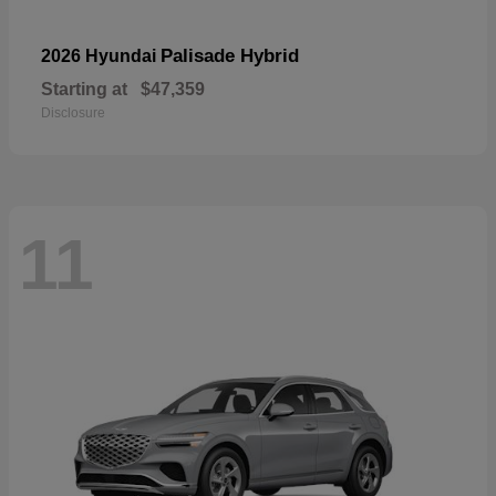
Palisade Hybrid
2026 Hyundai
Starting at
$47,359
Disclosure
11