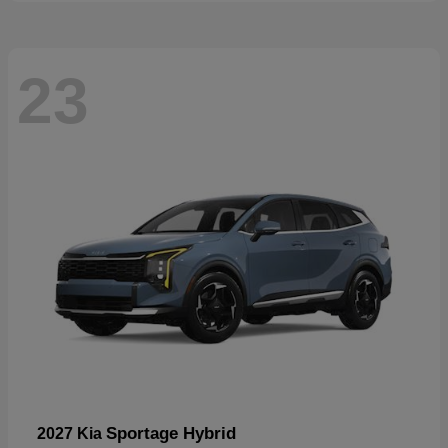
23
Sportage Hybrid
2027 Kia