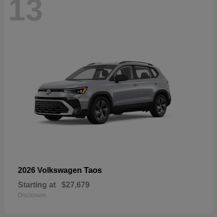
13
Taos
2026 Volkswagen
Starting at
$27,679
Disclosure