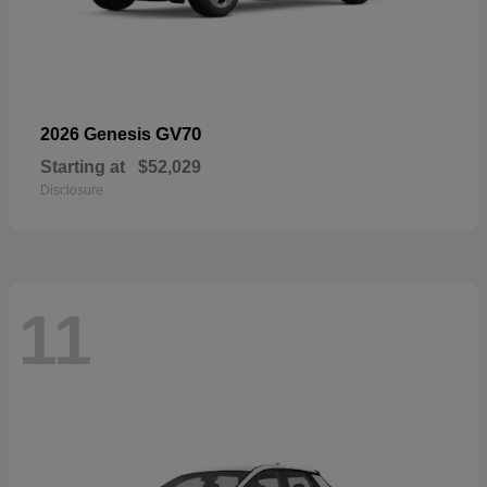
GV70
2026 Genesis
Starting at
$52,029
Disclosure
11