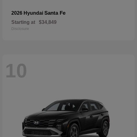
Santa Fe
2026 Hyundai
Starting at
$34,849
Disclosure
10