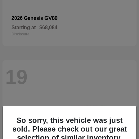
GV80
2026 Genesis
Starting at
$68,084
Disclosure
19
So sorry, this vehicle was just
sold. Please check out our great
selection of similar inventory.