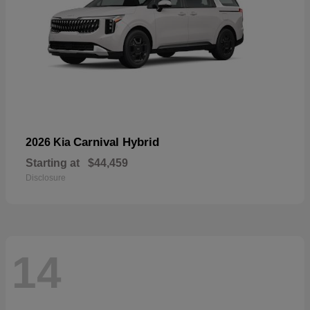
Carnival Hybrid
2026 Kia
Starting at
$44,459
Disclosure
14