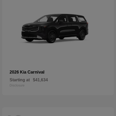
Carnival
2026 Kia
Starting at
$41,634
Disclosure