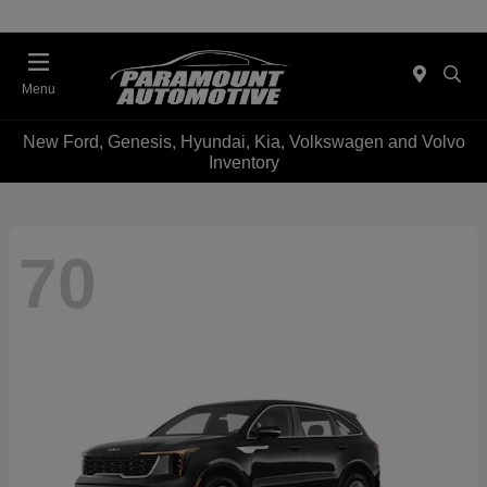
Menu
New Ford, Genesis, Hyundai, Kia, Volkswagen and Volvo
Inventory
70