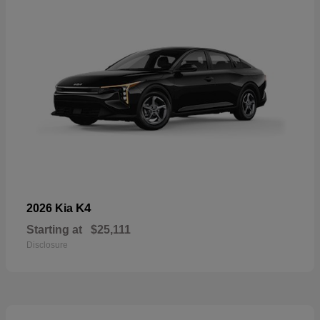
K4
2026 Kia
Starting at
$25,111
Disclosure