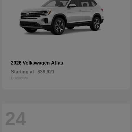
Atlas
2026 Volkswagen
Starting at
$39,621
Disclosure
24