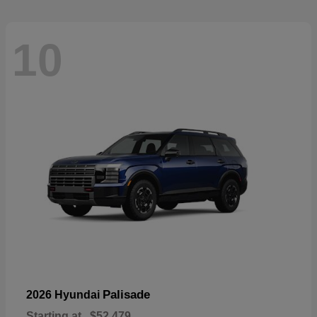
10
Palisade
2026 Hyundai
Starting at
$52,479