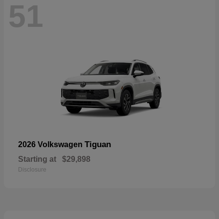
51
Tiguan
2026 Volkswagen
Starting at
$29,898
Disclosure