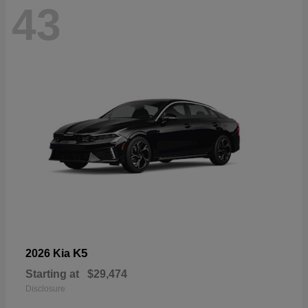
43
K5
2026 Kia
Starting at
$29,474
Disclosure