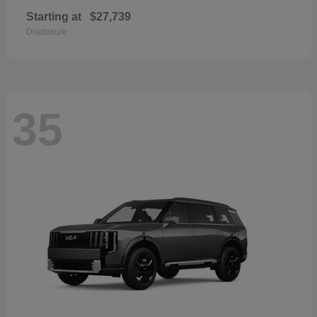
Starting at
$27,739
Disclosure
35