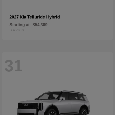
Telluride Hybrid
2027 Kia
Starting at
$54,309
Disclosure
31