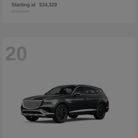
Starting at
$34,329
Disclosure
20