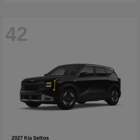
42
Seltos
2027 Kia