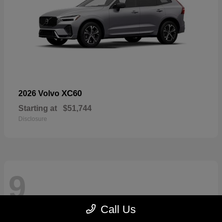
XC60
2026 Volvo
Starting at
$51,744
Disclosure
9
Call Us