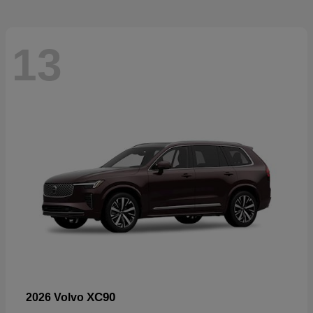
13
XC90
2026 Volvo