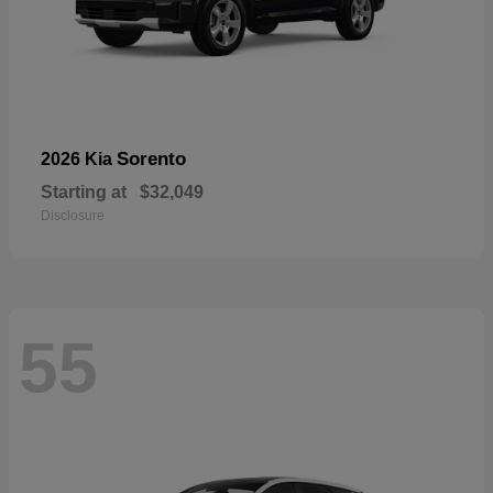
Sorento
2026 Kia
Starting at
$32,049
Disclosure
55