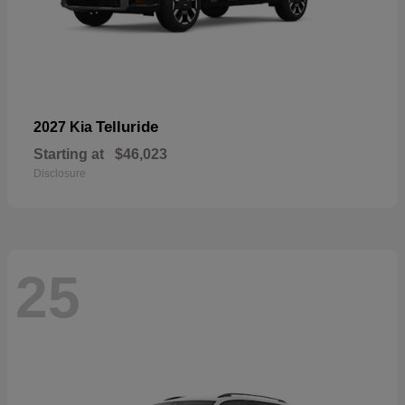
Telluride
2027 Kia
Starting at
$46,023
Disclosure
25