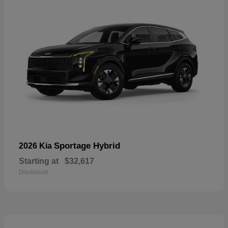
Sportage Hybrid
2026 Kia
Starting at
$32,617
Disclosure