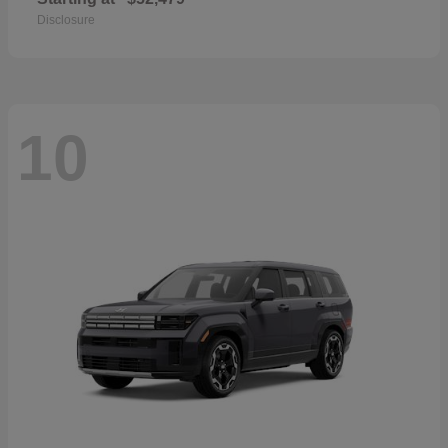
Disclosure
10