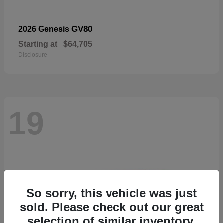
GV80
2026 Genesis
Starting at
$64,705
Disclosure
19
So sorry, this vehicle was just
sold. Please check out our great
selection of similar inventory.