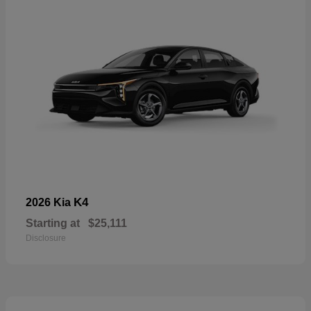
K4
2026 Kia
Starting at
$25,111
Disclosure