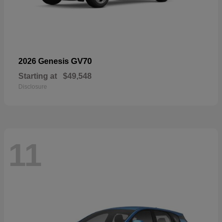
GV70
2026 Genesis
Starting at
$49,548
Disclosure
11