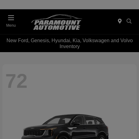
Menu
New Ford, Genesis, Hyundai, Kia, Volkswagen and Volvo
Inventory
72