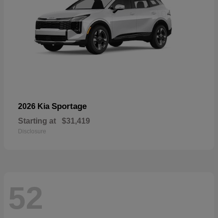
Sportage
2026 Kia
Starting at
$31,419
Disclosure
52