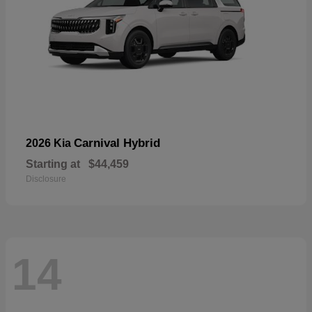
Carnival Hybrid
2026 Kia
Starting at
$44,459
Disclosure
14