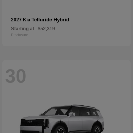
Telluride Hybrid
2027 Kia
Starting at
$52,319
Disclosure
30