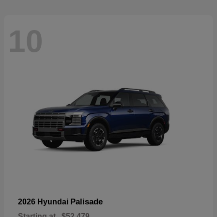
10
Palisade
2026 Hyundai
Starting at
$52,479