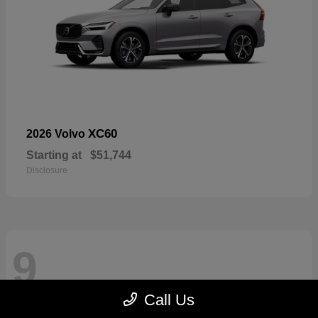
XC60
2026 Volvo
Starting at
$51,744
Disclosure
9
Call Us