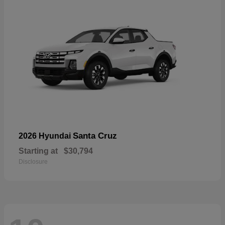
Santa Cruz
2026 Hyundai
Starting at
$30,794
Disclosure