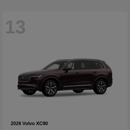
13
XC90
2026 Volvo