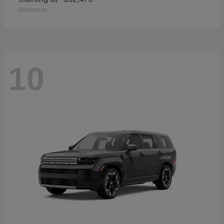
Disclosure
10