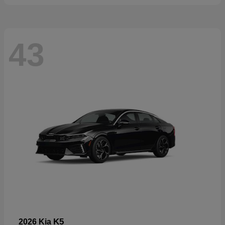
43
K5
2026 Kia