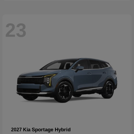
23
Sportage Hybrid
2027 Kia