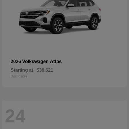
Atlas
2026 Volkswagen
Starting at
$39,621
Disclosure
24