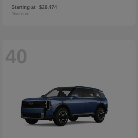
Starting at
$29,474
Disclosure
40