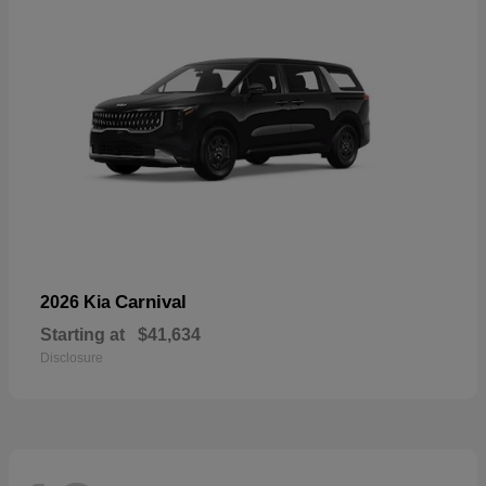
Carnival
2026 Kia
Starting at
$41,634
Disclosure