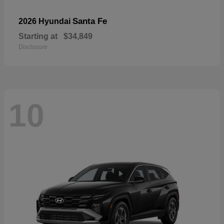
Santa Fe
2026 Hyundai
Starting at
$34,849
Disclosure
10