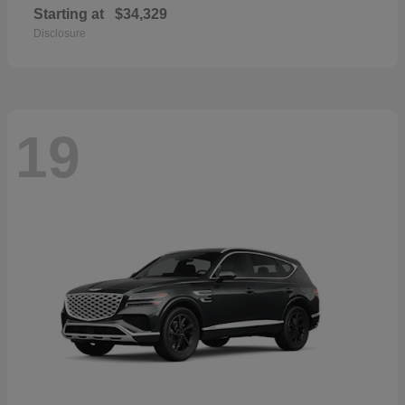
Starting at
$34,329
Disclosure
19