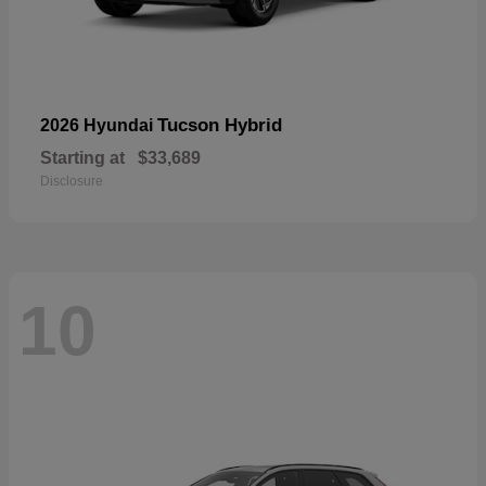
Tucson Hybrid
2026 Hyundai
Starting at
$33,689
Disclosure
10