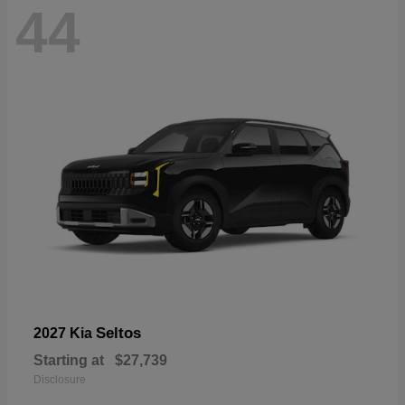
44
Seltos
2027 Kia
Starting at
$27,739
Disclosure