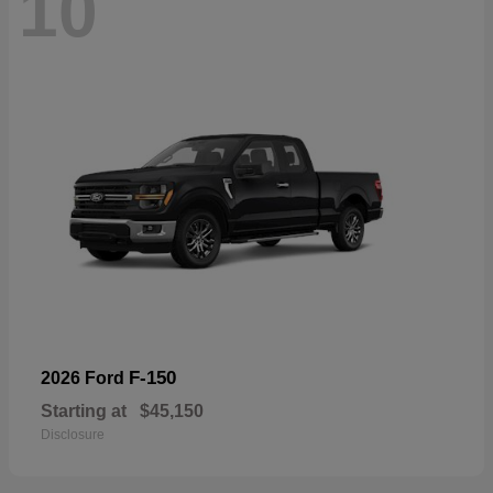
10
F-150
2026 Ford
Starting at
$45,150
Disclosure