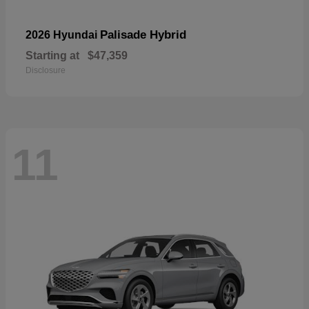
Palisade Hybrid
2026 Hyundai
Starting at
$47,359
Disclosure
11