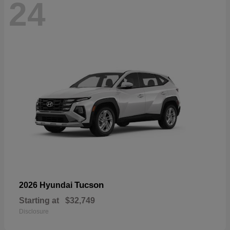
24
Tucson
2026 Hyundai
Starting at
$32,749
Disclosure