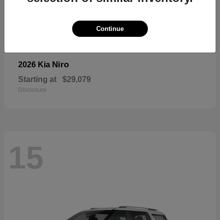
Continue
Niro
2026 Kia
Starting at
$29,079
Disclosure
15