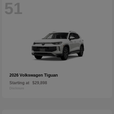
51
Tiguan
2026 Volkswagen
Starting at
$29,898
Disclosure