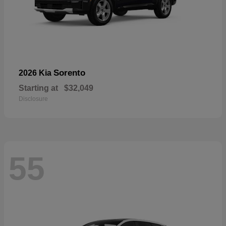
Sorento
2026 Kia
Starting at
$32,049
Disclosure
55