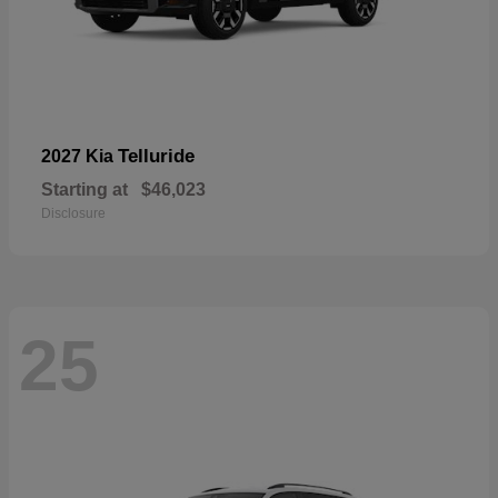
Telluride
2027 Kia
Starting at
$46,023
Disclosure
25