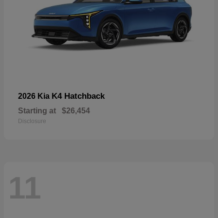
K4 Hatchback
2026 Kia
Starting at
$26,454
Disclosure
11