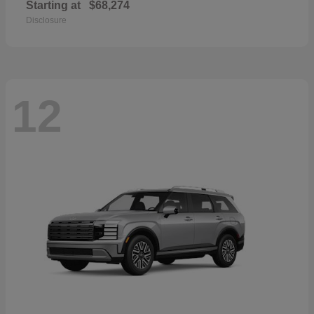
Starting at
$68,274
Disclosure
12