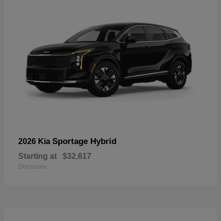
Sportage Hybrid
2026 Kia
Starting at
$32,617
Disclosure