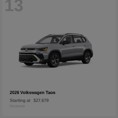
13
Taos
2026 Volkswagen
Starting at
$27,679
Disclosure