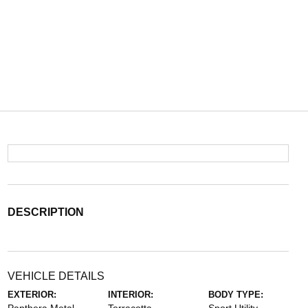
DESCRIPTION
VEHICLE DETAILS
EXTERIOR:
INTERIOR:
BODY TYPE: