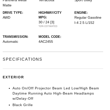
Panthera Metal
Terracotta
Sport Utility
Matte
DRIVE TYPE:
HIGHWAY/CITY
ENGINE:
AWD
MPG:
Regular Gasoline
30 / 24
[3]
I-4 2.5 L/152
*EPA ESTIMATED
TRANSMISSION:
MODEL CODE:
Automatic
4AC2455
SPECIFICATIONS
EXTERIOR
Auto On/Off Projector Beam Led Low/High Beam
Daytime Running Auto High-Beam Headlamps
w/Delay-Off
Black Grille