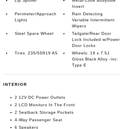
Lip Spoiler
Metal-Look Bodyside
Insert
Perimeter/Approach
Rain Detecting
Lights
Variable Intermittent
Wipers
Steel Spare Wheel
Tailgate/Rear Door
Lock Included w/Power
Door Locks
Tires: 235/55R19 AS
Wheels: 19 x 7.5J
Gloss Black Alloy -inc:
Type E
INTERIOR
2 12V DC Power Outlets
2 LCD Monitors In The Front
2 Seatback Storage Pockets
4-Way Passenger Seat
6 Speakers