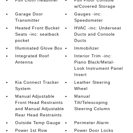
Full Cloth Headliner
Full Floor Console
w/Covered Storage
Garage Door
Gauges -inc:
Transmitter
Speedometer
Heated Front Bucket
HVAC -inc: Underseat
Seats -inc: seatback
Ducts and Console
pocket
Ducts
Illuminated Glove Box
Immobilizer
Integrated Roof
Interior Trim -inc:
Antenna
Piano Black/Metal-
Look Instrument Panel
Insert
Kia Connect Tracker
Leather Steering
System
Wheel
Manual Adjustable
Manual
Front Head Restraints
Tilt/Telescoping
and Manual Adjustable
Steering Column
Rear Head Restraints
Outside Temp Gauge
Perimeter Alarm
Power 1st Row
Power Door Locks