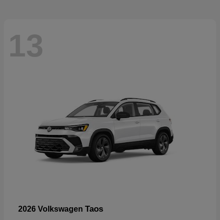
13
Taos
2026 Volkswagen