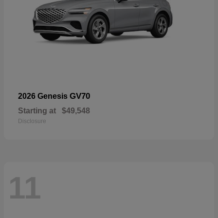
GV70
2026 Genesis
Starting at
$49,548
Disclosure
11