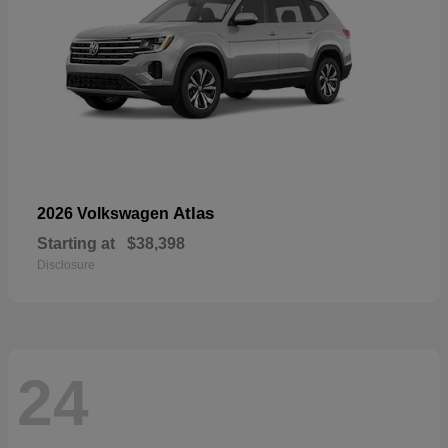
Atlas
2026 Volkswagen
Starting at
$38,398
Disclosure
24