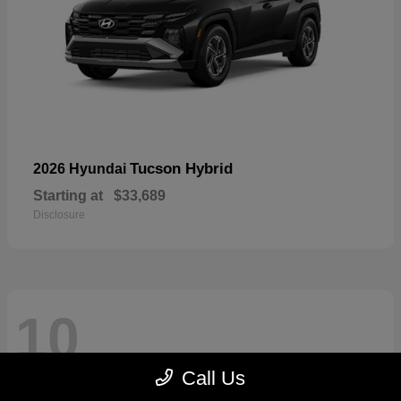
Tucson Hybrid
2026 Hyundai
Starting at
$33,689
Disclosure
10
Call Us