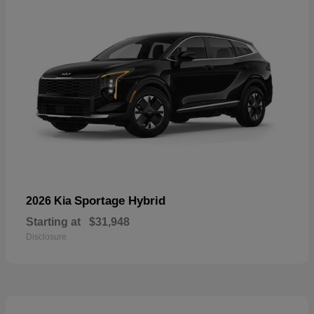
Sportage Hybrid
2026 Kia
Starting at
$31,948
Disclosure