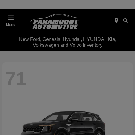
Menu
New Ford, Genesis, Hyundai, HYUNDAI, Kia,
Volkswagen and Volvo Inventory
71