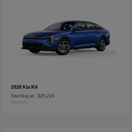
K4
2026 Kia
Starting at
$25,224
Disclosure