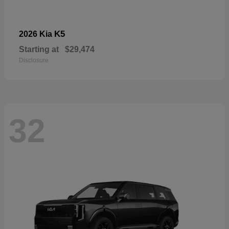
K5
2026 Kia
Starting at
$29,474
Disclosure
32