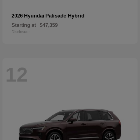
Palisade Hybrid
2026 Hyundai
Starting at
$47,359
Disclosure
12