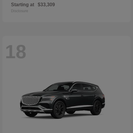
Starting at
$33,309
Disclosure
18