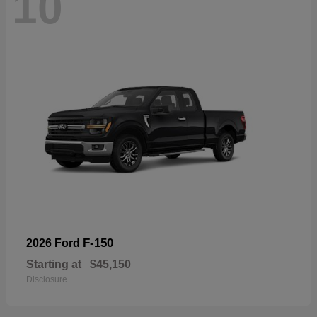
10
F-150
2026 Ford
Starting at
$45,150
Disclosure