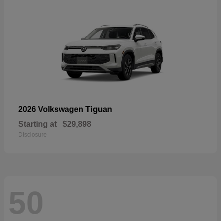
Tiguan
2026 Volkswagen
Starting at
$29,898
Disclosure
50