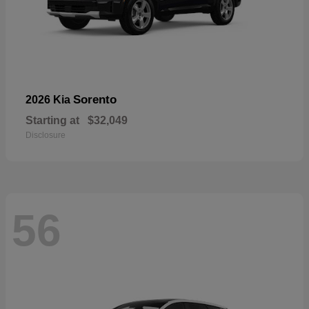
Sorento
2026 Kia
Starting at
$32,049
Disclosure
56