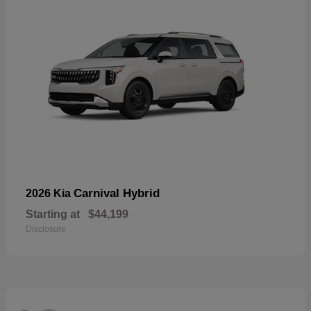
Carnival Hybrid
2026 Kia
Starting at
$44,199
Disclosure