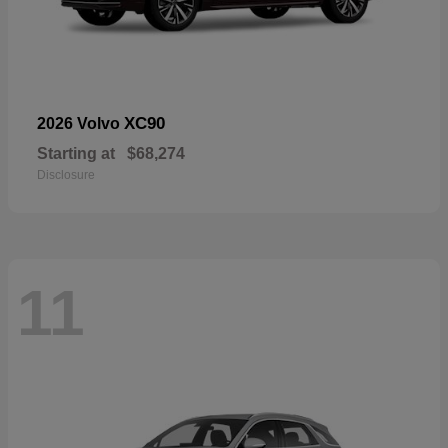
XC90
2026 Volvo
Starting at
$68,274
Disclosure
11