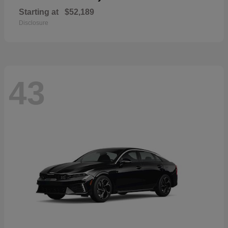
Starting at
$52,189
Disclosure
43