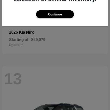
Continue
Niro
2026 Kia
Starting at
$29,079
Disclosure
13