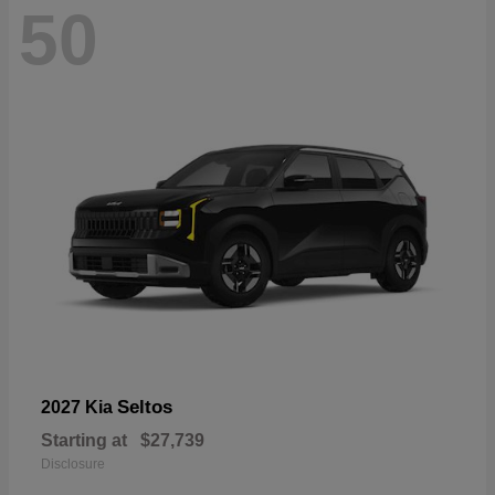
50
Seltos
2027 Kia
Starting at
$27,739
Disclosure