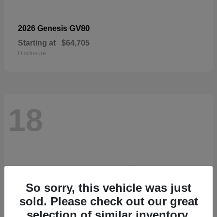
GV80
2026 Genesis
Starting at
$64,705
Disclosure
18
So sorry, this vehicle was just
sold. Please check out our great
selection of similar inventory.