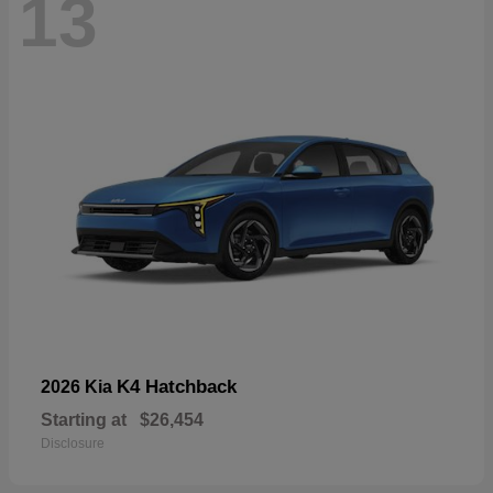
13
K4 Hatchback
2026 Kia
Starting at
$26,454
Disclosure