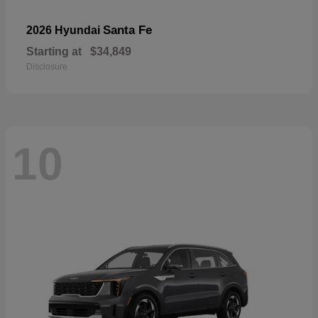
Santa Fe
2026 Hyundai
Starting at
$34,849
Disclosure
10