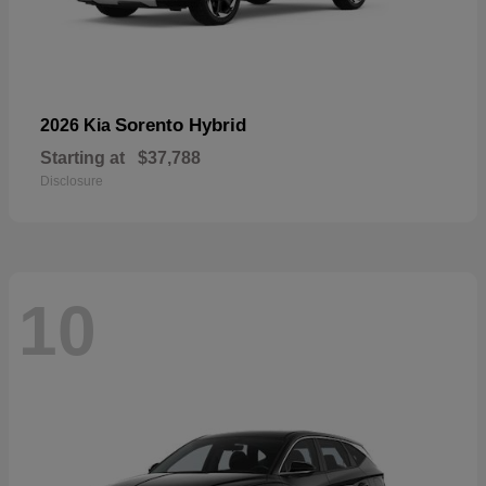
Sorento Hybrid
2026 Kia
Starting at
$37,788
Disclosure
10