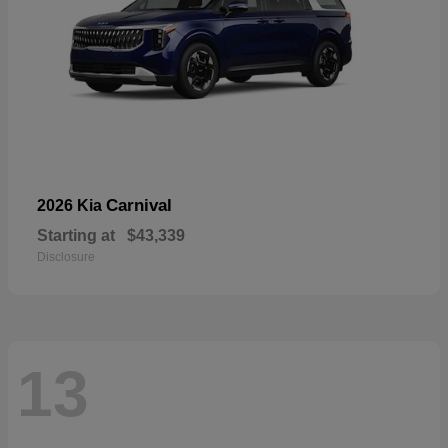
Carnival
2026 Kia
Starting at
$43,339
Disclosure
13