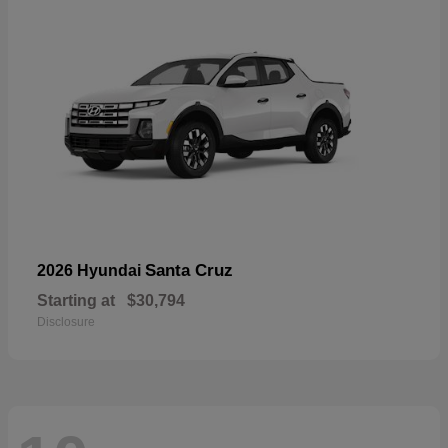
Santa Cruz
2026 Hyundai
Starting at
$30,794
Disclosure