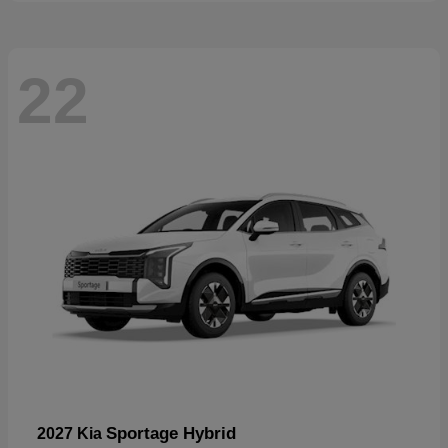
22
Sportage Hybrid
2027 Kia