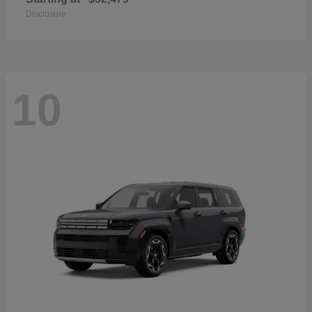
Disclosure
10