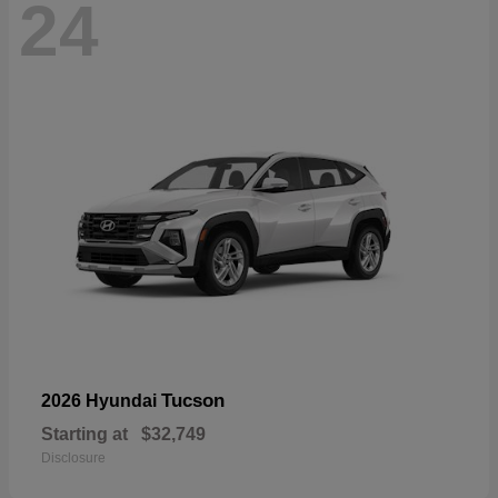
24
Tucson
2026 Hyundai
Starting at
$32,749
Disclosure