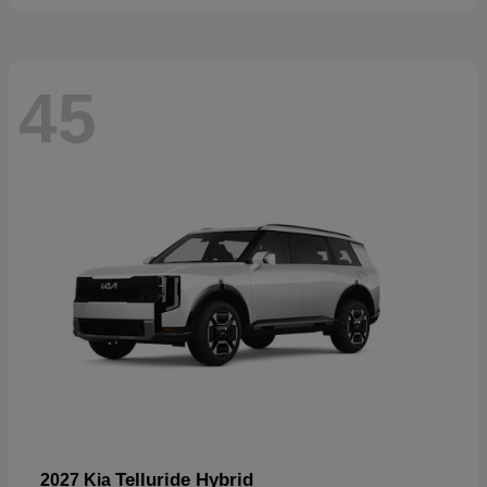
45
Telluride Hybrid
2027 Kia