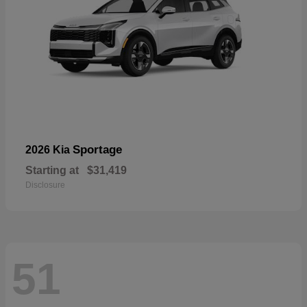
Sportage
2026 Kia
Starting at
$31,419
Disclosure
51