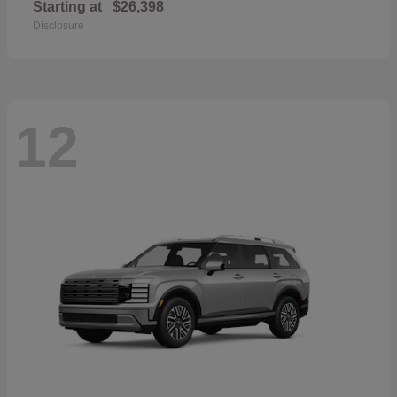
Starting at
$26,398
Disclosure
12