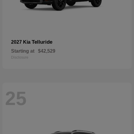
Telluride
2027 Kia
Starting at
$42,529
Disclosure
25