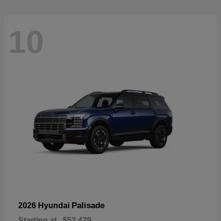
10
Palisade
2026 Hyundai
Starting at
$52,479