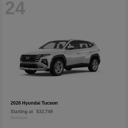
24
Tucson
2026 Hyundai
Starting at
$32,749
Disclosure