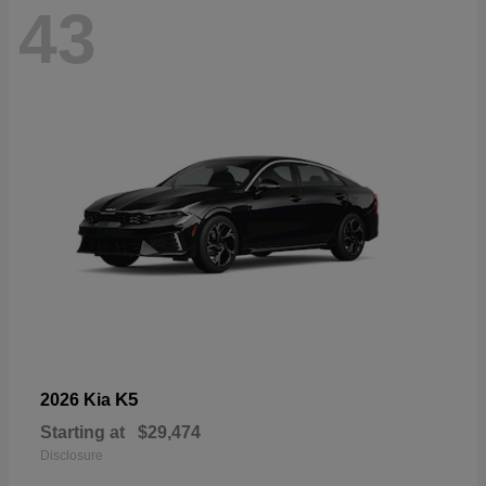
43
K5
2026 Kia
Starting at
$29,474
Disclosure