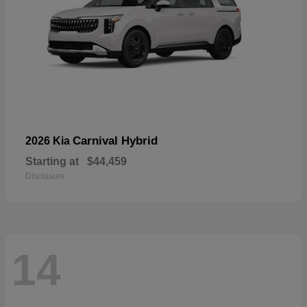
Carnival Hybrid
2026 Kia
Starting at
$44,459
Disclosure
14