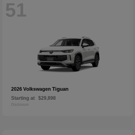
51
Tiguan
2026 Volkswagen
Starting at
$29,898
Disclosure