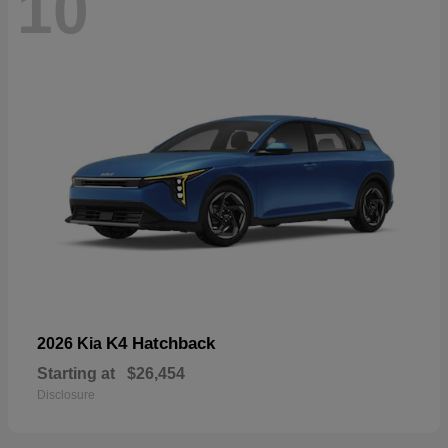
10
K4 Hatchback
2026 Kia
Starting at
$26,454
Disclosure