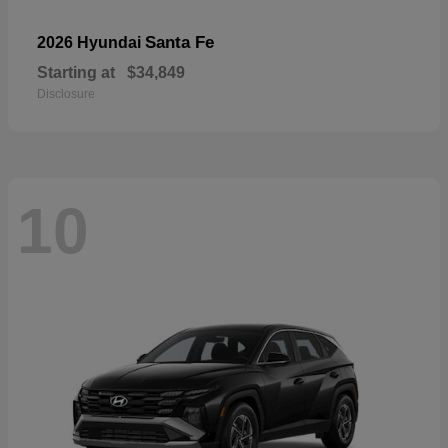
Santa Fe
2026 Hyundai
Starting at
$34,849
Disclosure
10