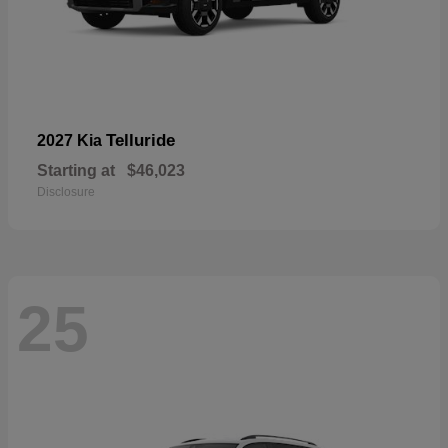
Telluride
2027 Kia
Starting at
$46,023
Disclosure
25