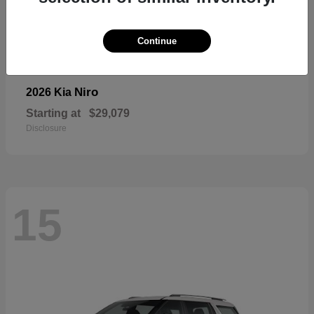
Continue
Niro
2026 Kia
Starting at
$29,079
Disclosure
15