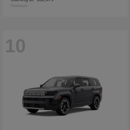
Disclosure
10