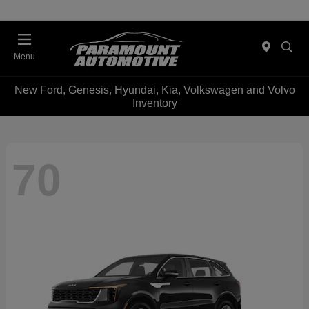
Menu
New Ford, Genesis, Hyundai, Kia, Volkswagen and Volvo
Inventory
70