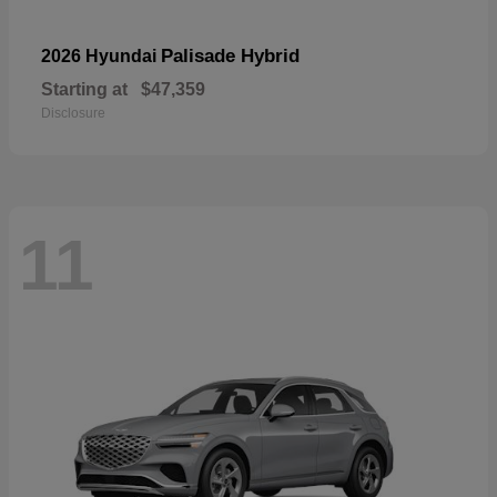
Palisade Hybrid
2026 Hyundai
Starting at
$47,359
Disclosure
11