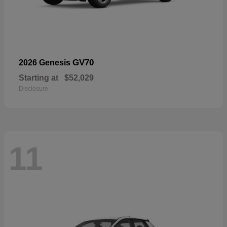
GV70
2026 Genesis
Starting at
$52,029
Disclosure
11