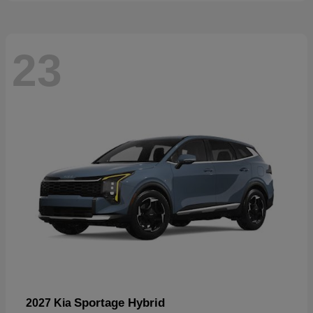
23
Sportage Hybrid
2027 Kia