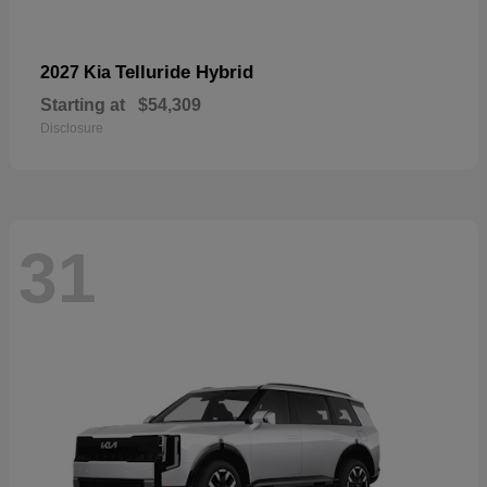
Telluride Hybrid
2027 Kia
Starting at
$54,309
Disclosure
31