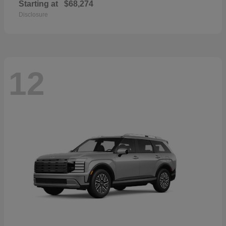
Starting at
$68,274
Disclosure
12