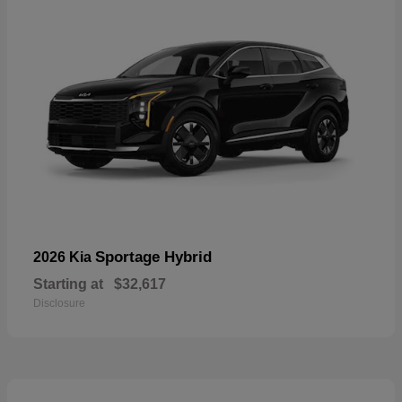
Sportage Hybrid
2026 Kia
Starting at
$32,617
Disclosure