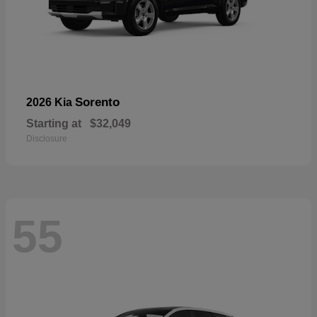
Sorento
2026 Kia
Starting at
$32,049
Disclosure
55