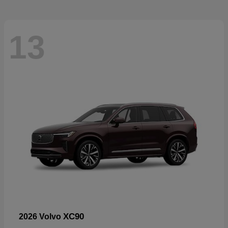
13
XC90
2026 Volvo