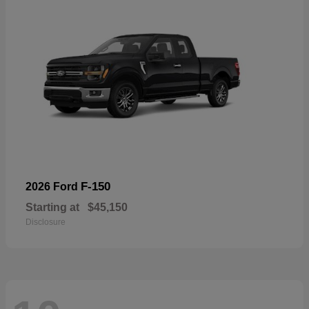
F-150
2026 Ford
Starting at
$45,150
Disclosure