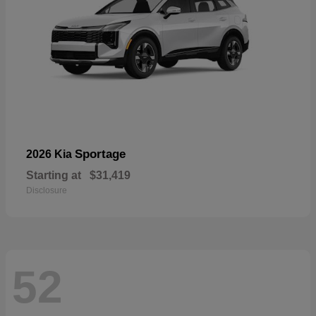
Sportage
2026 Kia
Starting at
$31,419
Disclosure
52