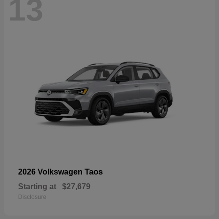
13
Taos
2026 Volkswagen
Starting at
$27,679
Disclosure