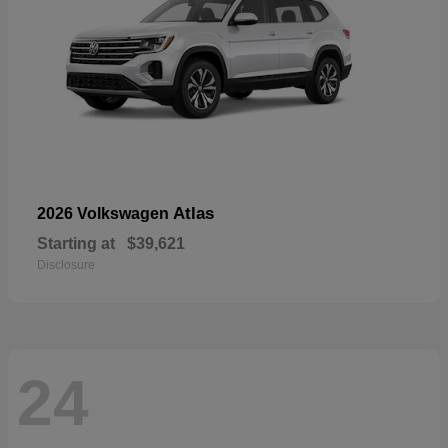
Atlas
2026 Volkswagen
Starting at
$39,621
Disclosure
24