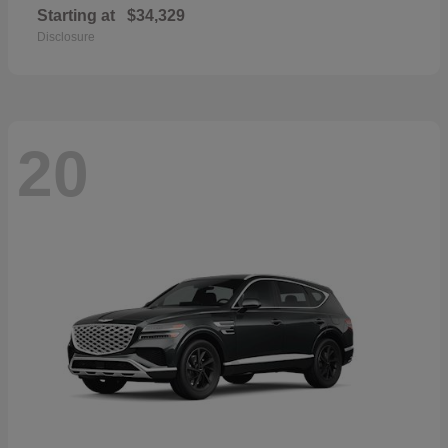
Starting at
$34,329
Disclosure
20