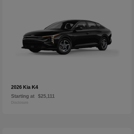
K4
2026 Kia
Starting at
$25,111
Disclosure