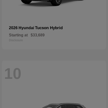
Tucson Hybrid
2026 Hyundai
Starting at
$33,689
Disclosure
10