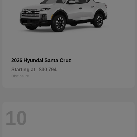
Santa Cruz
2026 Hyundai
Starting at
$30,794
Disclosure
10