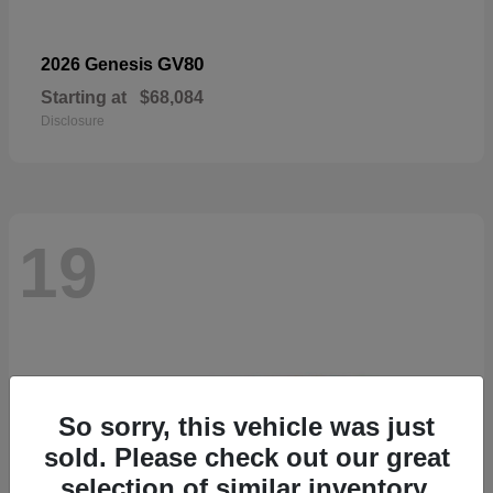
GV80
2026 Genesis
Starting at
$68,084
Disclosure
19
So sorry, this vehicle was just
sold. Please check out our great
selection of similar inventory.