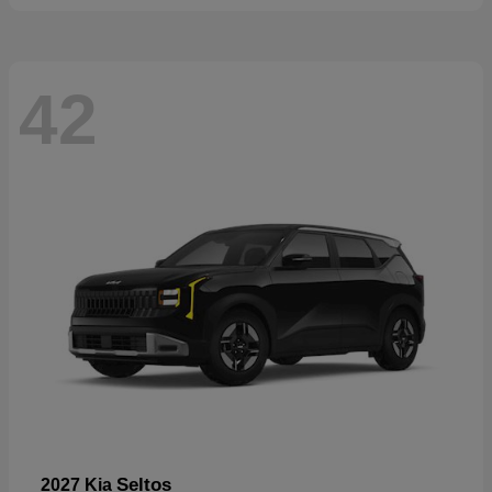
42
Seltos
2027 Kia