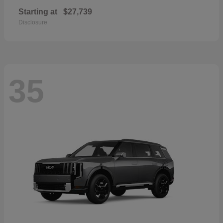
Starting at
$27,739
Disclosure
35