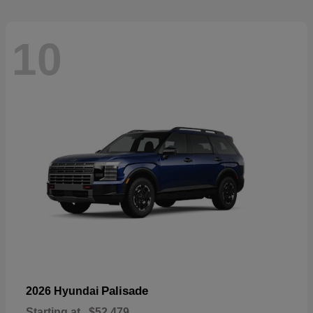
10
Palisade
2026 Hyundai
Starting at
$52,479