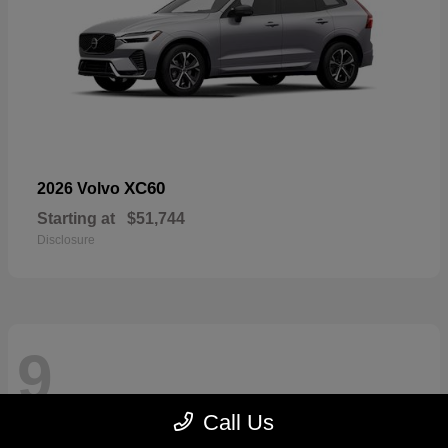
XC60
2026 Volvo
Starting at
$51,744
Disclosure
9
Call Us