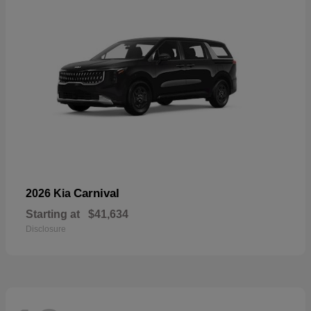
Carnival
2026 Kia
Starting at
$41,634
Disclosure