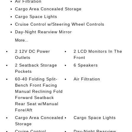
Air Filtration
Cargo Area Concealed Storage
Cargo Space Lights
Cruise Control w/Steering Wheel Controls
Day-Night Rearview Mirror
More...
2 12V DC Power
2 LCD Monitors In The
Outlets
Front
2 Seatback Storage
6 Speakers
Pockets
60-40 Folding Split-
Air Filtration
Bench Front Facing
Manual Reclining Fold
Forward Seatback
Rear Seat w/Manual
Fore/Aft
Cargo Area Concealed
Cargo Space Lights
Storage
Cruise Control
Day-Night Rearview