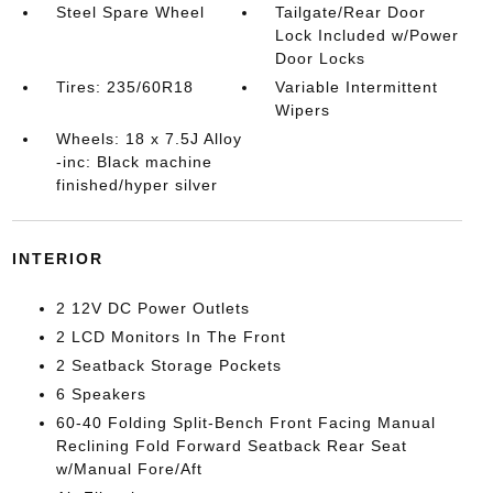
Steel Spare Wheel
Tailgate/Rear Door
Lock Included w/Power
Door Locks
Tires: 235/60R18
Variable Intermittent
Wipers
Wheels: 18 x 7.5J Alloy
-inc: Black machine
finished/hyper silver
INTERIOR
2 12V DC Power Outlets
2 LCD Monitors In The Front
2 Seatback Storage Pockets
6 Speakers
60-40 Folding Split-Bench Front Facing Manual
Reclining Fold Forward Seatback Rear Seat
w/Manual Fore/Aft