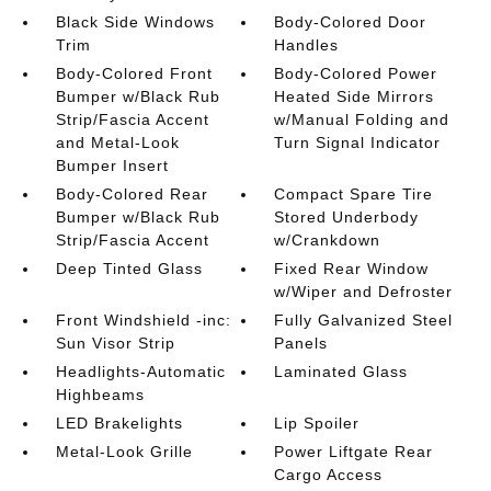
Black Side Windows
Body-Colored Door
Trim
Handles
Body-Colored Front
Body-Colored Power
Bumper w/Black Rub
Heated Side Mirrors
Strip/Fascia Accent
w/Manual Folding and
and Metal-Look
Turn Signal Indicator
Bumper Insert
Body-Colored Rear
Compact Spare Tire
Bumper w/Black Rub
Stored Underbody
Strip/Fascia Accent
w/Crankdown
Deep Tinted Glass
Fixed Rear Window
w/Wiper and Defroster
Front Windshield -inc:
Fully Galvanized Steel
Sun Visor Strip
Panels
Headlights-Automatic
Laminated Glass
Highbeams
LED Brakelights
Lip Spoiler
Metal-Look Grille
Power Liftgate Rear
Cargo Access