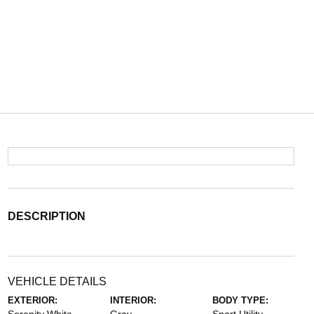
DESCRIPTION
VEHICLE DETAILS
EXTERIOR:
INTERIOR:
BODY TYPE: