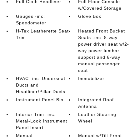
Full Cloth Headliner
Full Floor Console
w/Covered Storage
Gauges -inc:
Glove Box
Speedometer
H-Tex Leatherette Seat
Heated Front Bucket
Trim
Seats -inc: 8-way
power driver seat w/2-
way power lumbar
support and 6-way
manual passenger
seat
HVAC -inc: Underseat
Immobilizer
Ducts and
Headliner/Pillar Ducts
Instrument Panel Bin
Integrated Roof
Antenna
Interior Trim -inc:
Leather Steering
Metal-Look Instrument
Wheel
Panel Insert
Manual
Manual w/Tilt Front