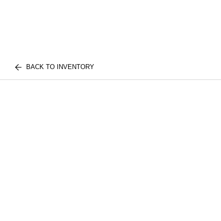
BACK TO INVENTORY