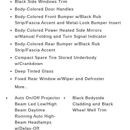
Black Side Windows Trim
Body-Colored Door Handles
Body-Colored Front Bumper w/Black Rub
Strip/Fascia Accent and Metal-Look Bumper Insert
Body-Colored Power Heated Side Mirrors
w/Manual Folding and Turn Signal Indicator
Body-Colored Rear Bumper w/Black Rub
Strip/Fascia Accent
Compact Spare Tire Stored Underbody
w/Crankdown
Deep Tinted Glass
Fixed Rear Window w/Wiper and Defroster
More...
Auto On/Off Projector
Black Bodyside
Beam Led Low/High
Cladding and Black
Beam Daytime
Wheel Well Trim
Running Auto High-
Beam Headlamps
w/Delay-Off