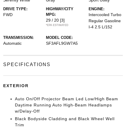
Serenity White
Gray
Sport Utility
DRIVE TYPE:
HIGHWAY/CITY
ENGINE:
FWD
MPG:
Intercooled Turbo
29 / 20
[3]
Regular Gasoline
*EPA ESTIMATED
I-4 2.5 L/152
TRANSMISSION:
MODEL CODE:
Automatic
SF3AFL9GW7A5
SPECIFICATIONS
EXTERIOR
Auto On/Off Projector Beam Led Low/High Beam
Daytime Running Auto High-Beam Headlamps
w/Delay-Off
Black Bodyside Cladding and Black Wheel Well
Trim