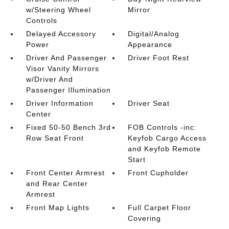
w/Steering Wheel
Mirror
Controls
Delayed Accessory
Digital/Analog
Power
Appearance
Driver And Passenger
Driver Foot Rest
Visor Vanity Mirrors
w/Driver And
Passenger Illumination
Driver Information
Driver Seat
Center
Fixed 50-50 Bench 3rd
FOB Controls -inc:
Row Seat Front
Keyfob Cargo Access
and Keyfob Remote
Start
Front Center Armrest
Front Cupholder
and Rear Center
Armrest
Front Map Lights
Full Carpet Floor
Covering