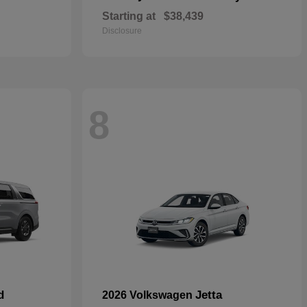
Starting at
$38,439
Disclosure
8
d
Jetta
2026 Volkswagen