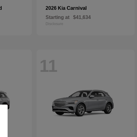
d
Carnival
2026 Kia
Starting at
$41,634
Disclosure
11