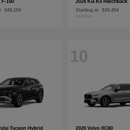
F-150
K4 Hatchback
d
2026 Kia
t
$45,150
Starting at
$26,454
Disclosure
10
Tucson Hybrid
XC60
ndai
2026 Volvo