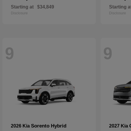
Starting at
$34,849
Starting a
Disclosure
Disclosure
9
9
Sorento Hybrid
2026 Kia
2027 Kia