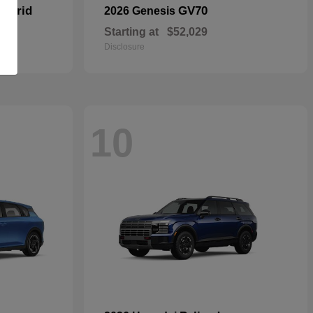
Hybrid
GV70
2026 Genesis
Starting at
$52,029
Disclosure
10