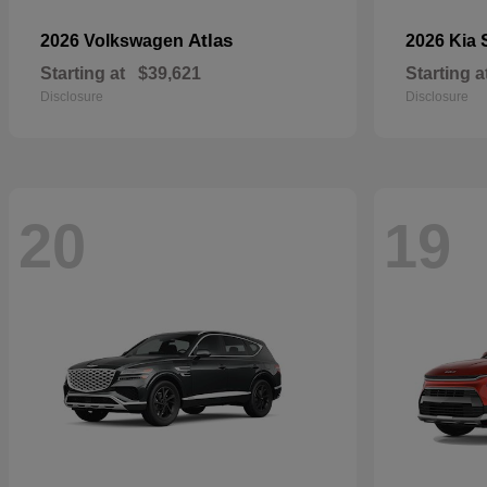
Atlas
2026 Volkswagen
2026 Kia
Starting at
$39,621
Starting a
Disclosure
Disclosure
20
19