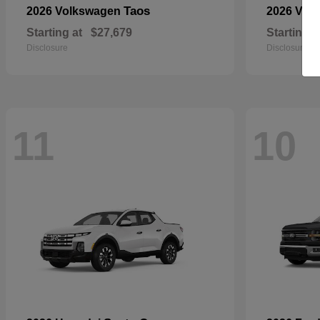
Taos
2026 Volkswagen
2026 Vol
Starting at
$27,679
Starting a
Disclosure
Disclosure
11
10