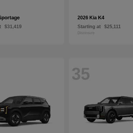
Sportage
K4
2026 Kia
t
$31,419
Starting at
$25,111
Disclosure
35