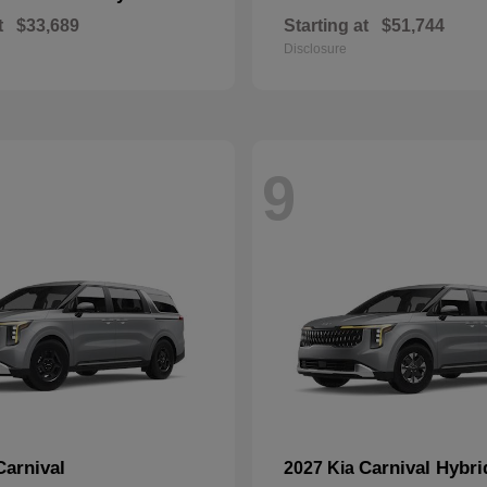
t
$33,689
Starting at
$51,744
Disclosure
9
Carnival
Carnival Hybri
2027 Kia