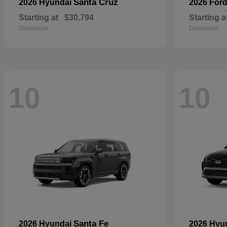
Santa Cruz
2026 Hyundai
2026 For
Starting at
$30,794
Starting a
Disclosure
Disclosure
10
10
Santa Fe
2026 Hyundai
2026 Hyu