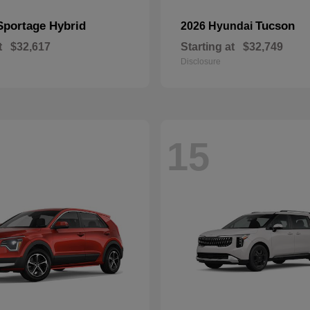
Sportage Hybrid
Tucson
2026 Hyundai
t
$32,617
Starting at
$32,749
Disclosure
15