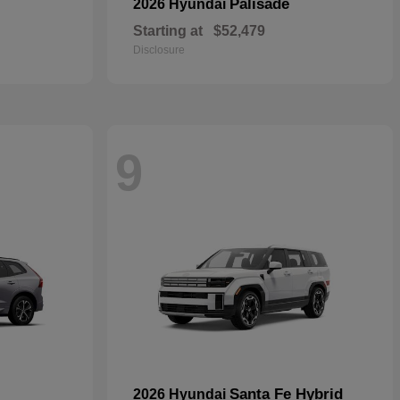
Palisade
2026 Hyundai
Starting at
$52,479
Disclosure
9
Santa Fe Hybrid
2026 Hyundai