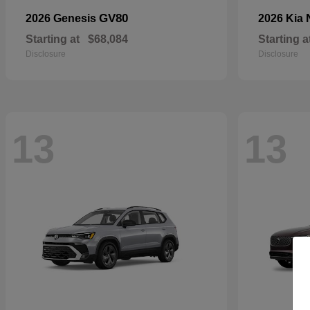
GV80
2026 Genesis
2026 Kia
Starting at
$68,084
Starting a
Disclosure
Disclosure
13
13