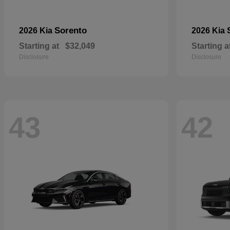
Sorento
2026 Kia
2026 Kia
Starting at
$32,049
Starting a
Disclosure
Disclosure
43
42