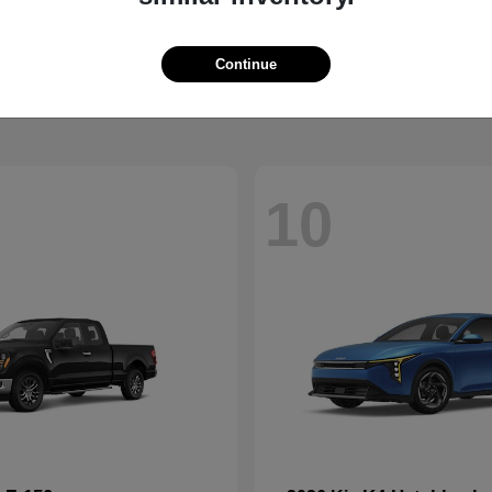
XC90
Palisade 
vo
2026 Hyundai
t
$68,274
Starting at
$47,359
Continue
Disclosure
10