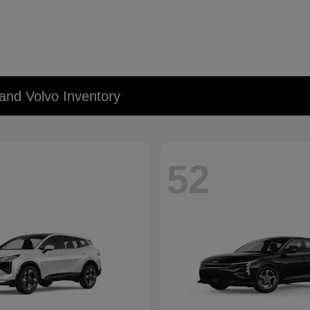
and Volvo Inventory
52