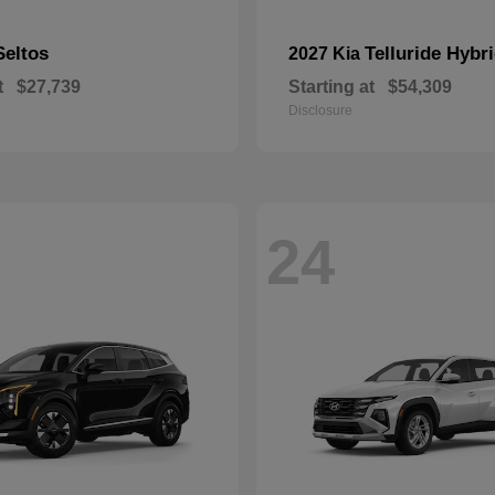
Seltos
Telluride Hybr
2027 Kia
t
$27,739
Starting at
$54,309
Disclosure
24