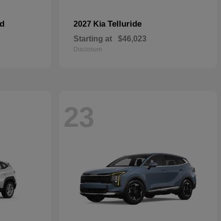
id
Telluride
2027 Kia
Starting at
$46,023
Disclosure
23