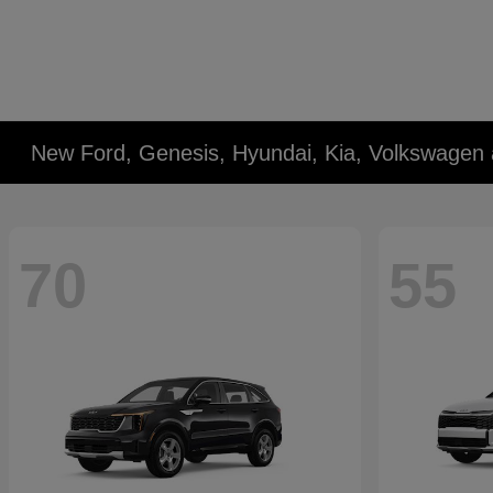
New Ford, Genesis, Hyundai, Kia, Volkswagen 
70
55