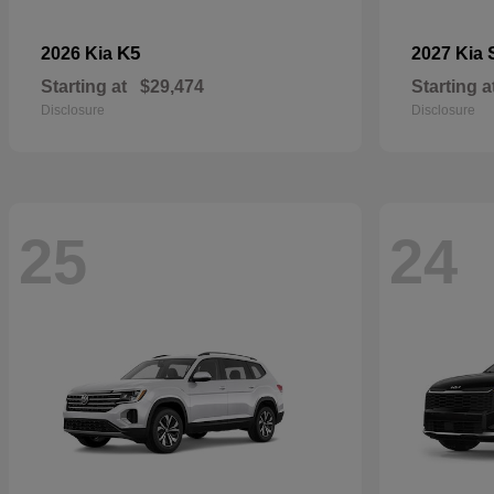
K5
2026 Kia
2027 Kia
Starting at
$29,474
Starting a
Disclosure
Disclosure
25
24