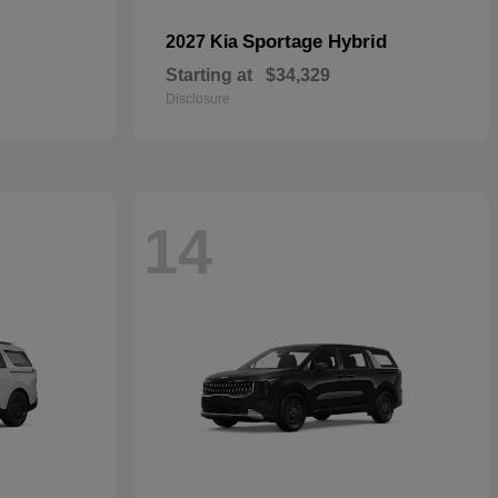
Sportage Hybrid
2027 Kia
Starting at
$34,329
Disclosure
14