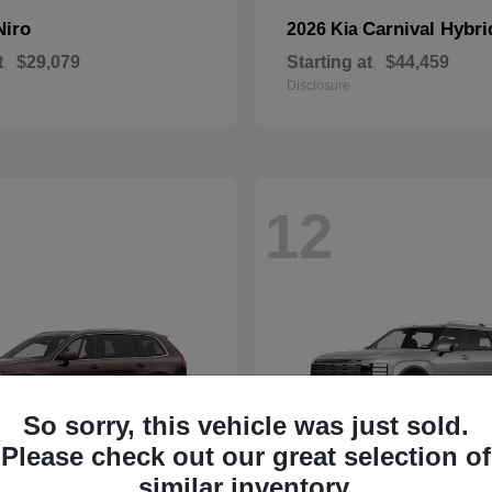
Niro
Carnival Hybri
2026 Kia
t
$29,079
Starting at
$44,459
Disclosure
12
So sorry, this vehicle was just sold.
Please check out our great selection of
similar inventory.