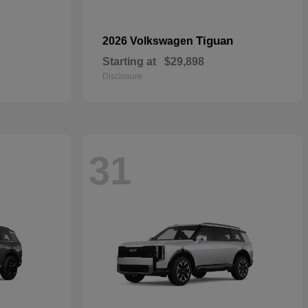
Tiguan
2026 Volkswagen
Starting at
$29,898
Disclosure
31