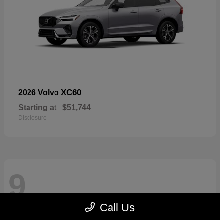
XC60
2026 Volvo
Starting at
$51,744
Disclosure
9
Call Us