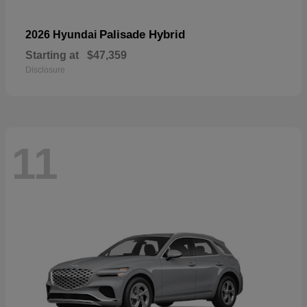
Palisade Hybrid
2026 Hyundai
Starting at
$47,359
Disclosure
11