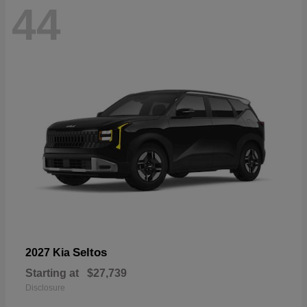
44
Seltos
2027 Kia
Starting at
$27,739
Disclosure