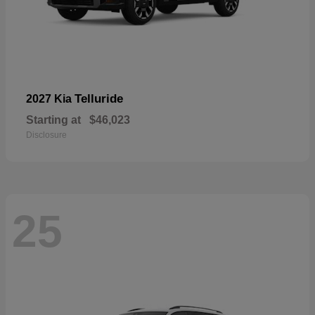
Telluride
2027 Kia
Starting at
$46,023
Disclosure
25