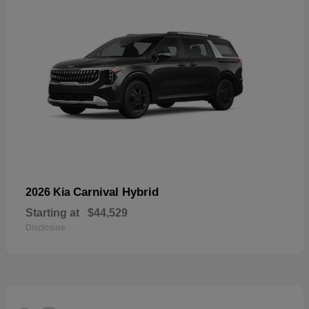
Carnival Hybrid
2026 Kia
Starting at
$44,529
Disclosure