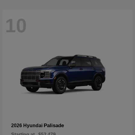
10
Palisade
2026 Hyundai
Starting at
$52,479