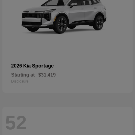
Sportage
2026 Kia
Starting at
$31,419
Disclosure
52