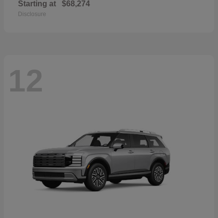
Starting at
$68,274
Disclosure
12