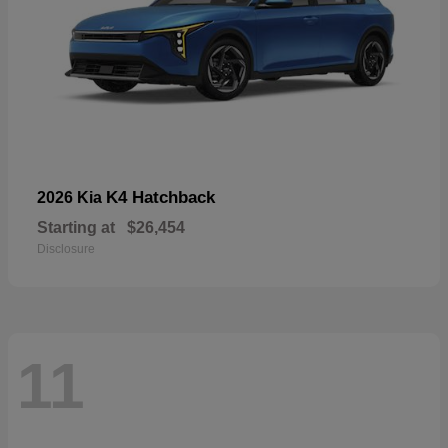
K4 Hatchback
2026 Kia
Starting at
$26,454
Disclosure
11