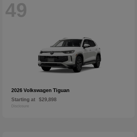
49
Tiguan
2026 Volkswagen
Starting at
$29,898
Disclosure