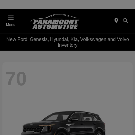
Menu
New Ford, Genesis, Hyundai, Kia, Volkswagen and Volvo
Inventory
70