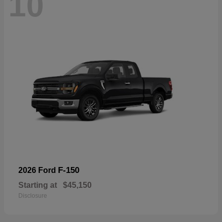
10
F-150
2026 Ford
Starting at
$45,150
Disclosure