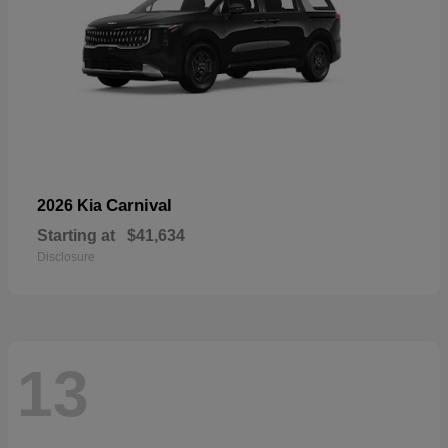
Carnival
2026 Kia
Starting at
$41,634
Disclosure
13