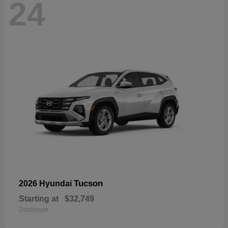
24
Tucson
2026 Hyundai
Starting at
$32,749
Disclosure