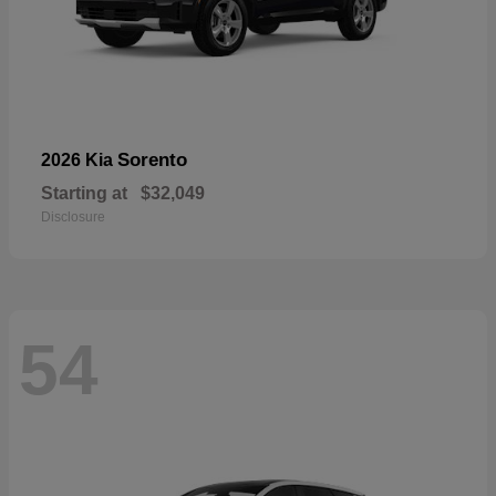
Sorento
2026 Kia
Starting at
$32,049
Disclosure
54