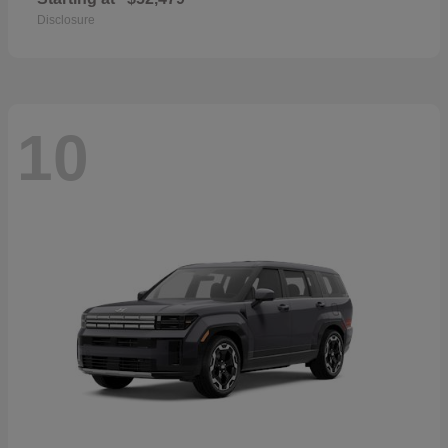
Disclosure
10