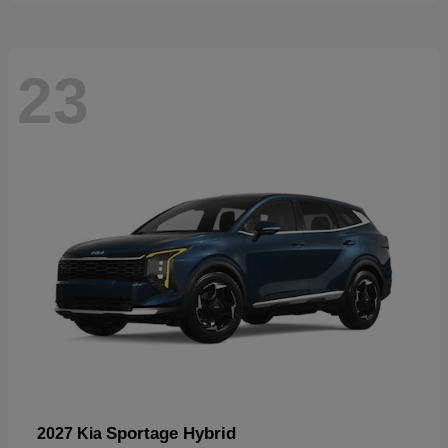
23
Sportage Hybrid
2027 Kia