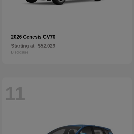
GV70
2026 Genesis
Starting at
$52,029
Disclosure
11