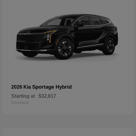
Sportage Hybrid
2026 Kia
Starting at
$32,617
Disclosure