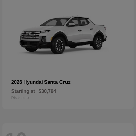
Santa Cruz
2026 Hyundai
Starting at
$30,794
Disclosure