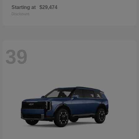
Starting at
$29,474
Disclosure
39