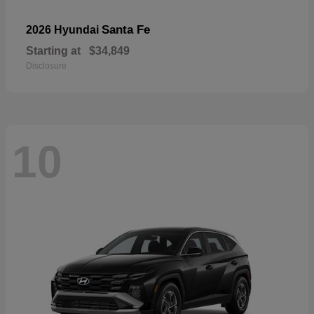
Santa Fe
2026 Hyundai
Starting at
$34,849
Disclosure
10