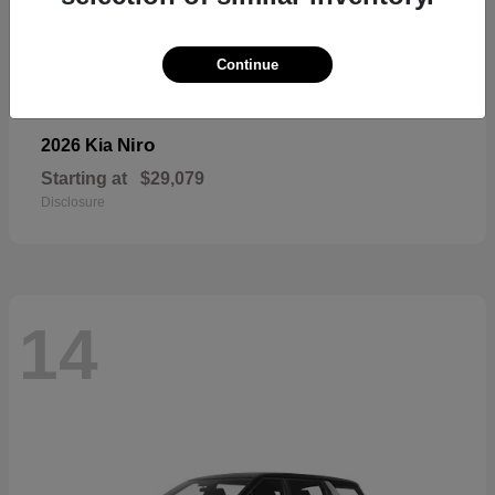
Continue
Niro
2026 Kia
Starting at
$29,079
Disclosure
14