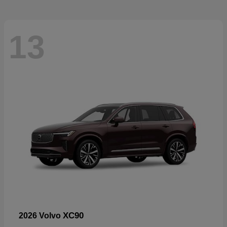
13
XC90
2026 Volvo