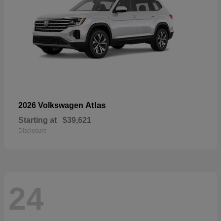
Atlas
2026 Volkswagen
Starting at
$39,621
Disclosure
24