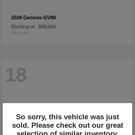
GV80
2026 Genesis
Starting at
$68,084
Disclosure
18
So sorry, this vehicle was just
sold. Please check out our great
selection of similar inventory.