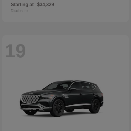
Starting at
$34,329
Disclosure
19