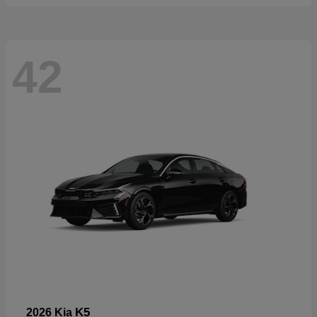
42
K5
2026 Kia