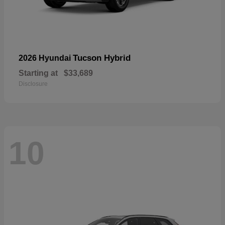
Tucson Hybrid
2026 Hyundai
Starting at
$33,689
Disclosure
10