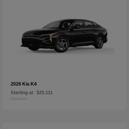
K4
2026 Kia
Starting at
$25,111
Disclosure