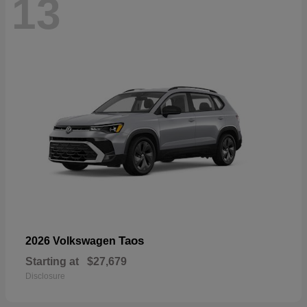
13
Taos
2026 Volkswagen
Starting at
$27,679
Disclosure