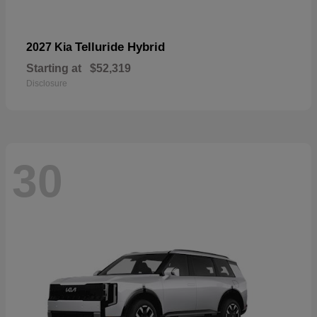
Telluride Hybrid
2027 Kia
Starting at
$52,319
Disclosure
30