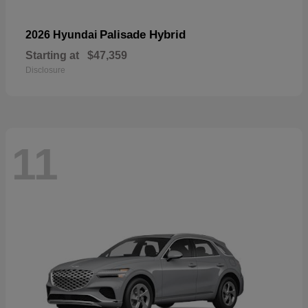
Palisade Hybrid
2026 Hyundai
Starting at
$47,359
Disclosure
11