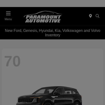
Menu
New Ford, Genesis, Hyundai, Kia, Volkswagen and Volvo
Inventory
70