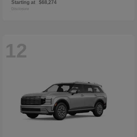
Starting at
$68,274
Disclosure
12