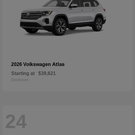
Atlas
2026 Volkswagen
Starting at
$39,621
Disclosure
24