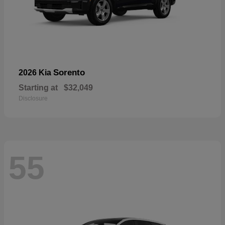
Sorento
2026 Kia
Starting at
$32,049
Disclosure
55