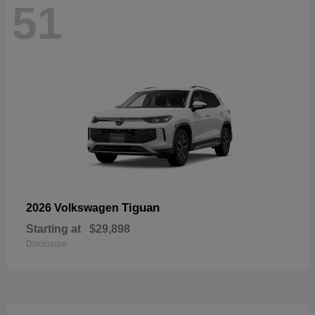
51
Tiguan
2026 Volkswagen
Starting at
$29,898
Disclosure