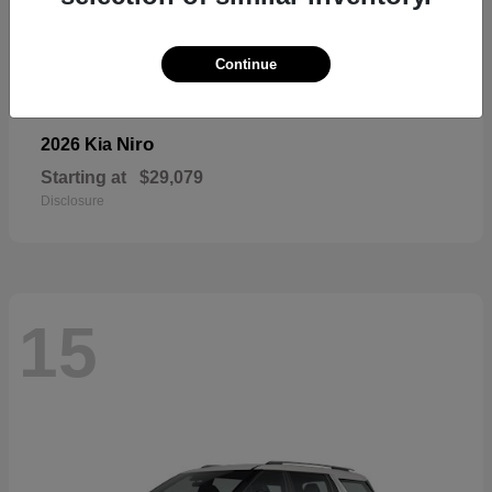
Continue
Niro
2026 Kia
Starting at
$29,079
Disclosure
15