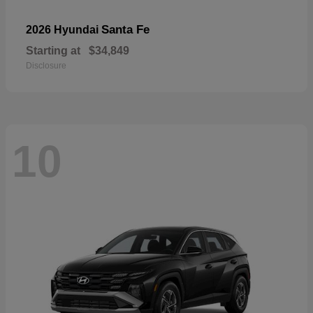
Santa Fe
2026 Hyundai
Starting at
$34,849
Disclosure
10