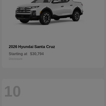
Santa Cruz
2026 Hyundai
Starting at
$30,794
Disclosure
10