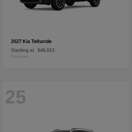
Telluride
2027 Kia
Starting at
$46,023
Disclosure
25