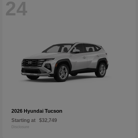
24
Tucson
2026 Hyundai
Starting at
$32,749
Disclosure