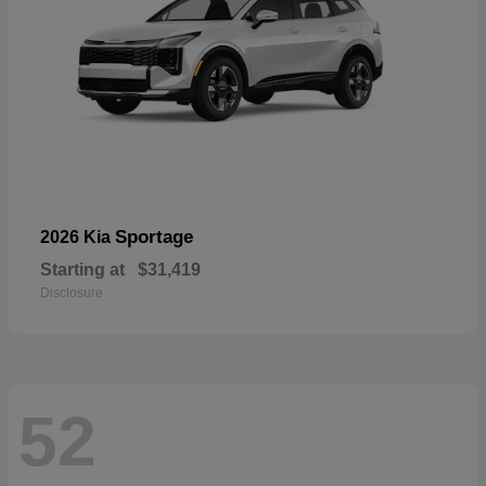
Sportage
2026 Kia
Starting at
$31,419
Disclosure
52