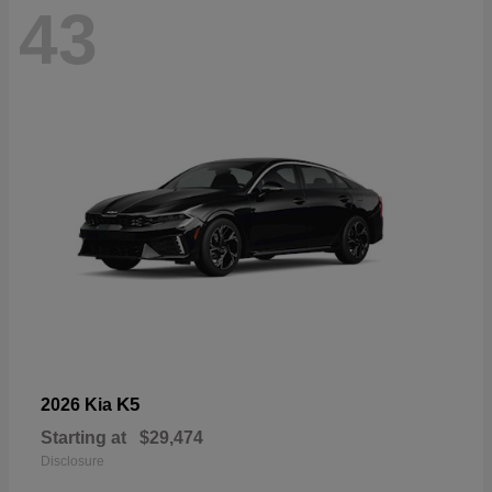
43
K5
2026 Kia
Starting at
$29,474
Disclosure