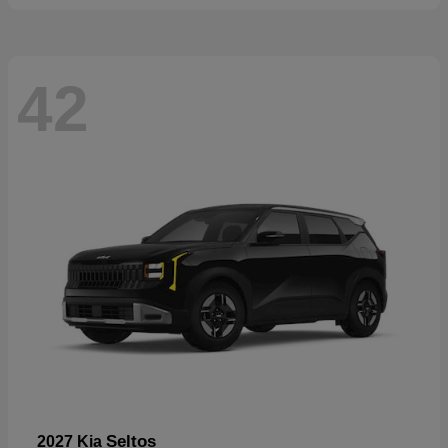
42
Seltos
2027 Kia