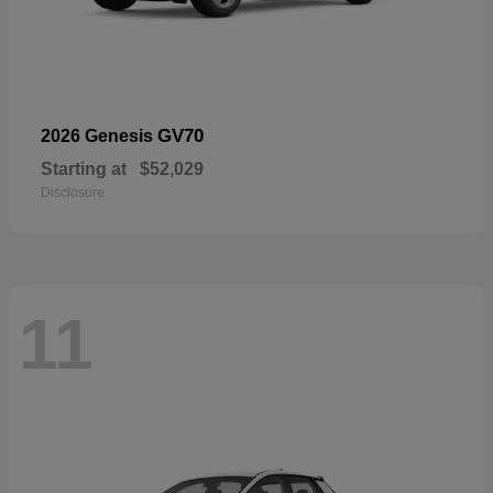
GV70
2026 Genesis
Starting at
$52,029
Disclosure
11