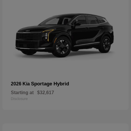
Sportage Hybrid
2026 Kia
Starting at
$32,617
Disclosure