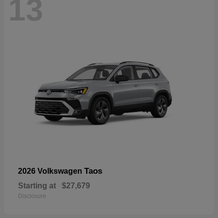
13
Taos
2026 Volkswagen
Starting at
$27,679
Disclosure