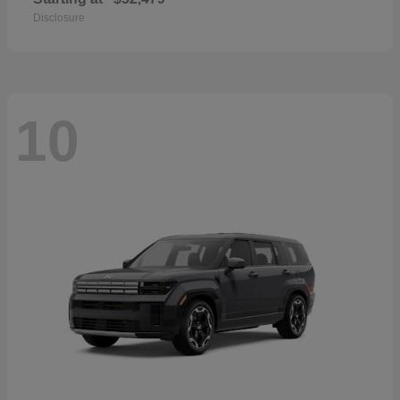
Disclosure
10