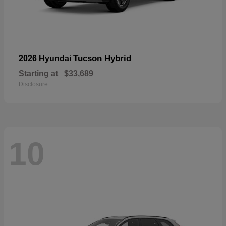
Tucson Hybrid
2026 Hyundai
Starting at
$33,689
Disclosure
10