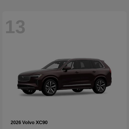
13
XC90
2026 Volvo