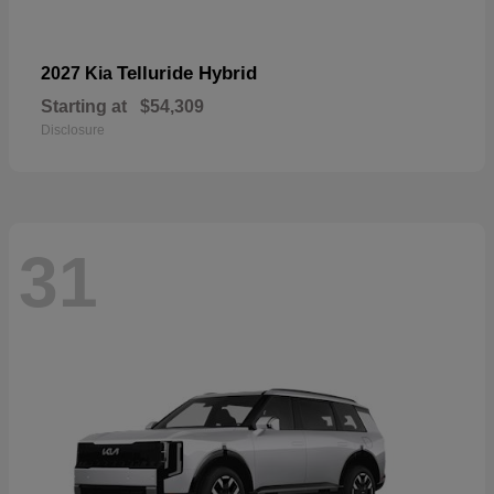
Telluride Hybrid
2027 Kia
Starting at
$54,309
Disclosure
31