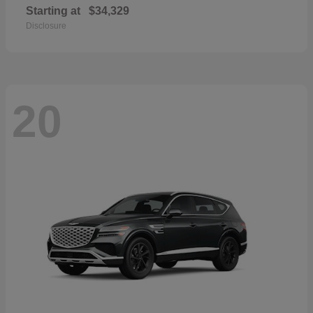
Starting at
$34,329
Disclosure
20