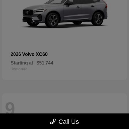
XC60
2026 Volvo
Starting at
$51,744
Disclosure
9
Call Us