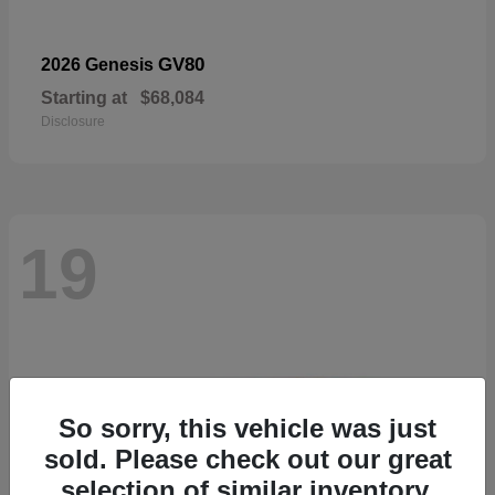
GV80
2026 Genesis
Starting at
$68,084
Disclosure
19
So sorry, this vehicle was just
sold. Please check out our great
selection of similar inventory.