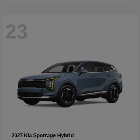
23
Sportage Hybrid
2027 Kia