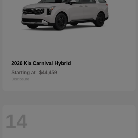
Carnival Hybrid
2026 Kia
Starting at
$44,459
Disclosure
14