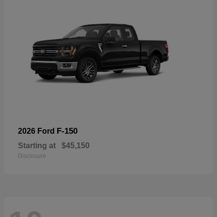
F-150
2026 Ford
Starting at
$45,150
Disclosure