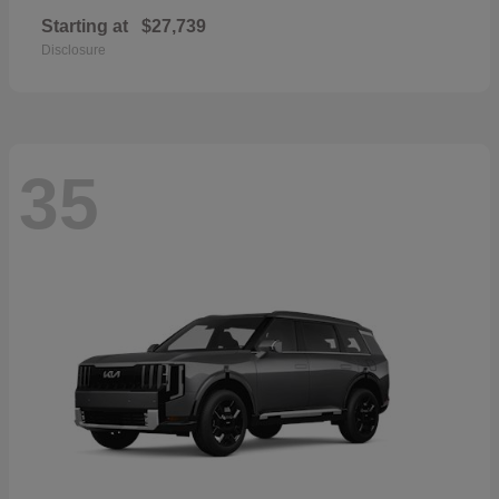
Starting at
$27,739
Disclosure
35