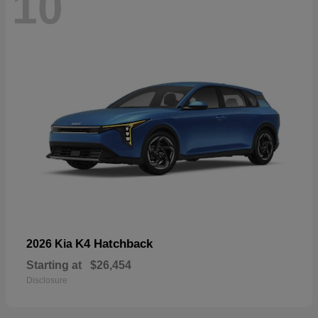
10
K4 Hatchback
2026 Kia
Starting at
$26,454
Disclosure