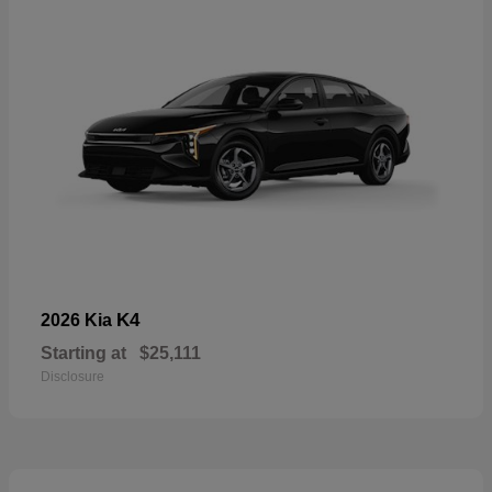
K4
2026 Kia
Starting at
$25,111
Disclosure