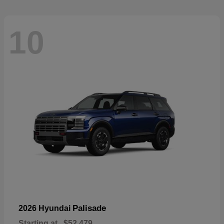
10
Palisade
2026 Hyundai
Starting at
$52,479