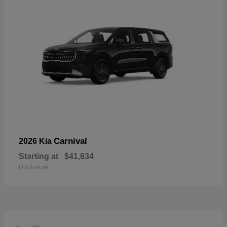
Carnival
2026 Kia
Starting at
$41,634
Disclosure