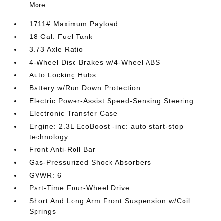
More...
1711# Maximum Payload
18 Gal. Fuel Tank
3.73 Axle Ratio
4-Wheel Disc Brakes w/4-Wheel ABS
Auto Locking Hubs
Battery w/Run Down Protection
Electric Power-Assist Speed-Sensing Steering
Electronic Transfer Case
Engine: 2.3L EcoBoost -inc: auto start-stop
technology
Front Anti-Roll Bar
Gas-Pressurized Shock Absorbers
GVWR: 6
Part-Time Four-Wheel Drive
Short And Long Arm Front Suspension w/Coil
Springs