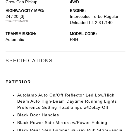
Crew Cab Pickup
4WD
HIGHWAY/CITY MPG:
ENGINE:
24 / 20
[3]
Intercooled Turbo Regular
*EPA ESTIMATED
Unleaded I-4 2.3 L/140
TRANSMISSION:
MODEL CODE:
Automatic
R4H
SPECIFICATIONS
EXTERIOR
Autolamp Auto On/Off Reflector Led Low/High
Beam Auto High-Beam Daytime Running Lights
Preference Setting Headlamps w/Delay-Off
Black Door Handles
Black Power Side Mirrors w/Power Folding
Black Rear Step Bumper w/Gray Rub Strip/Fascia