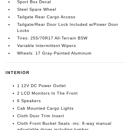
Sport Box Decal
Steel Spare Wheel
Tailgate Rear Cargo Access
Tailgate/Rear Door Lock Included w/Power Door
Locks
Tires: 255/70R17 All-Terrain BSW
Variable Intermittent Wipers
Wheels: 17 Gray-Painted Aluminum
INTERIOR
1 12V DC Power Outlet
2 LCD Monitors In The Front
6 Speakers
Cab Mounted Cargo Lights
Cloth Door Trim Insert
Cloth Front Bucket Seats -inc: 8-way manual
adjustable driver including lumbar