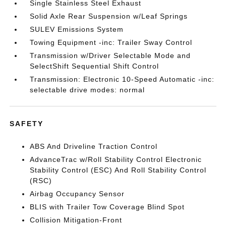
Single Stainless Steel Exhaust
Solid Axle Rear Suspension w/Leaf Springs
SULEV Emissions System
Towing Equipment -inc: Trailer Sway Control
Transmission w/Driver Selectable Mode and
SelectShift Sequential Shift Control
Transmission: Electronic 10-Speed Automatic -inc:
selectable drive modes: normal
SAFETY
ABS And Driveline Traction Control
AdvanceTrac w/Roll Stability Control Electronic
Stability Control (ESC) And Roll Stability Control
(RSC)
Airbag Occupancy Sensor
BLIS with Trailer Tow Coverage Blind Spot
Collision Mitigation-Front