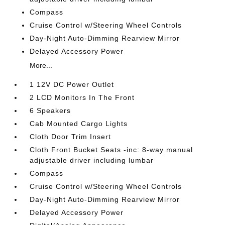
Compass
Cruise Control w/Steering Wheel Controls
Day-Night Auto-Dimming Rearview Mirror
Delayed Accessory Power
More...
1 12V DC Power Outlet
2 LCD Monitors In The Front
6 Speakers
Cab Mounted Cargo Lights
Cloth Door Trim Insert
Cloth Front Bucket Seats -inc: 8-way manual
adjustable driver including lumbar
Compass
Cruise Control w/Steering Wheel Controls
Day-Night Auto-Dimming Rearview Mirror
Delayed Accessory Power