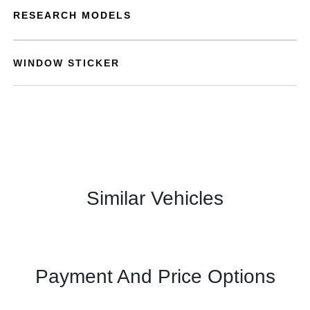
RESEARCH MODELS
WINDOW STICKER
Similar Vehicles
Payment And Price Options