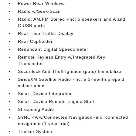
Power Rear Windows
Radio w/Seek-Scan
Radio: AM/FM Stereo -inc: 6 speakers and A and
C USB ports
Real-Time Traffic Display
Rear Cupholder
Redundant Digital Speedometer
Remote Keyless Entry w/Integrated Key
Transmitter
Securilock Anti-Theft Ignition (pats) Immobilizer
SiriusXM Satellite Radio -inc: a 3-month prepaid
subscription
Smart Device Integration
Smart Device Remote Engine Start
Streaming Audio
SYNC 4A w/Connected Navigation -inc: connected
navigation (1 year trial)
Tracker System