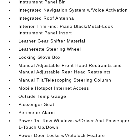
Instrument Panel Bin
Integrated Navigation System w/Voice Activation
Integrated Roof Antenna
Interior Trim -inc: Piano Black/Metal-Look
Instrument Panel Insert
Leather Gear Shifter Material
Leatherette Steering Wheel
Locking Glove Box
Manual Adjustable Front Head Restraints and
Manual Adjustable Rear Head Restraints
Manual Tilt/Telescoping Steering Column
Mobile Hotspot Internet Access
Outside Temp Gauge
Passenger Seat
Perimeter Alarm
Power 1st Row Windows w/Driver And Passenger
1-Touch Up/Down
Power Door Locks w/Autolock Feature