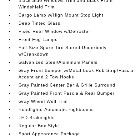
Black Side Windows Trim and Black Front
Windshield Trim
Cargo Lamp w/High Mount Stop Light
Deep Tinted Glass
Fixed Rear Window w/Defroster
Front Fog Lamps
Full-Size Spare Tire Stored Underbody
w/Crankdown
Galvanized Steel/Aluminum Panels
Gray Front Bumper w/Metal-Look Rub Strip/Fascia
Accent and 2 Tow Hooks
Gray Painted Center Bar & Grille Surround
Gray Painted Front Fascia & Rear Bumper
Gray Wheel Well Trim
Headlights-Automatic Highbeams
LED Brakelights
Regular Box Style
Sport Appearance Package