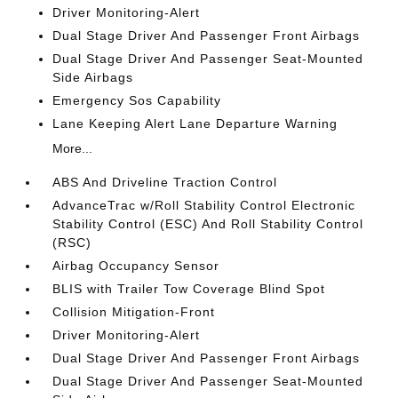
Driver Monitoring-Alert
Dual Stage Driver And Passenger Front Airbags
Dual Stage Driver And Passenger Seat-Mounted
Side Airbags
Emergency Sos Capability
Lane Keeping Alert Lane Departure Warning
More...
ABS And Driveline Traction Control
AdvanceTrac w/Roll Stability Control Electronic
Stability Control (ESC) And Roll Stability Control
(RSC)
Airbag Occupancy Sensor
BLIS with Trailer Tow Coverage Blind Spot
Collision Mitigation-Front
Driver Monitoring-Alert
Dual Stage Driver And Passenger Front Airbags
Dual Stage Driver And Passenger Seat-Mounted