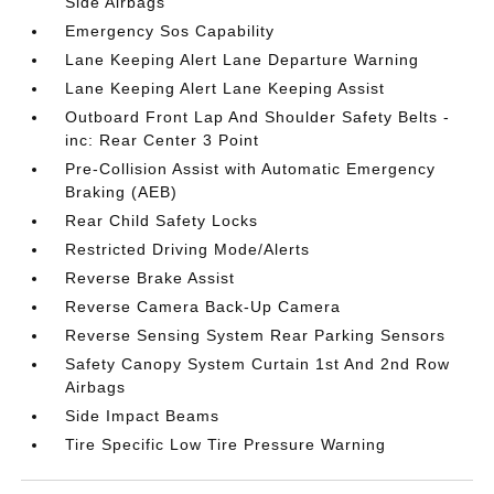
Side Airbags
Emergency Sos Capability
Lane Keeping Alert Lane Departure Warning
Lane Keeping Alert Lane Keeping Assist
Outboard Front Lap And Shoulder Safety Belts -
inc: Rear Center 3 Point
Pre-Collision Assist with Automatic Emergency
Braking (AEB)
Rear Child Safety Locks
Restricted Driving Mode/Alerts
Reverse Brake Assist
Reverse Camera Back-Up Camera
Reverse Sensing System Rear Parking Sensors
Safety Canopy System Curtain 1st And 2nd Row
Airbags
Side Impact Beams
Tire Specific Low Tire Pressure Warning