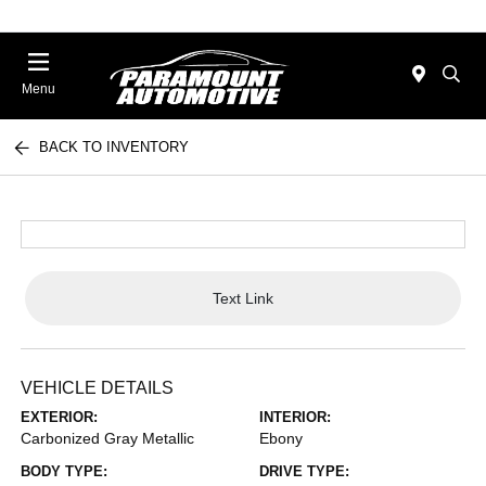
Menu
BACK TO INVENTORY
Text Link
VEHICLE DETAILS
EXTERIOR:
INTERIOR:
Carbonized Gray Metallic
Ebony
BODY TYPE:
DRIVE TYPE: