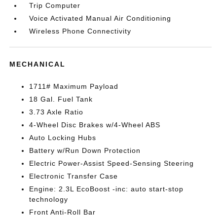
Trip Computer
Voice Activated Manual Air Conditioning
Wireless Phone Connectivity
MECHANICAL
1711# Maximum Payload
18 Gal. Fuel Tank
3.73 Axle Ratio
4-Wheel Disc Brakes w/4-Wheel ABS
Auto Locking Hubs
Battery w/Run Down Protection
Electric Power-Assist Speed-Sensing Steering
Electronic Transfer Case
Engine: 2.3L EcoBoost -inc: auto start-stop
technology
Front Anti-Roll Bar