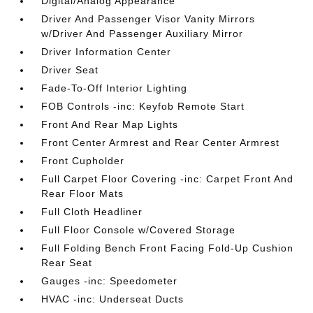
Digital/Analog Appearance
Driver And Passenger Visor Vanity Mirrors
w/Driver And Passenger Auxiliary Mirror
Driver Information Center
Driver Seat
Fade-To-Off Interior Lighting
FOB Controls -inc: Keyfob Remote Start
Front And Rear Map Lights
Front Center Armrest and Rear Center Armrest
Front Cupholder
Full Carpet Floor Covering -inc: Carpet Front And
Rear Floor Mats
Full Cloth Headliner
Full Floor Console w/Covered Storage
Full Folding Bench Front Facing Fold-Up Cushion
Rear Seat
Gauges -inc: Speedometer
HVAC -inc: Underseat Ducts