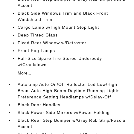
Accent
Black Side Windows Trim and Black Front
Windshield Trim
Cargo Lamp w/High Mount Stop Light
Deep Tinted Glass
Fixed Rear Window w/Defroster
Front Fog Lamps
Full-Size Spare Tire Stored Underbody
w/Crankdown
More...
Autolamp Auto On/Off Reflector Led Low/High
Beam Auto High-Beam Daytime Running Lights
Preference Setting Headlamps w/Delay-Off
Black Door Handles
Black Power Side Mirrors w/Power Folding
Black Rear Step Bumper w/Gray Rub Strip/Fascia
Accent