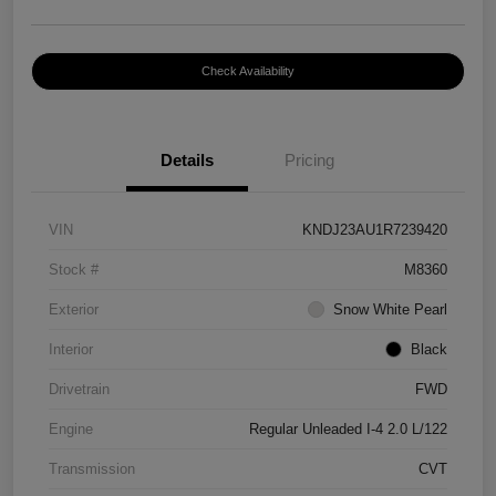
Check Availability
Details
Pricing
VIN
KNDJ23AU1R7239420
Stock #
M8360
Exterior
Snow White Pearl
Interior
Black
Drivetrain
FWD
Engine
Regular Unleaded I-4 2.0 L/122
Transmission
CVT