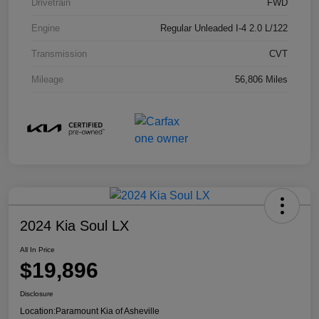
Drivetrain
FWD
Engine
Regular Unleaded I-4 2.0 L/122
Transmission
CVT
Mileage
56,806 Miles
2024 Kia Soul LX
All In Price
$19,896
Disclosure
Location:
Paramount Kia of Asheville