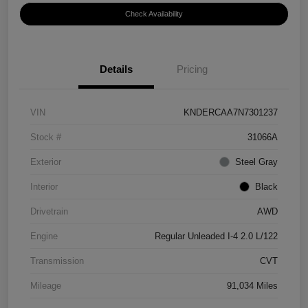
Check Availability
Details
Pricing
VIN
KNDERCAA7N7301237
Stock #
31066A
Exterior
Steel Gray
Interior
Black
Drivetrain
AWD
Engine
Regular Unleaded I-4 2.0 L/122
Transmission
CVT
Mileage
91,034 Miles