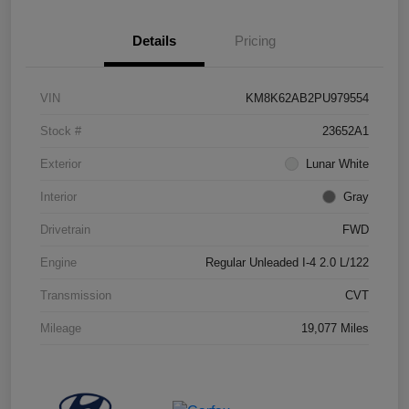
Details
Pricing
VIN
KM8K62AB2PU979554
Stock #
23652A1
Exterior
Lunar White
Interior
Gray
Drivetrain
FWD
Engine
Regular Unleaded I-4 2.0 L/122
Transmission
CVT
Mileage
19,077 Miles