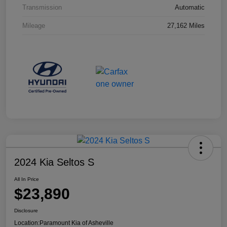
Transmission
Automatic
Mileage
27,162 Miles
2024 Kia Seltos S
All In Price
$23,890
Disclosure
Location:
Paramount Kia of Asheville