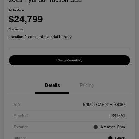
All In Price
$24,799
Disclosure
Location:
Paramount Hyundai Hickory
Check Availability
Details
Pricing
VIN
5NMJFCAE9PH268067
Stock #
23815A1
Exterior
Amazon Gray
Interior
Black