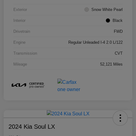
Exterior
Snow White Pearl
Interior
Black
Drivetrain
FWD
Engine
Regular Unleaded I-4 2.0 L/122
Transmission
CVT
Mileage
52,121 Miles
2024 Kia Soul LX