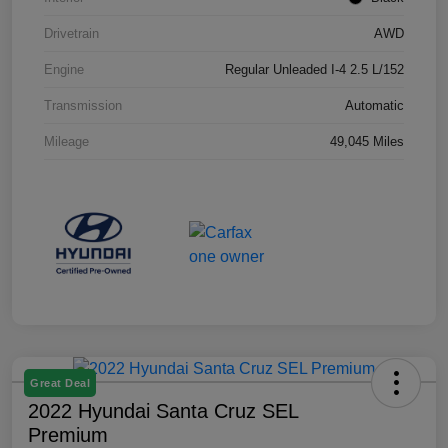
Drivetrain
AWD
Engine
Regular Unleaded I-4 2.5 L/152
Transmission
Automatic
Mileage
49,045 Miles
Great Deal
2022 Hyundai Santa Cruz SEL
Premium