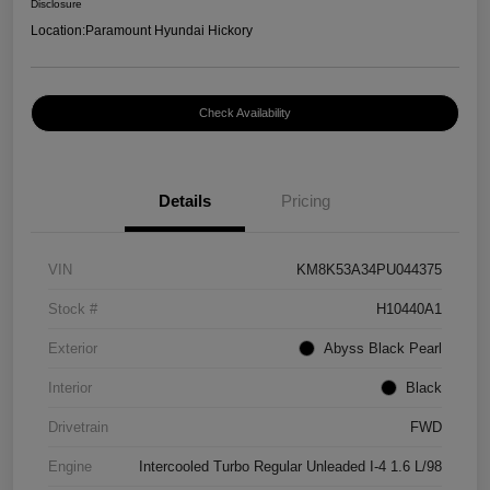
Disclosure
Location:
Paramount Hyundai Hickory
Check Availability
Details
Pricing
VIN
KM8K53A34PU044375
Stock #
H10440A1
Exterior
Abyss Black Pearl
Interior
Black
Drivetrain
FWD
Engine
Intercooled Turbo Regular Unleaded I-4 1.6 L/98