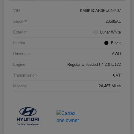
VIN
KM8K6CAB0PU046497
Stock #
23585A1
Exterior
Lunar White
Interior
Black
Drivetrain
AWD
Engine
Regular Unleaded I-4 2.0 L/122
Transmission
CVT
Mileage
24,467 Miles