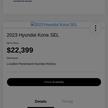
2023 Hyundai Kona SEL
All In Price
$22,399
Disclosure
Location:
Paramount Hyundai Hickory
Check Availability
Details
Pricing