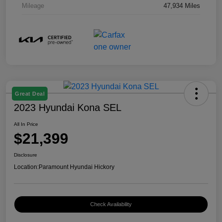
Mileage
47,934 Miles
Great Deal
2023 Hyundai Kona SEL
All In Price
$21,399
Disclosure
Location:
Paramount Hyundai Hickory
Check Availability