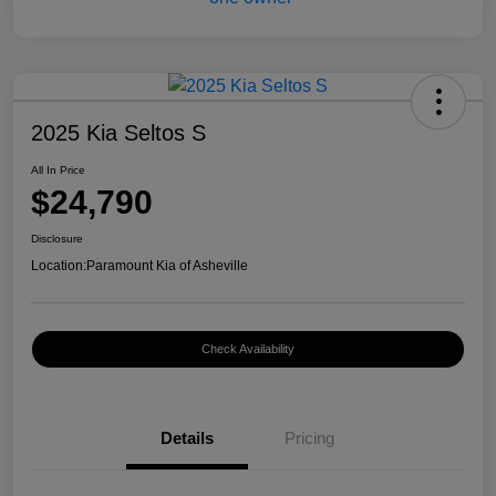
2025 Kia Seltos S
All In Price
$24,790
Disclosure
Location:
Paramount Kia of Asheville
Check Availability
Details
Pricing