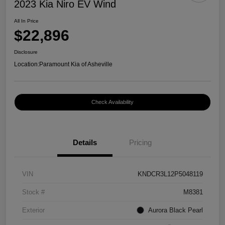
2023 Kia Niro EV Wind
All In Price
$22,896
Disclosure
Location:
Paramount Kia of Asheville
Check Availability
Details
Pricing
VIN
KNDCR3L12P5048119
Stock #
M8381
Exterior
Aurora Black Pearl