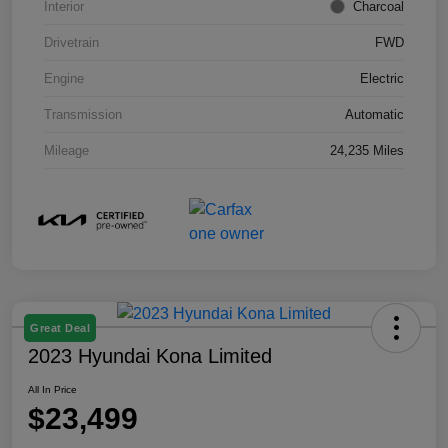
Interior
Charcoal
Drivetrain
FWD
Engine
Electric
Transmission
Automatic
Mileage
24,235 Miles
Great Deal
2023 Hyundai Kona Limited
All In Price
$23,499