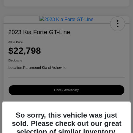
2023 Kia Forte GT-Line
All In Price
$22,798
Disclosure
Location:
Paramount Kia of Asheville
Check Availability
So sorry, this vehicle was just
Details
Pricing
sold. Please check out our great
selection of similar inventory.
VIN
3KPF54AD8PE661829