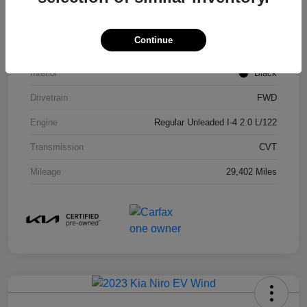
Stock #
29919A
Continue
Exterior
Sporty Blue
Interior
Black
Drivetrain
FWD
Engine
Regular Unleaded I-4 2.0 L/122
Transmission
CVT
Mileage
29,402 Miles