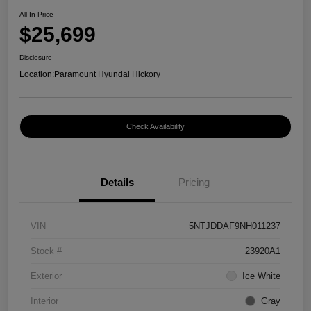
All In Price
$25,699
Disclosure
Location:
Paramount Hyundai Hickory
Check Availability
Details
Pricing
VIN
5NTJDDAF9NH011237
Stock #
23920A1
Exterior
Ice White
Interior
Gray