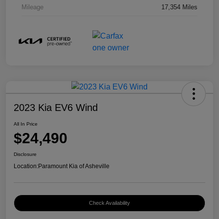
Mileage
17,354 Miles
2023 Kia EV6 Wind
All In Price
$24,490
Disclosure
Location:
Paramount Kia of Asheville
Check Availability