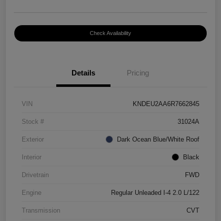
Check Availability
Details
Pricing
VIN
KNDEU2AA6R7662845
Stock #
31024A
Exterior
Dark Ocean Blue/White Roof
Interior
Black
Drivetrain
FWD
Engine
Regular Unleaded I-4 2.0 L/122
Transmission
CVT