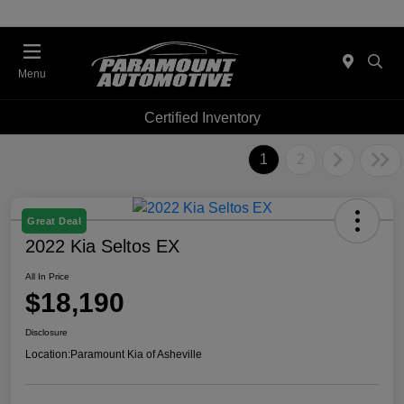
Menu
Certified Inventory
1
2
Great Deal
2022 Kia Seltos EX
All In Price
$18,190
Disclosure
Location:
Paramount Kia of Asheville