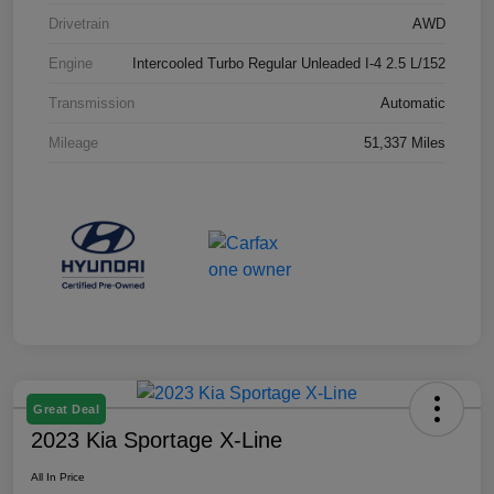
Drivetrain
AWD
Engine
Intercooled Turbo Regular Unleaded I-4 2.5 L/152
Transmission
Automatic
Mileage
51,337 Miles
Great Deal
2023 Kia Sportage X-Line
All In Price