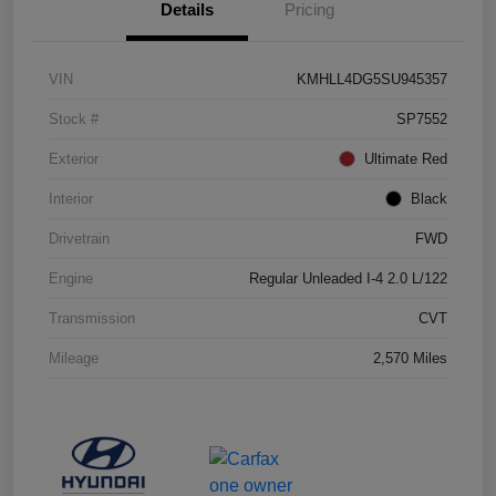
Details
Pricing
VIN
KMHLL4DG5SU945357
Stock #
SP7552
Exterior
Ultimate Red
Interior
Black
Drivetrain
FWD
Engine
Regular Unleaded I-4 2.0 L/122
Transmission
CVT
Mileage
2,570 Miles