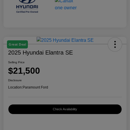
Great Deal
2025 Hyundai Elantra SE
Selling Price
$21,500
Disclosure
Location:
Paramount Ford
Check Availability