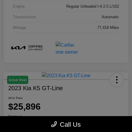
Engine
Regular Unleaded I-4 2.5 L/152
Transmission
Automatic
Mileage
77,418 Miles
Great Deal
2023 Kia K5 GT-Line
All In Price
$25,896
Disclosure
Call Us
Location:
Paramount Kia of Asheville