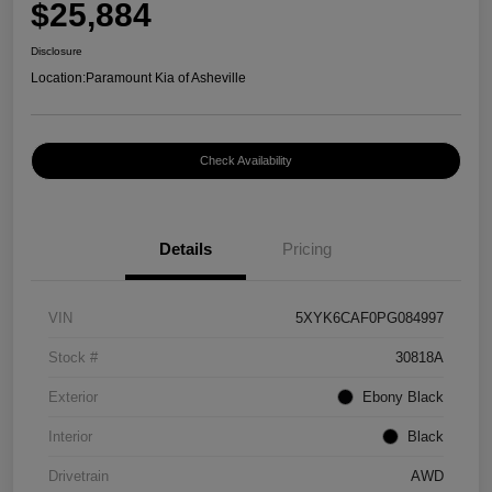
$25,884
Disclosure
Location:
Paramount Kia of Asheville
Check Availability
Details
Pricing
VIN
5XYK6CAF0PG084997
Stock #
30818A
Exterior
Ebony Black
Interior
Black
Drivetrain
AWD