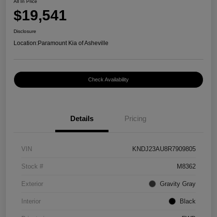
All In Price
$19,541
Disclosure
Location:
Paramount Kia of Asheville
Check Availability
Details
Pricing
VIN
KNDJ23AU8R7909805
Stock #
M8362
Exterior
Gravity Gray
Interior
Black