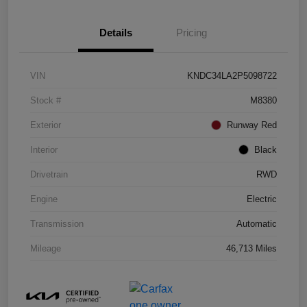
Details
Pricing
VIN
KNDC34LA2P5098722
Stock #
M8380
Exterior
Runway Red
Interior
Black
Drivetrain
RWD
Engine
Electric
Transmission
Automatic
Mileage
46,713 Miles