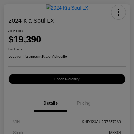
2024 Kia Soul LX
All In Price
$19,390
Disclosure
Location:
Paramount Kia of Asheville
Check Availability
Details
Pricing
VIN
KNDJ23AU2R7237269
Stock #
M8364