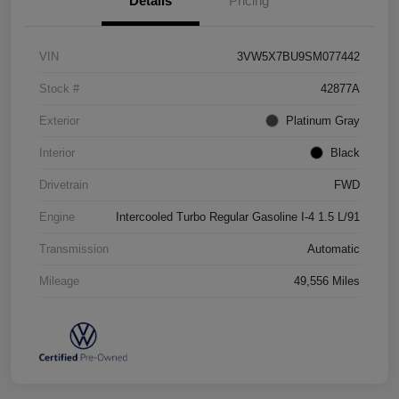
Details
Pricing
VIN
3VW5X7BU9SM077442
Stock #
42877A
Exterior
Platinum Gray
Interior
Black
Drivetrain
FWD
Engine
Intercooled Turbo Regular Gasoline I-4 1.5 L/91
Transmission
Automatic
Mileage
49,556 Miles