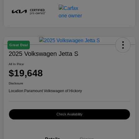
Great Deal
2025 Volkswagen Jetta S
All In Price
$19,648
Disclosure
Location:
Paramount Volkswagen of Hickory
Check Availability