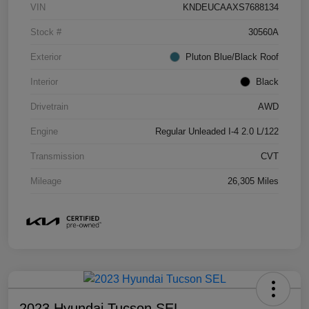
VIN
KNDEUCAAXS7688134
Stock #
30560A
Exterior
Pluton Blue/Black Roof
Interior
Black
Drivetrain
AWD
Engine
Regular Unleaded I-4 2.0 L/122
Transmission
CVT
Mileage
26,305 Miles
2023 Hyundai Tucson SEL