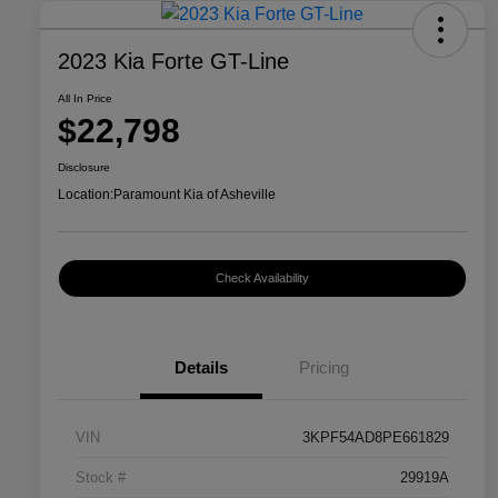
2023 Kia Forte GT-Line
All In Price
$22,798
Disclosure
Location:
Paramount Kia of Asheville
Check Availability
Details
Pricing
VIN
3KPF54AD8PE661829
Stock #
29919A