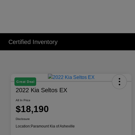
Certified Inventory
Great Deal
2022 Kia Seltos EX
All In Price
$18,190
Disclosure
Location:
Paramount Kia of Asheville