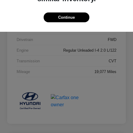
Stock #
23652A1
Continue
Exterior
Lunar White
Interior
Gray
Drivetrain
FWD
Engine
Regular Unleaded I-4 2.0 L/122
Transmission
CVT
Mileage
19,077 Miles