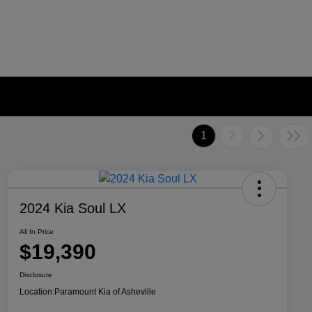
1
2
2024 Kia Soul LX
All In Price
$19,390
Disclosure
Location:
Paramount Kia of Asheville