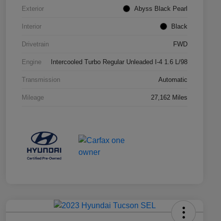
Exterior
Abyss Black Pearl
Interior
Black
Drivetrain
FWD
Engine
Intercooled Turbo Regular Unleaded I-4 1.6 L/98
Transmission
Automatic
Mileage
27,162 Miles