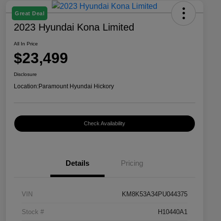
Great Deal
2023 Hyundai Kona Limited
All In Price
$23,499
Disclosure
Location:
Paramount Hyundai Hickory
Check Availability
Details
Pricing
VIN
KM8K53A34PU044375
Stock #
H10440A1