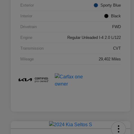
Exterior
Sporty Blue
Interior
Black
Drivetrain
FWD
Engine
Regular Unleaded I-4 2.0 L/122
Transmission
CVT
Mileage
29,402 Miles