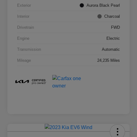
Exterior
Aurora Black Pearl
Interior
Charcoal
Drivetrain
FWD
Engine
Electric
Transmission
Automatic
Mileage
24,235 Miles