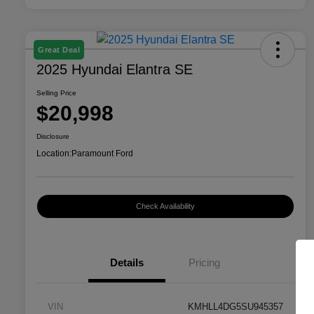
Great Deal
2025 Hyundai Elantra SE
Selling Price
$20,998
Disclosure
Location:
Paramount Ford
Check Availability
Details
Pricing
VIN
KMHLL4DG5SU945357