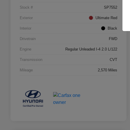
Stock #
SP7552
Exterior
Ultimate Red
Interior
Black
Drivetrain
FWD
Engine
Regular Unleaded I-4 2.0 L/122
Transmission
CVT
Mileage
2,570 Miles