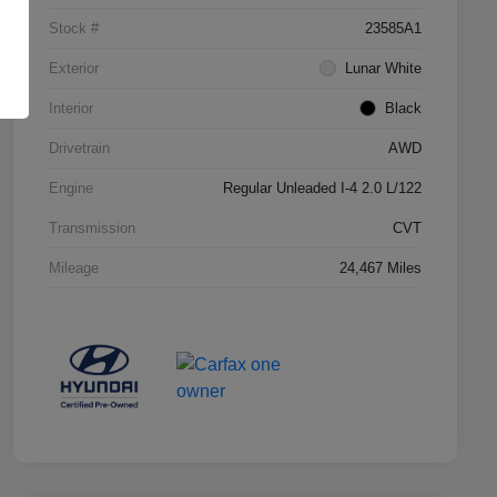
Stock #
23585A1
Exterior
Lunar White
Interior
Black
Drivetrain
AWD
Engine
Regular Unleaded I-4 2.0 L/122
Transmission
CVT
Mileage
24,467 Miles