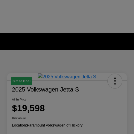
Great Deal
2025 Volkswagen Jetta S
All In Price
$19,598
Disclosure
Location:
Paramount Volkswagen of Hickory