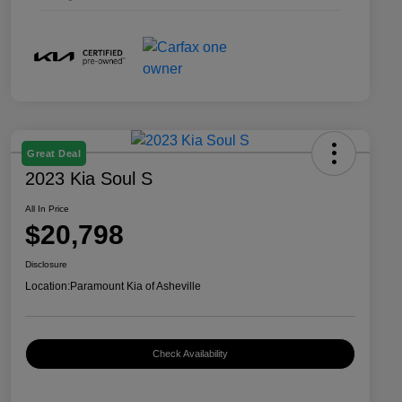
Great Deal
2023 Kia Soul S
All In Price
$20,798
Disclosure
Location:
Paramount Kia of Asheville
Check Availability