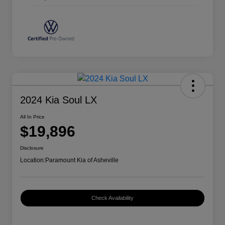
2024 Kia Soul LX
All In Price
$19,896
Disclosure
Location:
Paramount Kia of Asheville
Check Availability