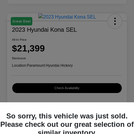
Great Deal
2023 Hyundai Kona SEL
All In Price
$21,399
Disclosure
Location:
Paramount Hyundai Hickory
Check Availability
Details
Pricing
So sorry, this vehicle was just sold.
Please check out our great selection of
similar inventory.
VIN
KM8K62AB2PU979554