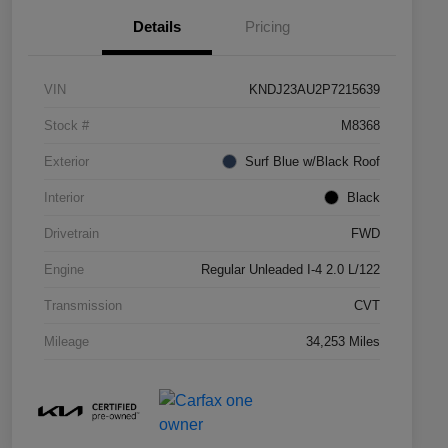
Details
Pricing
VIN
KNDJ23AU2P7215639
Stock #
M8368
Exterior
Surf Blue w/Black Roof
Interior
Black
Drivetrain
FWD
Engine
Regular Unleaded I-4 2.0 L/122
Transmission
CVT
Mileage
34,253 Miles