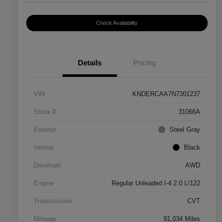
Check Availability
Details
Pricing
VIN
KNDERCAA7N7301237
Stock #
31066A
Exterior
Steel Gray
Interior
Black
Drivetrain
AWD
Engine
Regular Unleaded I-4 2.0 L/122
Transmission
CVT
Mileage
91,034 Miles