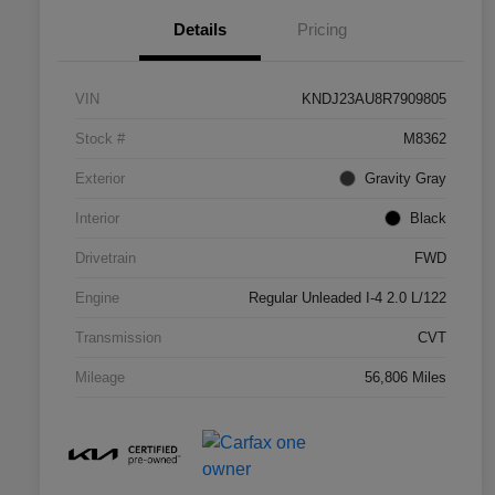
Details
Pricing
VIN
KNDJ23AU8R7909805
Stock #
M8362
Exterior
Gravity Gray
Interior
Black
Drivetrain
FWD
Engine
Regular Unleaded I-4 2.0 L/122
Transmission
CVT
Mileage
56,806 Miles