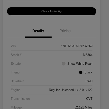
Check Availability
Details
Pricing
VIN
KNDJ23AU2R7237269
Stock #
M8364
Exterior
Snow White Pearl
Interior
Black
Drivetrain
FWD
Engine
Regular Unleaded I-4 2.0 L/122
Transmission
CVT
Mileage
52,121 Miles