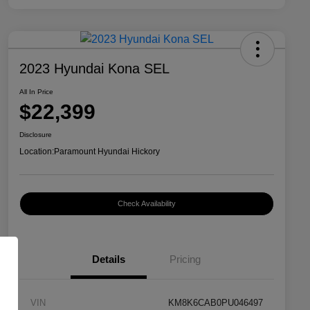
2023 Hyundai Kona SEL
All In Price
$22,399
Disclosure
Location:
Paramount Hyundai Hickory
Check Availability
Details
Pricing
VIN
KM8K6CAB0PU046497