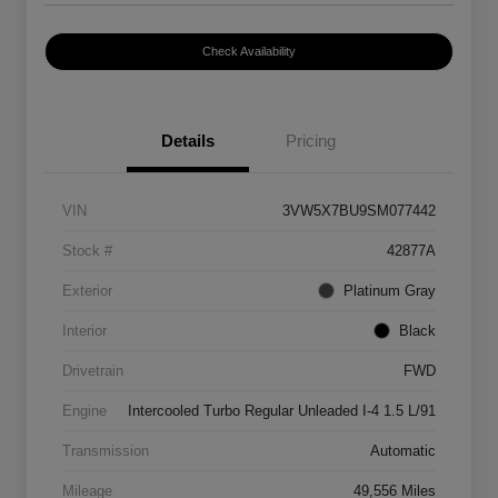
Check Availability
Details
Pricing
VIN
3VW5X7BU9SM077442
Stock #
42877A
Exterior
Platinum Gray
Interior
Black
Drivetrain
FWD
Engine
Intercooled Turbo Regular Unleaded I-4 1.5 L/91
Transmission
Automatic
Mileage
49,556 Miles