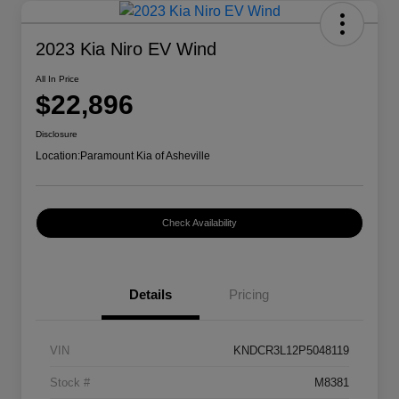
2023 Kia Niro EV Wind
All In Price
$22,896
Disclosure
Location:
Paramount Kia of Asheville
Check Availability
Details
Pricing
VIN
KNDCR3L12P5048119
Stock #
M8381