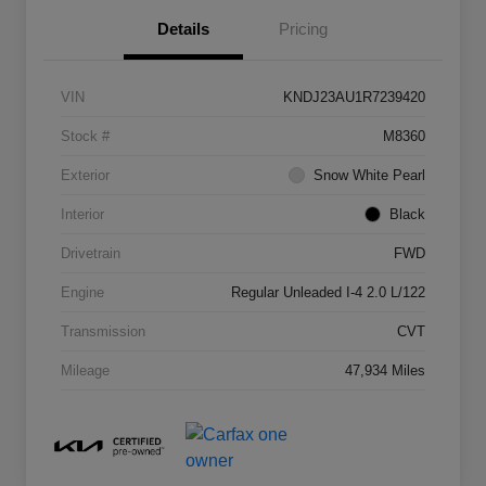
Details
Pricing
VIN
KNDJ23AU1R7239420
Stock #
M8360
Exterior
Snow White Pearl
Interior
Black
Drivetrain
FWD
Engine
Regular Unleaded I-4 2.0 L/122
Transmission
CVT
Mileage
47,934 Miles