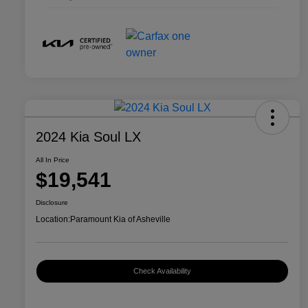
2024 Kia Soul LX
All In Price
$19,541
Disclosure
Location:
Paramount Kia of Asheville
Check Availability