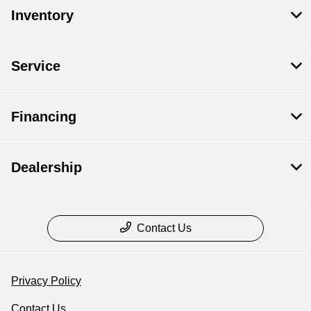
Inventory
Service
Financing
Dealership
Contact Us
Privacy Policy
Contact Us