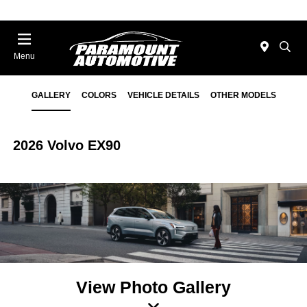
Menu
GALLERY
COLORS
VEHICLE DETAILS
OTHER MODELS
2026 Volvo EX90
View Photo Gallery