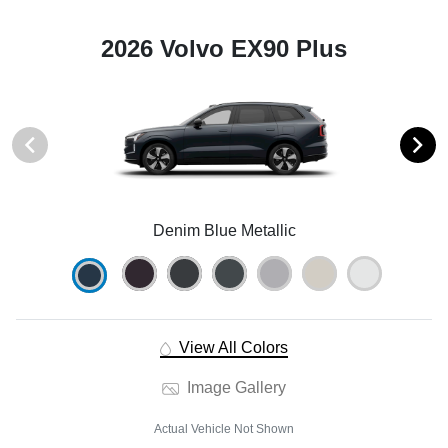
2026 Volvo EX90 Plus
Denim Blue Metallic
View All Colors
Image Gallery
Actual Vehicle Not Shown