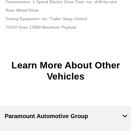
Transmission: 1-Speed Electric Drive Train -inc: shift-by-wire
Rear-Wheel Drive
Towing Equipment -inc: Trailer Sway Control
7031# Gvwr 1398# Maximum Payload
Learn More About Other
Vehicles
Paramount Automotive Group