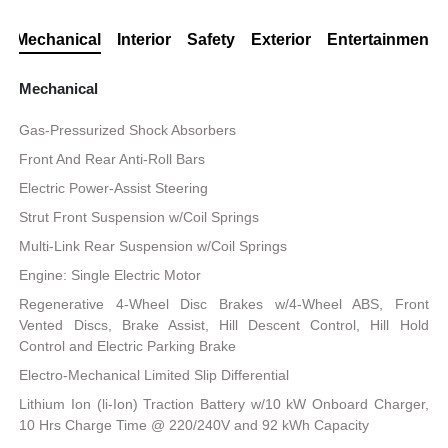
Mechanical
Interior
Safety
Exterior
Entertainment
Mechanical
Gas-Pressurized Shock Absorbers
Front And Rear Anti-Roll Bars
Electric Power-Assist Steering
Strut Front Suspension w/Coil Springs
Multi-Link Rear Suspension w/Coil Springs
Engine: Single Electric Motor
Regenerative 4-Wheel Disc Brakes w/4-Wheel ABS, Front
Vented Discs, Brake Assist, Hill Descent Control, Hill Hold
Control and Electric Parking Brake
Electro-Mechanical Limited Slip Differential
Lithium Ion (li-Ion) Traction Battery w/10 kW Onboard Charger,
10 Hrs Charge Time @ 220/240V and 92 kWh Capacity