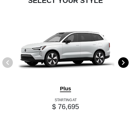
SELECT YOUR STYLE
Plus
STARTING AT
$ 76,695