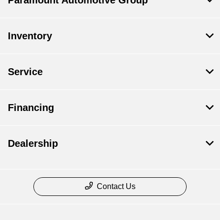
Paramount Automotive Group
Inventory
Service
Financing
Dealership
Contact Us