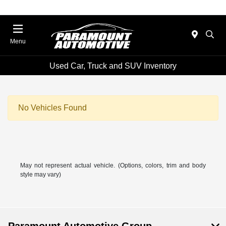
Menu
Used Car, Truck and SUV Inventory
No Vehicles Found
May not represent actual vehicle. (Options, colors, trim and body
style may vary)