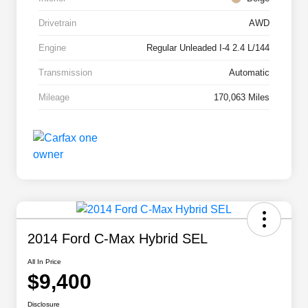
Drivetrain
AWD
Engine
Regular Unleaded I-4 2.4 L/144
Transmission
Automatic
Mileage
170,063 Miles
2014 Ford C-Max Hybrid SEL
All In Price
$9,400
Disclosure