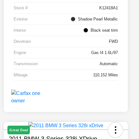
Stock #
K12418A1
Exterior
Shadow Pearl Metallic
Interior
Black seat trim
Drivetrain
FWD
Engine
Gas I4 1.6L/97
Transmission
Automatic
Mileage
110,152 Miles
Great Deal
2011 BMW 3 Series 328i XDrive