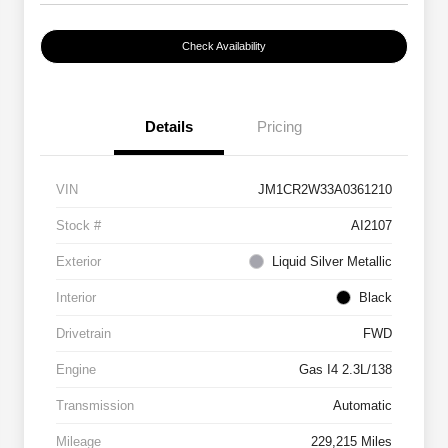
Check Availability
Details
Pricing
VIN
JM1CR2W33A0361210
Stock #
AI2107
Exterior
Liquid Silver Metallic
Interior
Black
Drivetrain
FWD
Engine
Gas I4 2.3L/138
Transmission
Automatic
Mileage
229,215 Miles