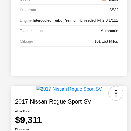
Drivetrain
AWD
Engine
Intercooled Turbo Premium Unleaded I-4 2.0 L/122
Transmission
Automatic
Mileage
151,163 Miles
2017 Nissan Rogue Sport SV
All In Price
$9,311
Disclosure