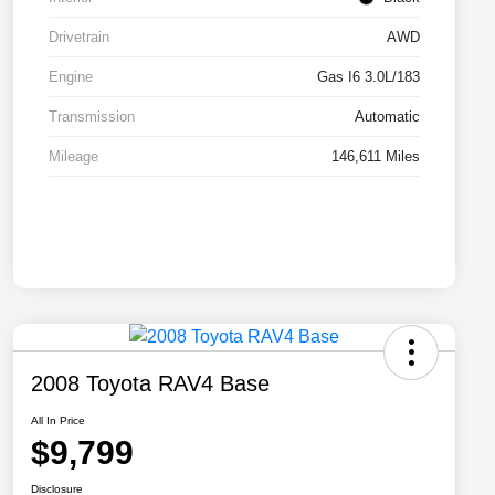
Drivetrain
AWD
Engine
Gas I6 3.0L/183
Transmission
Automatic
Mileage
146,611 Miles
2008 Toyota RAV4 Base
All In Price
$9,799
Disclosure