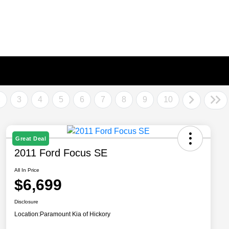
2
3
4
5
6
7
8
9
10
Great Deal
2011 Ford Focus SE
All In Price
$6,699
Disclosure
Location:
Paramount Kia of Hickory