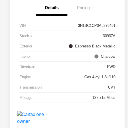
Details
Pricing
VIN
3N1BC1CP0AL379491
Stock #
30937A
Exterior
Espresso Black Metallic
Interior
Charcoal
Drivetrain
FWD
Engine
Gas 4-cyl 1.8L/110
Transmission
CVT
Mileage
127,715 Miles