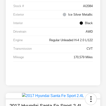
Stock #
AI2084
Exterior
Ice Silver Metallic
Interior
Black
Drivetrain
AWD
Engine
Regular Unleaded H-4 2.0 L/122
Transmission
CVT
Mileage
170,579 Miles
2017 Hyundai Santa Fe Sport 2.4L