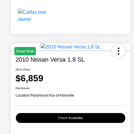
Great Deal
2010 Nissan Versa 1.8 SL
All In Price
$6,859
Disclosure
Location:
Paramount Kia of Asheville
Check Availability