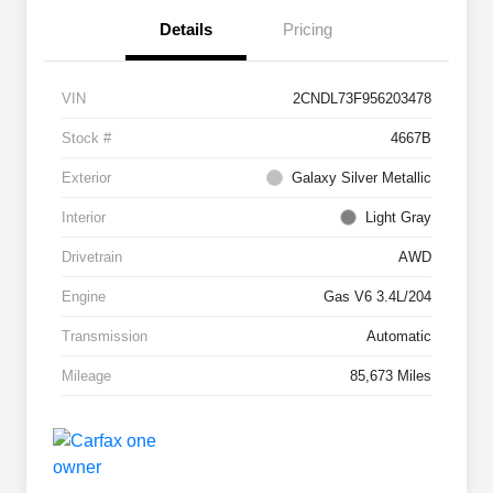
Details
Pricing
VIN
2CNDL73F956203478
Stock #
4667B
Exterior
Galaxy Silver Metallic
Interior
Light Gray
Drivetrain
AWD
Engine
Gas V6 3.4L/204
Transmission
Automatic
Mileage
85,673 Miles