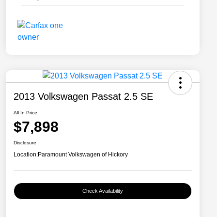
2013 Volkswagen Passat 2.5 SE
All In Price
$7,898
Disclosure
Location:
Paramount Volkswagen of Hickory
Check Availability