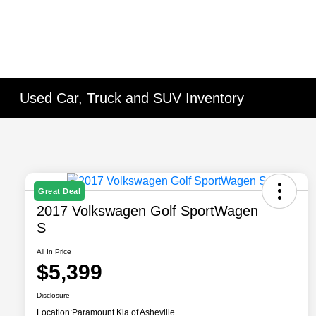
Used Car, Truck and SUV Inventory
Great Deal
2017 Volkswagen Golf SportWagen
S
All In Price
$5,399
Disclosure
Location:
Paramount Kia of Asheville