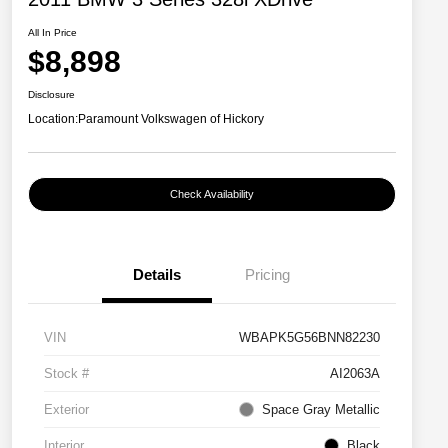
All In Price
$8,898
Disclosure
Location:
Paramount Volkswagen of Hickory
Check Availability
Details
Pricing
VIN
WBAPK5G56BNN82230
Stock #
AI2063A
Exterior
Space Gray Metallic
Interior
Black