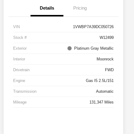
Details
Pricing
VIN
1VWBP7A39DC050726
Stock #
W12499
Exterior
Platinum Gray Metallic
Interior
Moonrock
Drivetrain
FWD
Engine
Gas I5 2.5L/151
Transmission
Automatic
Mileage
131,347 Miles