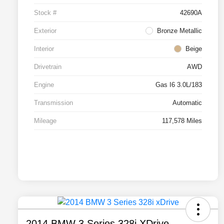
Stock #
42690A
Exterior
Bronze Metallic
Interior
Beige
Drivetrain
AWD
Engine
Gas I6 3.0L/183
Transmission
Automatic
Mileage
117,578 Miles
2014 BMW 3 Series 328i XDrive