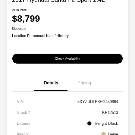
All In Price
$8,799
Disclosure
Location:
Paramount Kia of Hickory
Check Availability
Details
Pricing
VIN
5XYZUDLB8HG459864
Stock #
KP12513
Exterior
Twilight Black
Interior
Beige