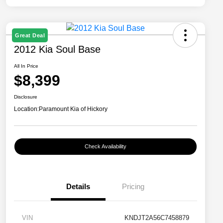
Great Deal
2012 Kia Soul Base
All In Price
$8,399
Disclosure
Location:
Paramount Kia of Hickory
Check Availability
Details
Pricing
VIN
KNDJT2A56C7458879