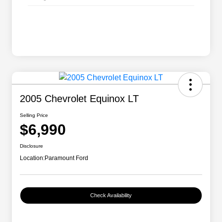
2005 Chevrolet Equinox LT
Selling Price
$6,990
Disclosure
Location:
Paramount Ford
Check Availability