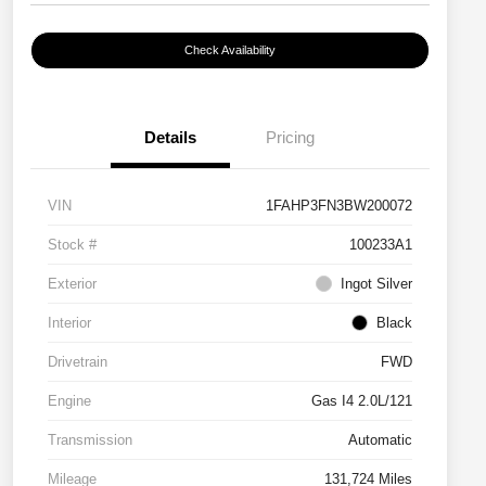
Check Availability
Details
Pricing
VIN
1FAHP3FN3BW200072
Stock #
100233A1
Exterior
Ingot Silver
Interior
Black
Drivetrain
FWD
Engine
Gas I4 2.0L/121
Transmission
Automatic
Mileage
131,724 Miles