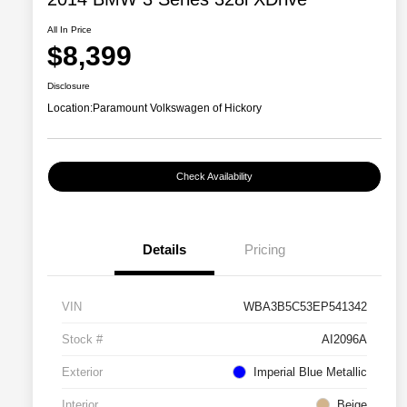
All In Price
$8,399
Disclosure
Location:
Paramount Volkswagen of Hickory
Check Availability
Details
Pricing
VIN
WBA3B5C53EP541342
Stock #
AI2096A
Exterior
Imperial Blue Metallic
Interior
Beige