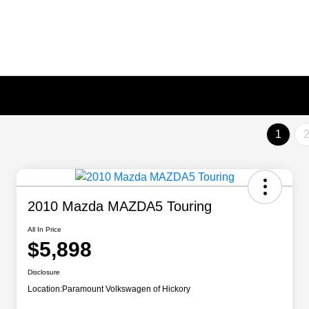
1
2010 Mazda MAZDA5 Touring
All In Price
$5,898
Disclosure
Location:
Paramount Volkswagen of Hickory