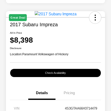
Great Deal
2017 Subaru Impreza
All In Price
$8,398
Disclosure
Location:
Paramount Volkswagen of Hickory
Check Availability
Details
Pricing
VIN
4S3GTAA66H3714479