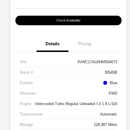
Check Availability
Details
Pricing
VIN
3VWC17AU0HM504073
Stock #
30545B
Exterior
Blue
Drivetrain
FWD
Engine
Intercooled Turbo Regular Unleaded I-4 1.8 L/110
Transmission
Automatic
Mileage
228,987 Miles