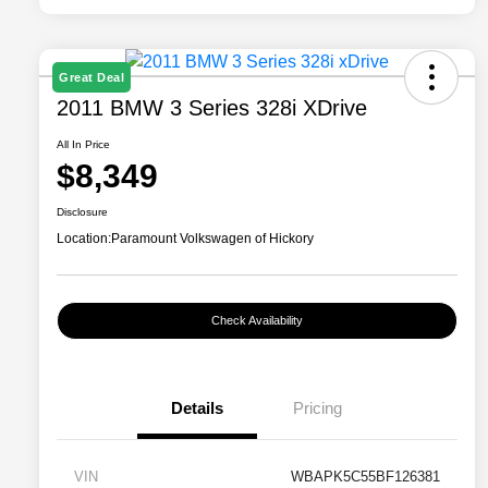
Great Deal
2011 BMW 3 Series 328i XDrive
All In Price
$8,349
Disclosure
Location:
Paramount Volkswagen of Hickory
Check Availability
Details
Pricing
VIN
WBAPK5C55BF126381