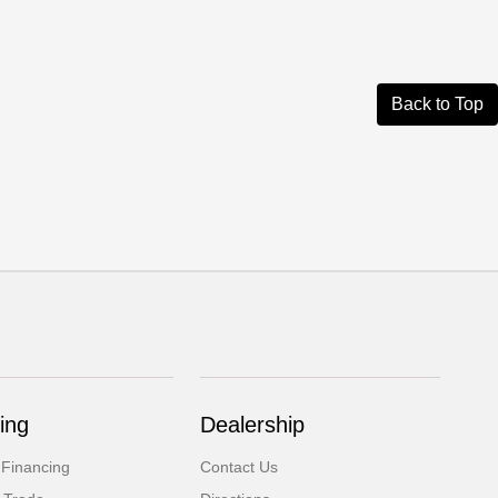
Back to Top
ing
Dealership
 Financing
Contact Us