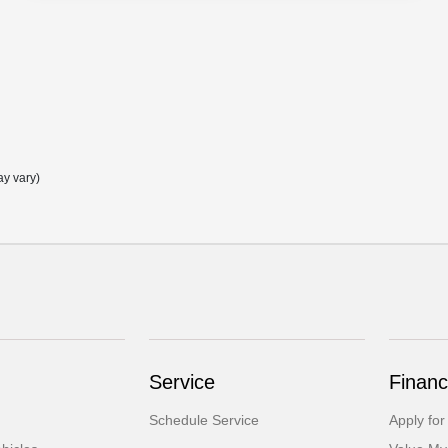
ay vary)
Service
Financ
Schedule Service
Apply for