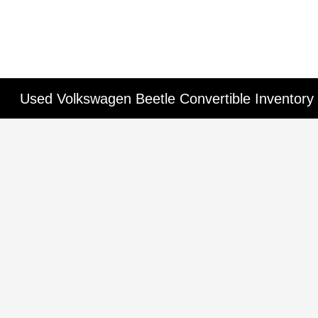
Used Volkswagen Beetle Convertible Inventory