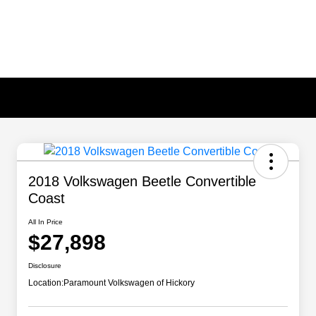
2018 Volkswagen Beetle Convertible
Coast
All In Price
$27,898
Disclosure
Location:
Paramount Volkswagen of Hickory