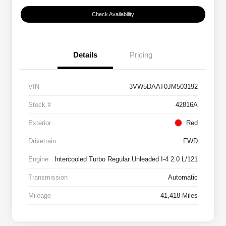
Check Availability
Details
Pricing
VIN
3VW5DAAT0JM503192
Stock #
42816A
Exterior
Red
Drivetrain
FWD
Engine
Intercooled Turbo Regular Unleaded I-4 2.0 L/121
Transmission
Automatic
Mileage
41,418 Miles