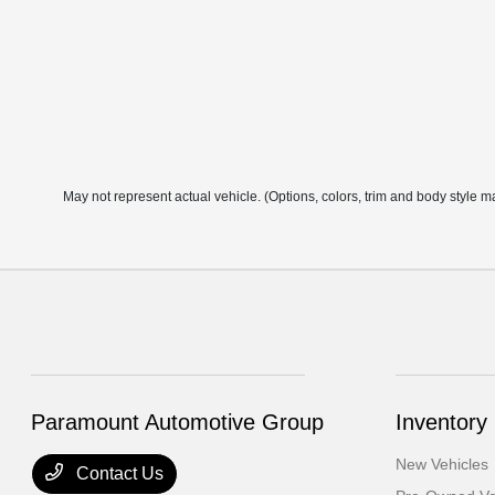
May not represent actual vehicle. (Options, colors, trim and body style m
Paramount Automotive Group
Inventory
New Vehicles
Contact Us