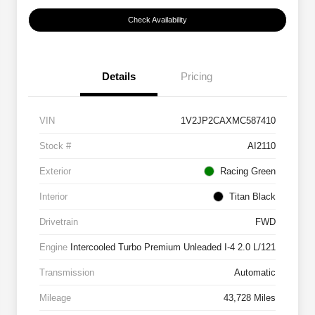
Check Availability
Details
Pricing
VIN
1V2JP2CAXMC587410
Stock #
AI2110
Exterior
Racing Green
Interior
Titan Black
Drivetrain
FWD
Engine
Intercooled Turbo Premium Unleaded I-4 2.0 L/121
Transmission
Automatic
Mileage
43,728 Miles