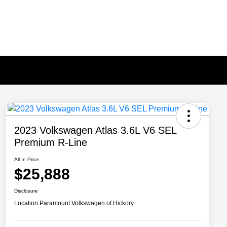
2023 Volkswagen Atlas 3.6L V6 SEL
Premium R-Line
All In Price
$25,888
Disclosure
Location:
Paramount Volkswagen of Hickory