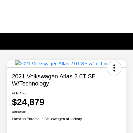
2021 Volkswagen Atlas 2.0T SE
W/Technology
All In Price
$24,879
Disclosure
Location:
Paramount Volkswagen of Hickory