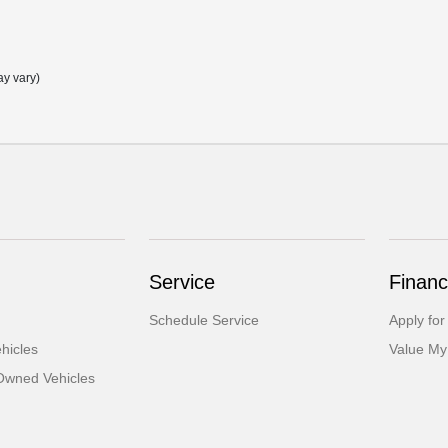
ay vary)
Service
Financ
Schedule Service
Apply for
hicles
Value My
-Owned Vehicles