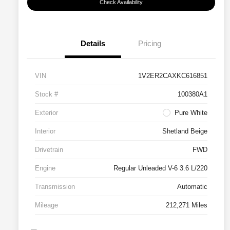
Check Availability
Details
Pricing
VIN
1V2ER2CAXKC616851
Stock #
100380A1
Exterior
Pure White
Interior
Shetland Beige
Drivetrain
FWD
Engine
Regular Unleaded V-6 3.6 L/220
Transmission
Automatic
Mileage
212,271 Miles