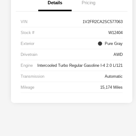
Details
Pricing
VIN
1V2FR2CA2SC577063
Stock #
W12404
Exterior
Pure Gray
Drivetrain
AWD
Engine
Intercooled Turbo Regular Gasoline I-4 2.0 L/121
Transmission
Automatic
Mileage
15,174 Miles