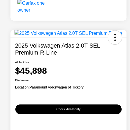
2025 Volkswagen Atlas 2.0T SEL
Premium R-Line
All In Price
$45,898
Disclosure
Location:
Paramount Volkswagen of Hickory
Check Availability