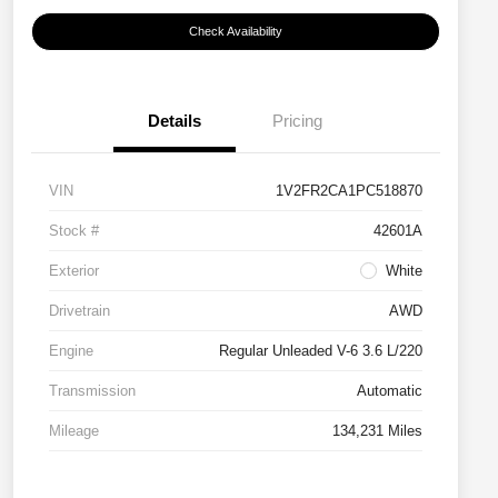
Check Availability
Details
Pricing
VIN
1V2FR2CA1PC518870
Stock #
42601A
Exterior
White
Drivetrain
AWD
Engine
Regular Unleaded V-6 3.6 L/220
Transmission
Automatic
Mileage
134,231 Miles