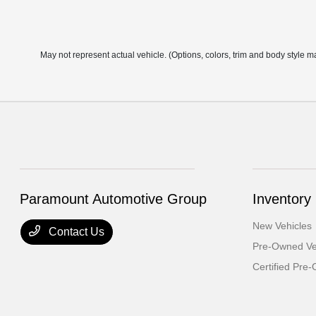
May not represent actual vehicle. (Options, colors, trim and body style m
Paramount Automotive Group
Inventory
New Vehicles
Contact Us
Pre-Owned Ve
Certified Pre