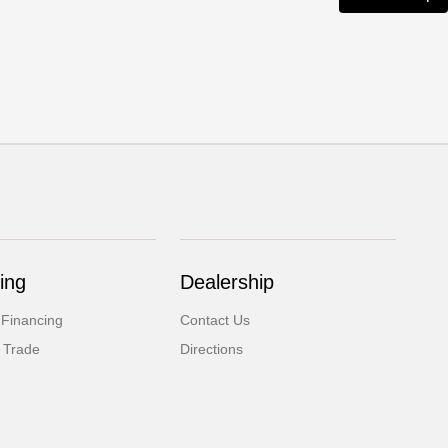
ing
Dealership
 Financing
Contact Us
 Trade
Directions