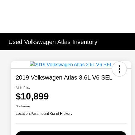
Used Volkswagen Atlas Inventory
2019 Volkswagen Atlas 3.6L V6 SEL
All In Price
$10,899
Disclosure
Location:
Paramount Kia of Hickory