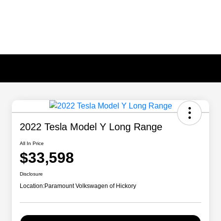
2022 Tesla Model Y Long Range
All In Price
$33,598
Disclosure
Location:
Paramount Volkswagen of Hickory