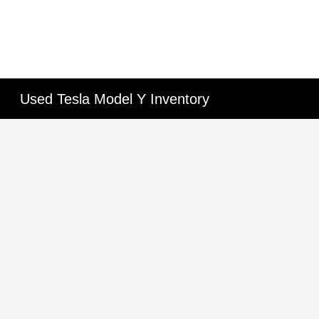
Used Tesla Model Y Inventory