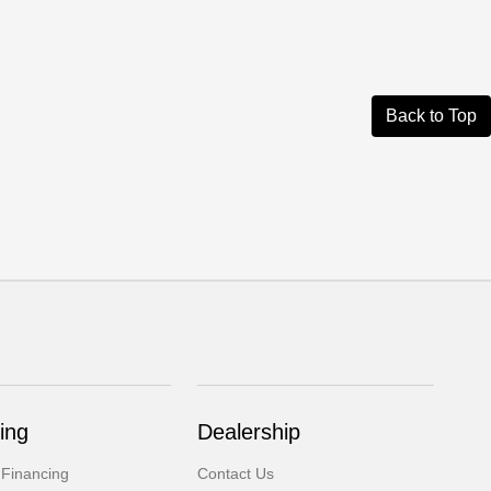
Back to Top
ing
Dealership
 Financing
Contact Us