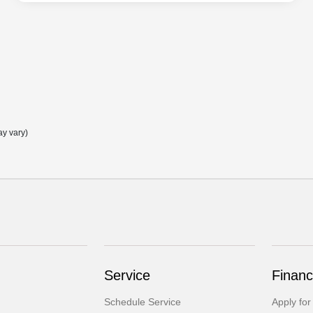
ay vary)
Service
Financ
Schedule Service
Apply for