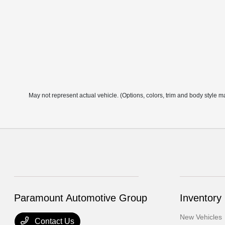
May not represent actual vehicle. (Options, colors, trim and body style m
Paramount Automotive Group
Inventory
New Vehicles
Contact Us