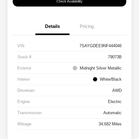
Check Availability
Details
Pricing
VIN
7SAYGDEE9NF444046
Stock #
79073B
Exterior
Midnight Silver Metallic
Interior
White/Black
Drivetrain
AWD
Engine
Electric
Transmission
Automatic
Mileage
34,682 Miles