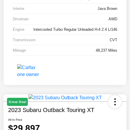
Interior
Java Brown
Drivetrain
AWD
Engine
Intercooled Turbo Regular Unleaded H-4 2.4 L/146
Transmission
CVT
Mileage
48,237 Miles
Great Deal
2023 Subaru Outback Touring XT
All In Price
$29,897