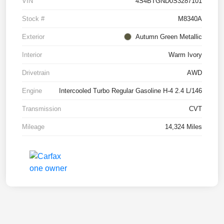
VIN
4S4BTGND0S3287101
Stock #
M8340A
Exterior
Autumn Green Metallic
Interior
Warm Ivory
Drivetrain
AWD
Engine
Intercooled Turbo Regular Gasoline H-4 2.4 L/146
Transmission
CVT
Mileage
14,324 Miles