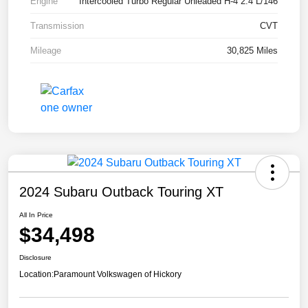
Engine
Intercooled Turbo Regular Unleaded H-4 2.4 L/146
Transmission
CVT
Mileage
30,825 Miles
2024 Subaru Outback Touring XT
All In Price
$34,498
Disclosure
Location:
Paramount Volkswagen of Hickory