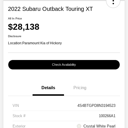
2022 Subaru Outback Touring XT
All In Price
$28,138
Disclosure
Location:
Paramount Kia of Hickory
Check Availability
Details
Pricing
VIN
4S4BTGPD8N3194523
Stock #
100266A1
Exterior
Crystal White Pearl