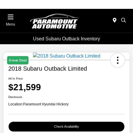
Menu
Used Subaru Outback Inventory
Great Deal
2018 Subaru Outback Limited
All In Price
$21,599
Disclosure
Location:
Paramount Hyundai Hickory
Check Availability