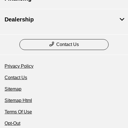
Dealership
Contact Us
Privacy Policy
Contact Us
Sitemap
Sitemap Html
Terms Of Use
Opt-Out