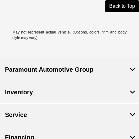
Back to Top
May not represent actual vehicle. (Options, colors, trim and body
style may vary)
Paramount Automotive Group
Inventory
Service
Financing