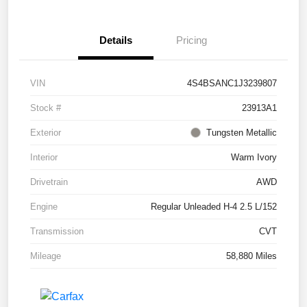
Details
Pricing
VIN
4S4BSANC1J3239807
Stock #
23913A1
Exterior
Tungsten Metallic
Interior
Warm Ivory
Drivetrain
AWD
Engine
Regular Unleaded H-4 2.5 L/152
Transmission
CVT
Mileage
58,880 Miles