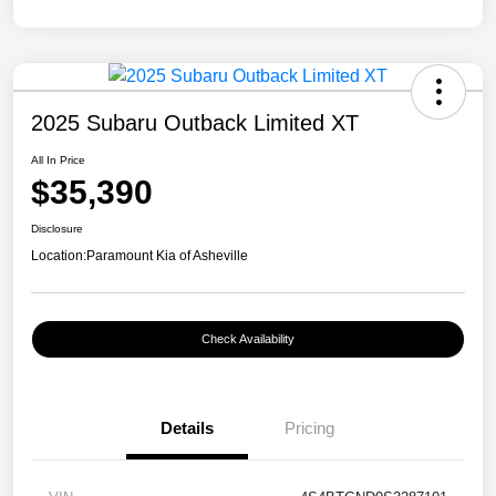
2025 Subaru Outback Limited XT
All In Price
$35,390
Disclosure
Location:
Paramount Kia of Asheville
Check Availability
Details
Pricing