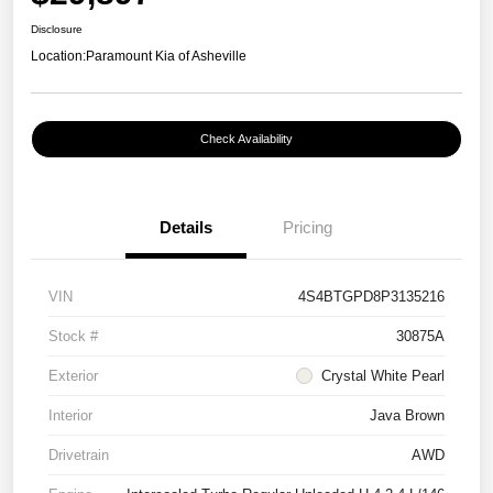
Disclosure
Location:
Paramount Kia of Asheville
Check Availability
Details
Pricing
VIN
4S4BTGPD8P3135216
Stock #
30875A
Exterior
Crystal White Pearl
Interior
Java Brown
Drivetrain
AWD