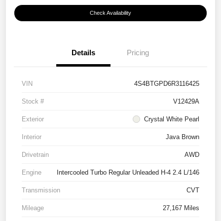
Check Availability
Details
Pricing
VIN
4S4BTGPD6R3116425
Stock #
V12429A
Exterior
Crystal White Pearl
Interior
Java Brown
Drivetrain
AWD
Engine
Intercooled Turbo Regular Unleaded H-4 2.4 L/146
Transmission
CVT
Mileage
27,167 Miles