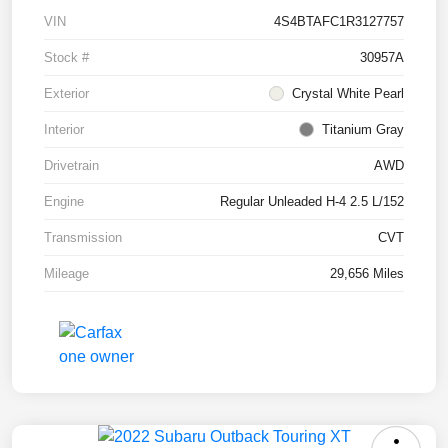
VIN
4S4BTAFC1R3127757
Stock #
30957A
Exterior
Crystal White Pearl
Interior
Titanium Gray
Drivetrain
AWD
Engine
Regular Unleaded H-4 2.5 L/152
Transmission
CVT
Mileage
29,656 Miles