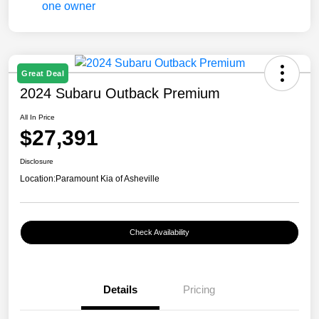
Great Deal
2024 Subaru Outback Premium
All In Price
$27,391
Disclosure
Location:
Paramount Kia of Asheville
Check Availability
Details
Pricing