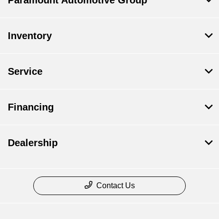
Paramount Automotive Group
Inventory
Service
Financing
Dealership
Contact Us