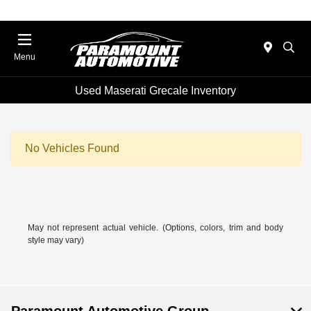
Menu
Used Maserati Grecale Inventory
No Vehicles Found
May not represent actual vehicle. (Options, colors, trim and body
style may vary)