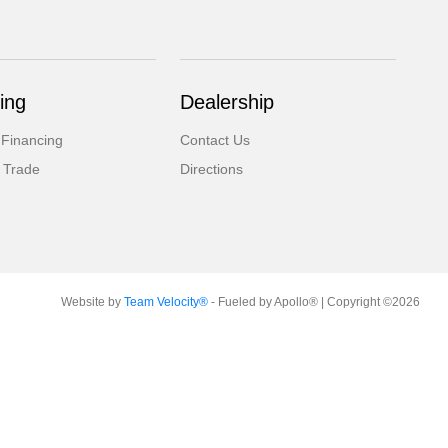
ing
Dealership
 Financing
Contact Us
 Trade
Directions
Website by
Team Velocity®
- Fueled by Apollo® | Copyright ©2026