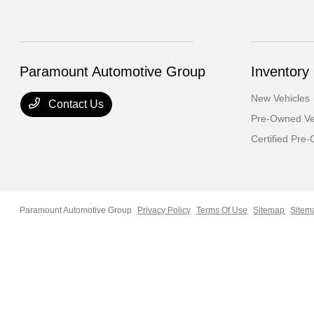
Paramount Automotive Group
Inventory
New Vehicles
Contact Us
Pre-Owned Ve
Certified Pre
Paramount Automotive Group
Privacy Policy
Terms Of Use
Sitemap
Sitem