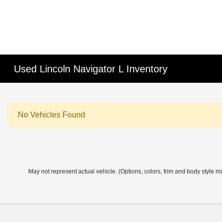
Used Lincoln Navigator L Inventory
No Vehicles Found
May not represent actual vehicle. (Options, colors, trim and body style m