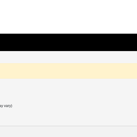
ay vary)