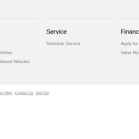
Service
Financ
Schedule Service
Apply for
hicles
Value My
-Owned Vehicles
ap Html
Contact Us
Opt-Out