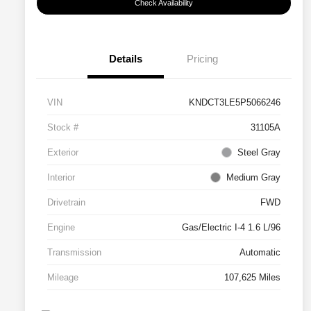
Check Availability
Details
Pricing
VIN
KNDCT3LE5P5066246
Stock #
31105A
Exterior
Steel Gray
Interior
Medium Gray
Drivetrain
FWD
Engine
Gas/Electric I-4 1.6 L/96
Transmission
Automatic
Mileage
107,625 Miles