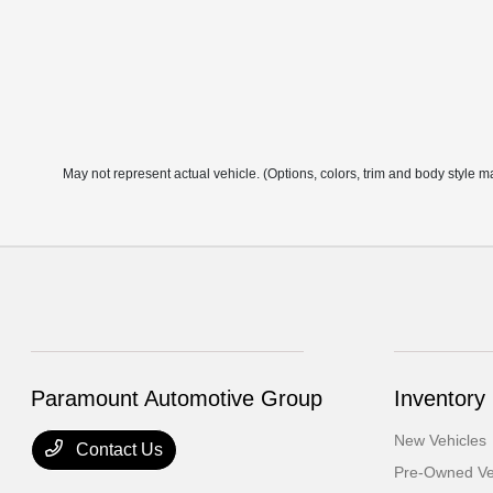
May not represent actual vehicle. (Options, colors, trim and body style m
Paramount Automotive Group
Inventory
New Vehicles
Contact Us
Pre-Owned Ve