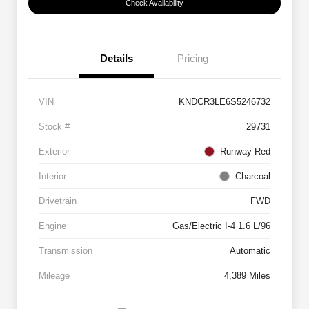
Check Availability
Details
Pricing
VIN
KNDCR3LE6S5246732
Stock #
29731
Exterior
Runway Red
Interior
Charcoal
Drivetrain
FWD
Engine
Gas/Electric I-4 1.6 L/96
Transmission
Automatic
Mileage
4,389 Miles