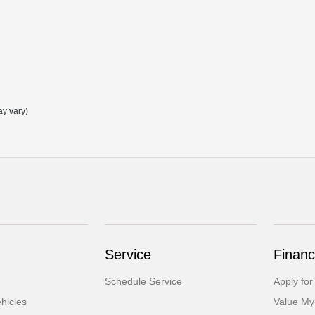
ay vary)
Service
Financ
Schedule Service
Apply for
hicles
Value My