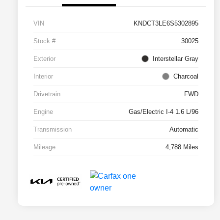
VIN
KNDCT3LE6S5302895
Stock #
30025
Exterior
Interstellar Gray
Interior
Charcoal
Drivetrain
FWD
Engine
Gas/Electric I-4 1.6 L/96
Transmission
Automatic
Mileage
4,788 Miles