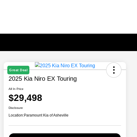
Great Deal
2025 Kia Niro EX Touring
All In Price
$29,498
Disclosure
Location:
Paramount Kia of Asheville