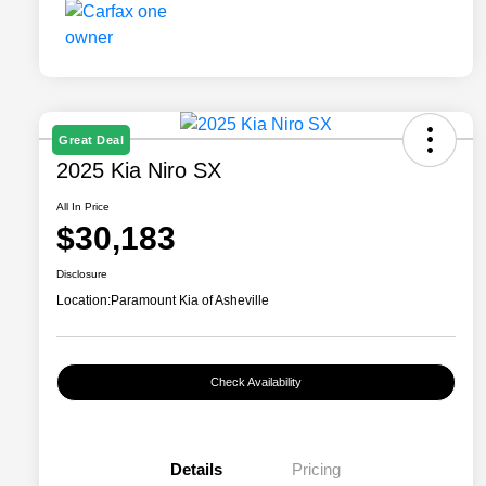
Great Deal
2025 Kia Niro SX
All In Price
$30,183
Disclosure
Location:
Paramount Kia of Asheville
Check Availability
Details
Pricing