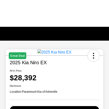
Great Deal
2025 Kia Niro EX
All In Price
$28,392
Disclosure
Location:
Paramount Kia of Asheville