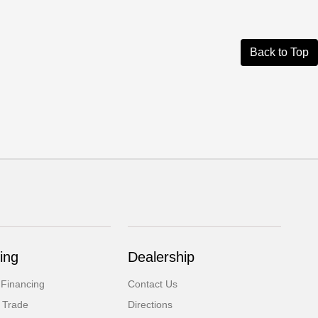
Back to Top
ing
Dealership
 Financing
Contact Us
 Trade
Directions