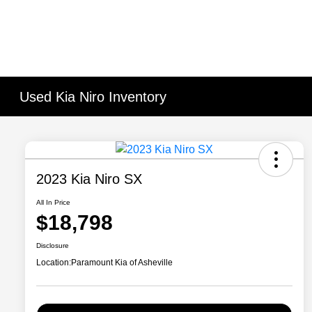
Used Kia Niro Inventory
2023 Kia Niro SX
All In Price
$18,798
Disclosure
Location:
Paramount Kia of Asheville