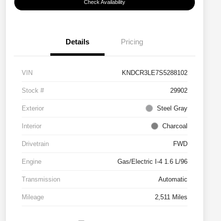
Check Availability
Details
Pricing
VIN
KNDCR3LE7S5288102
Stock #
29902
Exterior
Steel Gray
Interior
Charcoal
Drivetrain
FWD
Engine
Gas/Electric I-4 1.6 L/96
Transmission
Automatic
Mileage
2,511 Miles