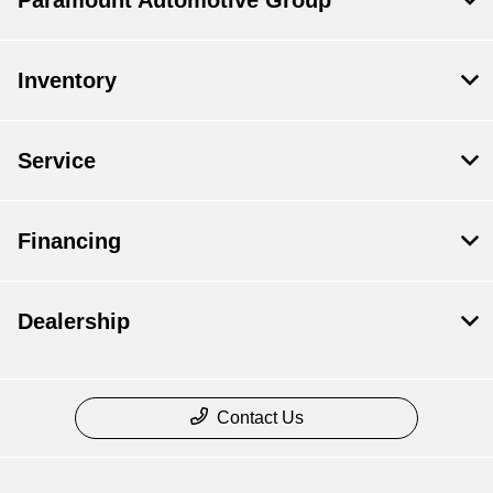
Paramount Automotive Group
Inventory
Service
Financing
Dealership
Contact Us