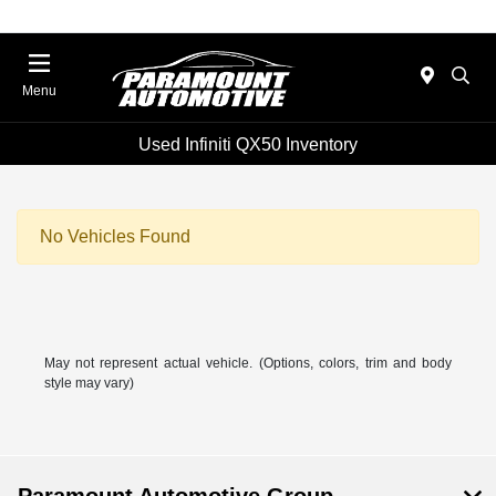
Menu
Used Infiniti QX50 Inventory
No Vehicles Found
May not represent actual vehicle. (Options, colors, trim and body
style may vary)